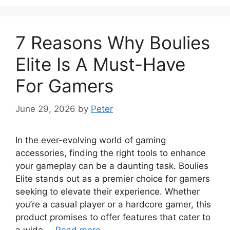
7 Reasons Why Boulies
Elite Is A Must-Have
For Gamers
June 29, 2026
by
Peter
In the ever-evolving world of gaming
accessories, finding the right tools to enhance
your gameplay can be a daunting task. Boulies
Elite stands out as a premier choice for gamers
seeking to elevate their experience. Whether
you’re a casual player or a hardcore gamer, this
product promises to offer features that cater to
a wide …
Read more