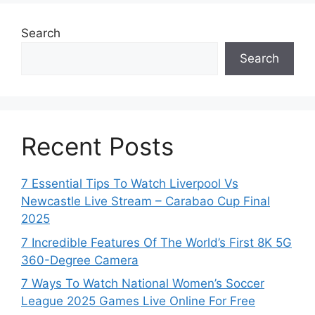
Search
Search
Recent Posts
7 Essential Tips To Watch Liverpool Vs
Newcastle Live Stream – Carabao Cup Final
2025
7 Incredible Features Of The World’s First 8K 5G
360-Degree Camera
7 Ways To Watch National Women’s Soccer
League 2025 Games Live Online For Free