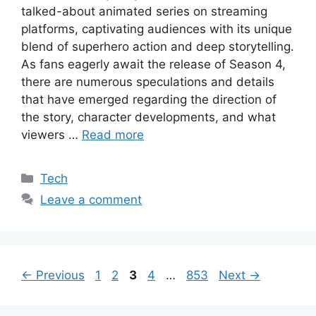
talked-about animated series on streaming
platforms, captivating audiences with its unique
blend of superhero action and deep storytelling.
As fans eagerly await the release of Season 4,
there are numerous speculations and details
that have emerged regarding the direction of
the story, character developments, and what
viewers …
Read more
Categories
Tech
Leave a comment
Page
Page
Page
Page
Page
←
Previous
1
2
3
4
…
853
Next
→