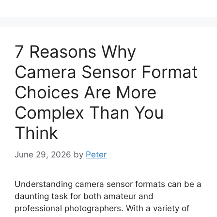
7 Reasons Why
Camera Sensor Format
Choices Are More
Complex Than You
Think
June 29, 2026
by
Peter
Understanding camera sensor formats can be a
daunting task for both amateur and
professional photographers. With a variety of