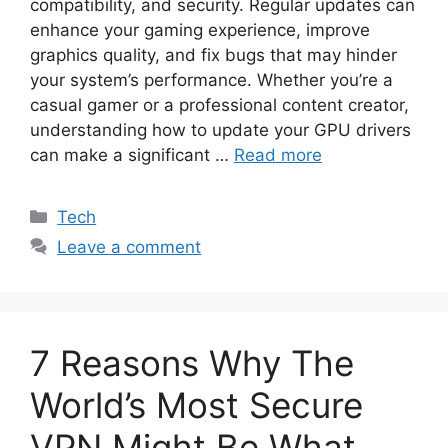
compatibility, and security. Regular updates can
enhance your gaming experience, improve
graphics quality, and fix bugs that may hinder
your system’s performance. Whether you’re a
casual gamer or a professional content creator,
understanding how to update your GPU drivers
can make a significant …
Read more
Categories
Tech
Leave a comment
7 Reasons Why The
World’s Most Secure
VPN Might Be What