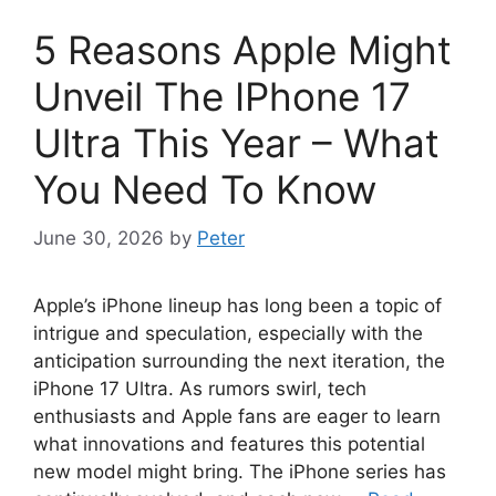
5 Reasons Apple Might
Unveil The IPhone 17
Ultra This Year – What
You Need To Know
June 30, 2026
by
Peter
Apple’s iPhone lineup has long been a topic of
intrigue and speculation, especially with the
anticipation surrounding the next iteration, the
iPhone 17 Ultra. As rumors swirl, tech
enthusiasts and Apple fans are eager to learn
what innovations and features this potential
new model might bring. The iPhone series has