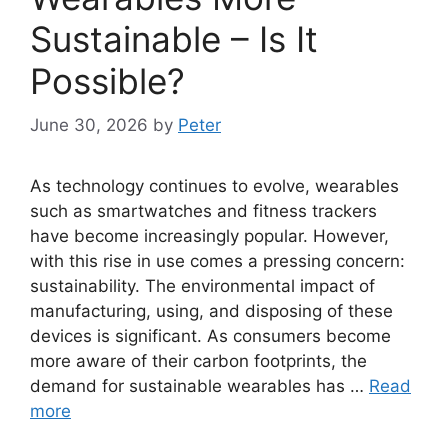
Sustainable – Is It
Possible?
June 30, 2026
by
Peter
As technology continues to evolve, wearables
such as smartwatches and fitness trackers
have become increasingly popular. However,
with this rise in use comes a pressing concern:
sustainability. The environmental impact of
manufacturing, using, and disposing of these
devices is significant. As consumers become
more aware of their carbon footprints, the
demand for sustainable wearables has …
Read
more