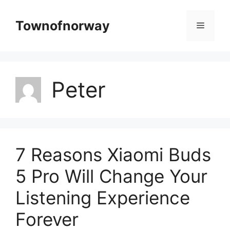
Skip
to
Townofnorway
Menu
content
Peter
7 Reasons Xiaomi Buds
5 Pro Will Change Your
Listening Experience
Forever