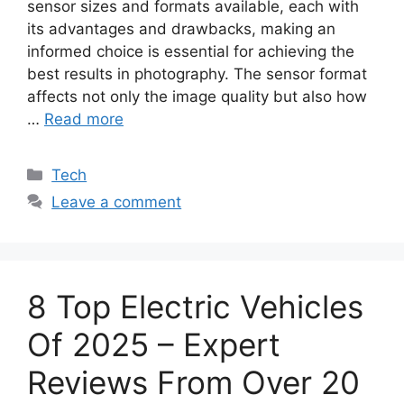
sensor sizes and formats available, each with
its advantages and drawbacks, making an
informed choice is essential for achieving the
best results in photography. The sensor format
affects not only the image quality but also how
…
Read more
Categories
Tech
Leave a comment
8 Top Electric Vehicles
Of 2025 – Expert
Reviews From Over 20