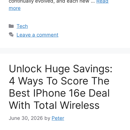
continually evolved, and each new …
Read
more
Categories
Tech
Leave a comment
Unlock Huge Savings:
4 Ways To Score The
Best IPhone 16e Deal
With Total Wireless
June 30, 2026
by
Peter