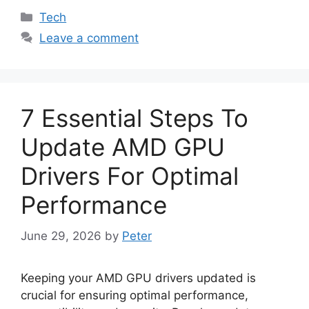
Categories
Tech
Leave a comment
7 Essential Steps To
Update AMD GPU
Drivers For Optimal
Performance
June 29, 2026
by
Peter
Keeping your AMD GPU drivers updated is
crucial for ensuring optimal performance,