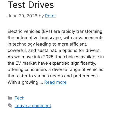
Test Drives
June 29, 2026
by
Peter
Electric vehicles (EVs) are rapidly transforming
the automotive landscape, with advancements
in technology leading to more efficient,
powerful, and sustainable options for drivers.
As we move into 2025, the choices available in
the EV market have expanded significantly,
offering consumers a diverse range of vehicles
that cater to various needs and preferences.
With a growing …
Read more
Categories
Tech
Leave a comment