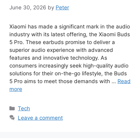
June 30, 2026
by
Peter
Xiaomi has made a significant mark in the audio
industry with its latest offering, the Xiaomi Buds
5 Pro. These earbuds promise to deliver a
superior audio experience with advanced
features and innovative technology. As
consumers increasingly seek high-quality audio
solutions for their on-the-go lifestyle, the Buds
5 Pro aims to meet those demands with …
Read
more
Categories
Tech
Leave a comment