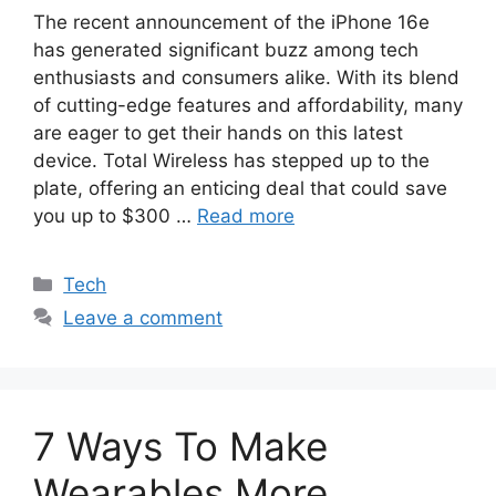
The recent announcement of the iPhone 16e
has generated significant buzz among tech
enthusiasts and consumers alike. With its blend
of cutting-edge features and affordability, many
are eager to get their hands on this latest
device. Total Wireless has stepped up to the
plate, offering an enticing deal that could save
you up to $300 …
Read more
Categories
Tech
Leave a comment
7 Ways To Make
Wearables More