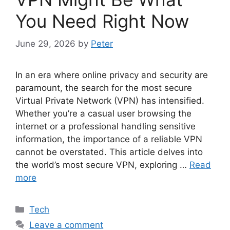
You Need Right Now
June 29, 2026
by
Peter
In an era where online privacy and security are
paramount, the search for the most secure
Virtual Private Network (VPN) has intensified.
Whether you’re a casual user browsing the
internet or a professional handling sensitive
information, the importance of a reliable VPN
cannot be overstated. This article delves into
the world’s most secure VPN, exploring …
Read
more
Categories
Tech
Leave a comment