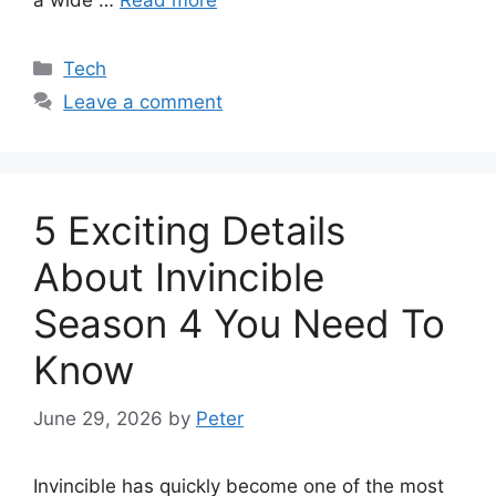
Categories
Tech
Leave a comment
5 Exciting Details
About Invincible
Season 4 You Need To
Know
June 29, 2026
by
Peter
Invincible has quickly become one of the most