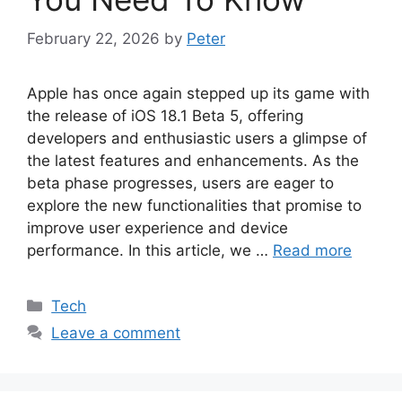
February 22, 2026
by
Peter
Apple has once again stepped up its game with
the release of iOS 18.1 Beta 5, offering
developers and enthusiastic users a glimpse of
the latest features and enhancements. As the
beta phase progresses, users are eager to
explore the new functionalities that promise to
improve user experience and device
performance. In this article, we …
Read more
Categories
Tech
Leave a comment