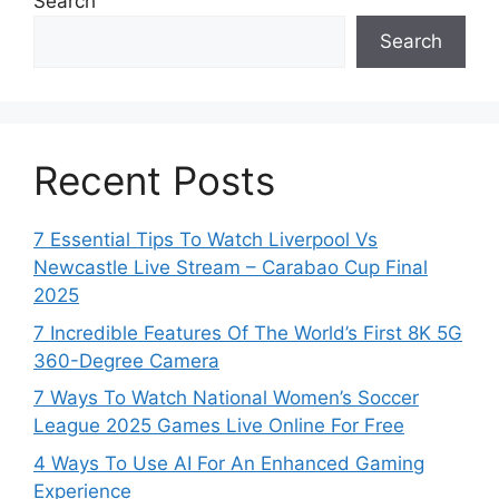
Search
Search
Recent Posts
7 Essential Tips To Watch Liverpool Vs
Newcastle Live Stream – Carabao Cup Final
2025
7 Incredible Features Of The World’s First 8K 5G
360-Degree Camera
7 Ways To Watch National Women’s Soccer
League 2025 Games Live Online For Free
4 Ways To Use AI For An Enhanced Gaming
Experience