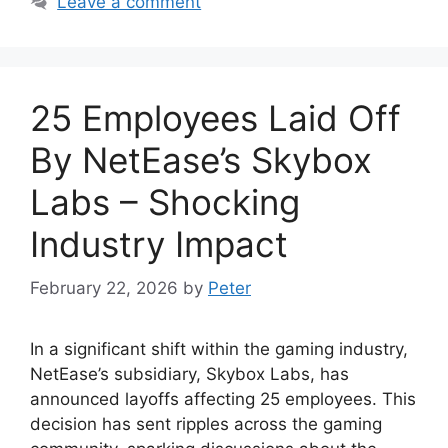
Leave a comment
25 Employees Laid Off
By NetEase’s Skybox
Labs – Shocking
Industry Impact
February 22, 2026
by
Peter
In a significant shift within the gaming industry,
NetEase’s subsidiary, Skybox Labs, has
announced layoffs affecting 25 employees. This
decision has sent ripples across the gaming