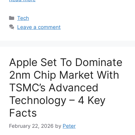
Categories
Tech
Leave a comment
Apple Set To Dominate
2nm Chip Market With
TSMC’s Advanced
Technology – 4 Key
Facts
February 22, 2026
by
Peter