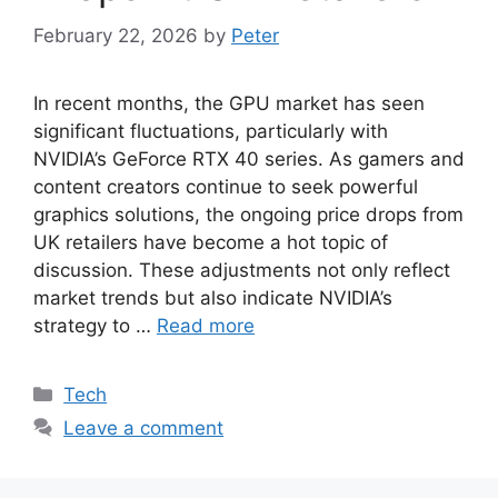
February 22, 2026
by
Peter
In recent months, the GPU market has seen
significant fluctuations, particularly with
NVIDIA’s GeForce RTX 40 series. As gamers and
content creators continue to seek powerful
graphics solutions, the ongoing price drops from
UK retailers have become a hot topic of
discussion. These adjustments not only reflect
market trends but also indicate NVIDIA’s
strategy to …
Read more
Categories
Tech
Leave a comment