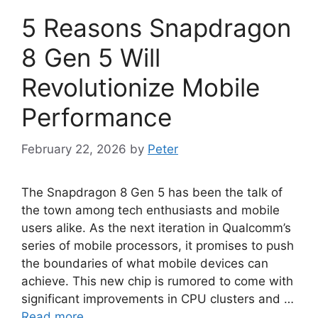
5 Reasons Snapdragon
8 Gen 5 Will
Revolutionize Mobile
Performance
February 22, 2026
by
Peter
The Snapdragon 8 Gen 5 has been the talk of
the town among tech enthusiasts and mobile
users alike. As the next iteration in Qualcomm’s
series of mobile processors, it promises to push
the boundaries of what mobile devices can
achieve. This new chip is rumored to come with
significant improvements in CPU clusters and …
Read more