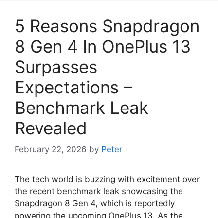
5 Reasons Snapdragon
8 Gen 4 In OnePlus 13
Surpasses
Expectations –
Benchmark Leak
Revealed
February 22, 2026
by
Peter
The tech world is buzzing with excitement over
the recent benchmark leak showcasing the
Snapdragon 8 Gen 4, which is reportedly
powering the upcoming OnePlus 13. As the