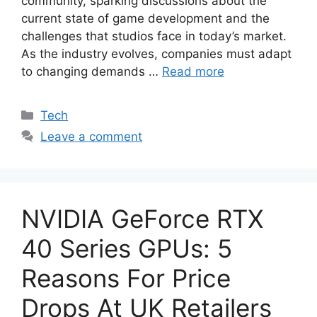
community, sparking discussions about the
current state of game development and the
challenges that studios face in today’s market.
As the industry evolves, companies must adapt
to changing demands …
Read more
Categories
Tech
Leave a comment
NVIDIA GeForce RTX
40 Series GPUs: 5
Reasons For Price
Drops At UK Retailers