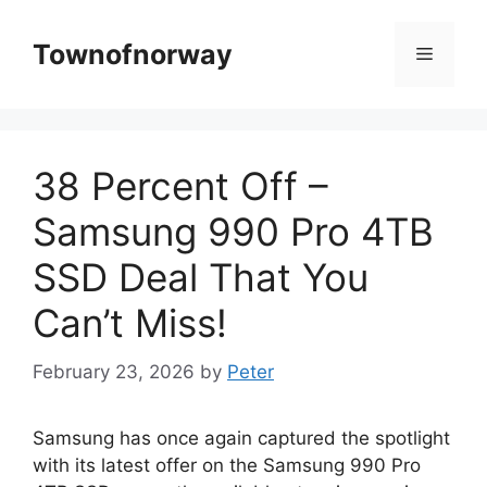
Skip
to
Townofnorway
Menu
content
38 Percent Off –
Samsung 990 Pro 4TB
SSD Deal That You
Can’t Miss!
February 23, 2026
by
Peter
Samsung has once again captured the spotlight
with its latest offer on the Samsung 990 Pro