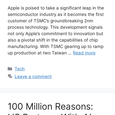
Apple is poised to take a significant leap in the
semiconductor industry as it becomes the first
customer of TSMC’s groundbreaking 2nm
process technology. This development signals
not only Apple’s commitment to innovation but
also a pivotal shift in the capabilities of chip
manufacturing. With TSMC gearing up to ramp
up production at two Taiwan …
Read more
Categories
Tech
Leave a comment
100 Million Reasons: