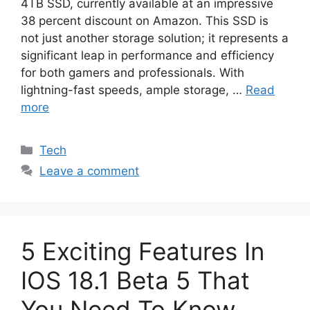
4TB SSD, currently available at an impressive
38 percent discount on Amazon. This SSD is
not just another storage solution; it represents a
significant leap in performance and efficiency
for both gamers and professionals. With
lightning-fast speeds, ample storage, …
Read
more
Categories
Tech
Leave a comment
5 Exciting Features In
IOS 18.1 Beta 5 That
You Need To Know