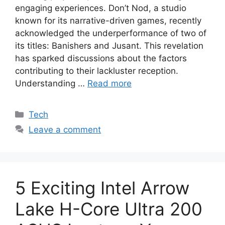
engaging experiences. Don’t Nod, a studio
known for its narrative-driven games, recently
acknowledged the underperformance of two of
its titles: Banishers and Jusant. This revelation
has sparked discussions about the factors
contributing to their lackluster reception.
Understanding …
Read more
Categories
Tech
Leave a comment
5 Exciting Intel Arrow
Lake H-Core Ultra 200