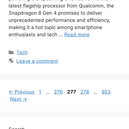
latest flagship processor from Qualcomm, the
Snapdragon 8 Gen 4 promises to deliver
unprecedented performance and efficiency,
making it a hot topic among smartphone
enthusiasts and tech …
Read more
Categories
Tech
Leave a comment
Page
Page
Page
Page
Page
←
Previous
1
…
276
277
278
…
853
Next
→