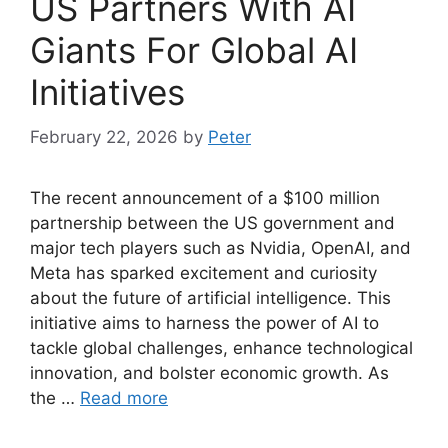
US Partners With AI
Giants For Global AI
Initiatives
February 22, 2026
by
Peter
The recent announcement of a $100 million
partnership between the US government and
major tech players such as Nvidia, OpenAI, and
Meta has sparked excitement and curiosity
about the future of artificial intelligence. This
initiative aims to harness the power of AI to
tackle global challenges, enhance technological
innovation, and bolster economic growth. As
the …
Read more