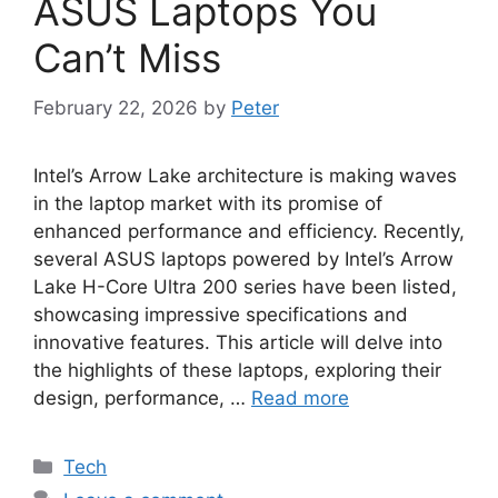
ASUS Laptops You
Can’t Miss
February 22, 2026
by
Peter
Intel’s Arrow Lake architecture is making waves
in the laptop market with its promise of
enhanced performance and efficiency. Recently,
several ASUS laptops powered by Intel’s Arrow
Lake H-Core Ultra 200 series have been listed,
showcasing impressive specifications and
innovative features. This article will delve into
the highlights of these laptops, exploring their
design, performance, …
Read more
Categories
Tech