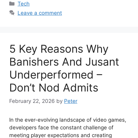
Categories
Tech
Leave a comment
5 Key Reasons Why
Banishers And Jusant
Underperformed –
Don’t Nod Admits
February 22, 2026
by
Peter
In the ever-evolving landscape of video games,
developers face the constant challenge of
meeting player expectations and creating