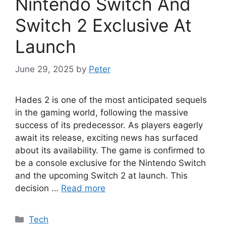
Nintendo Switch And
Switch 2 Exclusive At
Launch
June 29, 2025
by
Peter
Hades 2 is one of the most anticipated sequels
in the gaming world, following the massive
success of its predecessor. As players eagerly
await its release, exciting news has surfaced
about its availability. The game is confirmed to
be a console exclusive for the Nintendo Switch
and the upcoming Switch 2 at launch. This
decision …
Read more
Categories
Tech