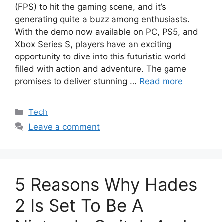
(FPS) to hit the gaming scene, and it’s
generating quite a buzz among enthusiasts.
With the demo now available on PC, PS5, and
Xbox Series S, players have an exciting
opportunity to dive into this futuristic world
filled with action and adventure. The game
promises to deliver stunning …
Read more
Categories
Tech
Leave a comment
5 Reasons Why Hades
2 Is Set To Be A