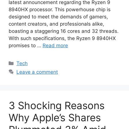
latest announcement regarding the Ryzen 9
8940HX processor. This powerhouse chip is
designed to meet the demands of gamers,
content creators, and professionals alike,
boasting a staggering 16 cores and 32 threads.
With such specifications, the Ryzen 9 8940HX
promises to …
Read more
Categories
Tech
Leave a comment
3 Shocking Reasons
Why Apple’s Shares