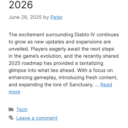
2026
June 29, 2025
by
Peter
The excitement surrounding Diablo IV continues
to grow as new updates and expansions are
unveiled. Players eagerly await the next steps
in the game’s evolution, and the recently shared
2025 roadmap has provided a tantalizing
glimpse into what lies ahead. With a focus on
enhancing gameplay, introducing fresh content,
and expanding the lore of Sanctuary, …
Read
more
Categories
Tech
Leave a comment