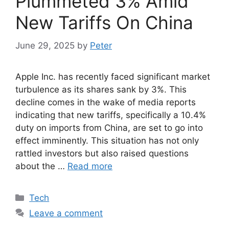
Plummeted 3% Amid
New Tariffs On China
June 29, 2025
by
Peter
Apple Inc. has recently faced significant market
turbulence as its shares sank by 3%. This
decline comes in the wake of media reports
indicating that new tariffs, specifically a 10.4%
duty on imports from China, are set to go into
effect imminently. This situation has not only
rattled investors but also raised questions
about the …
Read more
Categories
Tech
Leave a comment