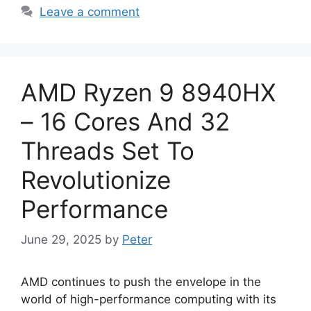
Leave a comment
AMD Ryzen 9 8940HX
– 16 Cores And 32
Threads Set To
Revolutionize
Performance
June 29, 2025
by
Peter
AMD continues to push the envelope in the
world of high-performance computing with its