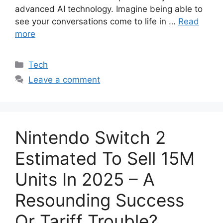
advanced AI technology. Imagine being able to
see your conversations come to life in …
Read
more
Categories
Tech
Leave a comment
Nintendo Switch 2
Estimated To Sell 15M
Units In 2025 – A
Resounding Success
Or Tariff Trouble?