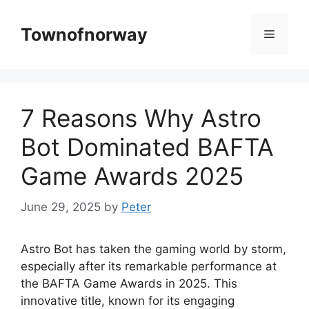
Skip
to
Townofnorway
Menu
content
7 Reasons Why Astro
Bot Dominated BAFTA
Game Awards 2025
June 29, 2025
by
Peter
Astro Bot has taken the gaming world by storm,
especially after its remarkable performance at
the BAFTA Game Awards in 2025. This
innovative title, known for its engaging