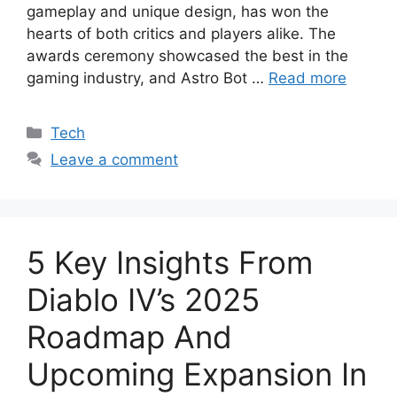
gameplay and unique design, has won the
hearts of both critics and players alike. The
awards ceremony showcased the best in the
gaming industry, and Astro Bot …
Read more
Categories
Tech
Leave a comment
5 Key Insights From
Diablo IV’s 2025
Roadmap And
Upcoming Expansion In