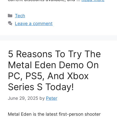
Categories
Tech
Leave a comment
5 Reasons To Try The
Metal Eden Demo On
PC, PS5, And Xbox
Series S Today!
June 29, 2025
by
Peter
Metal Eden is the latest first-person shooter