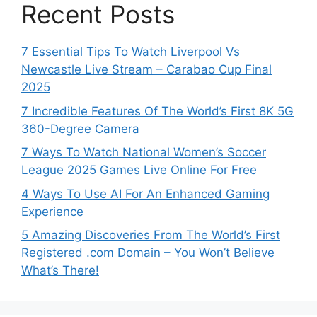
Recent Posts
7 Essential Tips To Watch Liverpool Vs
Newcastle Live Stream – Carabao Cup Final
2025
7 Incredible Features Of The World’s First 8K 5G
360-Degree Camera
7 Ways To Watch National Women’s Soccer
League 2025 Games Live Online For Free
4 Ways To Use AI For An Enhanced Gaming
Experience
5 Amazing Discoveries From The World’s First
Registered .com Domain – You Won’t Believe
What’s There!