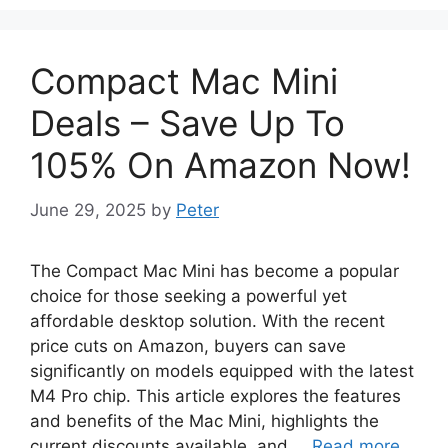
Compact Mac Mini
Deals – Save Up To
105% On Amazon Now!
June 29, 2025
by
Peter
The Compact Mac Mini has become a popular
choice for those seeking a powerful yet
affordable desktop solution. With the recent
price cuts on Amazon, buyers can save
significantly on models equipped with the latest
M4 Pro chip. This article explores the features
and benefits of the Mac Mini, highlights the
current discounts available, and …
Read more