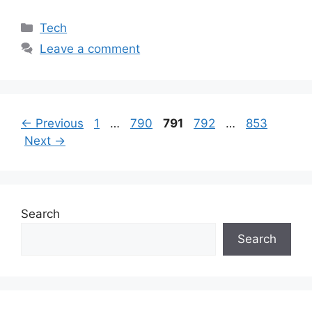
Categories
Tech
Leave a comment
Page
Page
Page
Page
Page
←
Previous
1
…
790
791
792
…
853
Next
→
Search
Search