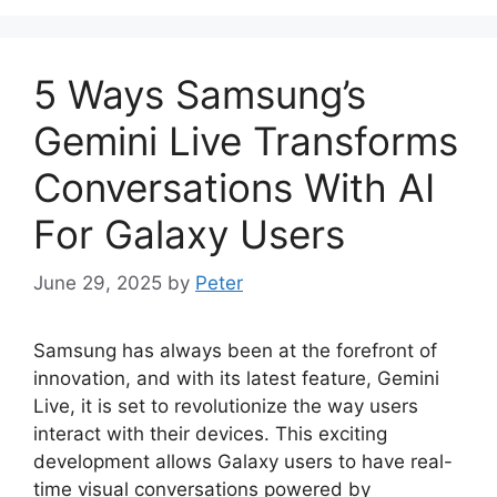
5 Ways Samsung’s
Gemini Live Transforms
Conversations With AI
For Galaxy Users
June 29, 2025
by
Peter
Samsung has always been at the forefront of
innovation, and with its latest feature, Gemini
Live, it is set to revolutionize the way users
interact with their devices. This exciting
development allows Galaxy users to have real-
time visual conversations powered by