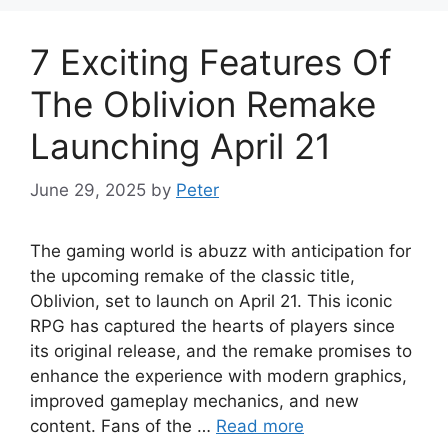
7 Exciting Features Of
The Oblivion Remake
Launching April 21
June 29, 2025
by
Peter
The gaming world is abuzz with anticipation for
the upcoming remake of the classic title,
Oblivion, set to launch on April 21. This iconic
RPG has captured the hearts of players since
its original release, and the remake promises to
enhance the experience with modern graphics,
improved gameplay mechanics, and new
content. Fans of the …
Read more