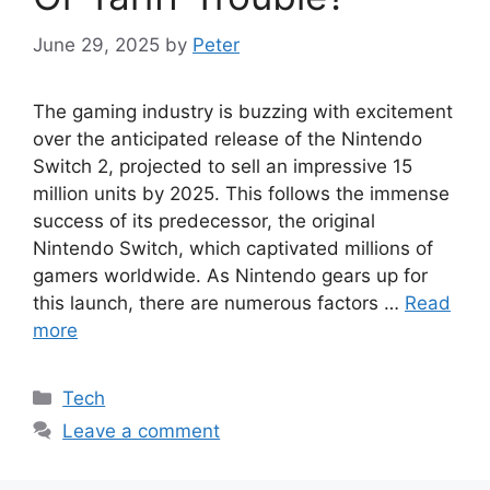
June 29, 2025
by
Peter
The gaming industry is buzzing with excitement
over the anticipated release of the Nintendo
Switch 2, projected to sell an impressive 15
million units by 2025. This follows the immense
success of its predecessor, the original
Nintendo Switch, which captivated millions of
gamers worldwide. As Nintendo gears up for
this launch, there are numerous factors …
Read
more
Categories
Tech
Leave a comment