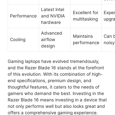
Latest Intel
Excellent for
Expe
Performance
and NVIDIA
multitasking
upgr
hardware
Advanced
Maintains
Can 
Cooling
airflow
performance
noisy
design
Gaming laptops have evolved tremendously,
and the Razer Blade 16 stands at the forefront
of this evolution. With its combination of high-
end specifications, premium design, and
thoughtful features, it caters to the needs of
gamers who demand the best. Investing in the
Razer Blade 16 means investing in a device that
not only performs well but also looks great and
offers a comprehensive gaming experience.