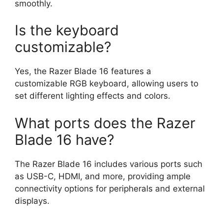
smoothly.
Is the keyboard
customizable?
Yes, the Razer Blade 16 features a
customizable RGB keyboard, allowing users to
set different lighting effects and colors.
What ports does the Razer
Blade 16 have?
The Razer Blade 16 includes various ports such
as USB-C, HDMI, and more, providing ample
connectivity options for peripherals and external
displays.