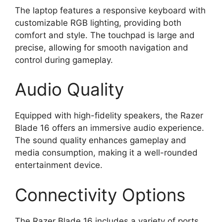
The laptop features a responsive keyboard with
customizable RGB lighting, providing both
comfort and style. The touchpad is large and
precise, allowing for smooth navigation and
control during gameplay.
Audio Quality
Equipped with high-fidelity speakers, the Razer
Blade 16 offers an immersive audio experience.
The sound quality enhances gameplay and
media consumption, making it a well-rounded
entertainment device.
Connectivity Options
The Razer Blade 16 includes a variety of ports,