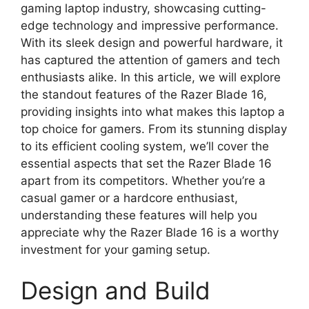
gaming laptop industry, showcasing cutting-
edge technology and impressive performance.
With its sleek design and powerful hardware, it
has captured the attention of gamers and tech
enthusiasts alike. In this article, we will explore
the standout features of the Razer Blade 16,
providing insights into what makes this laptop a
top choice for gamers. From its stunning display
to its efficient cooling system, we’ll cover the
essential aspects that set the Razer Blade 16
apart from its competitors. Whether you’re a
casual gamer or a hardcore enthusiast,
understanding these features will help you
appreciate why the Razer Blade 16 is a worthy
investment for your gaming setup.
Design and Build