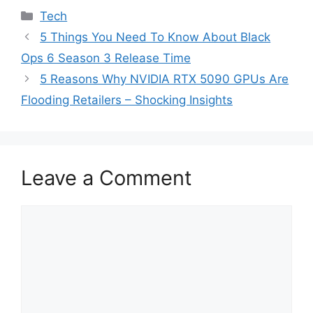
Categories
Tech
5 Things You Need To Know About Black
Ops 6 Season 3 Release Time
5 Reasons Why NVIDIA RTX 5090 GPUs Are
Flooding Retailers – Shocking Insights
Leave a Comment
Comment