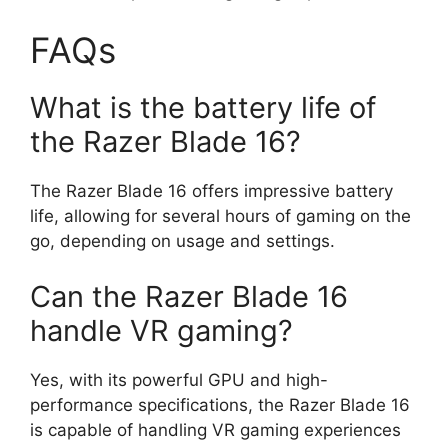
FAQs
What is the battery life of
the Razer Blade 16?
The Razer Blade 16 offers impressive battery
life, allowing for several hours of gaming on the
go, depending on usage and settings.
Can the Razer Blade 16
handle VR gaming?
Yes, with its powerful GPU and high-
performance specifications, the Razer Blade 16
is capable of handling VR gaming experiences