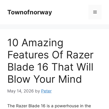
Skip
to
Townofnorway
Menu
content
10 Amazing
Features Of Razer
Blade 16 That Will
Blow Your Mind
May 14, 2026
by
Peter
The Razer Blade 16 is a powerhouse in the