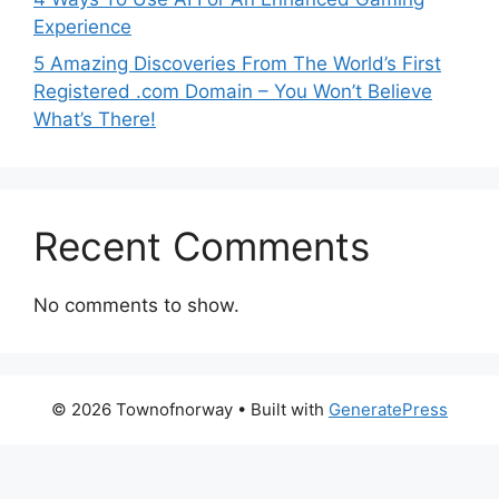
Experience
5 Amazing Discoveries From The World’s First
Registered .com Domain – You Won’t Believe
What’s There!
Recent Comments
No comments to show.
© 2026 Townofnorway
• Built with
GeneratePress