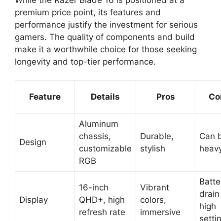
premium price point, its features and
performance justify the investment for serious
gamers. The quality of components and build
make it a worthwhile choice for those seeking
longevity and top-tier performance.
Feature
Details
Pros
Co
Aluminum
chassis,
Durable,
Can 
Design
customizable
stylish
heav
RGB
Batte
16-inch
Vibrant
drain
Display
QHD+, high
colors,
high
refresh rate
immersive
setti