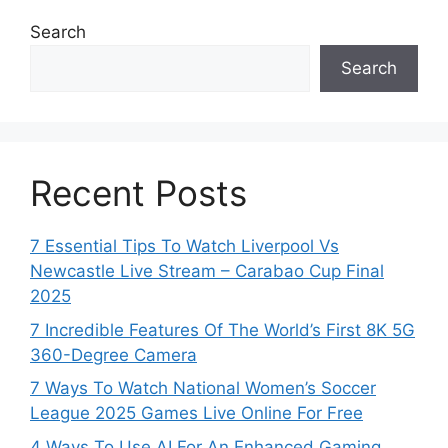
Search
Search
Recent Posts
7 Essential Tips To Watch Liverpool Vs
Newcastle Live Stream – Carabao Cup Final
2025
7 Incredible Features Of The World’s First 8K 5G
360-Degree Camera
7 Ways To Watch National Women’s Soccer
League 2025 Games Live Online For Free
4 Ways To Use AI For An Enhanced Gaming