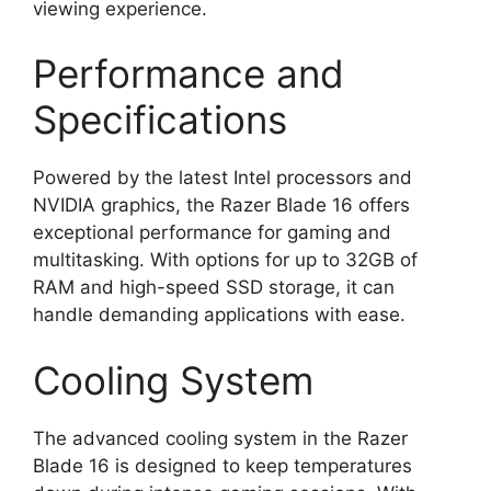
viewing experience.
Performance and
Specifications
Powered by the latest Intel processors and
NVIDIA graphics, the Razer Blade 16 offers
exceptional performance for gaming and
multitasking. With options for up to 32GB of
RAM and high-speed SSD storage, it can
handle demanding applications with ease.
Cooling System
The advanced cooling system in the Razer
Blade 16 is designed to keep temperatures