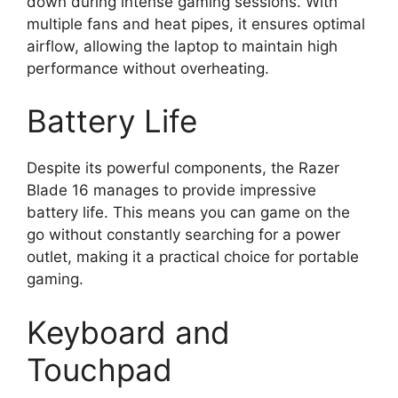
down during intense gaming sessions. With
multiple fans and heat pipes, it ensures optimal
airflow, allowing the laptop to maintain high
performance without overheating.
Battery Life
Despite its powerful components, the Razer
Blade 16 manages to provide impressive
battery life. This means you can game on the
go without constantly searching for a power
outlet, making it a practical choice for portable
gaming.
Keyboard and
Touchpad