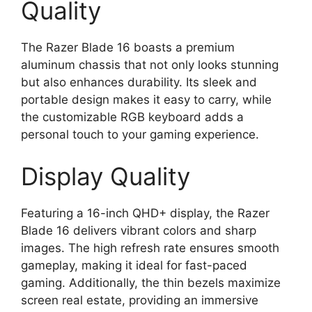
Quality
The Razer Blade 16 boasts a premium
aluminum chassis that not only looks stunning
but also enhances durability. Its sleek and
portable design makes it easy to carry, while
the customizable RGB keyboard adds a
personal touch to your gaming experience.
Display Quality
Featuring a 16-inch QHD+ display, the Razer
Blade 16 delivers vibrant colors and sharp
images. The high refresh rate ensures smooth
gameplay, making it ideal for fast-paced
gaming. Additionally, the thin bezels maximize
screen real estate, providing an immersive