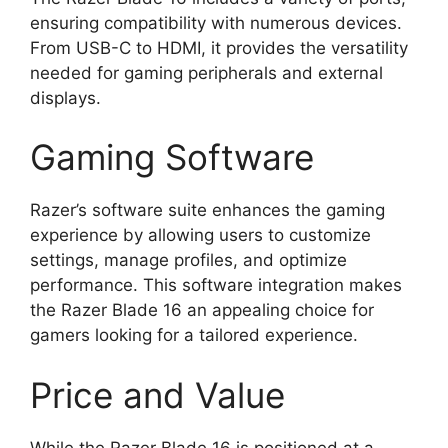
ensuring compatibility with numerous devices.
From USB-C to HDMI, it provides the versatility
needed for gaming peripherals and external
displays.
Gaming Software
Razer’s software suite enhances the gaming
experience by allowing users to customize
settings, manage profiles, and optimize
performance. This software integration makes
the Razer Blade 16 an appealing choice for
gamers looking for a tailored experience.
Price and Value
While the Razer Blade 16 is positioned at a