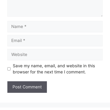
Name
Email
Website
Save my name, email, and website in this
browser for the next time I comment.