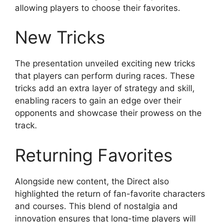
allowing players to choose their favorites.
New Tricks
The presentation unveiled exciting new tricks
that players can perform during races. These
tricks add an extra layer of strategy and skill,
enabling racers to gain an edge over their
opponents and showcase their prowess on the
track.
Returning Favorites
Alongside new content, the Direct also
highlighted the return of fan-favorite characters
and courses. This blend of nostalgia and
innovation ensures that long-time players will