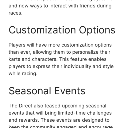
and new ways to interact with friends during
races.
Customization Options
Players will have more customization options
than ever, allowing them to personalize their
karts and characters. This feature enables
players to express their individuality and style
while racing.
Seasonal Events
The Direct also teased upcoming seasonal
events that will bring limited-time challenges
and rewards. These events are designed to
keep the community engaged and encourage