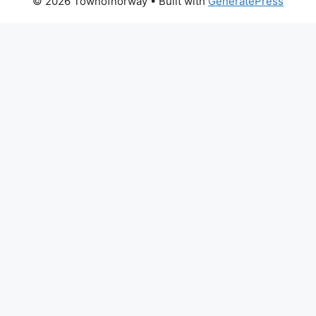
© 2026 Townofnorway
• Built with
GeneratePress