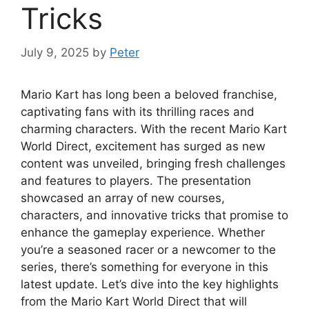
Tricks
July 9, 2025
by
Peter
Mario Kart has long been a beloved franchise,
captivating fans with its thrilling races and
charming characters. With the recent Mario Kart
World Direct, excitement has surged as new
content was unveiled, bringing fresh challenges
and features to players. The presentation
showcased an array of new courses,
characters, and innovative tricks that promise to
enhance the gameplay experience. Whether
you’re a seasoned racer or a newcomer to the
series, there’s something for everyone in this
latest update. Let’s dive into the key highlights
from the Mario Kart World Direct that will