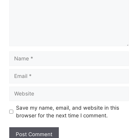
Name
Email
Website
Save my name, email, and website in this
browser for the next time I comment.