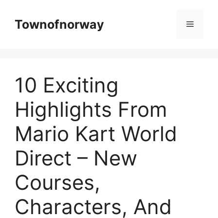
Skip
to
Townofnorway
Menu
content
10 Exciting
Highlights From
Mario Kart World
Direct – New
Courses,
Characters, And