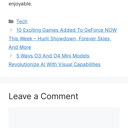
enjoyable.
Categories
Tech
10 Exciting Games Added To GeForce NOW
This Week – Hunt Showdown, Forever Skies,
And More
5 Ways O3 And O4 Mini Models
Revolutionize AI With Visual Capabilities
Leave a Comment
Comment