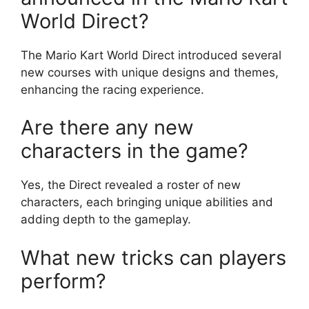
World Direct?
The Mario Kart World Direct introduced several
new courses with unique designs and themes,
enhancing the racing experience.
Are there any new
characters in the game?
Yes, the Direct revealed a roster of new
characters, each bringing unique abilities and
adding depth to the gameplay.
What new tricks can players
perform?