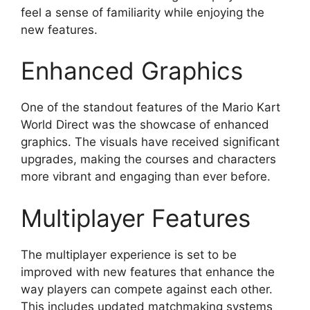
feel a sense of familiarity while enjoying the
new features.
Enhanced Graphics
One of the standout features of the Mario Kart
World Direct was the showcase of enhanced
graphics. The visuals have received significant
upgrades, making the courses and characters
more vibrant and engaging than ever before.
Multiplayer Features
The multiplayer experience is set to be
improved with new features that enhance the
way players can compete against each other.
This includes updated matchmaking systems