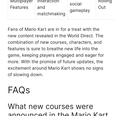
Multiplayer
interaction
Rolling
social
Features
and
Out
gameplay
matchmaking
Fans of Mario Kart are in for a treat with the
new content revealed in the World Direct. The
combination of new courses, characters, and
features is sure to breathe new life into the
game, keeping players engaged and eager for
more. With the promise of future updates, the
excitement around Mario Kart shows no signs
of slowing down.
FAQs
What new courses were
announced in the Mario Kart