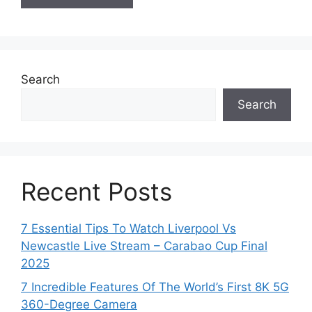
Search
Search
Recent Posts
7 Essential Tips To Watch Liverpool Vs
Newcastle Live Stream – Carabao Cup Final
2025
7 Incredible Features Of The World’s First 8K 5G
360-Degree Camera