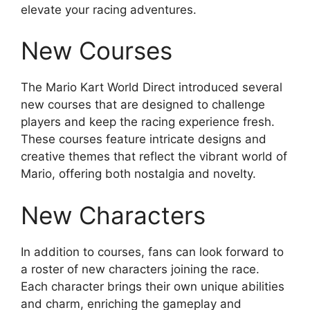
elevate your racing adventures.
New Courses
The Mario Kart World Direct introduced several
new courses that are designed to challenge
players and keep the racing experience fresh.
These courses feature intricate designs and
creative themes that reflect the vibrant world of
Mario, offering both nostalgia and novelty.
New Characters
In addition to courses, fans can look forward to
a roster of new characters joining the race.
Each character brings their own unique abilities
and charm, enriching the gameplay and