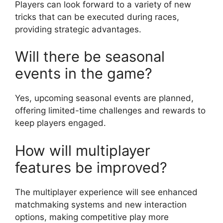
Players can look forward to a variety of new
tricks that can be executed during races,
providing strategic advantages.
Will there be seasonal
events in the game?
Yes, upcoming seasonal events are planned,
offering limited-time challenges and rewards to
keep players engaged.
How will multiplayer
features be improved?
The multiplayer experience will see enhanced
matchmaking systems and new interaction
options, making competitive play more