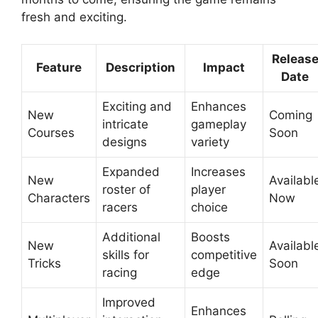
fresh and exciting.
Releas
Feature
Description
Impact
Date
Exciting and
Enhances
New
Coming
intricate
gameplay
Courses
Soon
designs
variety
Expanded
Increases
New
Availabl
roster of
player
Characters
Now
racers
choice
Additional
Boosts
New
Availabl
skills for
competitive
Tricks
Soon
racing
edge
Improved
Enhances