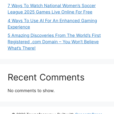
7 Ways To Watch National Women’s Soccer
League 2025 Games Live Online For Free
4 Ways To Use AI For An Enhanced Gaming
Experience
5 Amazing Discoveries From The World’s First
Registered .com Domain – You Won’t Believe
What’s There!
Recent Comments
No comments to show.