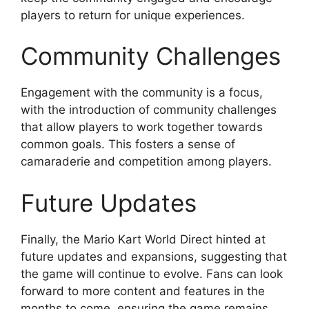
players to return for unique experiences.
Community Challenges
Engagement with the community is a focus,
with the introduction of community challenges
that allow players to work together towards
common goals. This fosters a sense of
camaraderie and competition among players.
Future Updates
Finally, the Mario Kart World Direct hinted at
future updates and expansions, suggesting that
the game will continue to evolve. Fans can look
forward to more content and features in the
months to come, ensuring the game remains