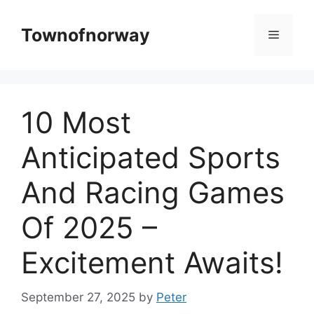
Skip
to
Townofnorway
Menu
content
10 Most
Anticipated Sports
And Racing Games
Of 2025 –
Excitement Awaits!
September 27, 2025
by
Peter