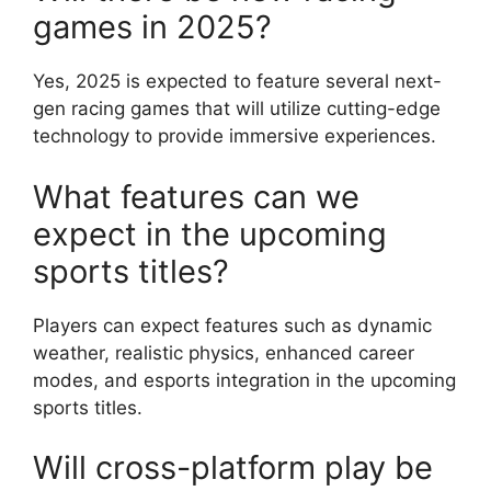
games in 2025?
Yes, 2025 is expected to feature several next-
gen racing games that will utilize cutting-edge
technology to provide immersive experiences.
What features can we
expect in the upcoming
sports titles?
Players can expect features such as dynamic
weather, realistic physics, enhanced career
modes, and esports integration in the upcoming
sports titles.
Will cross-platform play be