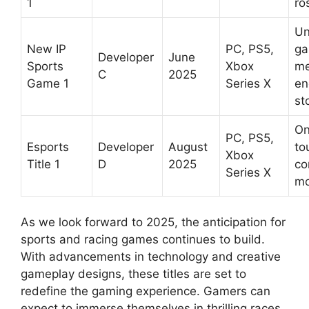
1
ro
Un
New IP
PC, PS5,
ga
Developer
June
Sports
Xbox
me
C
2025
Game 1
Series X
en
st
On
PC, PS5,
Esports
Developer
August
to
Xbox
Title 1
D
2025
co
Series X
m
As we look forward to 2025, the anticipation for
sports and racing games continues to build.
With advancements in technology and creative
gameplay designs, these titles are set to
redefine the gaming experience. Gamers can
expect to immerse themselves in thrilling races,