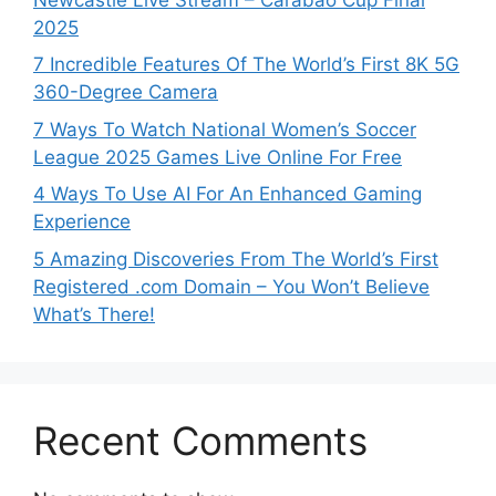
2025
7 Incredible Features Of The World’s First 8K 5G
360-Degree Camera
7 Ways To Watch National Women’s Soccer
League 2025 Games Live Online For Free
4 Ways To Use AI For An Enhanced Gaming
Experience
5 Amazing Discoveries From The World’s First
Registered .com Domain – You Won’t Believe
What’s There!
Recent Comments