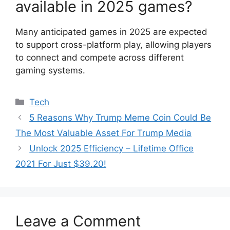
available in 2025 games?
Many anticipated games in 2025 are expected
to support cross-platform play, allowing players
to connect and compete across different
gaming systems.
Categories
Tech
5 Reasons Why Trump Meme Coin Could Be
The Most Valuable Asset For Trump Media
Unlock 2025 Efficiency – Lifetime Office
2021 For Just $39.20!
Leave a Comment