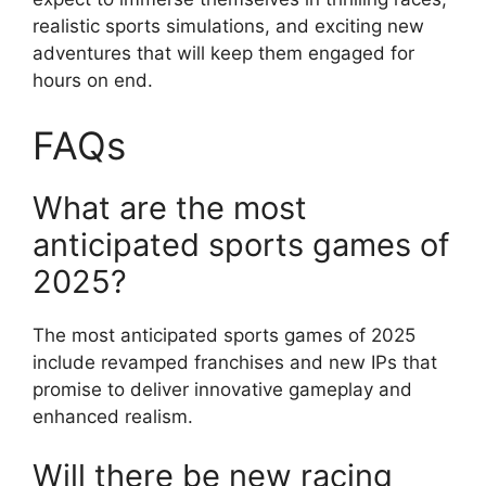
realistic sports simulations, and exciting new
adventures that will keep them engaged for
hours on end.
FAQs
What are the most
anticipated sports games of
2025?
The most anticipated sports games of 2025
include revamped franchises and new IPs that
promise to deliver innovative gameplay and
enhanced realism.
Will there be new racing