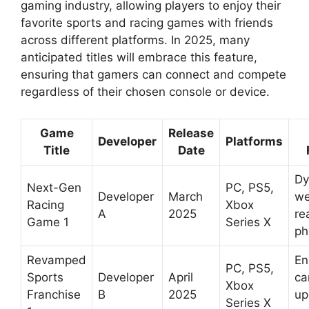
gaming industry, allowing players to enjoy their
favorite sports and racing games with friends
across different platforms. In 2025, many
anticipated titles will embrace this feature,
ensuring that gamers can connect and compete
regardless of their chosen console or device.
Game
Release
Developer
Platforms
Title
Date
Dy
Next-Gen
PC, PS5,
Developer
March
we
Racing
Xbox
A
2025
rea
Game 1
Series X
ph
Revamped
En
PC, PS5,
Sports
Developer
April
ca
Xbox
Franchise
B
2025
up
Series X