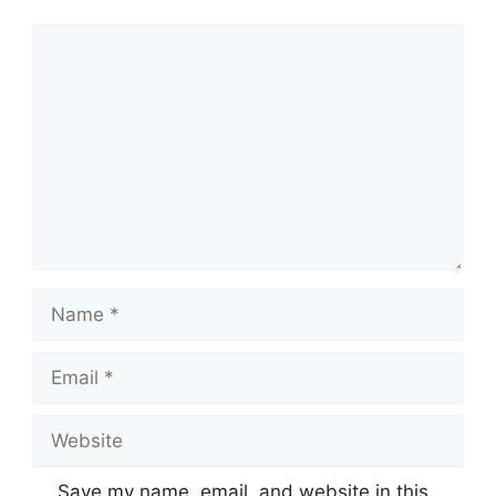
Comment
Name
Email
Website
Save my name, email, and website in this