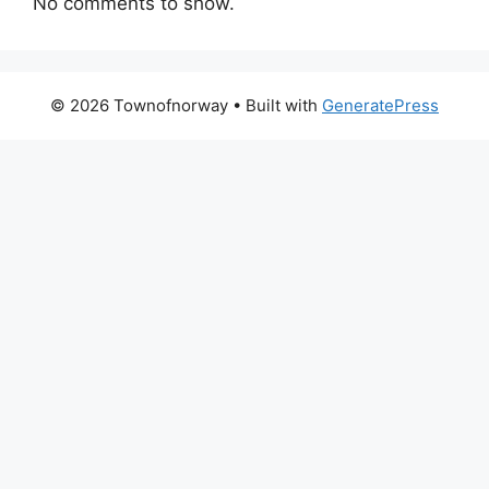
No comments to show.
© 2026 Townofnorway
• Built with
GeneratePress