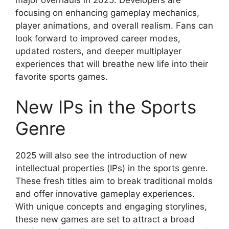
focusing on enhancing gameplay mechanics,
player animations, and overall realism. Fans can
look forward to improved career modes,
updated rosters, and deeper multiplayer
experiences that will breathe new life into their
favorite sports games.
New IPs in the Sports
Genre
2025 will also see the introduction of new
intellectual properties (IPs) in the sports genre.
These fresh titles aim to break traditional molds
and offer innovative gameplay experiences.
With unique concepts and engaging storylines,
these new games are set to attract a broad