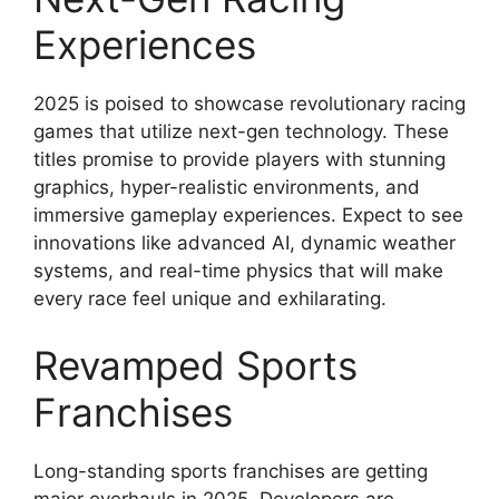
Experiences
2025 is poised to showcase revolutionary racing
games that utilize next-gen technology. These
titles promise to provide players with stunning
graphics, hyper-realistic environments, and
immersive gameplay experiences. Expect to see
innovations like advanced AI, dynamic weather
systems, and real-time physics that will make
every race feel unique and exhilarating.
Revamped Sports
Franchises
Long-standing sports franchises are getting
major overhauls in 2025. Developers are