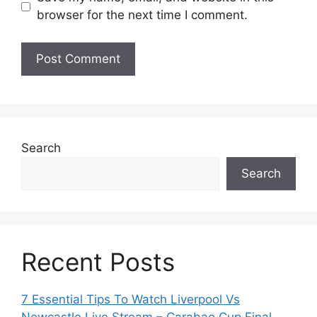
browser for the next time I comment.
Search
Search
Recent Posts
7 Essential Tips To Watch Liverpool Vs
Newcastle Live Stream – Carabao Cup Final