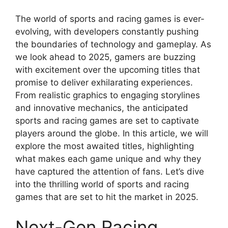
The world of sports and racing games is ever-
evolving, with developers constantly pushing
the boundaries of technology and gameplay. As
we look ahead to 2025, gamers are buzzing
with excitement over the upcoming titles that
promise to deliver exhilarating experiences.
From realistic graphics to engaging storylines
and innovative mechanics, the anticipated
sports and racing games are set to captivate
players around the globe. In this article, we will
explore the most awaited titles, highlighting
what makes each game unique and why they
have captured the attention of fans. Let’s dive
into the thrilling world of sports and racing
games that are set to hit the market in 2025.
Next-Gen Racing