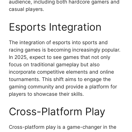
audience, including both hardcore gamers and
casual players.
Esports Integration
The integration of esports into sports and
racing games is becoming increasingly popular.
In 2025, expect to see games that not only
focus on traditional gameplay but also
incorporate competitive elements and online
tournaments. This shift aims to engage the
gaming community and provide a platform for
players to showcase their skills.
Cross-Platform Play
Cross-platform play is a game-changer in the