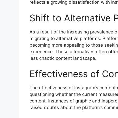
reflects a growing dissatisfaction with In
Shift to Alternative 
As a result of the increasing prevalence 
migrating to alternative platforms. Platf
becoming more appealing to those seekin
experience. These alternatives often offer
less chaotic content landscape.
Effectiveness of Co
The effectiveness of Instagram’s content 
questioning whether the current measure
content. Instances of graphic and inappro
raised doubts about the platform’s commi