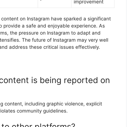
improvement
 content on Instagram have sparked a significant
 to provide a safe and enjoyable experience. As
forms, the pressure on Instagram to adapt and
tensifies. The future of Instagram may very well
 and address these critical issues effectively.
content is being reported on
g content, including graphic violence, explicit
violates community guidelines.
to other platforms?