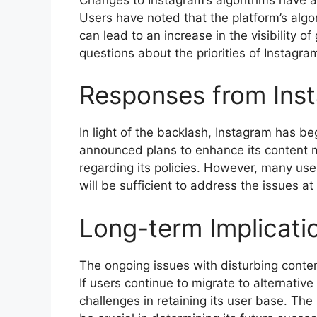
Users have noted that the platform’s algor
can lead to an increase in the visibility of
questions about the priorities of Instagra
Responses from Ins
In light of the backlash, Instagram has b
announced plans to enhance its content 
regarding its policies. However, many us
will be sufficient to address the issues at
Long-term Implicati
The ongoing issues with disturbing conte
If users continue to migrate to alternativ
challenges in retaining its user base. The 