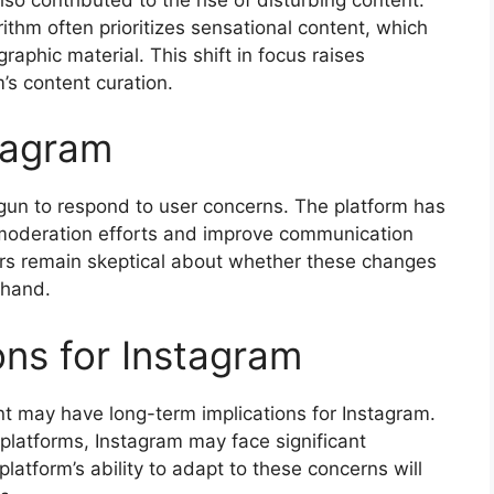
ithm often prioritizes sensational content, which
 graphic material. This shift in focus raises
m’s content curation.
tagram
egun to respond to user concerns. The platform has
moderation efforts and improve communication
ers remain skeptical about whether these changes
 hand.
ons for Instagram
nt may have long-term implications for Instagram.
e platforms, Instagram may face significant
platform’s ability to adapt to these concerns will