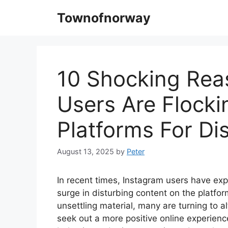
Skip
Townofnorway
to
content
10 Shocking Rea
Users Are Flocki
Platforms For Di
August 13, 2025
by
Peter
In recent times, Instagram users have ex
surge in disturbing content on the platfo
unsettling material, many are turning to al
seek out a more positive online experience.