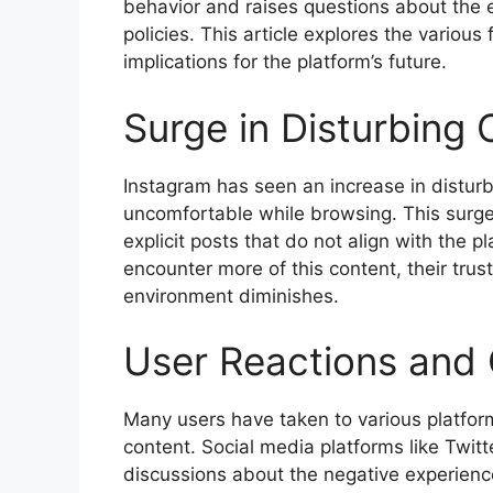
behavior and raises questions about the 
policies. This article explores the variou
implications for the platform’s future.
Surge in Disturbing 
Instagram has seen an increase in disturb
uncomfortable while browsing. This surge 
explicit posts that do not align with the 
encounter more of this content, their trust
environment diminishes.
User Reactions and
Many users have taken to various platform
content. Social media platforms like Twi
discussions about the negative experienc