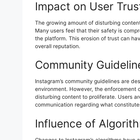
Impact on User Trus
The growing amount of disturbing content
Many users feel that their safety is comp
the platform. This erosion of trust can h
overall reputation.
Community Guidelin
Instagram’s community guidelines are de
environment. However, the enforcement of
disturbing content to proliferate. Users ar
communication regarding what constitutes 
Influence of Algori
Changes to Instagram’s algorithms have al