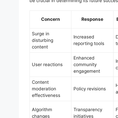
be crucial in determining its future succes
Concern
Response
Surge in
Increased
disturbing
reporting tools
t
content
Enhanced
I
User reactions
community
c
engagement
Content
H
moderation
Policy revisions
a
effectiveness
Algorithm
Transparency
F
changes
initiatives
c