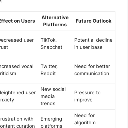
s.
Alternative
Effect on Users
Future Outlook
Platforms
Decreased user
TikTok,
Potential decline
rust
Snapchat
in user base
ncreased vocal
Twitter,
Need for better
riticism
Reddit
communication
New social
eightened user
Pressure to
media
nxiety
improve
trends
Need for
rustration with
Emerging
algorithm
ontent curation
platforms