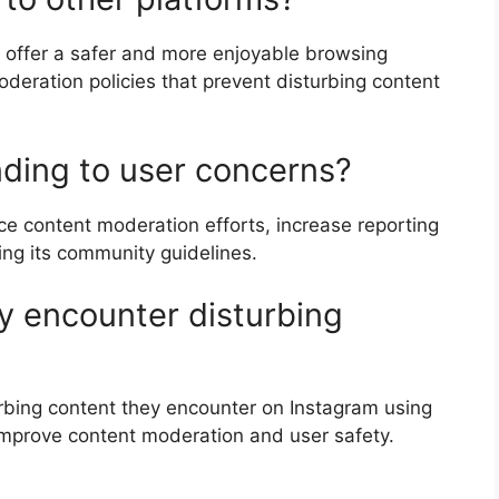
s offer a safer and more enjoyable browsing
deration policies that prevent disturbing content
ding to user concerns?
 content moderation efforts, increase reporting
ng its community guidelines.
y encounter disturbing
rbing content they encounter on Instagram using
s improve content moderation and user safety.