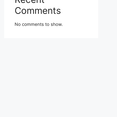
Comments
No comments to show.