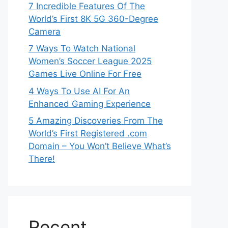
7 Incredible Features Of The
World’s First 8K 5G 360-Degree
Camera
7 Ways To Watch National
Women’s Soccer League 2025
Games Live Online For Free
4 Ways To Use AI For An
Enhanced Gaming Experience
5 Amazing Discoveries From The
World’s First Registered .com
Domain – You Won’t Believe What’s
There!
Recent