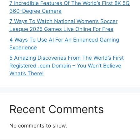
7 Incredible Features Of The World’s First 8K 5G
360-Degree Camera
7 Ways To Watch National Women’s Soccer
League 2025 Games Live Online For Free
4 Ways To Use AI For An Enhanced Gaming
Experience
5 Amazing Discoveries From The World’s First
Registered .com Domain – You Won’t Believe
What’s There!
Recent Comments
No comments to show.