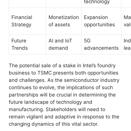
technology
Financial
Monetization
Expansion
Ma
Strategy
of assets
opportunities
val
Future
AI and IoT
5G
Ind
Trends
demand
advancements
le
The potential sale of a stake in Intel’s foundry
business to TSMC presents both opportunities
and challenges. As the semiconductor industry
continues to evolve, the implications of such
partnerships will be crucial in determining the
future landscape of technology and
manufacturing. Stakeholders will need to
remain vigilant and adaptive in response to the
changing dynamics of this vital sector.