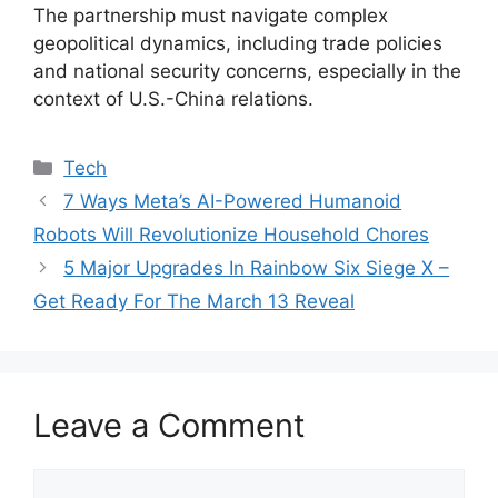
The partnership must navigate complex
geopolitical dynamics, including trade policies
and national security concerns, especially in the
context of U.S.-China relations.
Categories
Tech
7 Ways Meta’s AI-Powered Humanoid
Robots Will Revolutionize Household Chores
5 Major Upgrades In Rainbow Six Siege X –
Get Ready For The March 13 Reveal
Leave a Comment
Comment