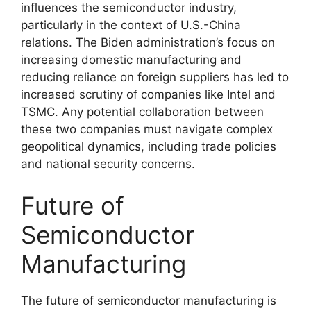
influences the semiconductor industry,
particularly in the context of U.S.-China
relations. The Biden administration’s focus on
increasing domestic manufacturing and
reducing reliance on foreign suppliers has led to
increased scrutiny of companies like Intel and
TSMC. Any potential collaboration between
these two companies must navigate complex
geopolitical dynamics, including trade policies
and national security concerns.
Future of
Semiconductor
Manufacturing
The future of semiconductor manufacturing is