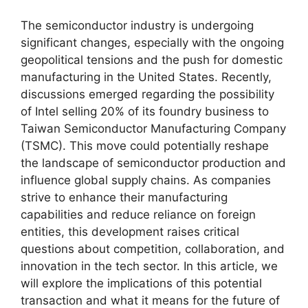
The semiconductor industry is undergoing
significant changes, especially with the ongoing
geopolitical tensions and the push for domestic
manufacturing in the United States. Recently,
discussions emerged regarding the possibility
of Intel selling 20% of its foundry business to
Taiwan Semiconductor Manufacturing Company
(TSMC). This move could potentially reshape
the landscape of semiconductor production and
influence global supply chains. As companies
strive to enhance their manufacturing
capabilities and reduce reliance on foreign
entities, this development raises critical
questions about competition, collaboration, and
innovation in the tech sector. In this article, we
will explore the implications of this potential
transaction and what it means for the future of