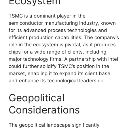
Ecosystem
TSMC is a dominant player in the
semiconductor manufacturing industry, known
for its advanced process technologies and
efficient production capabilities. The company’s
role in the ecosystem is pivotal, as it produces
chips for a wide range of clients, including
major technology firms. A partnership with Intel
could further solidify TSMC’s position in the
market, enabling it to expand its client base
and enhance its technological leadership.
Geopolitical
Considerations
The geopolitical landscape significantly