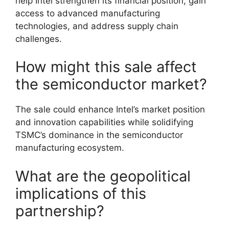
help Intel strengthen its financial position, gain
access to advanced manufacturing
technologies, and address supply chain
challenges.
How might this sale affect
the semiconductor market?
The sale could enhance Intel’s market position
and innovation capabilities while solidifying
TSMC’s dominance in the semiconductor
manufacturing ecosystem.
What are the geopolitical
implications of this
partnership?