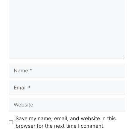
Name
Email
Website
Save my name, email, and website in this
browser for the next time I comment.