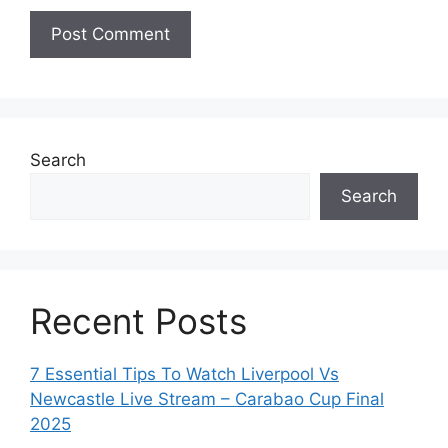
Search
Search
Recent Posts
7 Essential Tips To Watch Liverpool Vs
Newcastle Live Stream – Carabao Cup Final
2025