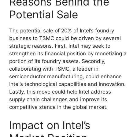
Reasons Behind the
Potential Sale
The potential sale of 20% of Intel’s foundry
business to TSMC could be driven by several
strategic reasons. First, Intel may seek to
strengthen its financial position by monetizing a
portion of its foundry assets. Secondly,
collaborating with TSMC, a leader in
semiconductor manufacturing, could enhance
Intel’s technological capabilities and innovation.
Lastly, this move could help Intel address
supply chain challenges and improve its
competitive stance in the global market.
Impact on Intel’s