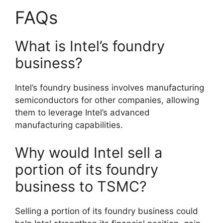
FAQs
What is Intel’s foundry
business?
Intel’s foundry business involves manufacturing
semiconductors for other companies, allowing
them to leverage Intel’s advanced
manufacturing capabilities.
Why would Intel sell a
portion of its foundry
business to TSMC?
Selling a portion of its foundry business could