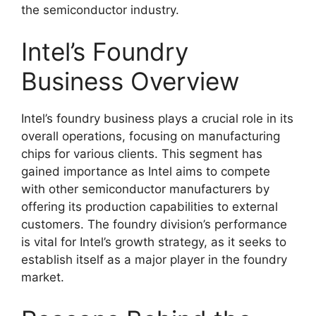
the semiconductor industry.
Intel’s Foundry
Business Overview
Intel’s foundry business plays a crucial role in its
overall operations, focusing on manufacturing
chips for various clients. This segment has
gained importance as Intel aims to compete
with other semiconductor manufacturers by
offering its production capabilities to external
customers. The foundry division’s performance
is vital for Intel’s growth strategy, as it seeks to
establish itself as a major player in the foundry
market.