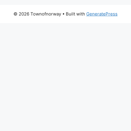
© 2026 Townofnorway
• Built with
GeneratePress