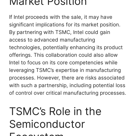
Market Position
If Intel proceeds with the sale, it may have
significant implications for its market position.
By partnering with TSMC, Intel could gain
access to advanced manufacturing
technologies, potentially enhancing its product
offerings. This collaboration could also allow
Intel to focus on its core competencies while
leveraging TSMC’s expertise in manufacturing
processes. However, there are risks associated
with such a partnership, including potential loss
of control over critical manufacturing processes.
TSMC’s Role in the
Semiconductor