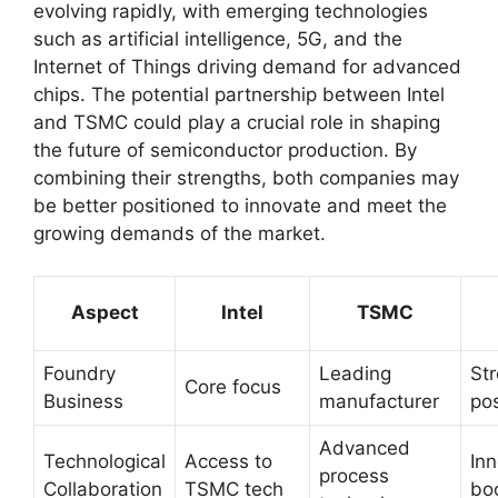
evolving rapidly, with emerging technologies
such as artificial intelligence, 5G, and the
Internet of Things driving demand for advanced
chips. The potential partnership between Intel
and TSMC could play a crucial role in shaping
the future of semiconductor production. By
combining their strengths, both companies may
be better positioned to innovate and meet the
growing demands of the market.
Aspect
Intel
TSMC
Foundry
Leading
St
Core focus
Business
manufacturer
pos
Advanced
Technological
Access to
Inn
process
Collaboration
TSMC tech
bo