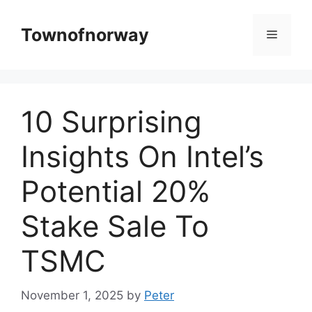
Skip
to
Townofnorway
Menu
content
10 Surprising
Insights On Intel’s
Potential 20%
Stake Sale To
TSMC
November 1, 2025
by
Peter