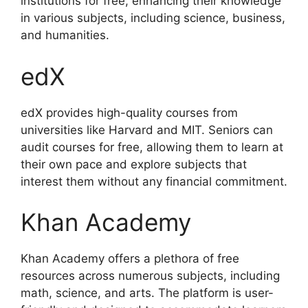
institutions for free, enhancing their knowledge
in various subjects, including science, business,
and humanities.
edX
edX provides high-quality courses from
universities like Harvard and MIT. Seniors can
audit courses for free, allowing them to learn at
their own pace and explore subjects that
interest them without any financial commitment.
Khan Academy
Khan Academy offers a plethora of free
resources across numerous subjects, including
math, science, and arts. The platform is user-