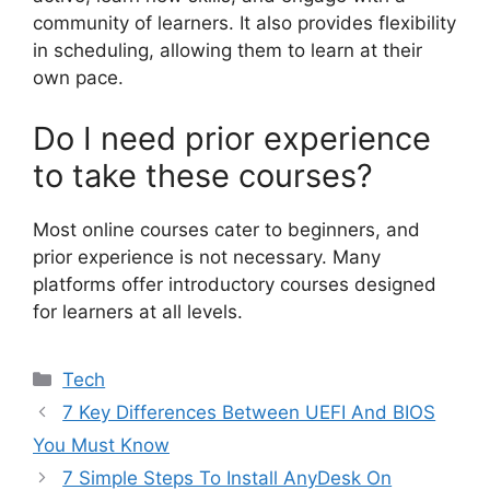
community of learners. It also provides flexibility
in scheduling, allowing them to learn at their
own pace.
Do I need prior experience
to take these courses?
Most online courses cater to beginners, and
prior experience is not necessary. Many
platforms offer introductory courses designed
for learners at all levels.
Categories
Tech
7 Key Differences Between UEFI And BIOS
You Must Know
7 Simple Steps To Install AnyDesk On