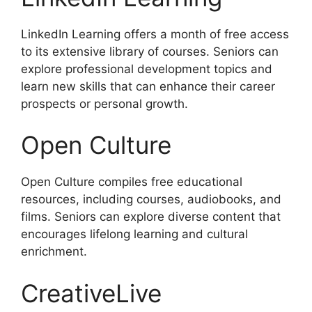
LinkedIn Learning offers a month of free access
to its extensive library of courses. Seniors can
explore professional development topics and
learn new skills that can enhance their career
prospects or personal growth.
Open Culture
Open Culture compiles free educational
resources, including courses, audiobooks, and
films. Seniors can explore diverse content that
encourages lifelong learning and cultural
enrichment.
CreativeLive