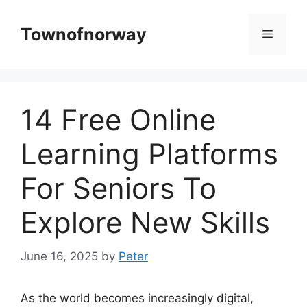
Skip
to
Townofnorway
Menu
content
14 Free Online
Learning Platforms
For Seniors To
Explore New Skills
June 16, 2025
by
Peter
As the world becomes increasingly digital,