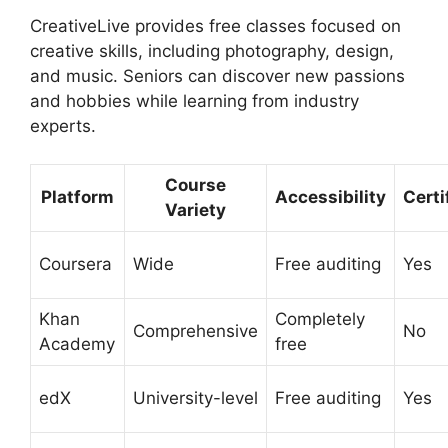
CreativeLive provides free classes focused on
creative skills, including photography, design,
and music. Seniors can discover new passions
and hobbies while learning from industry
experts.
Course
Platform
Accessibility
Certi
Variety
Coursera
Wide
Free auditing
Yes
Khan
Completely
Comprehensive
No
Academy
free
edX
University-level
Free auditing
Yes