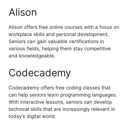
Alison
Alison offers free online courses with a focus on
workplace skills and personal development.
Seniors can gain valuable certifications in
various fields, helping them stay competitive
and knowledgeable.
Codecademy
Codecademy offers free coding classes that
can help seniors learn programming languages.
With interactive lessons, seniors can develop
technical skills that are increasingly relevant in
today’s digital world.