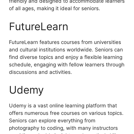
friendly and designed to accommodate learners
of all ages, making it ideal for seniors.
FutureLearn
FutureLearn features courses from universities
and cultural institutions worldwide. Seniors can
find diverse topics and enjoy a flexible learning
schedule, engaging with fellow learners through
discussions and activities.
Udemy
Udemy is a vast online learning platform that
offers numerous free courses on various topics.
Seniors can explore everything from
photography to coding, with many instructors