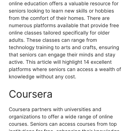
online education offers a valuable resource for
seniors looking to learn new skills or hobbies
from the comfort of their homes. There are
numerous platforms available that provide free
online classes tailored specifically for older
adults. These classes can range from
technology training to arts and crafts, ensuring
that seniors can engage their minds and stay
active. This article will highlight 14 excellent
platforms where seniors can access a wealth of
knowledge without any cost.
Coursera
Coursera partners with universities and
organizations to offer a wide range of online
courses. Seniors can access courses from top