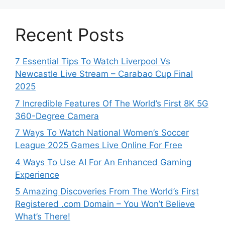
Recent Posts
7 Essential Tips To Watch Liverpool Vs
Newcastle Live Stream – Carabao Cup Final
2025
7 Incredible Features Of The World’s First 8K 5G
360-Degree Camera
7 Ways To Watch National Women’s Soccer
League 2025 Games Live Online For Free
4 Ways To Use AI For An Enhanced Gaming
Experience
5 Amazing Discoveries From The World’s First
Registered .com Domain – You Won’t Believe
What’s There!