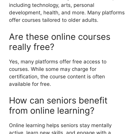
including technology, arts, personal
development, health, and more. Many platforms
offer courses tailored to older adults.
Are these online courses
really free?
Yes, many platforms offer free access to
courses. While some may charge for
certification, the course content is often
available for free.
How can seniors benefit
from online learning?
Online learning helps seniors stay mentally
active, learn new skills, and engage with a