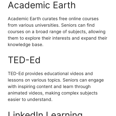
Academic Earth
Academic Earth curates free online courses
from various universities. Seniors can find
courses on a broad range of subjects, allowing
them to explore their interests and expand their
knowledge base.
TED-Ed
TED-Ed provides educational videos and
lessons on various topics. Seniors can engage
with inspiring content and learn through
animated videos, making complex subjects
easier to understand.
LinkedIn Learning