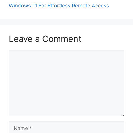
Windows 11 For Effortless Remote Access
Leave a Comment
Comment
Name