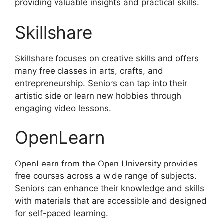
providing valuable insights and practical skills.
Skillshare
Skillshare focuses on creative skills and offers
many free classes in arts, crafts, and
entrepreneurship. Seniors can tap into their
artistic side or learn new hobbies through
engaging video lessons.
OpenLearn
OpenLearn from the Open University provides
free courses across a wide range of subjects.
Seniors can enhance their knowledge and skills
with materials that are accessible and designed
for self-paced learning.