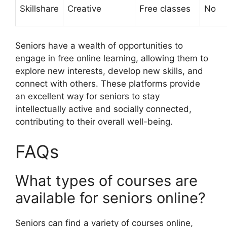
Skillshare
Creative
Free classes
No
Seniors have a wealth of opportunities to
engage in free online learning, allowing them to
explore new interests, develop new skills, and
connect with others. These platforms provide
an excellent way for seniors to stay
intellectually active and socially connected,
contributing to their overall well-being.
FAQs
What types of courses are
available for seniors online?
Seniors can find a variety of courses online,