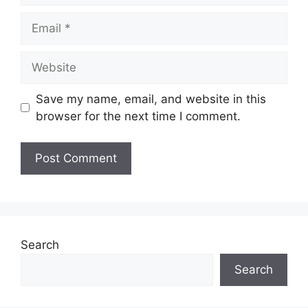
Email
Website
Save my name, email, and website in this
browser for the next time I comment.
Search
Search