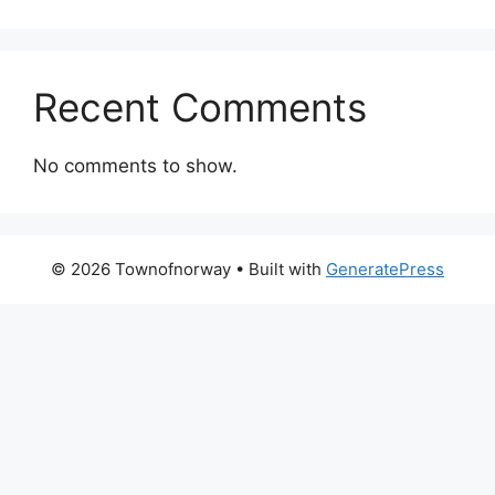
Recent Comments
No comments to show.
© 2026 Townofnorway
• Built with
GeneratePress