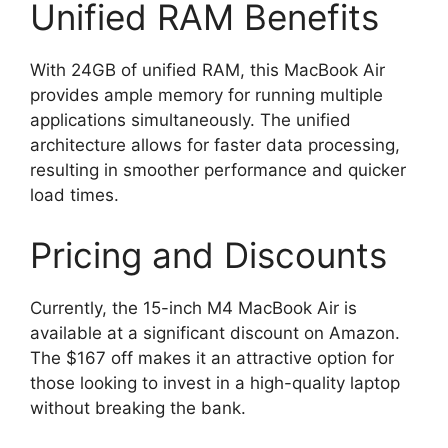
Unified RAM Benefits
With 24GB of unified RAM, this MacBook Air
provides ample memory for running multiple
applications simultaneously. The unified
architecture allows for faster data processing,
resulting in smoother performance and quicker
load times.
Pricing and Discounts
Currently, the 15-inch M4 MacBook Air is
available at a significant discount on Amazon.
The $167 off makes it an attractive option for
those looking to invest in a high-quality laptop
without breaking the bank.