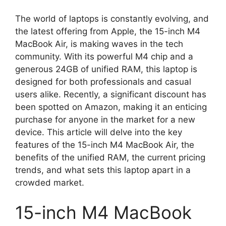
The world of laptops is constantly evolving, and
the latest offering from Apple, the 15-inch M4
MacBook Air, is making waves in the tech
community. With its powerful M4 chip and a
generous 24GB of unified RAM, this laptop is
designed for both professionals and casual
users alike. Recently, a significant discount has
been spotted on Amazon, making it an enticing
purchase for anyone in the market for a new
device. This article will delve into the key
features of the 15-inch M4 MacBook Air, the
benefits of the unified RAM, the current pricing
trends, and what sets this laptop apart in a
crowded market.
15-inch M4 MacBook