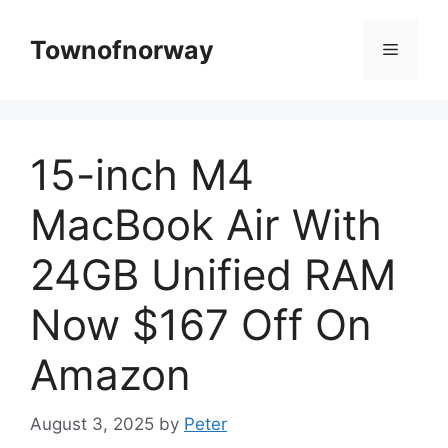
Skip
to
Townofnorway
Menu
content
15-inch M4
MacBook Air With
24GB Unified RAM
Now $167 Off On
Amazon
August 3, 2025
by
Peter