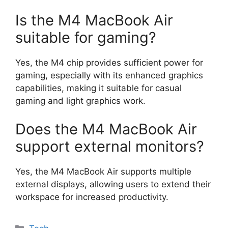
Is the M4 MacBook Air
suitable for gaming?
Yes, the M4 chip provides sufficient power for
gaming, especially with its enhanced graphics
capabilities, making it suitable for casual
gaming and light graphics work.
Does the M4 MacBook Air
support external monitors?
Yes, the M4 MacBook Air supports multiple
external displays, allowing users to extend their
workspace for increased productivity.
Categories