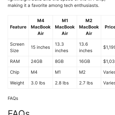
making it a favorite among tech enthusiasts.
M4
M1
M2
Feature
MacBook
MacBook
MacBook
Pric
Air
Air
Air
Screen
13.3
13.6
15 inches
$1,19
Size
inches
inches
RAM
24GB
8GB
16GB
$1,03
Chip
M4
M1
M2
Varie
Weight
3.0 lbs
2.8 lbs
2.7 lbs
Varie
FAQs
FAQs