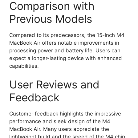
Comparison with
Previous Models
Compared to its predecessors, the 15-inch M4
MacBook Air offers notable improvements in
processing power and battery life. Users can
expect a longer-lasting device with enhanced
capabilities.
User Reviews and
Feedback
Customer feedback highlights the impressive
performance and sleek design of the M4
MacBook Air. Many users appreciate the
lightweight build and the speed of the M4 chip,