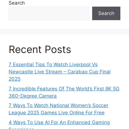
Search
Search
Recent Posts
7 Essential Tips To Watch Liverpool Vs
Newcastle Live Stream – Carabao Cup Final
2025
7 Incredible Features Of The World’s First 8K 5G
360-Degree Camera
7 Ways To Watch National Women’s Soccer
League 2025 Games Live Online For Free
4 Ways To Use AI For An Enhanced Gaming