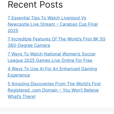
Recent Posts
7 Essential Tips To Watch Liverpool Vs
Newcastle Live Stream – Carabao Cup Final
2025
7 Incredible Features Of The World’s First 8K 5G
360-Degree Camera
7 Ways To Watch National Women’s Soccer
League 2025 Games Live Online For Free
4 Ways To Use AI For An Enhanced Gaming
Experience
5 Amazing Discoveries From The World’s First
Registered .com Domain – You Won’t Believe
What’s There!