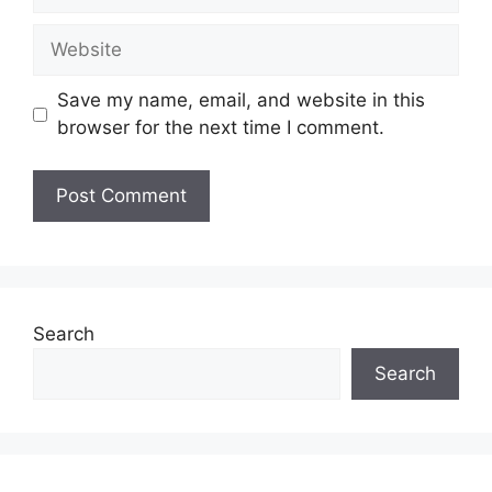
Website
Save my name, email, and website in this
browser for the next time I comment.
Search
Search