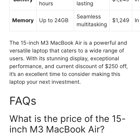
hours
lasting
Seamless
Memory
Up to 24GB
$1,249
In
multitasking
The 15-inch M3 MacBook Air is a powerful and
versatile laptop that caters to a wide range of
users. With its stunning display, exceptional
performance, and current discount of $250 off,
it’s an excellent time to consider making this
laptop your next investment.
FAQs
What is the price of the 15-
inch M3 MacBook Air?