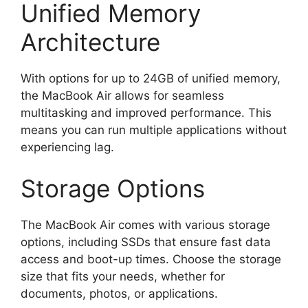
Unified Memory
Architecture
With options for up to 24GB of unified memory,
the MacBook Air allows for seamless
multitasking and improved performance. This
means you can run multiple applications without
experiencing lag.
Storage Options
The MacBook Air comes with various storage
options, including SSDs that ensure fast data
access and boot-up times. Choose the storage
size that fits your needs, whether for
documents, photos, or applications.