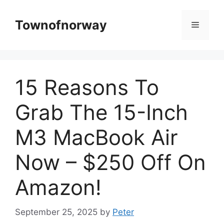
Skip
to
Townofnorway
Menu
content
15 Reasons To
Grab The 15-Inch
M3 MacBook Air
Now – $250 Off On
Amazon!
September 25, 2025
by
Peter