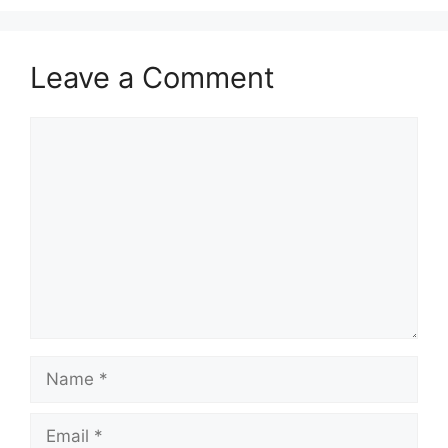
Leave a Comment
Comment
Name
Email