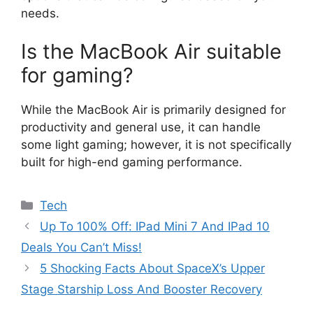
needs.
Is the MacBook Air suitable
for gaming?
While the MacBook Air is primarily designed for
productivity and general use, it can handle
some light gaming; however, it is not specifically
built for high-end gaming performance.
Categories
Tech
Up To 100% Off: IPad Mini 7 And IPad 10
Deals You Can’t Miss!
5 Shocking Facts About SpaceX’s Upper
Stage Starship Loss And Booster Recovery