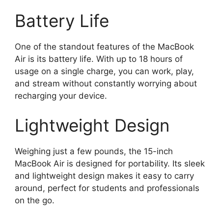
Battery Life
One of the standout features of the MacBook
Air is its battery life. With up to 18 hours of
usage on a single charge, you can work, play,
and stream without constantly worrying about
recharging your device.
Lightweight Design
Weighing just a few pounds, the 15-inch
MacBook Air is designed for portability. Its sleek
and lightweight design makes it easy to carry
around, perfect for students and professionals
on the go.