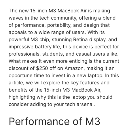
The new 15-inch M3 MacBook Air is making
waves in the tech community, offering a blend
of performance, portability, and design that
appeals to a wide range of users. With its
powerful M3 chip, stunning Retina display, and
impressive battery life, this device is perfect for
professionals, students, and casual users alike.
What makes it even more enticing is the current
discount of $250 off on Amazon, making it an
opportune time to invest in a new laptop. In this
article, we will explore the key features and
benefits of the 15-inch M3 MacBook Air,
highlighting why this is the laptop you should
consider adding to your tech arsenal.
Performance of M3