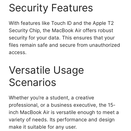
Security Features
With features like Touch ID and the Apple T2
Security Chip, the MacBook Air offers robust
security for your data. This ensures that your
files remain safe and secure from unauthorized
access.
Versatile Usage
Scenarios
Whether you’re a student, a creative
professional, or a business executive, the 15-
inch MacBook Air is versatile enough to meet a
variety of needs. Its performance and design
make it suitable for any user.