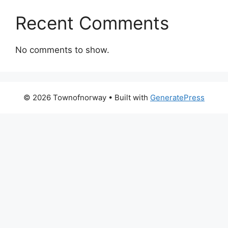
Recent Comments
No comments to show.
© 2026 Townofnorway
• Built with
GeneratePress