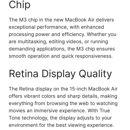
Chip
The M3 chip in the new MacBook Air delivers
exceptional performance, with enhanced
processing power and efficiency. Whether you
are multitasking, editing videos, or running
demanding applications, the M3 chip ensures
smooth operation and quick responsiveness.
Retina Display Quality
The Retina display on the 15-inch MacBook Air
offers vibrant colors and sharp details, making
everything from browsing the web to watching
movies an immersive experience. With True
Tone technology, the display adjusts to your
environment for the best viewing experience.