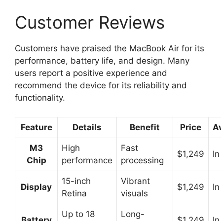
Customer Reviews
Customers have praised the MacBook Air for its
performance, battery life, and design. Many
users report a positive experience and
recommend the device for its reliability and
functionality.
Feature
Details
Benefit
Price
Av
M3
High
Fast
$1,249
In
Chip
performance
processing
15-inch
Vibrant
Display
$1,249
In
Retina
visuals
Up to 18
Long-
Battery
$1,249
In