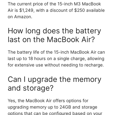
The current price of the 15-inch M3 MacBook
Air is $1,249, with a discount of $250 available
on Amazon.
How long does the battery
last on the MacBook Air?
The battery life of the 15-inch MacBook Air can
last up to 18 hours on a single charge, allowing
for extensive use without needing to recharge.
Can I upgrade the memory
and storage?
Yes, the MacBook Air offers options for
upgrading memory up to 24GB and storage
options that can be configured based on your