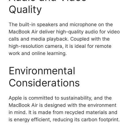
Quality
The built-in speakers and microphone on the
MacBook Air deliver high-quality audio for video
calls and media playback. Coupled with the
high-resolution camera, it is ideal for remote
work and online learning.
Environmental
Considerations
Apple is committed to sustainability, and the
MacBook Air is designed with the environment
in mind. It is made from recycled materials and
is energy efficient, reducing its carbon footprint.