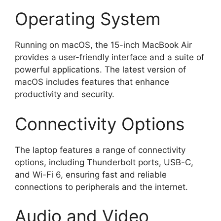
Operating System
Running on macOS, the 15-inch MacBook Air
provides a user-friendly interface and a suite of
powerful applications. The latest version of
macOS includes features that enhance
productivity and security.
Connectivity Options
The laptop features a range of connectivity
options, including Thunderbolt ports, USB-C,
and Wi-Fi 6, ensuring fast and reliable
connections to peripherals and the internet.
Audio and Video