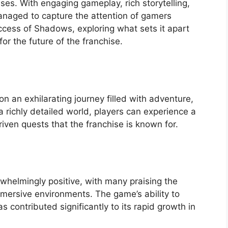
es. With engaging gameplay, rich storytelling,
naged to capture the attention of gamers
uccess of Shadows, exploring what sets it apart
or the future of the franchise.
 an exhilarating journey filled with adventure,
n a richly detailed world, players can experience a
iven quests that the franchise is known for.
whelmingly positive, with many praising the
mersive environments. The game’s ability to
contributed significantly to its rapid growth in