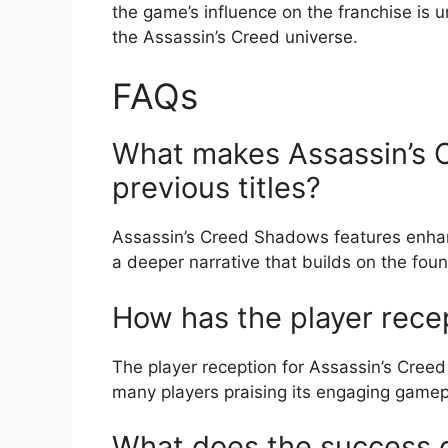
the game’s influence on the franchise is 
the Assassin’s Creed universe.
FAQs
What makes Assassin’s 
previous titles?
Assassin’s Creed Shadows features enha
a deeper narrative that builds on the fou
How has the player rece
The player reception for Assassin’s Cree
many players praising its engaging gamep
What does the success 