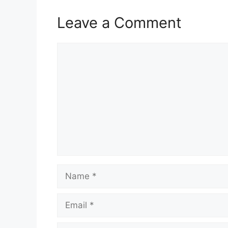
Leave a Comment
Comment
Name
Email
Website