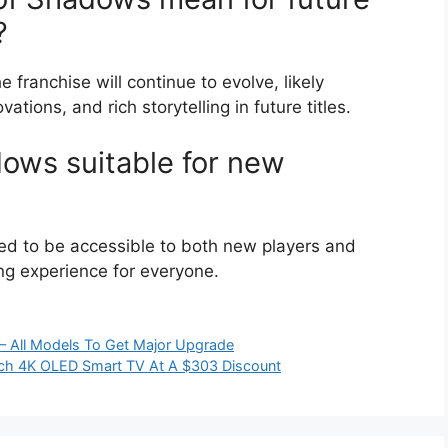
?
franchise will continue to evolve, likely
tions, and rich storytelling in future titles.
dows suitable for new
ed to be accessible to both new players and
ing experience for everyone.
– All Models To Get Major Upgrade
ch 4K OLED Smart TV At A $303 Discount