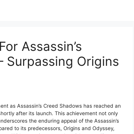
 For Assassin’s
 Surpassing Origins
ment as Assassin’s Creed Shadows has reached an
shortly after its launch. This achievement not only
 underscores the enduring appeal of the Assassin’s
red to its predecessors, Origins and Odyssey,