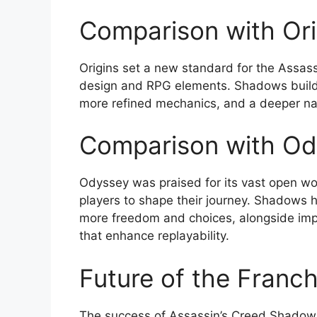
Comparison with Ori
Origins set a new standard for the Assass
design and RPG elements. Shadows builds
more refined mechanics, and a deeper nar
Comparison with Od
Odyssey was praised for its vast open wor
players to shape their journey. Shadows 
more freedom and choices, alongside im
that enhance replayability.
Future of the Franch
The success of Assassin’s Creed Shadows 