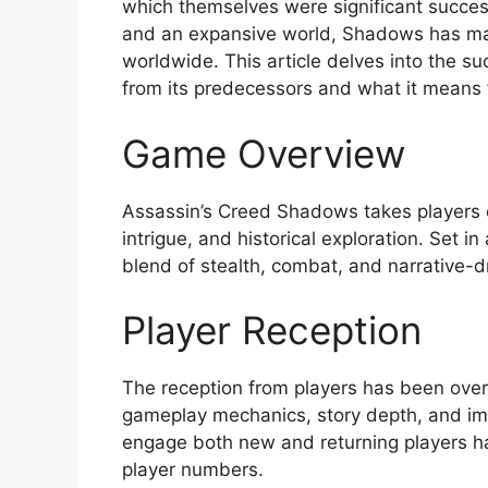
which themselves were significant success
and an expansive world, Shadows has ma
worldwide. This article delves into the s
from its predecessors and what it means f
Game Overview
Assassin’s Creed Shadows takes players on
intrigue, and historical exploration. Set i
blend of stealth, combat, and narrative-dr
Player Reception
The reception from players has been over
gameplay mechanics, story depth, and im
engage both new and returning players has 
player numbers.