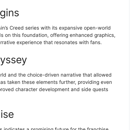
gins
in’s Creed series with its expansive open-world
 on this foundation, offering enhanced graphics,
rative experience that resonates with fans.
yssey
ld and the choice-driven narrative that allowed
has taken these elements further, providing even
proved character development and side quests
ise
indicates a promising future for the franchise.