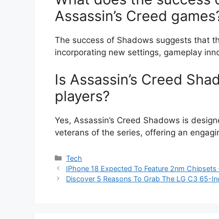
Assassin’s Creed games
The success of Shadows suggests that the 
incorporating new settings, gameplay innova
Is Assassin’s Creed Sha
players?
Yes, Assassin’s Creed Shadows is design
veterans of the series, offering an engag
Categories
Tech
IPhone 18 Expected To Feature 2nm Chipsets 
Discover 5 Reasons To Grab The LG C3 65-In