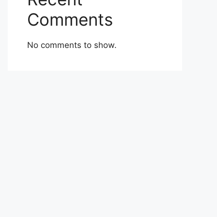
Comments
No comments to show.