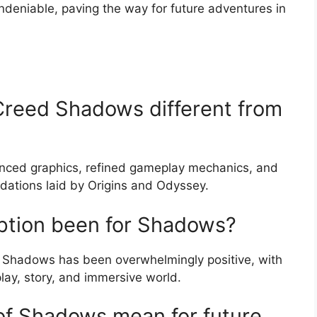
undeniable, paving the way for future adventures in
Creed Shadows different from
nced graphics, refined gameplay mechanics, and
ndations laid by Origins and Odyssey.
ption been for Shadows?
d Shadows has been overwhelmingly positive, with
lay, story, and immersive world.
of Shadows mean for future