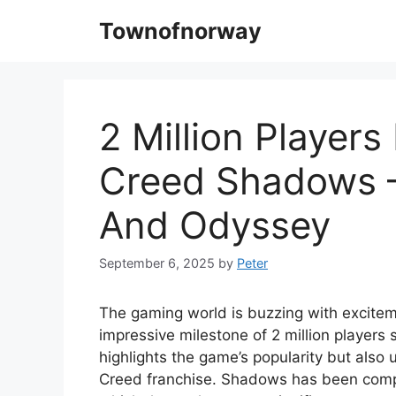
Skip
Townofnorway
to
content
2 Million Players
Creed Shadows –
And Odyssey
September 6, 2025
by
Peter
The gaming world is buzzing with excite
impressive milestone of 2 million players 
highlights the game’s popularity but also
Creed franchise. Shadows has been compa