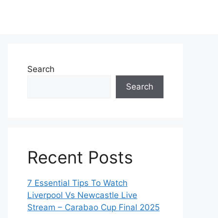
Search
Search
Recent Posts
7 Essential Tips To Watch
Liverpool Vs Newcastle Live
Stream – Carabao Cup Final 2025