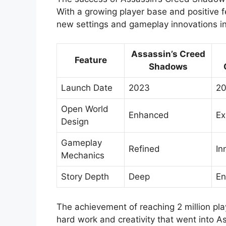
With a growing player base and positive fe
new settings and gameplay innovations in
Assassin’s Creed
Feature
Shadows
Launch Date
2023
20
Open World
Enhanced
Ex
Design
Gameplay
Refined
In
Mechanics
Story Depth
Deep
En
The achievement of reaching 2 million play
hard work and creativity that went into A