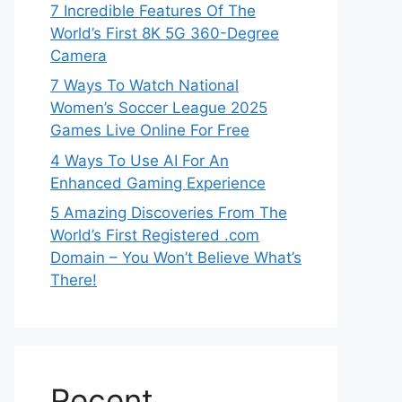
7 Incredible Features Of The
World’s First 8K 5G 360-Degree
Camera
7 Ways To Watch National
Women’s Soccer League 2025
Games Live Online For Free
4 Ways To Use AI For An
Enhanced Gaming Experience
5 Amazing Discoveries From The
World’s First Registered .com
Domain – You Won’t Believe What’s
There!
Recent