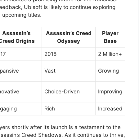
edback, Ubisoft is likely to continue exploring
 upcoming titles.
Assassin’s
Assassin’s Creed
Player
Creed Origins
Odyssey
Base
17
2018
2 Million+
pansive
Vast
Growing
novative
Choice-Driven
Improving
gaging
Rich
Increased
ers shortly after its launch is a testament to the
ssassin’s Creed Shadows. As it continues to thrive,