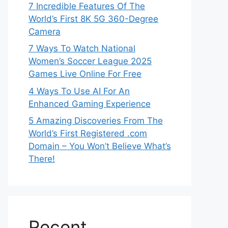
7 Incredible Features Of The
World’s First 8K 5G 360-Degree
Camera
7 Ways To Watch National
Women’s Soccer League 2025
Games Live Online For Free
4 Ways To Use AI For An
Enhanced Gaming Experience
5 Amazing Discoveries From The
World’s First Registered .com
Domain – You Won’t Believe What’s
There!
Recent