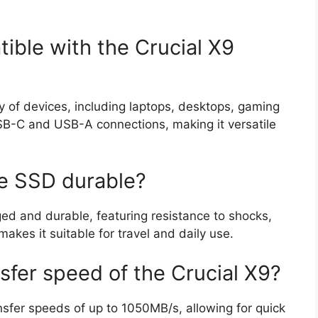
ible with the Crucial X9
ty of devices, including laptops, desktops, gaming
USB-C and USB-A connections, making it versatile
le SSD durable?
ged and durable, featuring resistance to shocks,
kes it suitable for travel and daily use.
nsfer speed of the Crucial X9?
nsfer speeds of up to 1050MB/s, allowing for quick