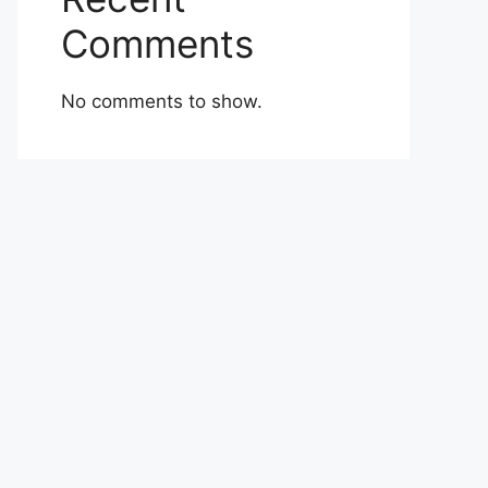
Comments
No comments to show.