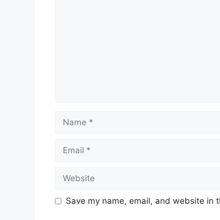
Name
Email
Website
Save my name, email, and website in t