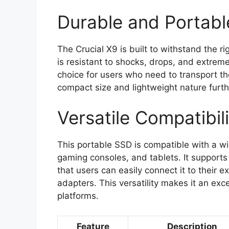
Durable and Portabl
The Crucial X9 is built to withstand the ri
is resistant to shocks, drops, and extreme
choice for users who need to transport the
compact size and lightweight nature furthe
Versatile Compatibili
This portable SSD is compatible with a wi
gaming consoles, and tablets. It suppor
that users can easily connect it to their 
adapters. This versatility makes it an exc
platforms.
Feature
Description