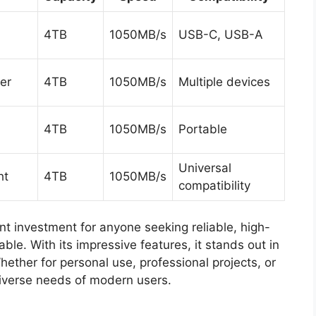
4TB
1050MB/s
USB-C, USB-A
er
4TB
1050MB/s
Multiple devices
4TB
1050MB/s
Portable
Universal
ht
4TB
1050MB/s
compatibility
nt investment for anyone seeking reliable, high-
ble. With its impressive features, it stands out in
ether for personal use, professional projects, or
iverse needs of modern users.