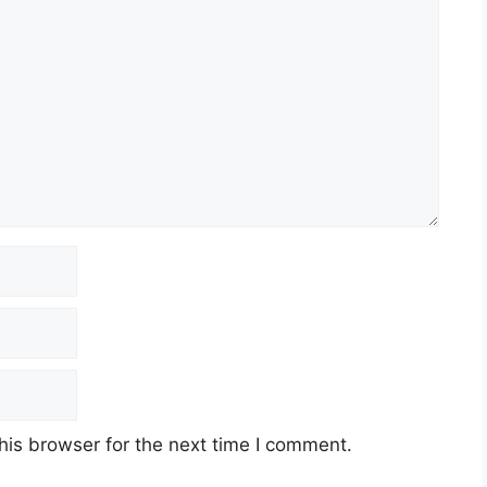
his browser for the next time I comment.