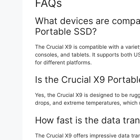
FAQs
What devices are compat
Portable SSD?
The Crucial X9 is compatible with a varie
consoles, and tablets. It supports both 
for different platforms.
Is the Crucial X9 Portab
Yes, the Crucial X9 is designed to be rug
drops, and extreme temperatures, which ma
How fast is the data tra
The Crucial X9 offers impressive data tra