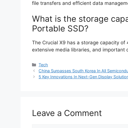
file transfers and efficient data managem
What is the storage capa
Portable SSD?
The Crucial X9 has a storage capacity of 4
extensive media libraries, and important
Categories
Tech
China Surpasses South Korea In All Semicondu
5 Key Innovations In Next-Gen Display Solutio
Leave a Comment
Comment