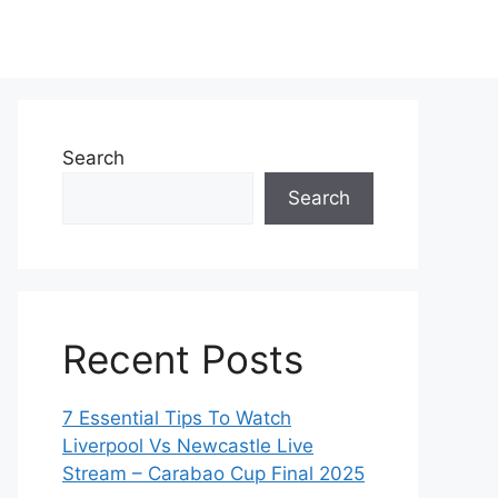
Search
Search
Recent Posts
7 Essential Tips To Watch
Liverpool Vs Newcastle Live
Stream – Carabao Cup Final 2025