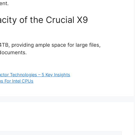
ent.
city of the Crucial X9
TB, providing ample space for large files,
 documents.
ctor Technologies – 5 Key Insights
ns For Intel CPUs