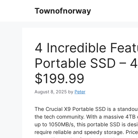
Skip
Townofnorway
to
content
4 Incredible Feat
Portable SSD – 
$199.99
August 8, 2025
by
Peter
The Crucial X9 Portable SSD is a standou
the tech community. With a massive 4TB c
up to 1050MB/s, this portable SSD is des
require reliable and speedy storage. Pric