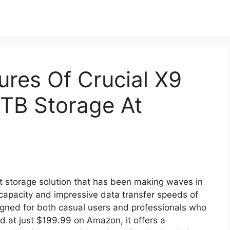
ures Of Crucial X9
4TB Storage At
t storage solution that has been making waves in
apacity and impressive data transfer speeds of
igned for both casual users and professionals who
ed at just $199.99 on Amazon, it offers a