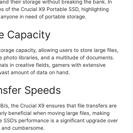
pand their storage without breaking the bank. In
res of the Crucial X9 Portable SSD, highlighting
anyone in need of portable storage.
e Capacity
age capacity, allowing users to store large files,
ve photo libraries, and a multitude of documents.
onals in creative fields, gamers with extensive
 vast amount of data on hand.
nsfer Speeds
/s, the Crucial X9 ensures that file transfers are
larly beneficial when moving large files, making
e SSD’s performance is a significant upgrade over
ow and cumbersome.