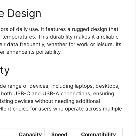
e Design
gors of daily use. It features a rugged design that
 temperatures. This durability makes it a reliable
ir data frequently, whether for work or leisure. Its
r enhance its portability.
ty
de range of devices, including laptops, desktops,
ts both USB-C and USB-A connections, ensuring
existing devices without needing additional
ellent choice for users who operate across multiple
Capacity
Speed
Compatibility