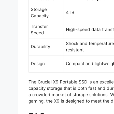
Storage
4TB
Capacity
Transfer
High-speed data transf
Speed
Shock and temperature
Durability
resistant
Design
Compact and lightweig
The Crucial X9 Portable SSD is an excelle
capacity storage that is both fast and dura
a crowded market of storage solutions. Wh
gaming, the X9 is designed to meet the d