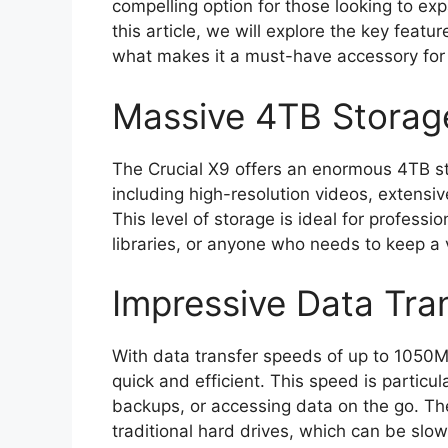
compelling option for those looking to ex
this article, we will explore the key featu
what makes it a must-have accessory for 
Massive 4TB Storag
The Crucial X9 offers an enormous 4TB stor
including high-resolution videos, extensi
This level of storage is ideal for professi
libraries, or anyone who needs to keep a
Impressive Data Tra
With data transfer speeds of up to 1050MB
quick and efficient. This speed is particu
backups, or accessing data on the go. Th
traditional hard drives, which can be sl