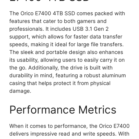
The Orico E7400 4TB SSD comes packed with
features that cater to both gamers and
professionals. It includes USB 3.1 Gen 2
support, which allows for faster data transfer
speeds, making it ideal for large file transfers.
The sleek and portable design also enhances
its usability, allowing users to easily carry it on
the go. Additionally, the drive is built with
durability in mind, featuring a robust aluminum
casing that helps protect it from physical
damage.
Performance Metrics
When it comes to performance, the Orico E7400
delivers impressive read and write speeds. With