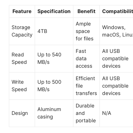
Feature
Specification
Benefit
Compatibili
Ample
Storage
Windows,
4TB
space
Capacity
macOS, Linu
for files
Fast
All USB
Read
Up to 540
data
compatible
Speed
MB/s
access
devices
Efficient
All USB
Write
Up to 500
file
compatible
Speed
MB/s
transfers
devices
Durable
Aluminum
Design
and
N/A
casing
portable