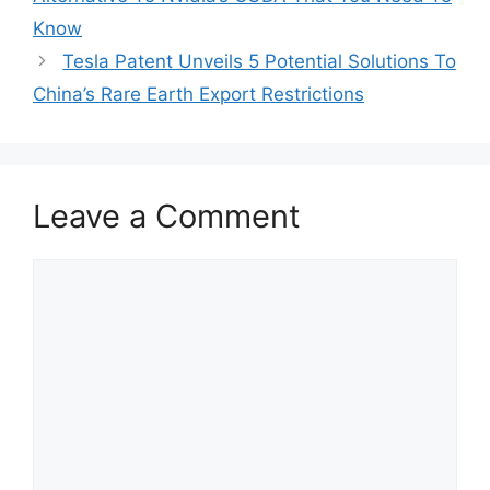
Know
Tesla Patent Unveils 5 Potential Solutions To
China’s Rare Earth Export Restrictions
Leave a Comment
Comment