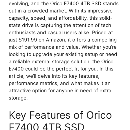
evolving, and the Orico E7400 4TB SSD stands
out in a crowded market. With its impressive
capacity, speed, and affordability, this solid-
state drive is capturing the attention of tech
enthusiasts and casual users alike. Priced at
just $191.99 on Amazon, it offers a compelling
mix of performance and value. Whether you’re
looking to upgrade your existing setup or need
a reliable external storage solution, the Orico
E7400 could be the perfect fit for you. In this
article, we’ll delve into its key features,
performance metrics, and what makes it an
attractive option for anyone in need of extra
storage.
Key Features of Orico
E7400 4TB SSD