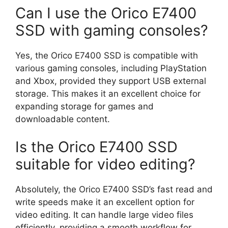
Can I use the Orico E7400
SSD with gaming consoles?
Yes, the Orico E7400 SSD is compatible with
various gaming consoles, including PlayStation
and Xbox, provided they support USB external
storage. This makes it an excellent choice for
expanding storage for games and
downloadable content.
Is the Orico E7400 SSD
suitable for video editing?
Absolutely, the Orico E7400 SSD’s fast read and
write speeds make it an excellent option for
video editing. It can handle large video files
efficiently, providing a smooth workflow for