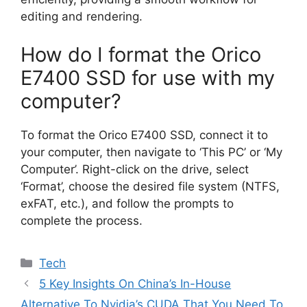
editing and rendering.
How do I format the Orico
E7400 SSD for use with my
computer?
To format the Orico E7400 SSD, connect it to
your computer, then navigate to ‘This PC’ or ‘My
Computer’. Right-click on the drive, select
‘Format’, choose the desired file system (NTFS,
exFAT, etc.), and follow the prompts to
complete the process.
Categories
Tech
5 Key Insights On China’s In-House
Alternative To Nvidia’s CUDA That You Need To