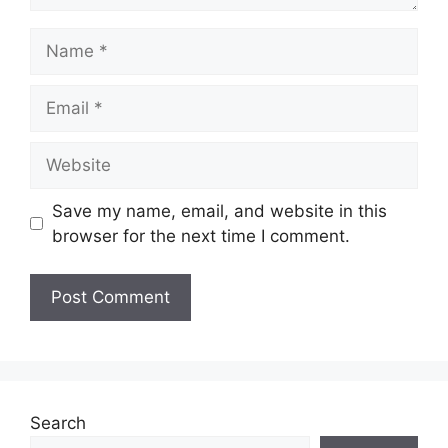
Name
Email
Website
Save my name, email, and website in this
browser for the next time I comment.
Search