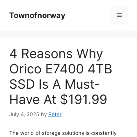
Skip
to
Townofnorway
Menu
content
4 Reasons Why
Orico E7400 4TB
SSD Is A Must-
Have At $191.99
July 4, 2025
by
Peter
The world of storage solutions is constantly