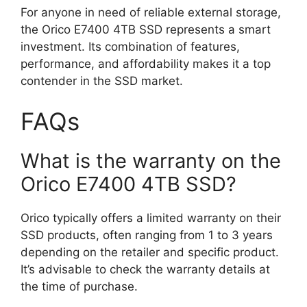
For anyone in need of reliable external storage,
the Orico E7400 4TB SSD represents a smart
investment. Its combination of features,
performance, and affordability makes it a top
contender in the SSD market.
FAQs
What is the warranty on the
Orico E7400 4TB SSD?
Orico typically offers a limited warranty on their
SSD products, often ranging from 1 to 3 years
depending on the retailer and specific product.
It’s advisable to check the warranty details at
the time of purchase.