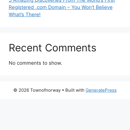
5 Amazing Discoveries From The World’s First
Registered .com Domain – You Won’t Believe
What’s There!
Recent Comments
No comments to show.
© 2026 Townofnorway
• Built with
GeneratePress