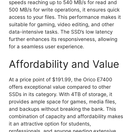
speeds reaching up to 540 MB/s for read and
500 MB/s for write operations, it ensures quick
access to your files. This performance makes it
suitable for gaming, video editing, and other
data-intensive tasks. The SSD’s low latency
further enhances its responsiveness, allowing
for a seamless user experience.
Affordability and Value
At a price point of $191.99, the Orico E7400
offers exceptional value compared to other
SSDs in its category. With 4TB of storage, it
provides ample space for games, media files,
and backups without breaking the bank. This
combination of capacity and affordability makes
it an attractive option for students,
professionals, and anyone needing extensive