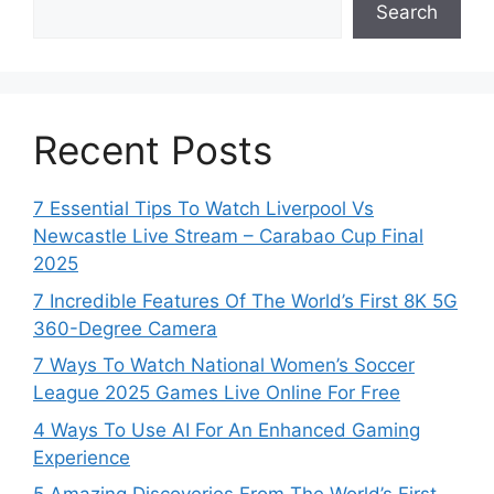
Search
Recent Posts
7 Essential Tips To Watch Liverpool Vs
Newcastle Live Stream – Carabao Cup Final
2025
7 Incredible Features Of The World’s First 8K 5G
360-Degree Camera
7 Ways To Watch National Women’s Soccer
League 2025 Games Live Online For Free
4 Ways To Use AI For An Enhanced Gaming
Experience