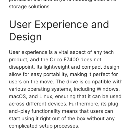
storage solutions.
User Experience and
Design
User experience is a vital aspect of any tech
product, and the Orico E7400 does not
disappoint. Its lightweight and compact design
allow for easy portability, making it perfect for
users on the move. The drive is compatible with
various operating systems, including Windows,
macOS, and Linux, ensuring that it can be used
across different devices. Furthermore, its plug-
and-play functionality means that users can
start using it right out of the box without any
complicated setup processes.