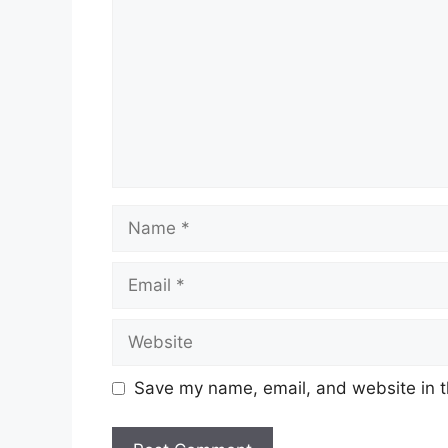
Name
Email
Website
Save my name, email, and website in t