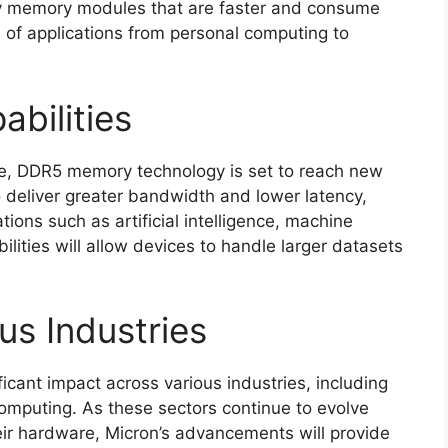
ty memory modules that are faster and consume
 of applications from personal computing to
bilities
de, DDR5 memory technology is set to reach new
 deliver greater bandwidth and lower latency,
ions such as artificial intelligence, machine
lities will allow devices to handle larger datasets
us Industries
icant impact across various industries, including
 computing. As these sectors continue to evolve
r hardware, Micron’s advancements will provide