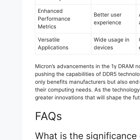
Enhanced
Better user
Performance
experience
Metrics
Versatile
Wide usage in
Applications
devices
Micron’s advancements in the 1γ DRAM nod
pushing the capabilities of DDR5 technolo
only benefits manufacturers but also en
their computing needs. As the technology
greater innovations that will shape the fu
FAQs
What is the significanc