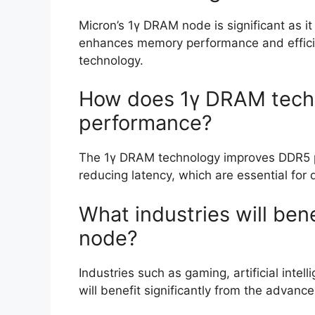
Micron’s 1γ DRAM node is significant as i
enhances memory performance and effici
technology.
How does 1γ DRAM tech
performance?
The 1γ DRAM technology improves DDR5 
reducing latency, which are essential fo
What industries will ben
node?
Industries such as gaming, artificial inte
will benefit significantly from the adva