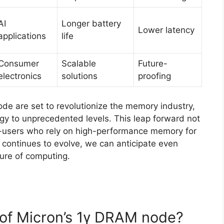
AI
Longer battery
Lower latency
applications
life
Consumer
Scalable
Future-
electronics
solutions
proofing
e are set to revolutionize the memory industry,
gy to unprecedented levels. This leap forward not
d-users who rely on high-performance memory for
 continues to evolve, we can anticipate even
ture of computing.
e of Micron’s 1γ DRAM node?