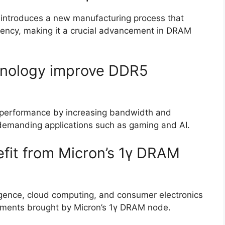
t introduces a new manufacturing process that
ency, making it a crucial advancement in DRAM
nology improve DDR5
performance by increasing bandwidth and
r demanding applications such as gaming and AI.
efit from Micron’s 1γ DRAM
lligence, cloud computing, and consumer electronics
ncements brought by Micron’s 1γ DRAM node.