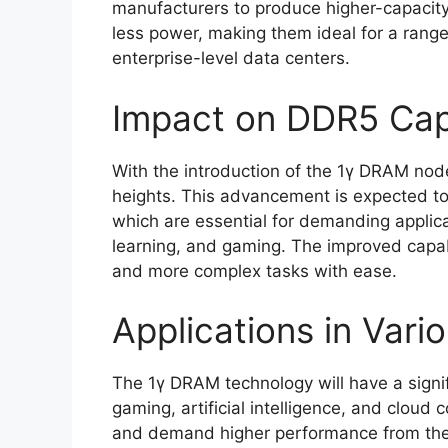
manufacturers to produce higher-capaci
less power, making them ideal for a range
enterprise-level data centers.
Impact on DDR5 Capa
With the introduction of the 1γ DRAM no
heights. This advancement is expected to
which are essential for demanding applicat
learning, and gaming. The improved capabi
and more complex tasks with ease.
Applications in Vario
The 1γ DRAM technology will have a signif
gaming, artificial intelligence, and cloud
and demand higher performance from thei