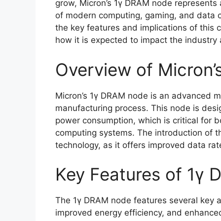
grow, Micron’s 1γ DRAM node represents a
of modern computing, gaming, and data cent
the key features and implications of this 
how it is expected to impact the industry
Overview of Micron
Micron’s 1γ DRAM node is an advanced m
manufacturing process. This node is des
power consumption, which is critical for
computing systems. The introduction of t
technology, as it offers improved data rat
Key Features of 1γ
The 1γ DRAM node features several key a
improved energy efficiency, and enhance