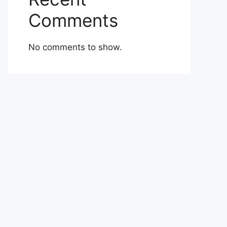
Comments
No comments to show.