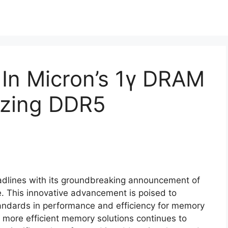
 In Micron’s 1γ DRAM
izing DDR5
dlines with its groundbreaking announcement of
e. This innovative advancement is poised to
tandards in performance and efficiency for memory
 more efficient memory solutions continues to