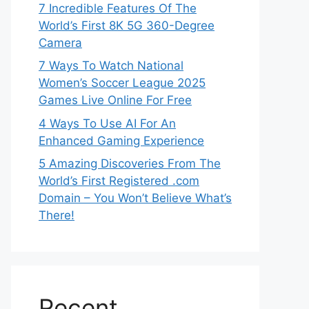
7 Incredible Features Of The
World’s First 8K 5G 360-Degree
Camera
7 Ways To Watch National
Women’s Soccer League 2025
Games Live Online For Free
4 Ways To Use AI For An
Enhanced Gaming Experience
5 Amazing Discoveries From The
World’s First Registered .com
Domain – You Won’t Believe What’s
There!
Recent