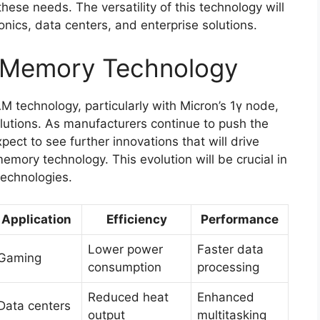
ese needs. The versatility of this technology will
ronics, data centers, and enterprise solutions.
f Memory Technology
technology, particularly with Micron’s 1γ node,
lutions. As manufacturers continue to push the
ect to see further innovations that will drive
emory technology. This evolution will be crucial in
technologies.
Application
Efficiency
Performance
Lower power
Faster data
Gaming
consumption
processing
Reduced heat
Enhanced
Data centers
output
multitasking