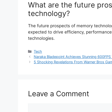
What are the future pro
technology?
The future prospects of memory technolo
expected to drive efficiency, performance
technologies.
Categories
Tech
Naraka Bladepoint Achieves Stunning 600FPS 
5 Shocking Revelations From Warner Bros Gam
Leave a Comment
Comment