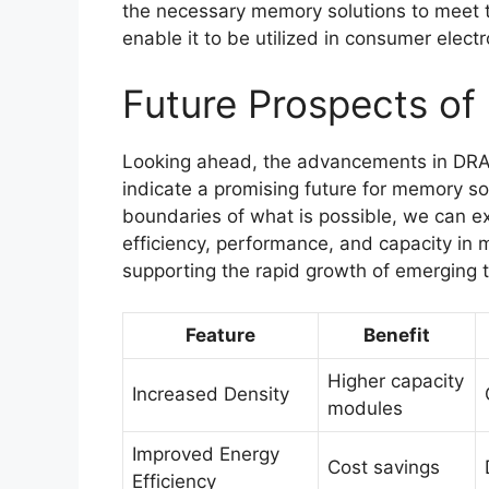
the necessary memory solutions to meet th
enable it to be utilized in consumer elect
Future Prospects o
Looking ahead, the advancements in DRAM 
indicate a promising future for memory so
boundaries of what is possible, we can exp
efficiency, performance, and capacity in m
supporting the rapid growth of emerging 
Feature
Benefit
Higher capacity
Increased Density
modules
Improved Energy
Cost savings
Efficiency