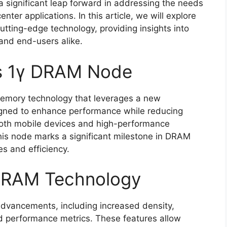
 significant leap forward in addressing the needs
er applications. In this article, we will explore
cutting-edge technology, providing insights into
 and end-users alike.
’s 1γ DRAM Node
emory technology that leverages a new
igned to enhance performance while reducing
 both mobile devices and high-performance
his node marks a significant milestone in DRAM
es and efficiency.
 DRAM Technology
dvancements, including increased density,
d performance metrics. These features allow