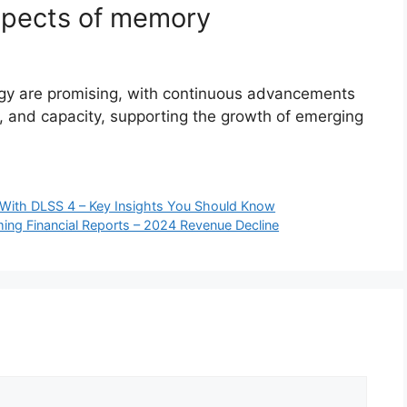
spects of memory
gy are promising, with continuous advancements
, and capacity, supporting the growth of emerging
With DLSS 4 – Key Insights You Should Know
ing Financial Reports – 2024 Revenue Decline