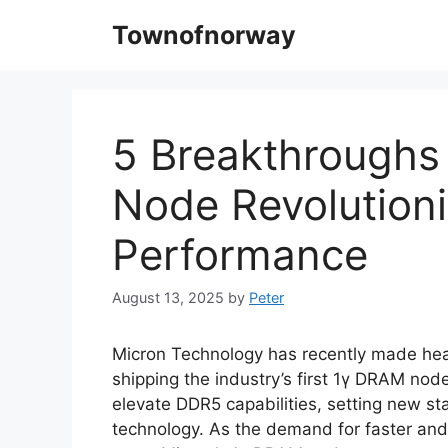
Skip
Townofnorway
to
content
5 Breakthroughs
Node Revolution
Performance
August 13, 2025
by
Peter
Micron Technology has recently made hea
shipping the industry’s first 1γ DRAM nod
elevate DDR5 capabilities, setting new s
technology. As the demand for faster and