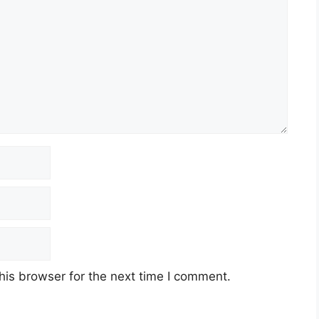
his browser for the next time I comment.