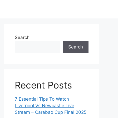
Search
Search
Recent Posts
7 Essential Tips To Watch
Liverpool Vs Newcastle Live
Stream – Carabao Cup Final 2025