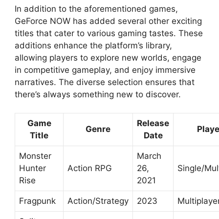
In addition to the aforementioned games,
GeForce NOW has added several other exciting
titles that cater to various gaming tastes. These
additions enhance the platform’s library,
allowing players to explore new worlds, engage
in competitive gameplay, and enjoy immersive
narratives. The diverse selection ensures that
there’s always something new to discover.
Game
Release
Genre
Playe
Title
Date
Monster
March
Hunter
Action RPG
26,
Single/Mul
Rise
2021
Fragpunk
Action/Strategy
2023
Multiplaye