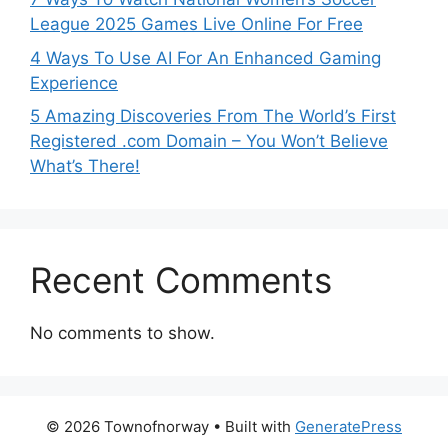
League 2025 Games Live Online For Free
4 Ways To Use AI For An Enhanced Gaming
Experience
5 Amazing Discoveries From The World’s First
Registered .com Domain – You Won’t Believe
What’s There!
Recent Comments
No comments to show.
© 2026 Townofnorway
• Built with
GeneratePress