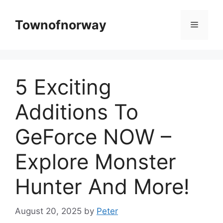
Skip
to
Townofnorway
Menu
content
5 Exciting
Additions To
GeForce NOW –
Explore Monster
Hunter And More!
August 20, 2025
by
Peter