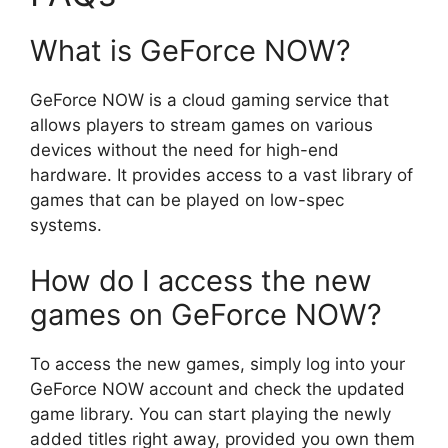
What is GeForce NOW?
GeForce NOW is a cloud gaming service that
allows players to stream games on various
devices without the need for high-end
hardware. It provides access to a vast library of
games that can be played on low-spec
systems.
How do I access the new
games on GeForce NOW?
To access the new games, simply log into your
GeForce NOW account and check the updated
game library. You can start playing the newly
added titles right away, provided you own them