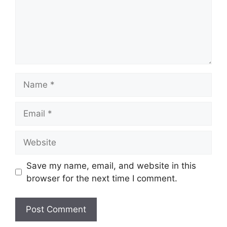
Name
Email
Website
Save my name, email, and website in this
browser for the next time I comment.