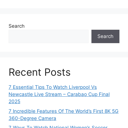
Search
Search
Recent Posts
7 Essential Tips To Watch Liverpool Vs
Newcastle Live Stream – Carabao Cup Final
2025
7 Incredible Features Of The World’s First 8K 5G
360-Degree Camera
7 Ways To Watch National Women’s Soccer