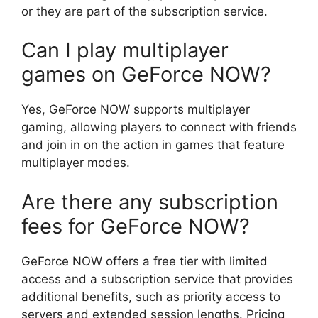
or they are part of the subscription service.
Can I play multiplayer
games on GeForce NOW?
Yes, GeForce NOW supports multiplayer
gaming, allowing players to connect with friends
and join in on the action in games that feature
multiplayer modes.
Are there any subscription
fees for GeForce NOW?
GeForce NOW offers a free tier with limited
access and a subscription service that provides
additional benefits, such as priority access to
servers and extended session lengths. Pricing