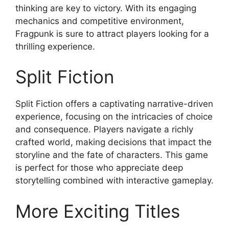
thinking are key to victory. With its engaging
mechanics and competitive environment,
Fragpunk is sure to attract players looking for a
thrilling experience.
Split Fiction
Split Fiction offers a captivating narrative-driven
experience, focusing on the intricacies of choice
and consequence. Players navigate a richly
crafted world, making decisions that impact the
storyline and the fate of characters. This game
is perfect for those who appreciate deep
storytelling combined with interactive gameplay.
More Exciting Titles