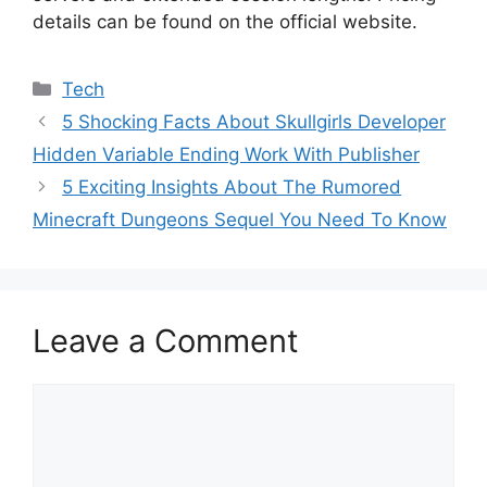
details can be found on the official website.
Categories
Tech
5 Shocking Facts About Skullgirls Developer
Hidden Variable Ending Work With Publisher
5 Exciting Insights About The Rumored
Minecraft Dungeons Sequel You Need To Know
Leave a Comment
Comment