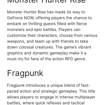
Monster Hunter Rise has made its way to
GeForce NOW, offering players the chance to
embark on thrilling quests filled with fierce
monsters and epic battles. Players can
customize their characters, choose from various
weapons, and team up with friends to take
down colossal creatures. The game’s vibrant
graphics and dynamic gameplay make it a
must-try for fans of the action RPG genre.
Fragpunk
Fragpunk introduces a unique blend of fast-
paced action and strategic gameplay. This title
allows players to engage in intense multiplayer
battles, where quick reflexes and tactical