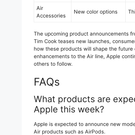
Air
New color options
Th
Accessories
The upcoming product announcements from
Tim Cook teases new launches, consumers
how these products will shape the futur
enhancements to the Air line, Apple contin
others to follow.
FAQs
What products are expe
Apple this week?
Apple is expected to announce new models
Air products such as AirPods.