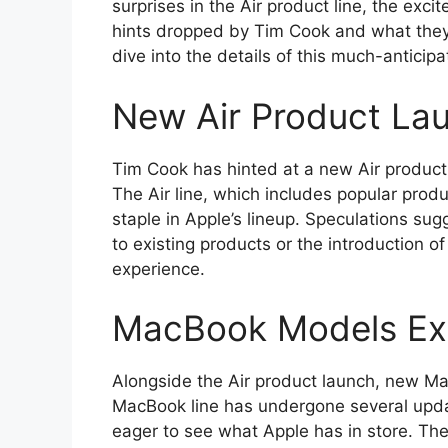
surprises in the Air product line, the excit
hints dropped by Tim Cook and what they c
dive into the details of this much-anticip
New Air Product La
Tim Cook has hinted at a new Air produc
The Air line, which includes popular pro
staple in Apple’s lineup. Speculations su
to existing products or the introduction o
experience.
MacBook Models Ex
Alongside the Air product launch, new Ma
MacBook line has undergone several updat
eager to see what Apple has in store. T