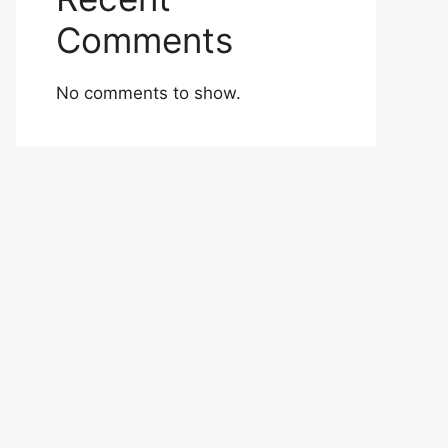
Comments
No comments to show.