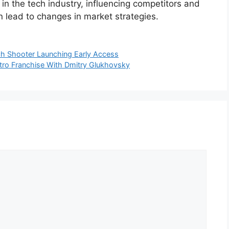
in the tech industry, influencing competitors and
 lead to changes in market strategies.
h Shooter Launching Early Access
ro Franchise With Dmitry Glukhovsky