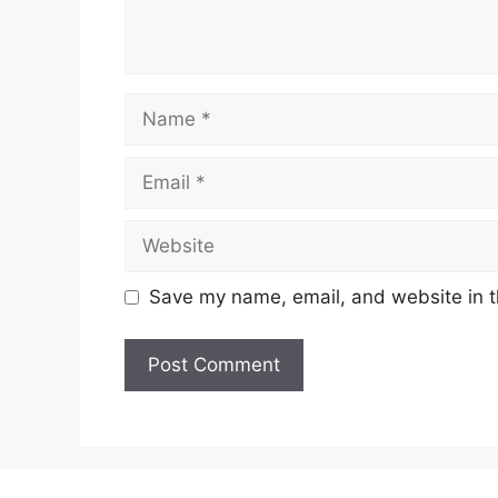
Name
Email
Website
Save my name, email, and website in t