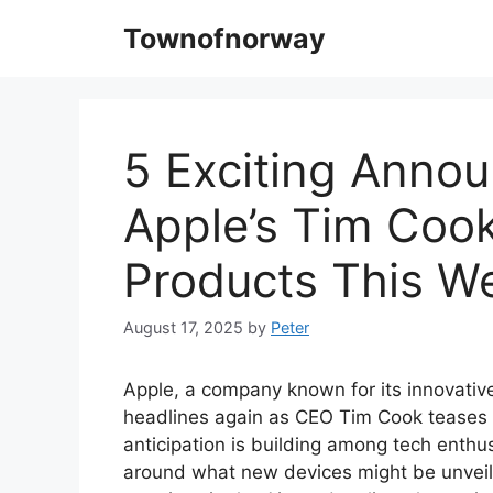
Skip
Townofnorway
to
content
5 Exciting Anno
Apple’s Tim Coo
Products This W
August 17, 2025
by
Peter
Apple, a company known for its innovativ
headlines again as CEO Tim Cook teases 
anticipation is building among tech enthus
around what new devices might be unvei