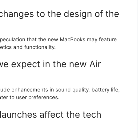
 changes to the design of the
s speculation that the new MacBooks may feature
tics and functionality.
e expect in the new Air
ude enhancements in sound quality, battery life,
ter to user preferences.
launches affect the tech