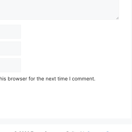
his browser for the next time I comment.