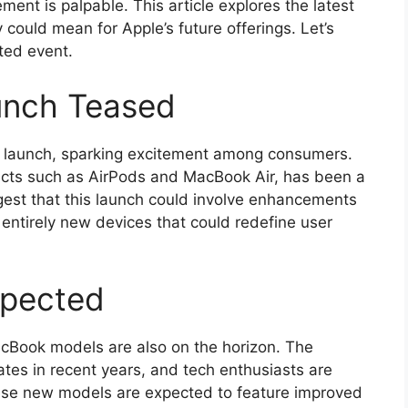
ement is palpable. This article explores the latest
ould mean for Apple’s future offerings. Let’s
ated event.
unch Teased
t launch, sparking excitement among consumers.
ducts such as AirPods and MacBook Air, has been a
ggest that this launch could involve enhancements
f entirely new devices that could redefine user
pected
cBook models are also on the horizon. The
es in recent years, and tech enthusiasts are
hese new models are expected to feature improved