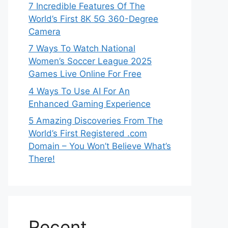
7 Incredible Features Of The
World’s First 8K 5G 360-Degree
Camera
7 Ways To Watch National
Women’s Soccer League 2025
Games Live Online For Free
4 Ways To Use AI For An
Enhanced Gaming Experience
5 Amazing Discoveries From The
World’s First Registered .com
Domain – You Won’t Believe What’s
There!
Recent