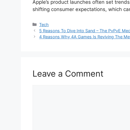
Apple’s product launches often set trends 
shifting consumer expectations, which can
Categories
Tech
5 Reasons To Dive Into Sand – The PvPvE Mec
4 Reasons Why 4A Games Is Reviving The Met
Leave a Comment
Comment