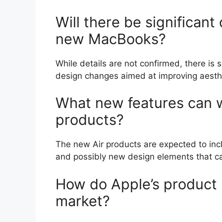
Will there be significant
new MacBooks?
While details are not confirmed, there i
design changes aimed at improving aesthe
What new features can w
products?
The new Air products are expected to incl
and possibly new design elements that ca
How do Apple’s product 
market?