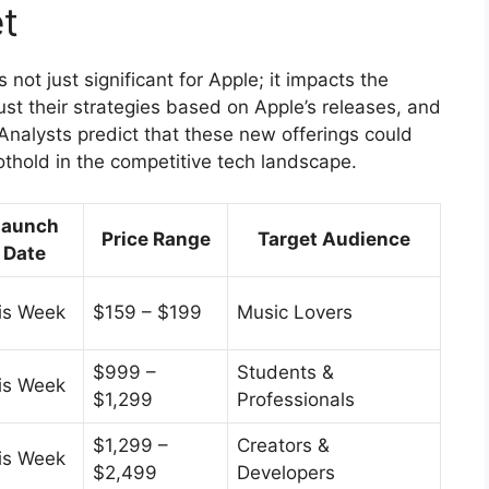
t
ot just significant for Apple; it impacts the
ust their strategies based on Apple’s releases, and
Analysts predict that these new offerings could
othold in the competitive tech landscape.
Launch
Price Range
Target Audience
Date
is Week
$159 – $199
Music Lovers
$999 –
Students &
is Week
$1,299
Professionals
$1,299 –
Creators &
is Week
$2,499
Developers