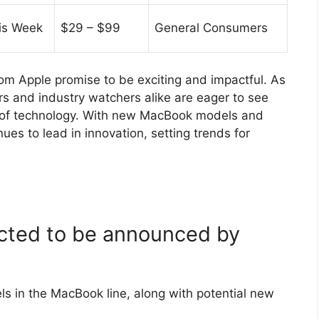
is Week
$29 – $99
General Consumers
 Apple promise to be exciting and impactful. As
 and industry watchers alike are eager to see
e of technology. With new MacBook models and
ues to lead in innovation, setting trends for
cted to be announced by
 in the MacBook line, along with potential new