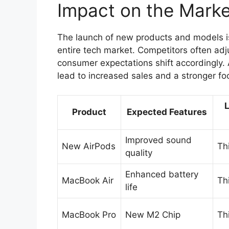
Impact on the Marke
The launch of new products and models is n
entire tech market. Competitors often adj
consumer expectations shift accordingly. 
lead to increased sales and a stronger fo
Product
Expected Features
Improved sound
New AirPods
Th
quality
Enhanced battery
MacBook Air
Th
life
MacBook Pro
New M2 Chip
Th