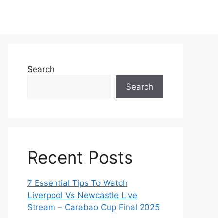
Search
Search
Recent Posts
7 Essential Tips To Watch
Liverpool Vs Newcastle Live
Stream – Carabao Cup Final 2025