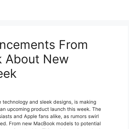
uncements From
k About New
eek
e technology and sleek designs, is making
an upcoming product launch this week. The
iasts and Apple fans alike, as rumors swirl
led. From new MacBook models to potential