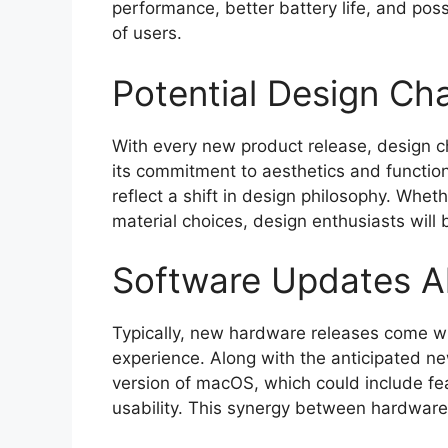
performance, better battery life, and pos
of users.
Potential Design Ch
With every new product release, design c
its commitment to aesthetics and functi
reflect a shift in design philosophy. Wheth
material choices, design enthusiasts will
Software Updates A
Typically, new hardware releases come w
experience. Along with the anticipated n
version of macOS, which could include f
usability. This synergy between hardware a