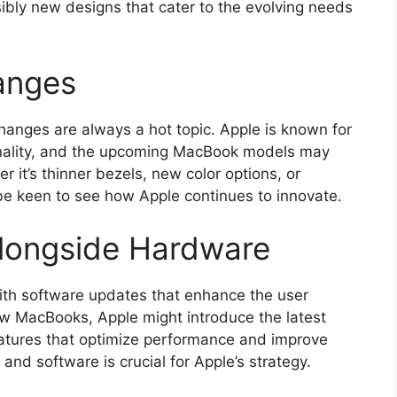
sibly new designs that cater to the evolving needs
anges
hanges are always a hot topic. Apple is known for
onality, and the upcoming MacBook models may
er it’s thinner bezels, new color options, or
 be keen to see how Apple continues to innovate.
longside Hardware
ith software updates that enhance the user
ew MacBooks, Apple might introduce the latest
eatures that optimize performance and improve
nd software is crucial for Apple’s strategy.