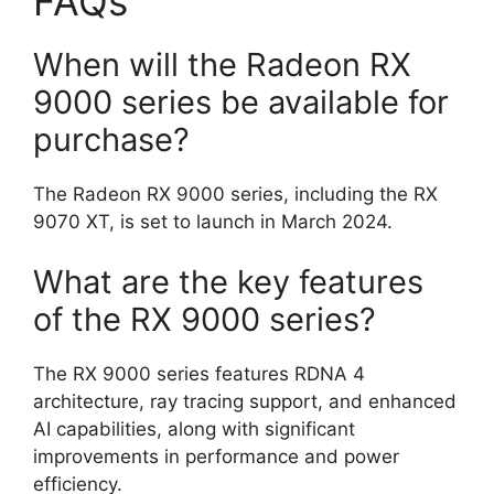
FAQs
When will the Radeon RX
9000 series be available for
purchase?
The Radeon RX 9000 series, including the RX
9070 XT, is set to launch in March 2024.
What are the key features
of the RX 9000 series?
The RX 9000 series features RDNA 4
architecture, ray tracing support, and enhanced
AI capabilities, along with significant
improvements in performance and power
efficiency.