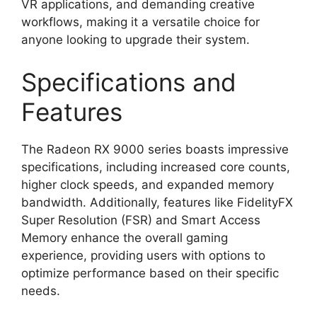
VR applications, and demanding creative
workflows, making it a versatile choice for
anyone looking to upgrade their system.
Specifications and
Features
The Radeon RX 9000 series boasts impressive
specifications, including increased core counts,
higher clock speeds, and expanded memory
bandwidth. Additionally, features like FidelityFX
Super Resolution (FSR) and Smart Access
Memory enhance the overall gaming
experience, providing users with options to
optimize performance based on their specific
needs.