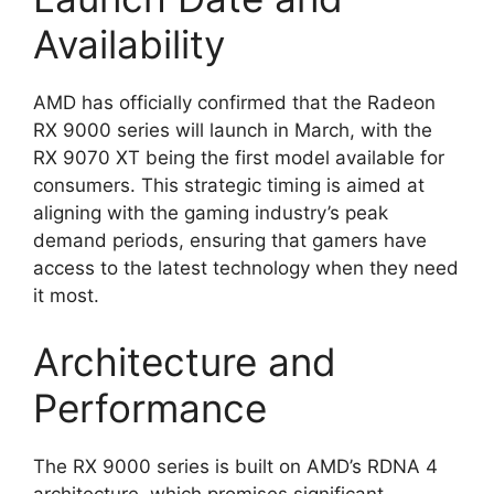
Availability
AMD has officially confirmed that the Radeon
RX 9000 series will launch in March, with the
RX 9070 XT being the first model available for
consumers. This strategic timing is aimed at
aligning with the gaming industry’s peak
demand periods, ensuring that gamers have
access to the latest technology when they need
it most.
Architecture and
Performance
The RX 9000 series is built on AMD’s RDNA 4
architecture, which promises significant