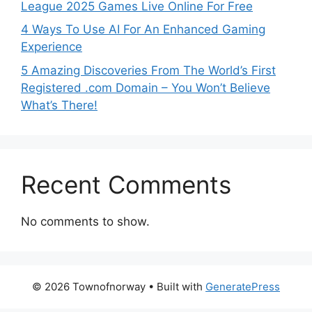
League 2025 Games Live Online For Free
4 Ways To Use AI For An Enhanced Gaming
Experience
5 Amazing Discoveries From The World’s First
Registered .com Domain – You Won’t Believe
What’s There!
Recent Comments
No comments to show.
© 2026 Townofnorway
• Built with
GeneratePress