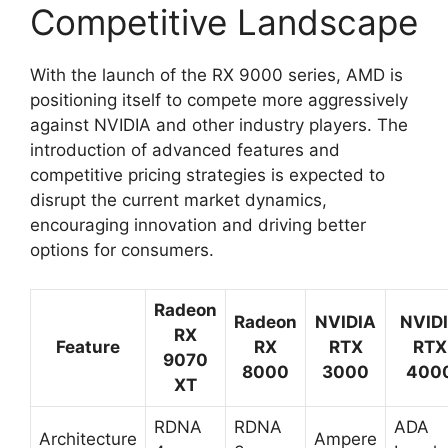
Competitive Landscape
With the launch of the RX 9000 series, AMD is
positioning itself to compete more aggressively
against NVIDIA and other industry players. The
introduction of advanced features and
competitive pricing strategies is expected to
disrupt the current market dynamics,
encouraging innovation and driving better
options for consumers.
Radeon
Radeon
NVIDIA
NVID
RX
Feature
RX
RTX
RTX
9070
8000
3000
400
XT
RDNA
RDNA
ADA
Architecture
Ampere