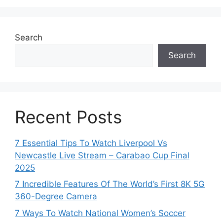
Search
Search
Recent Posts
7 Essential Tips To Watch Liverpool Vs
Newcastle Live Stream – Carabao Cup Final
2025
7 Incredible Features Of The World’s First 8K 5G
360-Degree Camera
7 Ways To Watch National Women’s Soccer