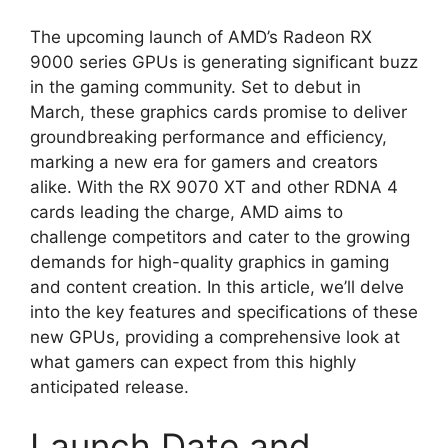
The upcoming launch of AMD’s Radeon RX
9000 series GPUs is generating significant buzz
in the gaming community. Set to debut in
March, these graphics cards promise to deliver
groundbreaking performance and efficiency,
marking a new era for gamers and creators
alike. With the RX 9070 XT and other RDNA 4
cards leading the charge, AMD aims to
challenge competitors and cater to the growing
demands for high-quality graphics in gaming
and content creation. In this article, we’ll delve
into the key features and specifications of these
new GPUs, providing a comprehensive look at
what gamers can expect from this highly
anticipated release.
Launch Date and