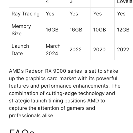
4
3
Lovela
Ray Tracing
Yes
Yes
Yes
Yes
Memory
16GB
16GB
10GB
12GB
Size
Launch
March
2022
2020
2022
Date
2024
AMD’s Radeon RX 9000 series is set to shake
up the graphics card market with its powerful
features and performance enhancements. The
combination of cutting-edge technology and
strategic launch timing positions AMD to
capture the attention of gamers and
professionals alike.