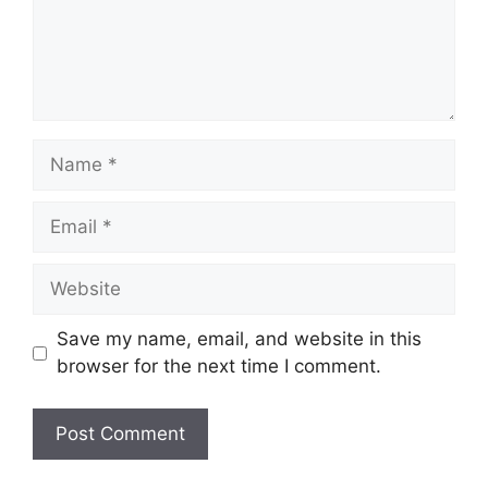
Name
Email
Website
Save my name, email, and website in this
browser for the next time I comment.