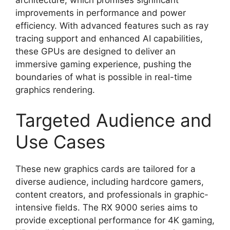
improvements in performance and power
efficiency. With advanced features such as ray
tracing support and enhanced AI capabilities,
these GPUs are designed to deliver an
immersive gaming experience, pushing the
boundaries of what is possible in real-time
graphics rendering.
Targeted Audience and
Use Cases
These new graphics cards are tailored for a
diverse audience, including hardcore gamers,
content creators, and professionals in graphic-
intensive fields. The RX 9000 series aims to
provide exceptional performance for 4K gaming,