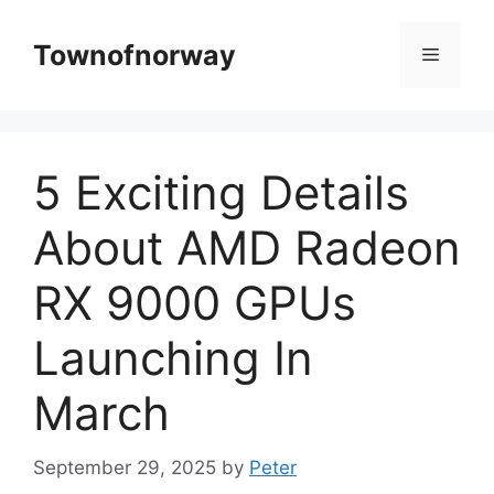
Skip
to
Townofnorway
Menu
content
5 Exciting Details
About AMD Radeon
RX 9000 GPUs
Launching In
March
September 29, 2025
by
Peter