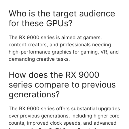
Who is the target audience
for these GPUs?
The RX 9000 series is aimed at gamers,
content creators, and professionals needing
high-performance graphics for gaming, VR, and
demanding creative tasks.
How does the RX 9000
series compare to previous
generations?
The RX 9000 series offers substantial upgrades
over previous generations, including higher core
counts, improved clock speeds, and advanced