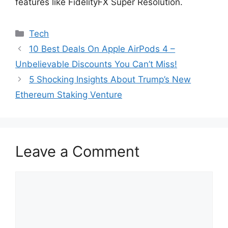
features like FidelityFX Super Resolution.
Categories
Tech
10 Best Deals On Apple AirPods 4 –
Unbelievable Discounts You Can’t Miss!
5 Shocking Insights About Trump’s New
Ethereum Staking Venture
Leave a Comment
Comment