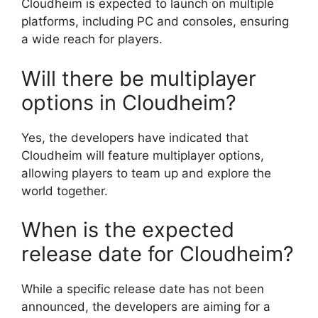
Cloudheim is expected to launch on multiple
platforms, including PC and consoles, ensuring
a wide reach for players.
Will there be multiplayer
options in Cloudheim?
Yes, the developers have indicated that
Cloudheim will feature multiplayer options,
allowing players to team up and explore the
world together.
When is the expected
release date for Cloudheim?
While a specific release date has not been
announced, the developers are aiming for a