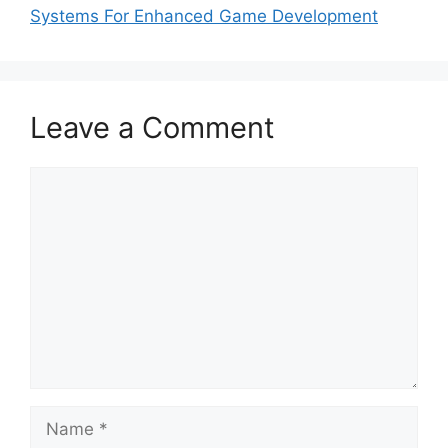
Systems For Enhanced Game Development
Leave a Comment
Comment
Name