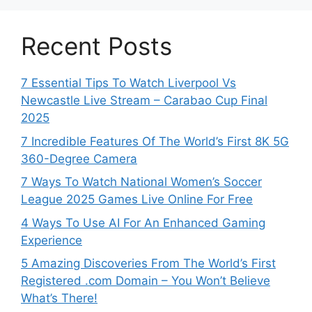
Recent Posts
7 Essential Tips To Watch Liverpool Vs
Newcastle Live Stream – Carabao Cup Final
2025
7 Incredible Features Of The World’s First 8K 5G
360-Degree Camera
7 Ways To Watch National Women’s Soccer
League 2025 Games Live Online For Free
4 Ways To Use AI For An Enhanced Gaming
Experience
5 Amazing Discoveries From The World’s First
Registered .com Domain – You Won’t Believe
What’s There!