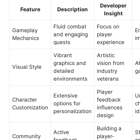
Developer
Feature
Description
Insight
Fluid combat
Focus on
Gameplay
E
and engaging
player
Mechanics
i
quests
experience
Vibrant
Artistic
graphics and
vision from
At
Visual Style
detailed
industry
g
environments
veterans
Player
Extensive
U
Character
feedback
options for
c
Customization
influences
personalization
id
design
Building a
Active
S
Community
player-
feedback
c