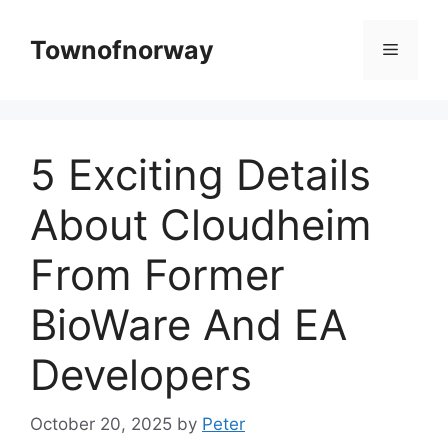
Skip
to
Townofnorway
Menu
content
5 Exciting Details
About Cloudheim
From Former
BioWare And EA
Developers
October 20, 2025
by
Peter