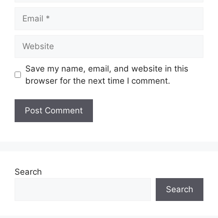
Email
Website
Save my name, email, and website in this
browser for the next time I comment.
Search
Search