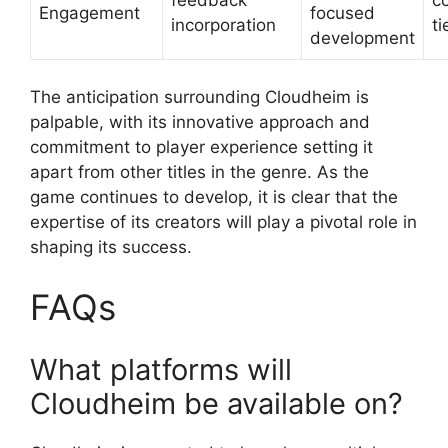
Engagement
focused
incorporation
ti
development
The anticipation surrounding Cloudheim is
palpable, with its innovative approach and
commitment to player experience setting it
apart from other titles in the genre. As the
game continues to develop, it is clear that the
expertise of its creators will play a pivotal role in
shaping its success.
FAQs
What platforms will
Cloudheim be available on?