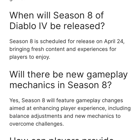
When will Season 8 of
Diablo IV be released?
Season 8 is scheduled for release on April 24,
bringing fresh content and experiences for
players to enjoy.
Will there be new gameplay
mechanics in Season 8?
Yes, Season 8 will feature gameplay changes
aimed at enhancing player experience, including
balance adjustments and new mechanics to
overcome challenges.