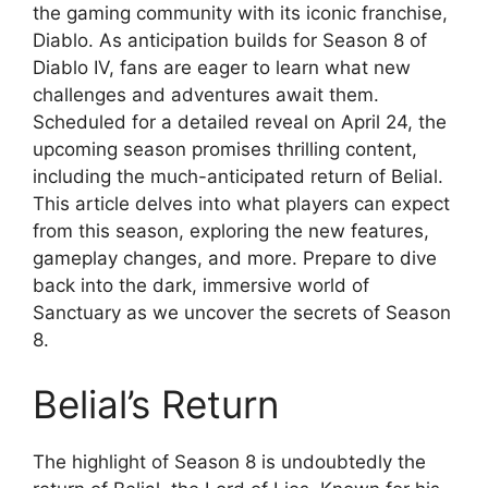
the gaming community with its iconic franchise,
Diablo. As anticipation builds for Season 8 of
Diablo IV, fans are eager to learn what new
challenges and adventures await them.
Scheduled for a detailed reveal on April 24, the
upcoming season promises thrilling content,
including the much-anticipated return of Belial.
This article delves into what players can expect
from this season, exploring the new features,
gameplay changes, and more. Prepare to dive
back into the dark, immersive world of
Sanctuary as we uncover the secrets of Season
8.
Belial’s Return
The highlight of Season 8 is undoubtedly the