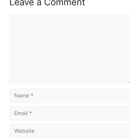
Leave a Comment
Comment
Name
Email
Website