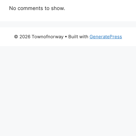
No comments to show.
© 2026 Townofnorway
• Built with
GeneratePress