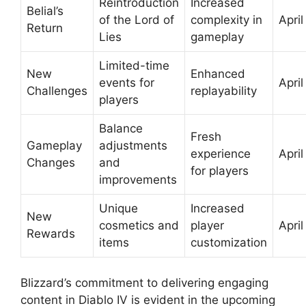
Reintroduction
Increased
Belial’s
of the Lord of
complexity in
April
Return
Lies
gameplay
Limited-time
New
Enhanced
events for
April
Challenges
replayability
players
Balance
Fresh
Gameplay
adjustments
experience
April
Changes
and
for players
improvements
Unique
Increased
New
cosmetics and
player
April
Rewards
items
customization
Blizzard’s commitment to delivering engaging
content in Diablo IV is evident in the upcoming