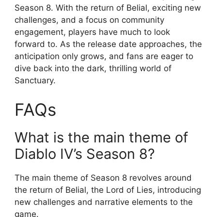
Season 8. With the return of Belial, exciting new
challenges, and a focus on community
engagement, players have much to look
forward to. As the release date approaches, the
anticipation only grows, and fans are eager to
dive back into the dark, thrilling world of
Sanctuary.
FAQs
What is the main theme of
Diablo IV’s Season 8?
The main theme of Season 8 revolves around
the return of Belial, the Lord of Lies, introducing
new challenges and narrative elements to the
game.