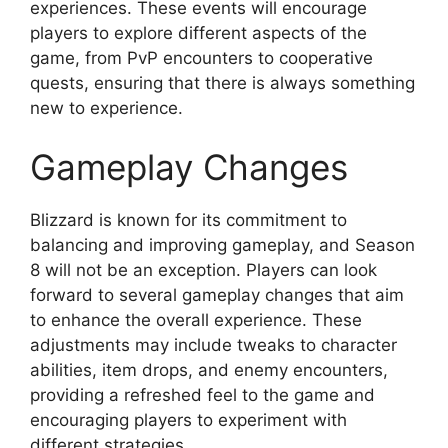
experiences. These events will encourage
players to explore different aspects of the
game, from PvP encounters to cooperative
quests, ensuring that there is always something
new to experience.
Gameplay Changes
Blizzard is known for its commitment to
balancing and improving gameplay, and Season
8 will not be an exception. Players can look
forward to several gameplay changes that aim
to enhance the overall experience. These
adjustments may include tweaks to character
abilities, item drops, and enemy encounters,
providing a refreshed feel to the game and
encouraging players to experiment with
different strategies.