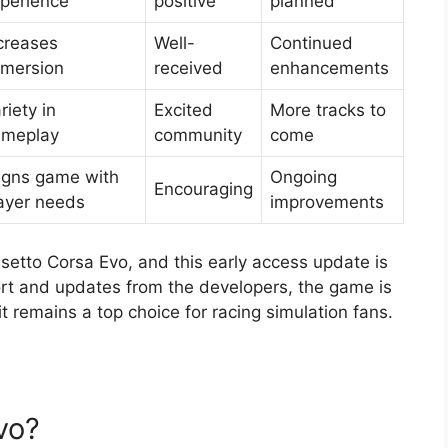
perience
positive
planned
creases
Well-
Continued
mersion
received
enhancements
riety in
Excited
More tracks to
ameplay
community
come
igns game with
Ongoing
Encouraging
ayer needs
improvements
ssetto Corsa Evo, and this early access update is
ort and updates from the developers, the game is
t remains a top choice for racing simulation fans.
vo?