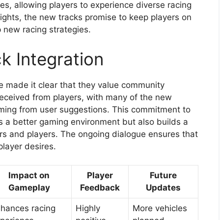
es, allowing players to experience diverse racing
aights, the new tracks promise to keep players on
 new racing strategies.
 Integration
 made it clear that they value community
received from players, with many of the new
ming from user suggestions. This commitment to
rs a better gaming environment but also builds a
rs and players. The ongoing dialogue ensures that
player desires.
Impact on
Player
Future
Gameplay
Feedback
Updates
hances racing
Highly
More vehicles