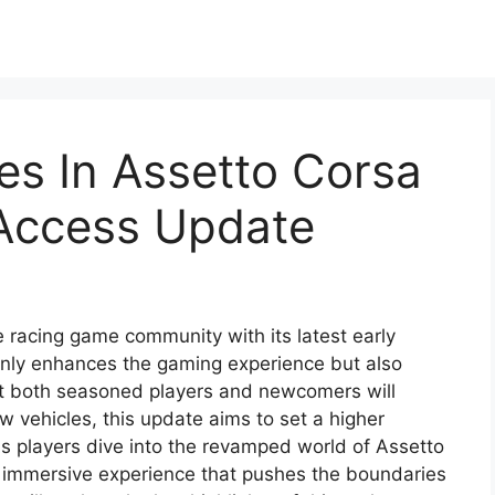
res In Assetto Corsa
y Access Update
racing game community with its latest early
only enhances the gaming experience but also
at both seasoned players and newcomers will
 vehicles, this update aims to set a higher
As players dive into the revamped world of Assetto
nd immersive experience that pushes the boundaries