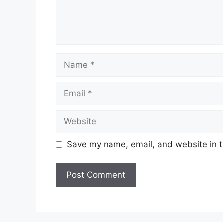
Name
Email
Website
Save my name, email, and website in t