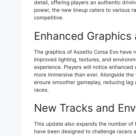
detail, offering players an authentic drivi
power, the new lineup caters to various 
competitive.
Enhanced Graphics 
The graphics of Assetto Corsa Evo have re
Improved lighting, textures, and environme
experience. Players will notice enhanced 
more immersive than ever. Alongside the 
ensure smoother gameplay, reducing lag 
races.
New Tracks and Env
This update also expands the number of t
have been designed to challenge racers an