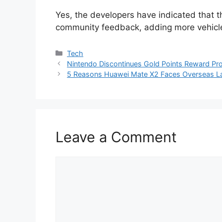
Yes, the developers have indicated that t
community feedback, adding more vehicles,
Categories
Tech
Nintendo Discontinues Gold Points Reward Pr
5 Reasons Huawei Mate X2 Faces Overseas La
Leave a Comment
Comment