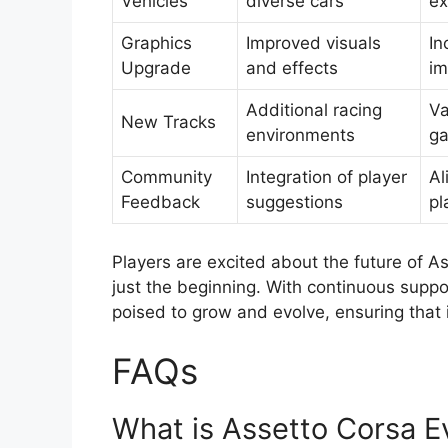
Vehicles
diverse cars
ex
Graphics
Improved visuals
In
Upgrade
and effects
im
Additional racing
Va
New Tracks
environments
g
Community
Integration of player
Al
Feedback
suggestions
pl
Players are excited about the future of A
just the beginning. With continuous supp
poised to grow and evolve, ensuring that i
FAQs
What is Assetto Corsa E