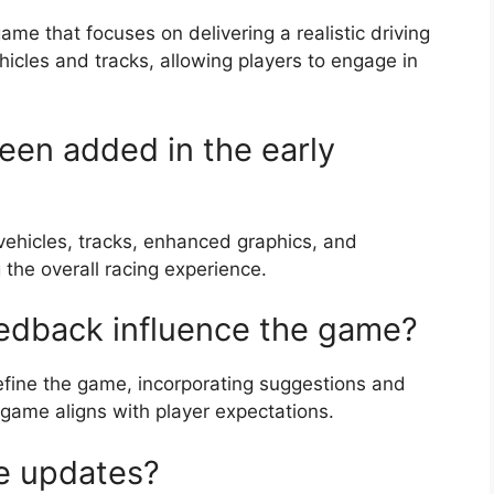
ame that focuses on delivering a realistic driving
hicles and tracks, allowing players to engage in
en added in the early
ehicles, tracks, enhanced graphics, and
 the overall racing experience.
dback influence the game?
refine the game, incorporating suggestions and
game aligns with player expectations.
re updates?