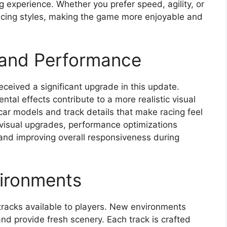
ng experience. Whether you prefer speed, agility, or
racing styles, making the game more enjoyable and
and Performance
ceived a significant upgrade in this update.
ntal effects contribute to a more realistic visual
car models and track details that make racing feel
visual upgrades, performance optimizations
and improving overall responsiveness during
ironments
racks available to players. New environments
d provide fresh scenery. Each track is crafted