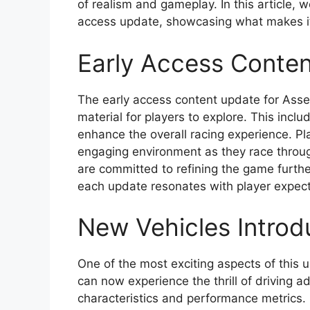
of realism and gameplay. In this article, we
access update, showcasing what makes it 
Early Access Conte
The early access content update for Asse
material for players to explore. This incl
enhance the overall racing experience. Pl
engaging environment as they race throu
are committed to refining the game furt
each update resonates with player expect
New Vehicles Intro
One of the most exciting aspects of this u
can now experience the thrill of driving a
characteristics and performance metrics. 