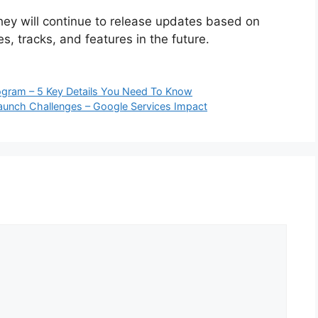
hey will continue to release updates based on
 tracks, and features in the future.
ogram – 5 Key Details You Need To Know
unch Challenges – Google Services Impact