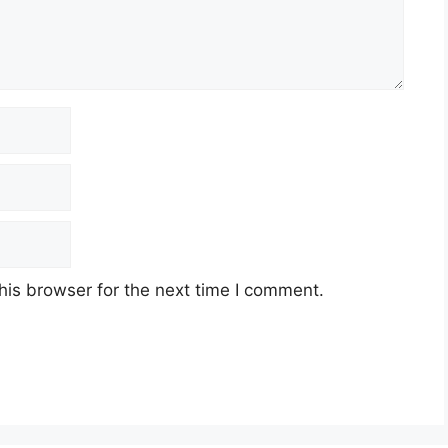
his browser for the next time I comment.