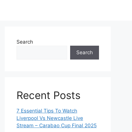
Search
Search
Recent Posts
7 Essential Tips To Watch
Liverpool Vs Newcastle Live
Stream – Carabao Cup Final 2025