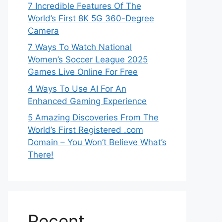
7 Incredible Features Of The
World’s First 8K 5G 360-Degree
Camera
7 Ways To Watch National
Women’s Soccer League 2025
Games Live Online For Free
4 Ways To Use AI For An
Enhanced Gaming Experience
5 Amazing Discoveries From The
World’s First Registered .com
Domain – You Won’t Believe What’s
There!
Recent