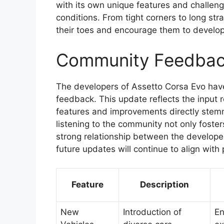
with its own unique features and challeng
conditions. From tight corners to long str
their toes and encourage them to develop
Community Feedback
The developers of Assetto Corsa Evo have
feedback. This update reflects the input 
features and improvements directly stem
listening to the community not only foste
strong relationship between the develope
future updates will continue to align with 
Feature
Description
New
Introduction of
En