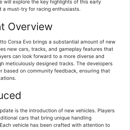
 will explore the key highlights of this early
a must-try for racing enthusiasts.
nt Overview
tto Corsa Evo brings a substantial amount of new
udes new cars, tracks, and gameplay features that
ayers can look forward to a more diverse and
gh meticulously designed tracks. The developers
her based on community feedback, ensuring that
ations.
duced
pdate is the introduction of new vehicles. Players
dditional cars that bring unique handling
Each vehicle has been crafted with attention to