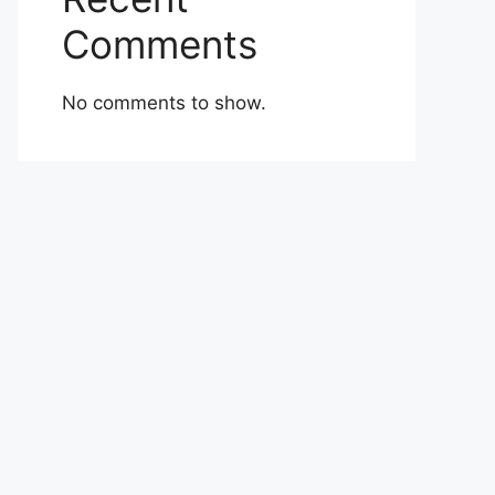
Comments
No comments to show.