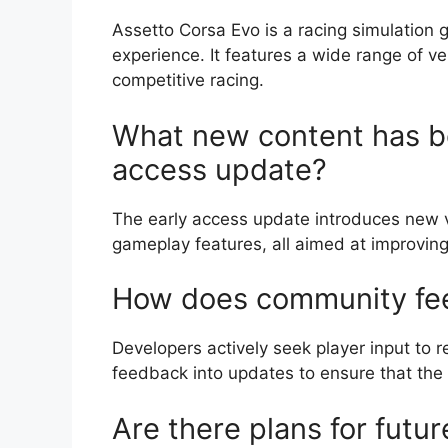
Assetto Corsa Evo is a racing simulation g
experience. It features a wide range of ve
competitive racing.
What new content has be
access update?
The early access update introduces new v
gameplay features, all aimed at improving
How does community fee
Developers actively seek player input to 
feedback into updates to ensure that the 
Are there plans for futu