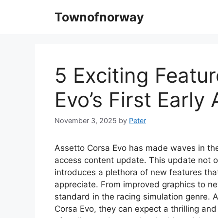
Skip
Townofnorway
to
content
5 Exciting Featu
Evo’s First Earl
November 3, 2025
by
Peter
Assetto Corsa Evo has made waves in the 
access content update. This update not 
introduces a plethora of new features th
appreciate. From improved graphics to new
standard in the racing simulation genre. 
Corsa Evo, they can expect a thrilling a