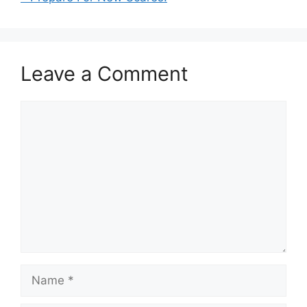
Leave a Comment
Comment
Name