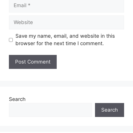
Email
Website
Save my name, email, and website in this
browser for the next time I comment.
Search
Search