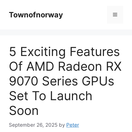
Skip
to
Townofnorway
Menu
content
5 Exciting Features
Of AMD Radeon RX
9070 Series GPUs
Set To Launch
Soon
September 26, 2025
by
Peter