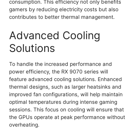
consumption. This efficiency not only benefits
gamers by reducing electricity costs but also
contributes to better thermal management.
Advanced Cooling
Solutions
To handle the increased performance and
power efficiency, the RX 9070 series will
feature advanced cooling solutions. Enhanced
thermal designs, such as larger heatsinks and
improved fan configurations, will help maintain
optimal temperatures during intense gaming
sessions. This focus on cooling will ensure that
the GPUs operate at peak performance without
overheating.