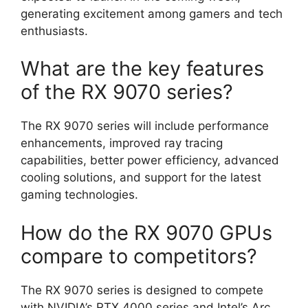
generating excitement among gamers and tech
enthusiasts.
What are the key features
of the RX 9070 series?
The RX 9070 series will include performance
enhancements, improved ray tracing
capabilities, better power efficiency, advanced
cooling solutions, and support for the latest
gaming technologies.
How do the RX 9070 GPUs
compare to competitors?
The RX 9070 series is designed to compete
with NVIDIA’s RTX 4000 series and Intel’s Arc