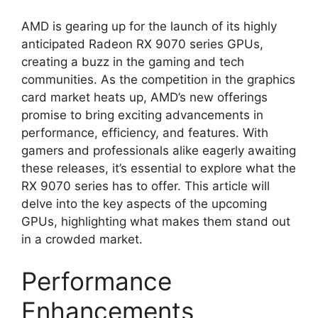
AMD is gearing up for the launch of its highly
anticipated Radeon RX 9070 series GPUs,
creating a buzz in the gaming and tech
communities. As the competition in the graphics
card market heats up, AMD’s new offerings
promise to bring exciting advancements in
performance, efficiency, and features. With
gamers and professionals alike eagerly awaiting
these releases, it’s essential to explore what the
RX 9070 series has to offer. This article will
delve into the key aspects of the upcoming
GPUs, highlighting what makes them stand out
in a crowded market.
Performance
Enhancements