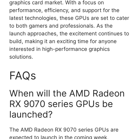
graphics card market. With a focus on
performance, efficiency, and support for the
latest technologies, these GPUs are set to cater
to both gamers and professionals. As the
launch approaches, the excitement continues to
build, making it an exciting time for anyone
interested in high-performance graphics
solutions.
FAQs
When will the AMD Radeon
RX 9070 series GPUs be
launched?
The AMD Radeon RX 9070 series GPUs are
expected to launch in the coming week,