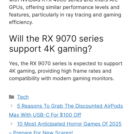
GPUs, offering similar performance levels and
features, particularly in ray tracing and gaming
efficiency.
Will the RX 9070 series
support 4K gaming?
Yes, the RX 9070 series is expected to support
4K gaming, providing high frame rates and
compatibility with modern gaming monitors.
Categories
Tech
5 Reasons To Grab The Discounted AirPods
Max With USB-C For $100 Off
10 Most Anticipated Horror Games Of 2025
– Prepare For New Scares!