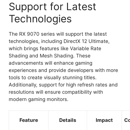
Support for Latest
Technologies
The RX 9070 series will support the latest
technologies, including DirectX 12 Ultimate,
which brings features like Variable Rate
Shading and Mesh Shading. These
advancements will enhance gaming
experiences and provide developers with more
tools to create visually stunning titles.
Additionally, support for high refresh rates and
resolutions will ensure compatibility with
modern gaming monitors.
Feature
Details
Impact
Co