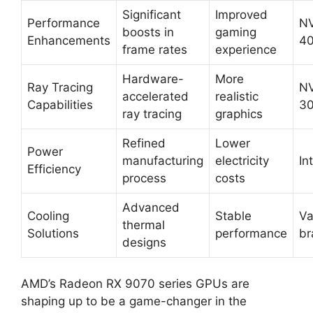
Significant
Improved
Performance
NV
boosts in
gaming
Enhancements
40
frame rates
experience
Hardware-
More
Ray Tracing
NV
accelerated
realistic
Capabilities
30
ray tracing
graphics
Refined
Lower
Power
manufacturing
electricity
In
Efficiency
process
costs
Advanced
Cooling
Stable
Va
thermal
Solutions
performance
br
designs
AMD’s Radeon RX 9070 series GPUs are
shaping up to be a game-changer in the