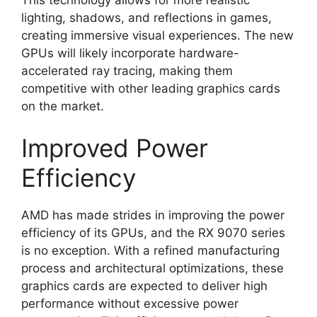
lighting, shadows, and reflections in games,
creating immersive visual experiences. The new
GPUs will likely incorporate hardware-
accelerated ray tracing, making them
competitive with other leading graphics cards
on the market.
Improved Power
Efficiency
AMD has made strides in improving the power
efficiency of its GPUs, and the RX 9070 series
is no exception. With a refined manufacturing
process and architectural optimizations, these
graphics cards are expected to deliver high
performance without excessive power