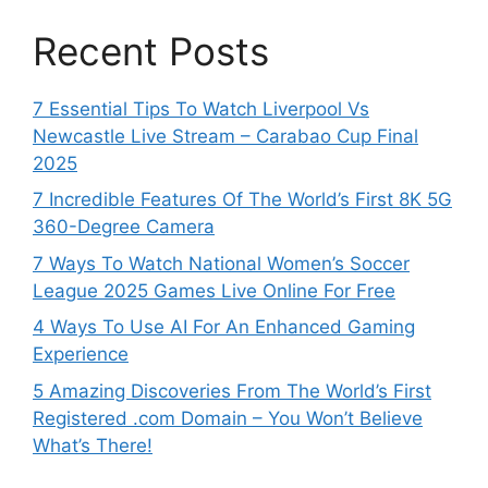
Recent Posts
7 Essential Tips To Watch Liverpool Vs
Newcastle Live Stream – Carabao Cup Final
2025
7 Incredible Features Of The World’s First 8K 5G
360-Degree Camera
7 Ways To Watch National Women’s Soccer
League 2025 Games Live Online For Free
4 Ways To Use AI For An Enhanced Gaming
Experience
5 Amazing Discoveries From The World’s First
Registered .com Domain – You Won’t Believe
What’s There!