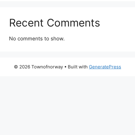
Recent Comments
No comments to show.
© 2026 Townofnorway
• Built with
GeneratePress