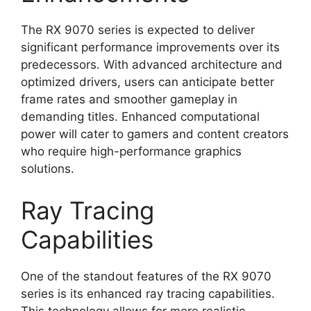
The RX 9070 series is expected to deliver
significant performance improvements over its
predecessors. With advanced architecture and
optimized drivers, users can anticipate better
frame rates and smoother gameplay in
demanding titles. Enhanced computational
power will cater to gamers and content creators
who require high-performance graphics
solutions.
Ray Tracing
Capabilities
One of the standout features of the RX 9070
series is its enhanced ray tracing capabilities.
This technology allows for more realistic