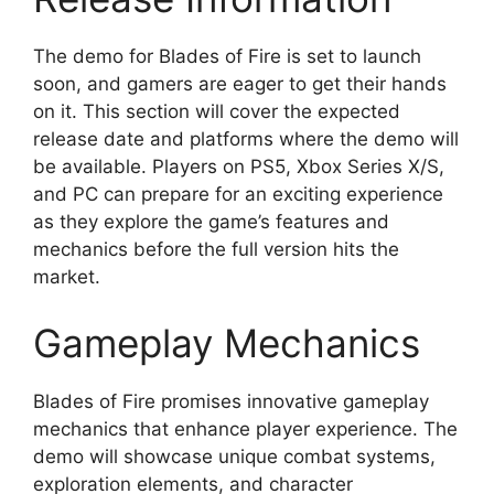
The demo for Blades of Fire is set to launch
soon, and gamers are eager to get their hands
on it. This section will cover the expected
release date and platforms where the demo will
be available. Players on PS5, Xbox Series X/S,
and PC can prepare for an exciting experience
as they explore the game’s features and
mechanics before the full version hits the
market.
Gameplay Mechanics
Blades of Fire promises innovative gameplay
mechanics that enhance player experience. The
demo will showcase unique combat systems,
exploration elements, and character