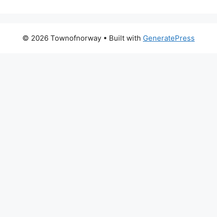
© 2026 Townofnorway
• Built with
GeneratePress