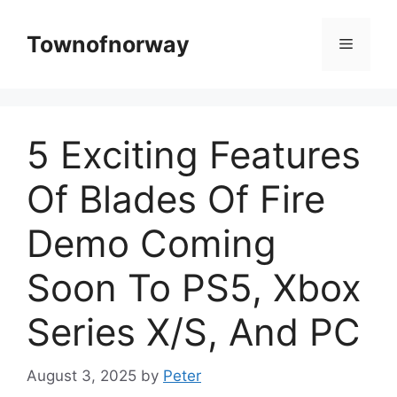
Skip
to
Townofnorway
Menu
content
5 Exciting Features
Of Blades Of Fire
Demo Coming
Soon To PS5, Xbox
Series X/S, And PC
August 3, 2025
by
Peter