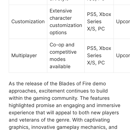
Extensive
PS5, Xbox
character
Customization
Series
Upco
customization
X/S, PC
options
Co-op and
PS5, Xbox
competitive
Multiplayer
Series
Upco
modes
X/S, PC
available
As the release of the Blades of Fire demo
approaches, excitement continues to build
within the gaming community. The features
highlighted promise an engaging and immersive
experience that will appeal to both new players
and veterans of the genre. With captivating
graphics, innovative gameplay mechanics, and