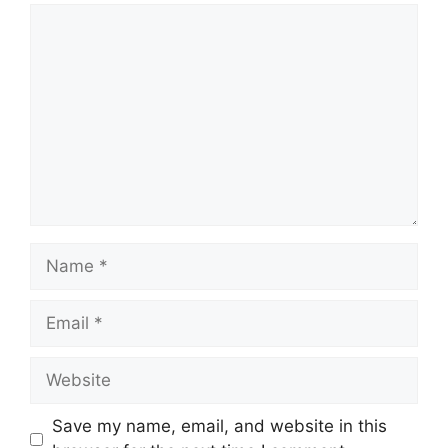
Comment
Name
Email
Website
Save my name, email, and website in this