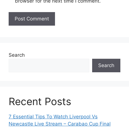
browser for the next time I comment.
Search
Search
Recent Posts
7 Essential Tips To Watch Liverpool Vs
Newcastle Live Stream – Carabao Cup Final