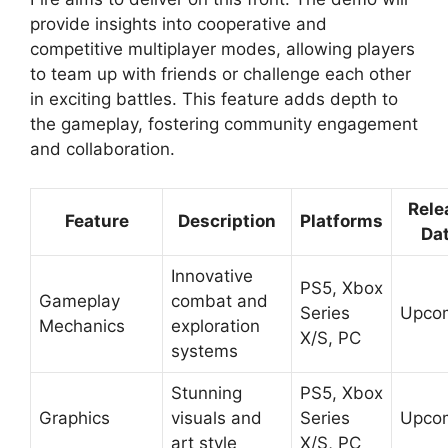
provide insights into cooperative and
competitive multiplayer modes, allowing players
to team up with friends or challenge each other
in exciting battles. This feature adds depth to
the gameplay, fostering community engagement
and collaboration.
Rele
Feature
Description
Platforms
Da
Innovative
PS5, Xbox
Gameplay
combat and
Series
Upco
Mechanics
exploration
X/S, PC
systems
Stunning
PS5, Xbox
Graphics
visuals and
Series
Upco
art style
X/S, PC