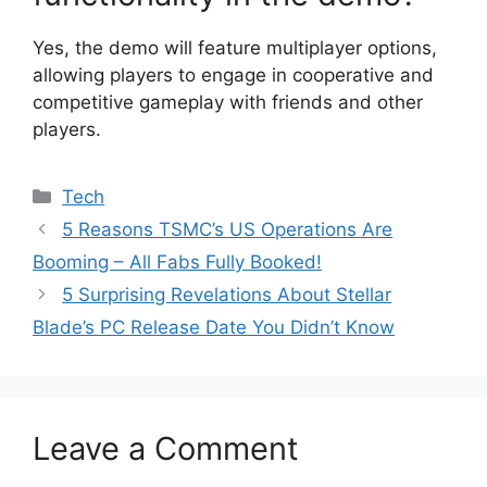
Yes, the demo will feature multiplayer options,
allowing players to engage in cooperative and
competitive gameplay with friends and other
players.
Categories
Tech
5 Reasons TSMC’s US Operations Are
Booming – All Fabs Fully Booked!
5 Surprising Revelations About Stellar
Blade’s PC Release Date You Didn’t Know
Leave a Comment