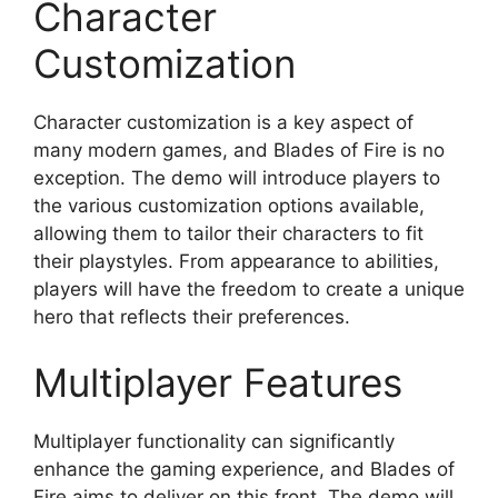
Character
Customization
Character customization is a key aspect of
many modern games, and Blades of Fire is no
exception. The demo will introduce players to
the various customization options available,
allowing them to tailor their characters to fit
their playstyles. From appearance to abilities,
players will have the freedom to create a unique
hero that reflects their preferences.
Multiplayer Features
Multiplayer functionality can significantly
enhance the gaming experience, and Blades of
Fire aims to deliver on this front. The demo will