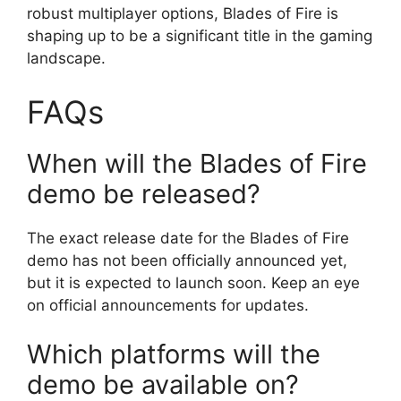
robust multiplayer options, Blades of Fire is
shaping up to be a significant title in the gaming
landscape.
FAQs
When will the Blades of Fire
demo be released?
The exact release date for the Blades of Fire
demo has not been officially announced yet,
but it is expected to launch soon. Keep an eye
on official announcements for updates.
Which platforms will the
demo be available on?