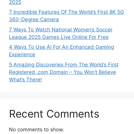
2025
7 Incredible Features Of The World’s First 8K 5G
360-Degree Camera
7 Ways To Watch National Women’s Soccer
League 2025 Games Live Online For Free
4 Ways To Use AI For An Enhanced Gaming
Experience
5 Amazing Discoveries From The World’s First
Registered .com Domain – You Won’t Believe
What’s There!
Recent Comments
No comments to show.