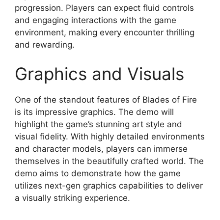
progression. Players can expect fluid controls
and engaging interactions with the game
environment, making every encounter thrilling
and rewarding.
Graphics and Visuals
One of the standout features of Blades of Fire
is its impressive graphics. The demo will
highlight the game’s stunning art style and
visual fidelity. With highly detailed environments
and character models, players can immerse
themselves in the beautifully crafted world. The
demo aims to demonstrate how the game
utilizes next-gen graphics capabilities to deliver
a visually striking experience.