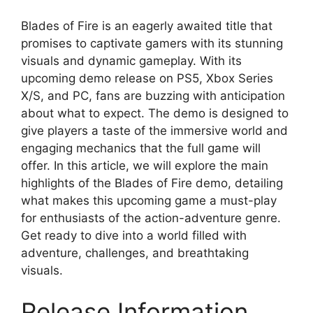
Blades of Fire is an eagerly awaited title that
promises to captivate gamers with its stunning
visuals and dynamic gameplay. With its
upcoming demo release on PS5, Xbox Series
X/S, and PC, fans are buzzing with anticipation
about what to expect. The demo is designed to
give players a taste of the immersive world and
engaging mechanics that the full game will
offer. In this article, we will explore the main
highlights of the Blades of Fire demo, detailing
what makes this upcoming game a must-play
for enthusiasts of the action-adventure genre.
Get ready to dive into a world filled with
adventure, challenges, and breathtaking
visuals.
Release Information