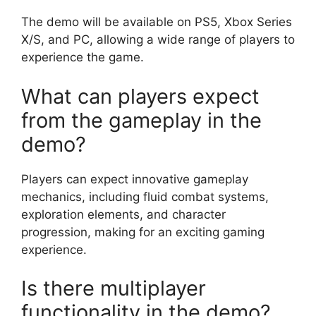
The demo will be available on PS5, Xbox Series
X/S, and PC, allowing a wide range of players to
experience the game.
What can players expect
from the gameplay in the
demo?
Players can expect innovative gameplay
mechanics, including fluid combat systems,
exploration elements, and character
progression, making for an exciting gaming
experience.
Is there multiplayer
functionality in the demo?