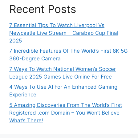
Recent Posts
7 Essential Tips To Watch Liverpool Vs
Newcastle Live Stream – Carabao Cup Final
2025
7 Incredible Features Of The World’s First 8K 5G
360-Degree Camera
7 Ways To Watch National Women’s Soccer
League 2025 Games Live Online For Free
4 Ways To Use AI For An Enhanced Gaming
Experience
5 Amazing Discoveries From The World’s First
Registered .com Domain – You Won’t Believe
What’s There!