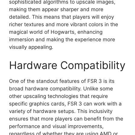
sophisticated algorithms to upscale images,
making them appear sharper and more
detailed. This means that players will enjoy
richer textures and more vibrant colors in the
magical world of Hogwarts, enhancing
immersion and making the experience more
visually appealing.
Hardware Compatibility
One of the standout features of FSR 3 is its
broad hardware compatibility. Unlike some
other upscaling technologies that require
specific graphics cards, FSR 3 can work with a
variety of hardware setups. This inclusivity
ensures that more players can benefit from the
performance and visual improvements,
regardless of whether they are using AMD or