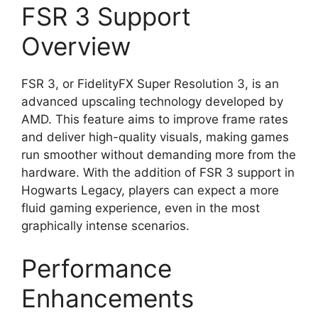
FSR 3 Support
Overview
FSR 3, or FidelityFX Super Resolution 3, is an
advanced upscaling technology developed by
AMD. This feature aims to improve frame rates
and deliver high-quality visuals, making games
run smoother without demanding more from the
hardware. With the addition of FSR 3 support in
Hogwarts Legacy, players can expect a more
fluid gaming experience, even in the most
graphically intense scenarios.
Performance
Enhancements