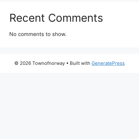
Recent Comments
No comments to show.
© 2026 Townofnorway
• Built with
GeneratePress