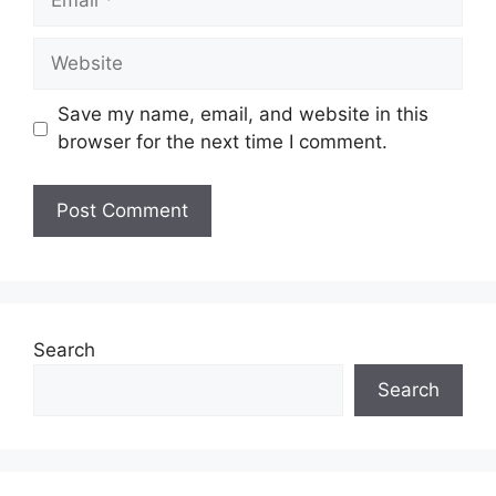
Website
Save my name, email, and website in this
browser for the next time I comment.
Search
Search