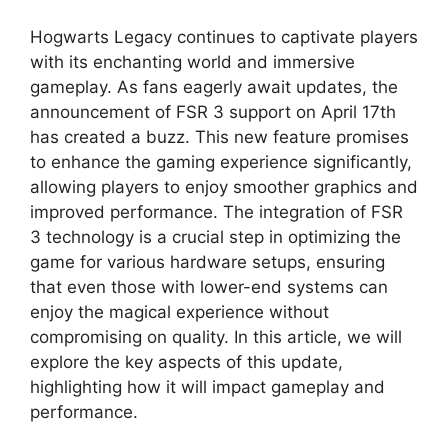
Hogwarts Legacy continues to captivate players
with its enchanting world and immersive
gameplay. As fans eagerly await updates, the
announcement of FSR 3 support on April 17th
has created a buzz. This new feature promises
to enhance the gaming experience significantly,
allowing players to enjoy smoother graphics and
improved performance. The integration of FSR
3 technology is a crucial step in optimizing the
game for various hardware setups, ensuring
that even those with lower-end systems can
enjoy the magical experience without
compromising on quality. In this article, we will
explore the key aspects of this update,
highlighting how it will impact gameplay and
performance.