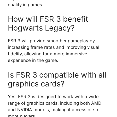
quality in games.
How will FSR 3 benefit
Hogwarts Legacy?
FSR 3 will provide smoother gameplay by
increasing frame rates and improving visual
fidelity, allowing for a more immersive
experience in the game.
Is FSR 3 compatible with all
graphics cards?
Yes, FSR 3 is designed to work with a wide
range of graphics cards, including both AMD
and NVIDIA models, making it accessible to
more players.