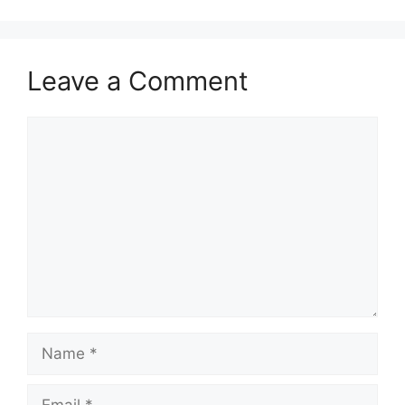
Leave a Comment
Comment
Name
Email