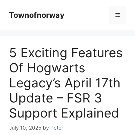
Skip
to
Townofnorway
Menu
content
5 Exciting Features
Of Hogwarts
Legacy’s April 17th
Update – FSR 3
Support Explained
July 10, 2025
by
Peter