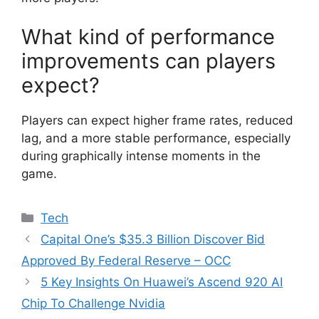
What kind of performance
improvements can players
expect?
Players can expect higher frame rates, reduced
lag, and a more stable performance, especially
during graphically intense moments in the
game.
Categories
Tech
Capital One’s $35.3 Billion Discover Bid
Approved By Federal Reserve – OCC
5 Key Insights On Huawei’s Ascend 920 AI
Chip To Challenge Nvidia