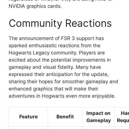
NVIDIA graphics cards.
Community Reactions
The announcement of FSR 3 support has
sparked enthusiastic reactions from the
Hogwarts Legacy community. Players are
excited about the potential improvements in
gameplay and visual fidelity. Many have
expressed their anticipation for the update,
sharing their hopes for smoother gameplay and
enhanced graphics that will make their
adventures in Hogwarts even more enjoyable.
Impact on
Ha
Feature
Benefit
Gameplay
Requ