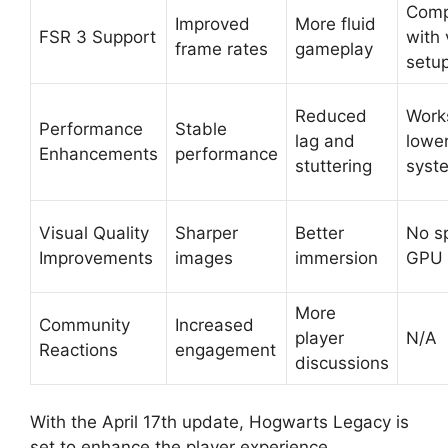
Comp
Improved
More fluid
FSR 3 Support
with 
frame rates
gameplay
setu
Reduced
Work
Performance
Stable
lag and
lowe
Enhancements
performance
stuttering
syst
Visual Quality
Sharper
Better
No sp
Improvements
images
immersion
GPU 
More
Community
Increased
player
N/A
Reactions
engagement
discussions
With the April 17th update, Hogwarts Legacy is
set to enhance the player experience