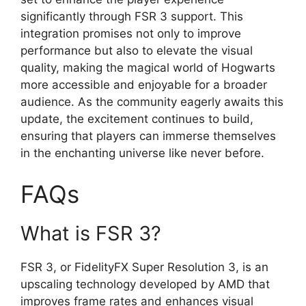
significantly through FSR 3 support. This
integration promises not only to improve
performance but also to elevate the visual
quality, making the magical world of Hogwarts
more accessible and enjoyable for a broader
audience. As the community eagerly awaits this
update, the excitement continues to build,
ensuring that players can immerse themselves
in the enchanting universe like never before.
FAQs
What is FSR 3?
FSR 3, or FidelityFX Super Resolution 3, is an
upscaling technology developed by AMD that
improves frame rates and enhances visual