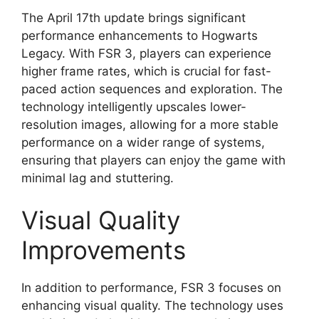
The April 17th update brings significant
performance enhancements to Hogwarts
Legacy. With FSR 3, players can experience
higher frame rates, which is crucial for fast-
paced action sequences and exploration. The
technology intelligently upscales lower-
resolution images, allowing for a more stable
performance on a wider range of systems,
ensuring that players can enjoy the game with
minimal lag and stuttering.
Visual Quality
Improvements
In addition to performance, FSR 3 focuses on
enhancing visual quality. The technology uses