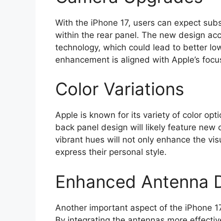
With the iPhone 17, users can expect su
within the rear panel. The new design a
technology, which could lead to better lo
enhancement is aligned with Apple’s focu
Color Variations
Apple is known for its variety of color op
back panel design will likely feature new
vibrant hues will not only enhance the vis
express their personal style.
Enhanced Antenna 
Another important aspect of the iPhone 1
By integrating the antennas more effective