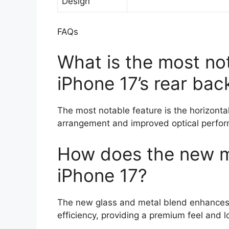
Design
FAQs
What is the most not
iPhone 17’s rear bac
The most notable feature is the horizonta
arrangement and improved optical perfo
How does the new ma
iPhone 17?
The new glass and metal blend enhances 
efficiency, providing a premium feel and l