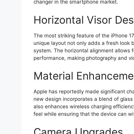
changer in the smartphone market.
Horizontal Visor Des
The most striking feature of the iPhone 17’
unique layout not only adds a fresh look
system. The horizontal alignment allows f
performance, making photography and vid
Material Enhanceme
Apple has reportedly made significant cha
new design incorporates a blend of glass 
also enhances wireless charging efficien
feel while ensuring that the device can w
Camera Upgrades