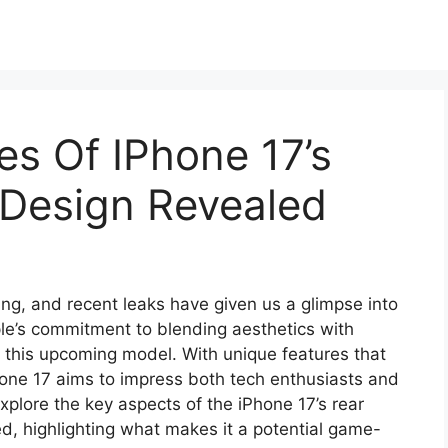
es Of IPhone 17’s
 Design Revealed
ding, and recent leaks have given us a glimpse into
ple’s commitment to blending aesthetics with
in this upcoming model. With unique features that
Phone 17 aims to impress both tech enthusiasts and
 explore the key aspects of the iPhone 17’s rear
d, highlighting what makes it a potential game-