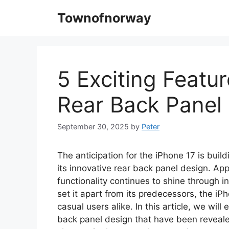
Skip
Townofnorway
to
content
5 Exciting Featur
Rear Back Panel
September 30, 2025
by
Peter
The anticipation for the iPhone 17 is buil
its innovative rear back panel design. Ap
functionality continues to shine through 
set it apart from its predecessors, the i
casual users alike. In this article, we will
back panel design that have been reveale