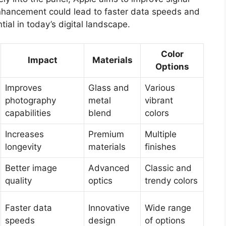
 enhancement could lead to faster data speeds and
tial in today’s digital landscape.
Color
Impact
Materials
Options
Improves
Glass and
Various
photography
metal
vibrant
capabilities
blend
colors
Increases
Premium
Multiple
longevity
materials
finishes
Better image
Advanced
Classic and
quality
optics
trendy colors
Faster data
Innovative
Wide range
speeds
design
of options