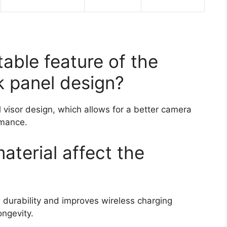
able feature of the
k panel design?
l visor design, which allows for a better camera
rmance.
terial affect the
durability and improves wireless charging
ongevity.