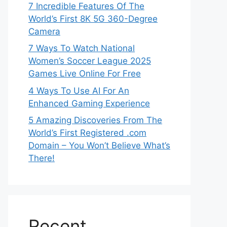
7 Incredible Features Of The
World’s First 8K 5G 360-Degree
Camera
7 Ways To Watch National
Women’s Soccer League 2025
Games Live Online For Free
4 Ways To Use AI For An
Enhanced Gaming Experience
5 Amazing Discoveries From The
World’s First Registered .com
Domain – You Won’t Believe What’s
There!
Recent