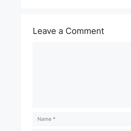
Leave a Comment
Comment
Name