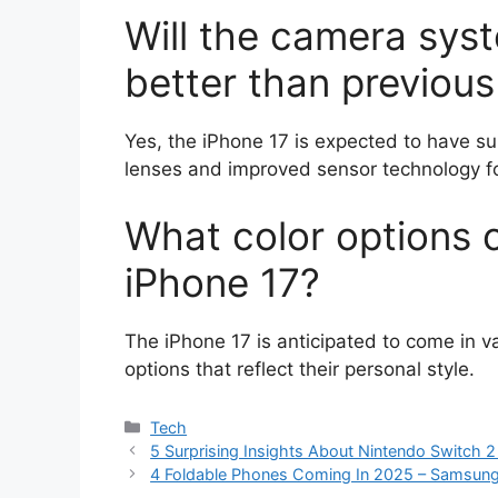
Will the camera syst
better than previou
Yes, the iPhone 17 is expected to have su
lenses and improved sensor technology fo
What color options 
iPhone 17?
The iPhone 17 is anticipated to come in va
options that reflect their personal style.
Categories
Tech
5 Surprising Insights About Nintendo Switch 
4 Foldable Phones Coming In 2025 – Samsung’s