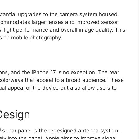
bstantial upgrades to the camera system housed
ccommodates larger lenses and improved sensor
w-light performance and overall image quality. This
s on mobile photography.
tions, and the iPhone 17 is no exception. The rear
 colorways that appeal to a broad audience. These
ual appeal of the device but also allow users to
Design
7’s rear panel is the redesigned antenna system.
ly into the panel, Apple aims to improve signal