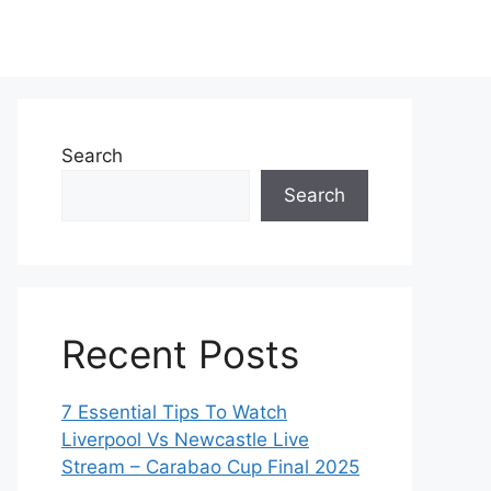
Search
Search
Recent Posts
7 Essential Tips To Watch
Liverpool Vs Newcastle Live
Stream – Carabao Cup Final 2025