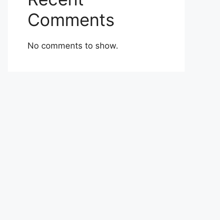
Comments
No comments to show.