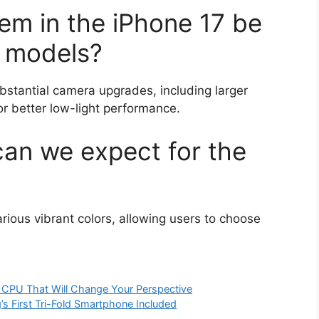
em in the iPhone 17 be
s models?
bstantial camera upgrades, including larger
r better low-light performance.
can we expect for the
rious vibrant colors, allowing users to choose
2 CPU That Will Change Your Perspective
 First Tri-Fold Smartphone Included