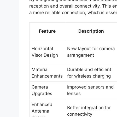
reception and overall connectivity. This
a more reliable connection, which is essen
Feature
Description
Horizontal
New layout for camera
Visor Design
arrangement
Material
Durable and efficient
Enhancements
for wireless charging
Camera
Improved sensors and
Upgrades
lenses
Enhanced
Better integration for
Antenna
connectivity