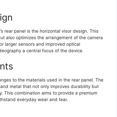
ign
s rear panel is the horizontal visor design. This
 but also optimizes the arrangement of the camera
or larger sensors and improved optical
eography a central focus of the device.
nts
nges to the materials used in the rear panel. The
and metal that not only improves durability but
cy. This combination aims to provide a premium
ithstand everyday wear and tear.