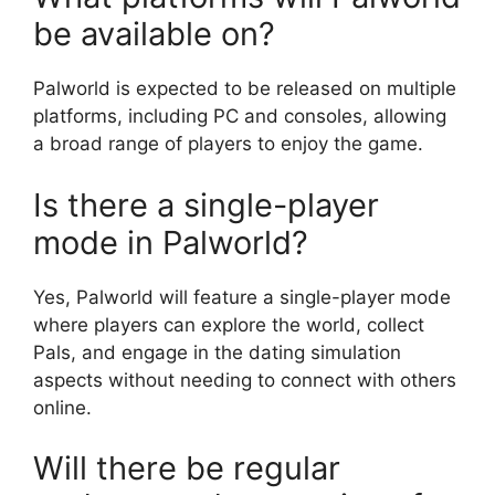
be available on?
Palworld is expected to be released on multiple
platforms, including PC and consoles, allowing
a broad range of players to enjoy the game.
Is there a single-player
mode in Palworld?
Yes, Palworld will feature a single-player mode
where players can explore the world, collect
Pals, and engage in the dating simulation
aspects without needing to connect with others
online.
Will there be regular