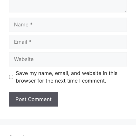
Name
Email
Website
Save my name, email, and website in this
browser for the next time I comment.