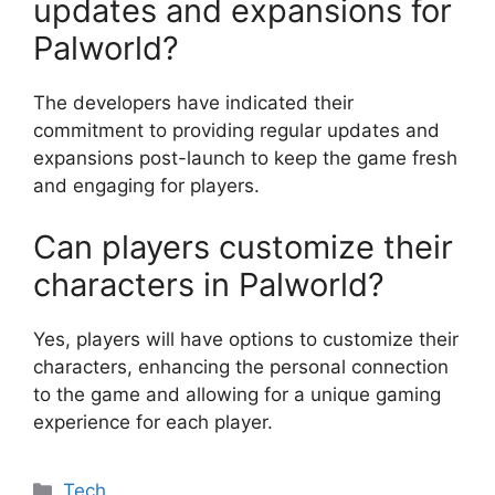
updates and expansions for
Palworld?
The developers have indicated their
commitment to providing regular updates and
expansions post-launch to keep the game fresh
and engaging for players.
Can players customize their
characters in Palworld?
Yes, players will have options to customize their
characters, enhancing the personal connection
to the game and allowing for a unique gaming
experience for each player.
Categories
Tech