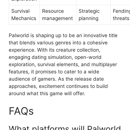
Survival
Resource
Strategic
Fending
Mechanics
management
planning
threats
Palworld is shaping up to be an innovative title
that blends various genres into a cohesive
experience. With its creature collection,
engaging dating simulation, open-world
exploration, survival elements, and multiplayer
features, it promises to cater to a wide
audience of gamers. As the release date
approaches, excitement continues to build
around what this game will offer.
FAQs
What platforms will Palworld