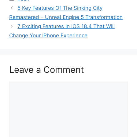
5 Key Features Of The Sinking City
Remastered – Unreal Engine 5 Transformation
7 Exciting Features In IOS 18.4 That Will
Change Your IPhone Experience
Leave a Comment
Comment