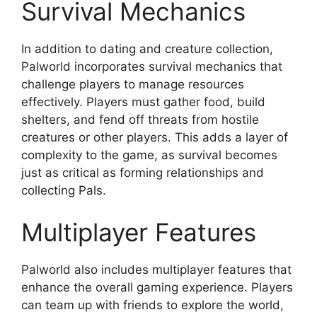
Survival Mechanics
In addition to dating and creature collection,
Palworld incorporates survival mechanics that
challenge players to manage resources
effectively. Players must gather food, build
shelters, and fend off threats from hostile
creatures or other players. This adds a layer of
complexity to the game, as survival becomes
just as critical as forming relationships and
collecting Pals.
Multiplayer Features
Palworld also includes multiplayer features that
enhance the overall gaming experience. Players
can team up with friends to explore the world,