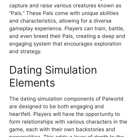
capture and raise various creatures known as
“Pals.” These Pals come with unique abilities
and characteristics, allowing for a diverse
gameplay experience. Players can train, battle,
and even breed their Pals, creating a deep and
engaging system that encourages exploration
and strategy.
Dating Simulation
Elements
The dating simulation components of Palworld
are designed to be both engaging and
heartfelt. Players will have the opportunity to
form relationships with various characters in the
game, each with their own backstories and
personalities. This adds a layer of depth to the