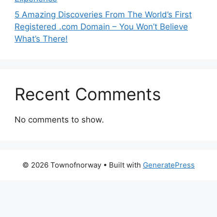
5 Amazing Discoveries From The World’s First
Registered .com Domain – You Won’t Believe
What’s There!
Recent Comments
No comments to show.
© 2026 Townofnorway
• Built with
GeneratePress