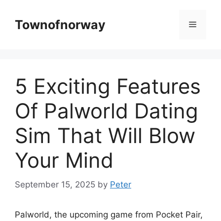
Skip
to
Townofnorway
Menu
content
5 Exciting Features
Of Palworld Dating
Sim That Will Blow
Your Mind
September 15, 2025
by
Peter
Palworld, the upcoming game from Pocket Pair,