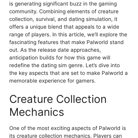
is generating significant buzz in the gaming
community. Combining elements of creature
collection, survival, and dating simulation, it
offers a unique blend that appeals to a wide
range of players. In this article, we’ll explore the
fascinating features that make Palworld stand
out. As the release date approaches,
anticipation builds for how this game will
redefine the dating sim genre. Let’s dive into
the key aspects that are set to make Palworld a
memorable experience for gamers.
Creature Collection
Mechanics
One of the most exciting aspects of Palworld is
its creature collection mechanics. Players can