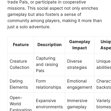
trade Pals, or participate in cooperative
missions. This social aspect not only enriches
gameplay but also fosters a sense of
community among players, making it more than
just a solo adventure.
Gameplay
Uniq
Feature
Description
Impact
Aspe
Capturing
Creature
Diverse
Unique
and raising
Collection
strategies
abilitie
Pals
Dating
Form
Emotional
Charac
Elements
relationships
engagement
backst
Open-
Expansive
Immersive
Variety
World
environments
gameplay
biomes
Exploration