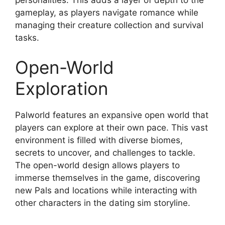
gameplay, as players navigate romance while
managing their creature collection and survival
tasks.
Open-World
Exploration
Palworld features an expansive open world that
players can explore at their own pace. This vast
environment is filled with diverse biomes,
secrets to uncover, and challenges to tackle.
The open-world design allows players to
immerse themselves in the game, discovering
new Pals and locations while interacting with
other characters in the dating sim storyline.