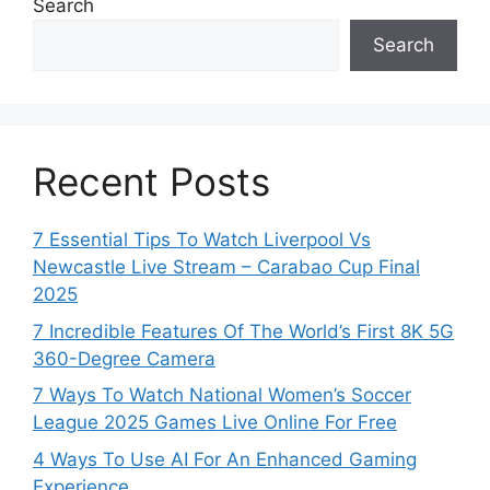
Search
Search
Recent Posts
7 Essential Tips To Watch Liverpool Vs
Newcastle Live Stream – Carabao Cup Final
2025
7 Incredible Features Of The World’s First 8K 5G
360-Degree Camera
7 Ways To Watch National Women’s Soccer
League 2025 Games Live Online For Free
4 Ways To Use AI For An Enhanced Gaming
Experience