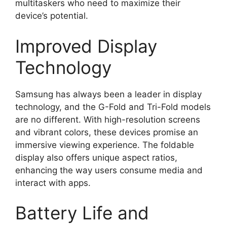
multitaskers who need to maximize their
device’s potential.
Improved Display
Technology
Samsung has always been a leader in display
technology, and the G-Fold and Tri-Fold models
are no different. With high-resolution screens
and vibrant colors, these devices promise an
immersive viewing experience. The foldable
display also offers unique aspect ratios,
enhancing the way users consume media and
interact with apps.
Battery Life and