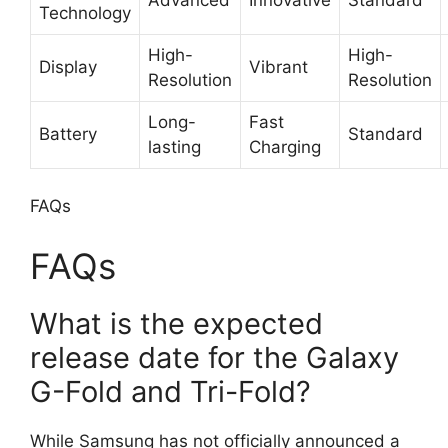
Technology
High-
High-
Display
Vibrant
Resolution
Resolution
Long-
Fast
Battery
Standard
lasting
Charging
FAQs
FAQs
What is the expected
release date for the Galaxy
G-Fold and Tri-Fold?
While Samsung has not officially announced a