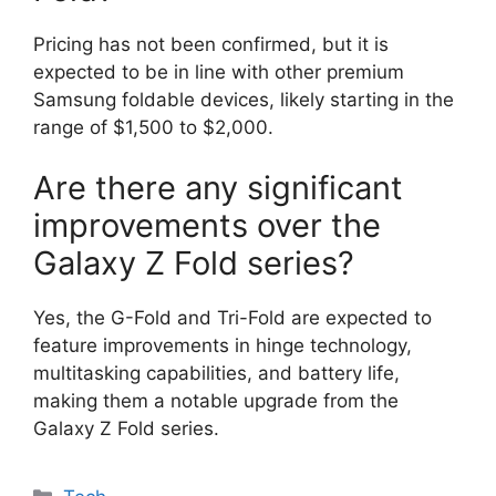
Pricing has not been confirmed, but it is
expected to be in line with other premium
Samsung foldable devices, likely starting in the
range of $1,500 to $2,000.
Are there any significant
improvements over the
Galaxy Z Fold series?
Yes, the G-Fold and Tri-Fold are expected to
feature improvements in hinge technology,
multitasking capabilities, and battery life,
making them a notable upgrade from the
Galaxy Z Fold series.
Categories