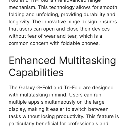
mechanism. This technology allows for smooth
folding and unfolding, providing durability and
longevity. The innovative hinge design ensures
that users can open and close their devices
without fear of wear and tear, which is a
common concern with foldable phones.
Enhanced Multitasking
Capabilities
The Galaxy G-Fold and Tri-Fold are designed
with multitasking in mind. Users can run
multiple apps simultaneously on the large
display, making it easier to switch between
tasks without losing productivity. This feature is
particularly beneficial for professionals and