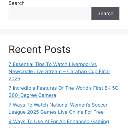
Search
Search
Recent Posts
7 Essential Tips To Watch Liverpool Vs
Newcastle Live Stream – Carabao Cup Final
2025
7 Incredible Features Of The World’s First 8K 5G
360-Degree Camera
7 Ways To Watch National Women’s Soccer
League 2025 Games Live Online For Free
4 Ways To Use AI For An Enhanced Gaming