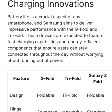
Charging Innovations
Battery life is a crucial aspect of any
smartphone, and Samsung aims to deliver
impressive performance with the G-Fold and
Tri-Fold. These devices are expected to feature
fast charging capabilities and energy-efficient
components that ensure users can stay
connected throughout the day without worrying
about running out of power.
Galaxy Z
Feature
G-Fold
Tri-Fold
Fold
Design
Foldable
Tri-Fold
Foldable
Hinge
Advanced
Innovative
Standard