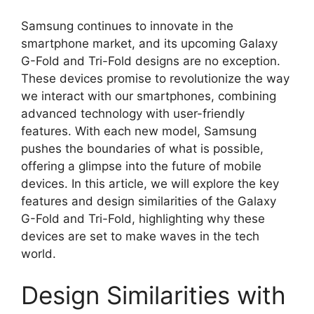
Samsung continues to innovate in the
smartphone market, and its upcoming Galaxy
G-Fold and Tri-Fold designs are no exception.
These devices promise to revolutionize the way
we interact with our smartphones, combining
advanced technology with user-friendly
features. With each new model, Samsung
pushes the boundaries of what is possible,
offering a glimpse into the future of mobile
devices. In this article, we will explore the key
features and design similarities of the Galaxy
G-Fold and Tri-Fold, highlighting why these
devices are set to make waves in the tech
world.
Design Similarities with