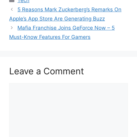
Tech
5 Reasons Mark Zuckerberg’s Remarks On
Apple’s App Store Are Generating Buzz
Mafia Franchise Joins GeForce Now – 5
Must-Know Features For Gamers
Leave a Comment
Comment