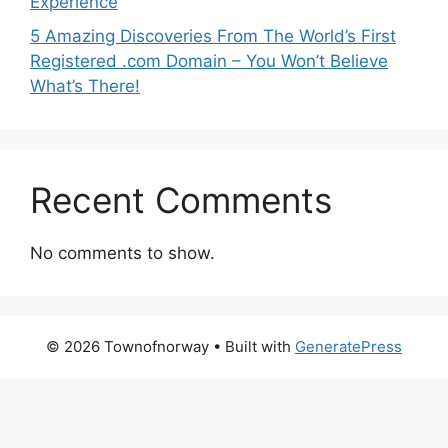
Experience
5 Amazing Discoveries From The World’s First
Registered .com Domain – You Won’t Believe
What’s There!
Recent Comments
No comments to show.
© 2026 Townofnorway
• Built with
GeneratePress