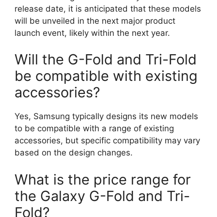
release date, it is anticipated that these models
will be unveiled in the next major product
launch event, likely within the next year.
Will the G-Fold and Tri-Fold
be compatible with existing
accessories?
Yes, Samsung typically designs its new models
to be compatible with a range of existing
accessories, but specific compatibility may vary
based on the design changes.
What is the price range for
the Galaxy G-Fold and Tri-
Fold?