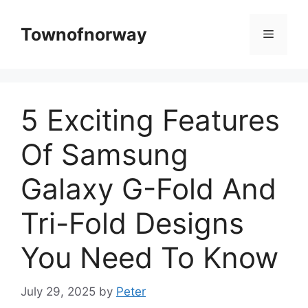
Skip
to
Townofnorway
Menu
content
5 Exciting Features
Of Samsung
Galaxy G-Fold And
Tri-Fold Designs
You Need To Know
July 29, 2025
by
Peter