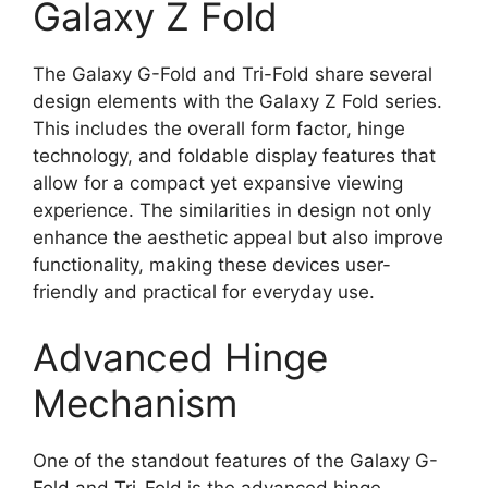
Galaxy Z Fold
The Galaxy G-Fold and Tri-Fold share several
design elements with the Galaxy Z Fold series.
This includes the overall form factor, hinge
technology, and foldable display features that
allow for a compact yet expansive viewing
experience. The similarities in design not only
enhance the aesthetic appeal but also improve
functionality, making these devices user-
friendly and practical for everyday use.
Advanced Hinge
Mechanism
One of the standout features of the Galaxy G-
Fold and Tri-Fold is the advanced hinge