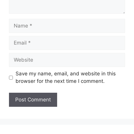
Name
Email
Website
Save my name, email, and website in this
browser for the next time I comment.