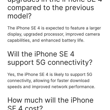
compared to the previous
model?
The iPhone SE 4 is expected to feature a larger
display, upgraded processor, improved camera
capabilities, and enhanced battery life.
Will the iPhone SE 4
support 5G connectivity?
Yes, the iPhone SE 4 is likely to support 5G
connectivity, allowing for faster download
speeds and improved network performance.
How much will the iPhone
SE 4 cost?