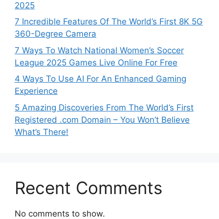
2025
7 Incredible Features Of The World’s First 8K 5G
360-Degree Camera
7 Ways To Watch National Women’s Soccer
League 2025 Games Live Online For Free
4 Ways To Use AI For An Enhanced Gaming
Experience
5 Amazing Discoveries From The World’s First
Registered .com Domain – You Won’t Believe
What’s There!
Recent Comments
No comments to show.