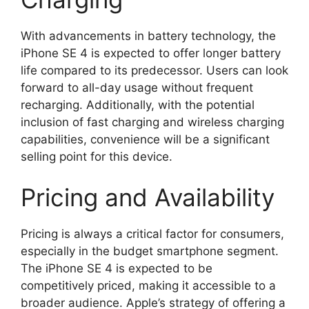
With advancements in battery technology, the
iPhone SE 4 is expected to offer longer battery
life compared to its predecessor. Users can look
forward to all-day usage without frequent
recharging. Additionally, with the potential
inclusion of fast charging and wireless charging
capabilities, convenience will be a significant
selling point for this device.
Pricing and Availability
Pricing is always a critical factor for consumers,
especially in the budget smartphone segment.
The iPhone SE 4 is expected to be
competitively priced, making it accessible to a
broader audience. Apple’s strategy of offering a