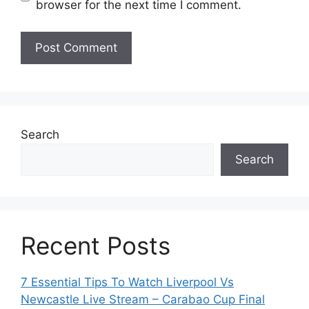
browser for the next time I comment.
Search
Search
Recent Posts
7 Essential Tips To Watch Liverpool Vs
Newcastle Live Stream – Carabao Cup Final