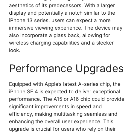
aesthetics of its predecessors. With a larger
display and potentially a notch similar to the
iPhone 13 series, users can expect a more
immersive viewing experience. The device may
also incorporate a glass back, allowing for
wireless charging capabilities and a sleeker
look.
Performance Upgrades
Equipped with Apple’s latest A-series chip, the
iPhone SE 4 is expected to deliver exceptional
performance. The A15 or A16 chip could provide
significant improvements in speed and
efficiency, making multitasking seamless and
enhancing the overall user experience. This
upgrade is crucial for users who rely on their