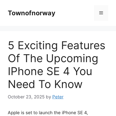
Skip
to
Townofnorway
Menu
content
5 Exciting Features
Of The Upcoming
IPhone SE 4 You
Need To Know
October 23, 2025
by
Peter
Apple is set to launch the iPhone SE 4,