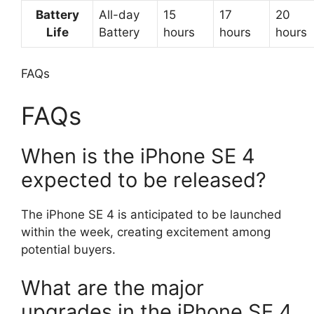
Battery
All-day
15
17
20
Life
Battery
hours
hours
hours
FAQs
FAQs
When is the iPhone SE 4
expected to be released?
The iPhone SE 4 is anticipated to be launched
within the week, creating excitement among
potential buyers.
What are the major
upgrades in the iPhone SE 4