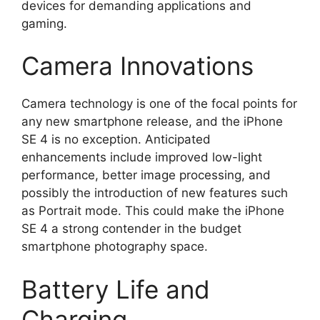
devices for demanding applications and
gaming.
Camera Innovations
Camera technology is one of the focal points for
any new smartphone release, and the iPhone
SE 4 is no exception. Anticipated
enhancements include improved low-light
performance, better image processing, and
possibly the introduction of new features such
as Portrait mode. This could make the iPhone
SE 4 a strong contender in the budget
smartphone photography space.
Battery Life and
Charging