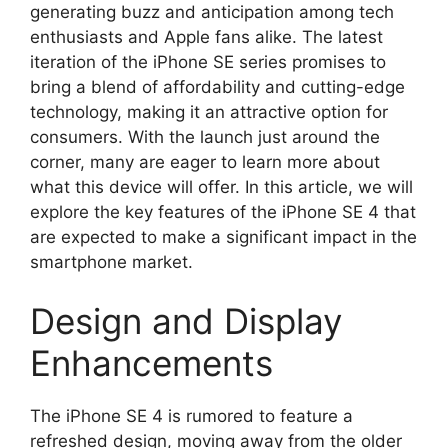
generating buzz and anticipation among tech
enthusiasts and Apple fans alike. The latest
iteration of the iPhone SE series promises to
bring a blend of affordability and cutting-edge
technology, making it an attractive option for
consumers. With the launch just around the
corner, many are eager to learn more about
what this device will offer. In this article, we will
explore the key features of the iPhone SE 4 that
are expected to make a significant impact in the
smartphone market.
Design and Display
Enhancements
The iPhone SE 4 is rumored to feature a
refreshed design, moving away from the older