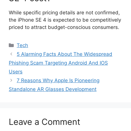
While specific pricing details are not confirmed,
the iPhone SE 4 is expected to be competitively
priced to attract budget-conscious consumers.
Categories
Tech
5 Alarming Facts About The Widespread
Phishing Scam Targeting Android And IOS
Users
7 Reasons Why Apple Is Pioneering
Standalone AR Glasses Development
Leave a Comment