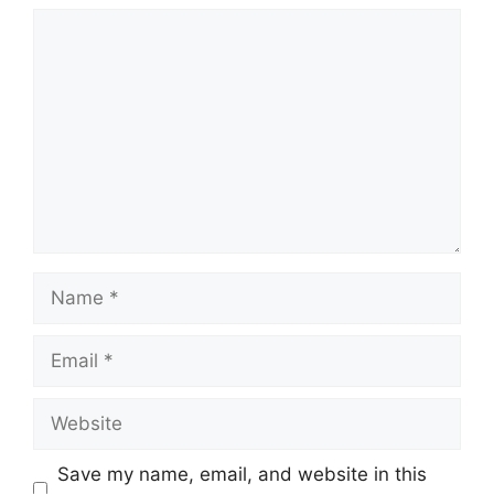
Comment
Name
Email
Website
Save my name, email, and website in this