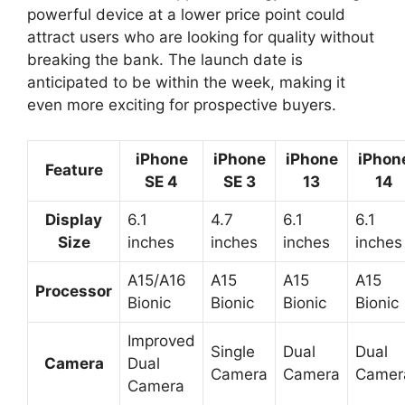
powerful device at a lower price point could
attract users who are looking for quality without
breaking the bank. The launch date is
anticipated to be within the week, making it
even more exciting for prospective buyers.
iPhone
iPhone
iPhone
iPhon
Feature
SE 4
SE 3
13
14
Display
6.1
4.7
6.1
6.1
Size
inches
inches
inches
inches
A15/A16
A15
A15
A15
Processor
Bionic
Bionic
Bionic
Bionic
Improved
Single
Dual
Dual
Camera
Dual
Camera
Camera
Camer
Camera