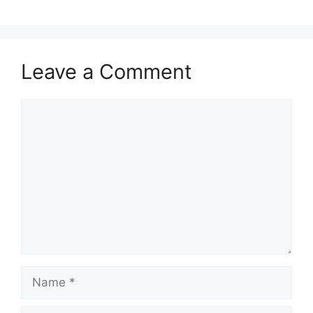
Leave a Comment
Comment
Name