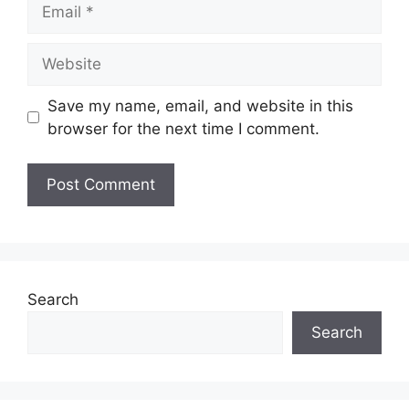
Email
Website
Save my name, email, and website in this
browser for the next time I comment.
Search
Search