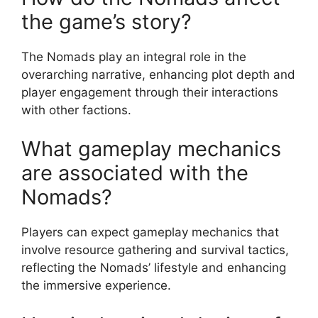
the game’s story?
The Nomads play an integral role in the
overarching narrative, enhancing plot depth and
player engagement through their interactions
with other factions.
What gameplay mechanics
are associated with the
Nomads?
Players can expect gameplay mechanics that
involve resource gathering and survival tactics,
reflecting the Nomads’ lifestyle and enhancing
the immersive experience.