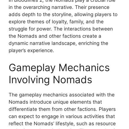
in the overarching narrative. Their presence
adds depth to the storyline, allowing players to
explore themes of loyalty, family, and the
struggle for power. The interactions between
the Nomads and other factions create a
dynamic narrative landscape, enriching the
player’s experience.
Gameplay Mechanics
Involving Nomads
The gameplay mechanics associated with the
Nomads introduce unique elements that
differentiate them from other factions. Players
can expect to engage in various activities that
reflect the Nomads’ lifestyle, such as resource