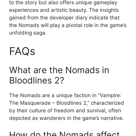
to the story but also offers unique gameplay
experiences and artistic beauty. The insights
gained from the developer diary indicate that
the Nomads will play a pivotal role in the game’s
unfolding saga.
FAQs
What are the Nomads in
Bloodlines 2?
The Nomads are a unique faction in “Vampire:
The Masquerade – Bloodlines 2,” characterized
by their culture of freedom and survival, often
depicted as wanderers in the game’s narrative.
How do the Nomads affect