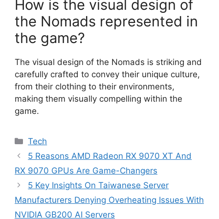
How is the visual design of
the Nomads represented in
the game?
The visual design of the Nomads is striking and
carefully crafted to convey their unique culture,
from their clothing to their environments,
making them visually compelling within the
game.
Categories
Tech
5 Reasons AMD Radeon RX 9070 XT And
RX 9070 GPUs Are Game-Changers
5 Key Insights On Taiwanese Server
Manufacturers Denying Overheating Issues With
NVIDIA GB200 AI Servers