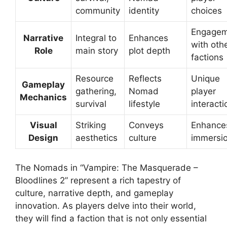
community
identity
choices
Engagem
Narrative
Integral to
Enhances
with oth
Role
main story
plot depth
factions
Resource
Reflects
Unique
Gameplay
gathering,
Nomad
player
Mechanics
survival
lifestyle
interacti
Visual
Striking
Conveys
Enhance
Design
aesthetics
culture
immersi
The Nomads in “Vampire: The Masquerade –
Bloodlines 2” represent a rich tapestry of
culture, narrative depth, and gameplay
innovation. As players delve into their world,
they will find a faction that is not only essential