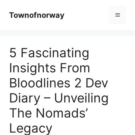
Skip
to
Townofnorway
Menu
content
5 Fascinating
Insights From
Bloodlines 2 Dev
Diary – Unveiling
The Nomads’
Legacy