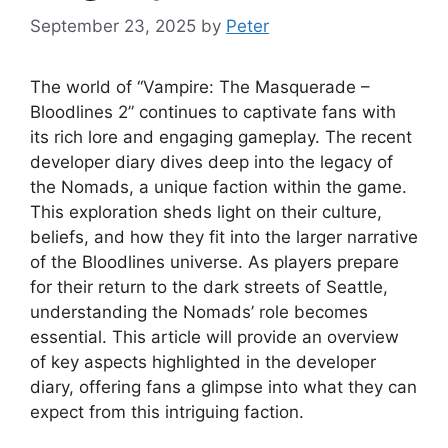
September 23, 2025
by
Peter
The world of “Vampire: The Masquerade –
Bloodlines 2” continues to captivate fans with
its rich lore and engaging gameplay. The recent
developer diary dives deep into the legacy of
the Nomads, a unique faction within the game.
This exploration sheds light on their culture,
beliefs, and how they fit into the larger narrative
of the Bloodlines universe. As players prepare
for their return to the dark streets of Seattle,
understanding the Nomads’ role becomes
essential. This article will provide an overview
of key aspects highlighted in the developer
diary, offering fans a glimpse into what they can
expect from this intriguing faction.