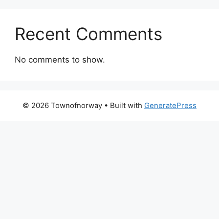
Recent Comments
No comments to show.
© 2026 Townofnorway
• Built with
GeneratePress