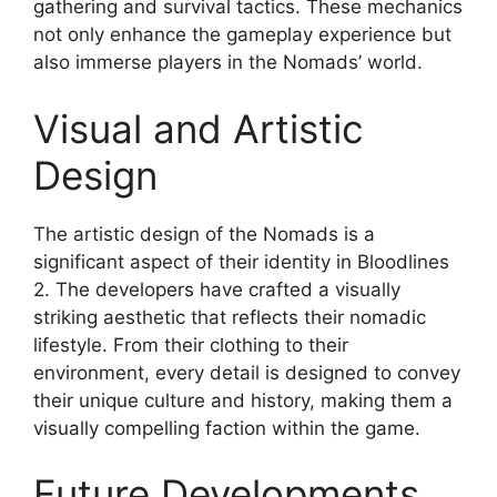
gathering and survival tactics. These mechanics
not only enhance the gameplay experience but
also immerse players in the Nomads’ world.
Visual and Artistic
Design
The artistic design of the Nomads is a
significant aspect of their identity in Bloodlines
2. The developers have crafted a visually
striking aesthetic that reflects their nomadic
lifestyle. From their clothing to their
environment, every detail is designed to convey
their unique culture and history, making them a
visually compelling faction within the game.
Future Developments