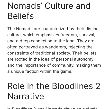
Nomads’ Culture and
Beliefs
The Nomads are characterized by their distinct
culture, which emphasizes freedom, survival,
and a deep connection to the land. They are
often portrayed as wanderers, rejecting the
constraints of traditional society. Their beliefs
are rooted in the idea of personal autonomy
and the importance of community, making them
a unique faction within the game.
Role in the Bloodlines 2
Narrative
In Bloodlines 2, the Nomads play a crucial role