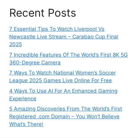
Recent Posts
7 Essential Tips To Watch Liverpool Vs
Newcastle Live Stream – Carabao Cup Final
2025
7 Incredible Features Of The World’s First 8K 5G
360-Degree Camera
7 Ways To Watch National Women’s Soccer
League 2025 Games Live Online For Free
4 Ways To Use AI For An Enhanced Gaming
Experience
5 Amazing Discoveries From The World’s First
Registered .com Domain – You Won’t Believe
What’s There!