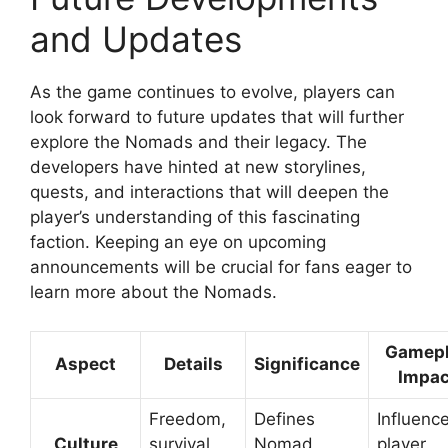
and Updates
As the game continues to evolve, players can
look forward to future updates that will further
explore the Nomads and their legacy. The
developers have hinted at new storylines,
quests, and interactions that will deepen the
player’s understanding of this fascinating
faction. Keeping an eye on upcoming
announcements will be crucial for fans eager to
learn more about the Nomads.
Gamep
Aspect
Details
Significance
Impac
Freedom,
Defines
Influenc
Culture
survival,
Nomad
player