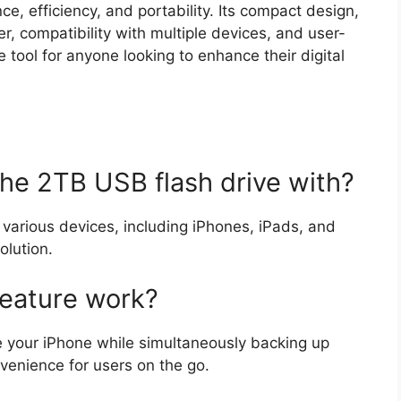
e, efficiency, and portability. Its compact design,
er, compatibility with multiple devices, and user-
e tool for anyone looking to enhance their digital
the 2TB USB flash drive with?
various devices, including iPhones, iPads, and
olution.
feature work?
e your iPhone while simultaneously backing up
nvenience for users on the go.