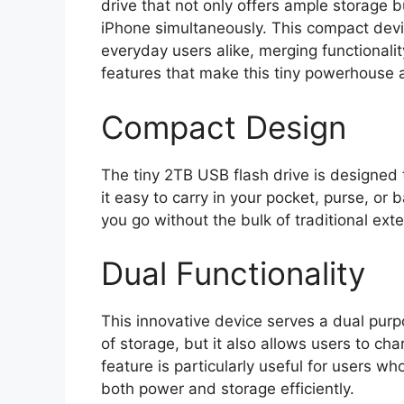
drive that not only offers ample storage 
iPhone simultaneously. This compact devi
everyday users alike, merging functionalit
features that make this tiny powerhouse 
Compact Design
The tiny 2TB USB flash drive is designed 
it easy to carry in your pocket, purse, or
you go without the bulk of traditional ext
Dual Functionality
This innovative device serves a dual purp
of storage, but it also allows users to ch
feature is particularly useful for users
both power and storage efficiently.