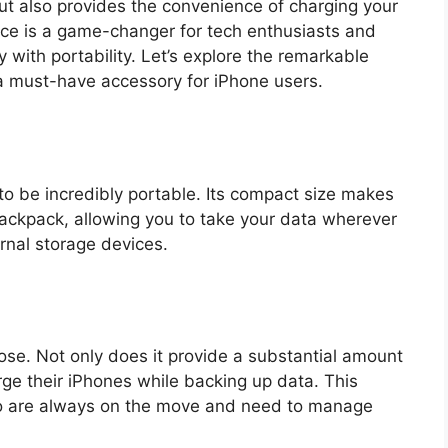
but also provides the convenience of charging your
ce is a game-changer for tech enthusiasts and
y with portability. Let’s explore the remarkable
a must-have accessory for iPhone users.
to be incredibly portable. Its compact size makes
 backpack, allowing you to take your data wherever
ernal storage devices.
ose. Not only does it provide a substantial amount
arge their iPhones while backing up data. This
 who are always on the move and need to manage