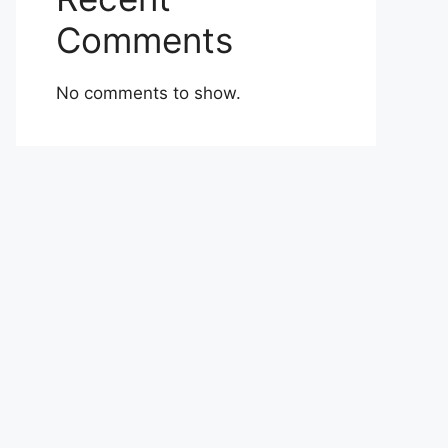
Comments
No comments to show.