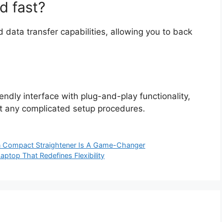
d fast?
 data transfer capabilities, allowing you to back
endly interface with plug-and-play functionality,
t any complicated setup procedures.
n Compact Straightener Is A Game-Changer
aptop That Redefines Flexibility