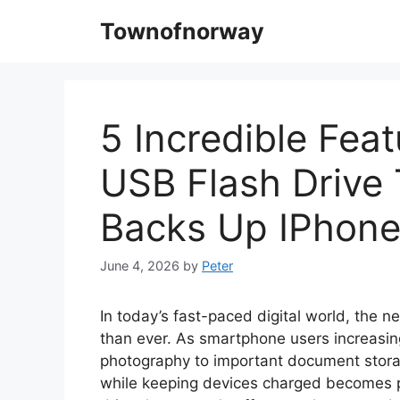
Skip
Townofnorway
to
content
5 Incredible Fea
USB Flash Drive
Backs Up IPhon
June 4, 2026
by
Peter
In today’s fast-paced digital world, the ne
than ever. As smartphone users increasing
photography to important document stora
while keeping devices charged becomes p