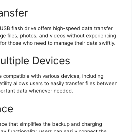
ansfer
USB flash drive offers high-speed data transfer
rge files, photos, and videos without experiencing
 for those who need to manage their data swiftly.
ultiple Devices
 compatible with various devices, including
ility allows users to easily transfer files between
portant data whenever needed.
ace
face that simplifies the backup and charging
ay functionality, users can easily connect the