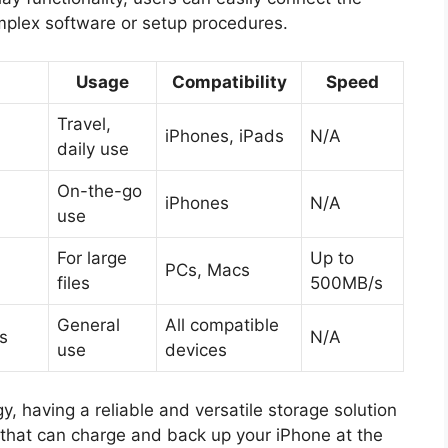
omplex software or setup procedures.
Usage
Compatibility
Speed
Travel,
iPhones, iPads
N/A
daily use
On-the-go
iPhones
N/A
use
For large
Up to
PCs, Macs
files
500MB/s
General
All compatible
s
N/A
use
devices
, having a reliable and versatile storage solution
e that can charge and back up your iPhone at the