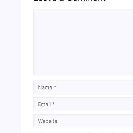
Comment
Name
Email
Website