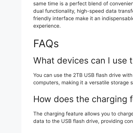
same time is a perfect blend of convenienc
dual functionality, high-speed data transf
friendly interface make it an indispensabl
experience.
FAQs
What devices can I use 
You can use the 2TB USB flash drive with 
computers, making it a versatile storage s
How does the charging 
The charging feature allows you to charg
data to the USB flash drive, providing co