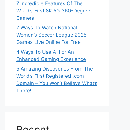
7 Incredible Features Of The
World’s First 8K 5G 360-Degree
Camera
7 Ways To Watch National
Women’s Soccer League 2025
Games Live Online For Free
4 Ways To Use AI For An
Enhanced Gaming Experience
5 Amazing Discoveries From The
World’s First Registered .com
Domain – You Won’t Believe What’s
There!
Recent