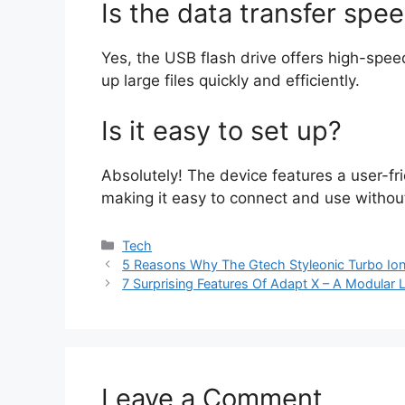
Is the data transfer spee
Yes, the USB flash drive offers high-speed
up large files quickly and efficiently.
Is it easy to set up?
Absolutely! The device features a user-fri
making it easy to connect and use withou
Categories
Tech
5 Reasons Why The Gtech Styleonic Turbo Io
7 Surprising Features Of Adapt X – A Modular L
Leave a Comment