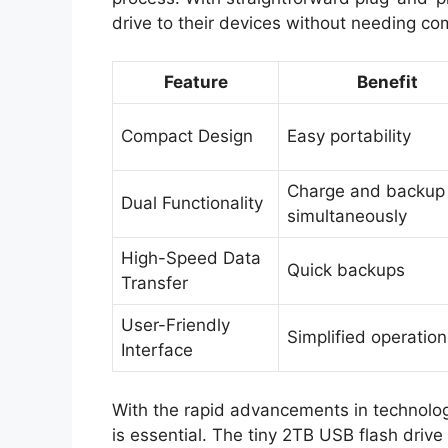
drive to their devices without needing c
Feature
Benefit
Compact Design
Easy portability
Charge and backup
Dual Functionality
simultaneously
High-Speed Data
Quick backups
Transfer
User-Friendly
Simplified operation
Interface
With the rapid advancements in technology
is essential. The tiny 2TB USB flash driv