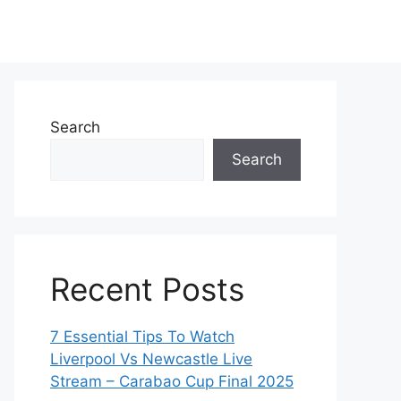
Search
Search
Recent Posts
7 Essential Tips To Watch
Liverpool Vs Newcastle Live
Stream – Carabao Cup Final 2025