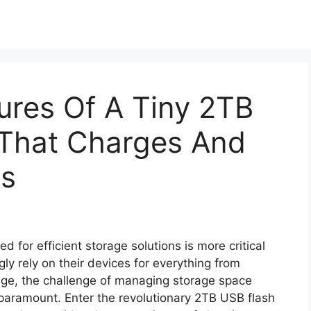
tures Of A Tiny 2TB
 That Charges And
es
ed for efficient storage solutions is more critical
ly rely on their devices for everything from
ge, the challenge of managing storage space
aramount. Enter the revolutionary 2TB USB flash