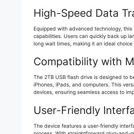
High-Speed Data Tr
Equipped with advanced technology, this 
capabilities. Users can quickly back up la
long wait times, making it an ideal choice
Compatibility with M
The 2TB USB flash drive is designed to be
iPhones, iPads, and computers. This versat
devices, ensuring seamless access to im
User-Friendly Interf
The device features a user-friendly inter
process. With straightforward plug-and-pl