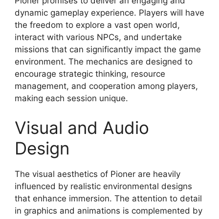
Pioner promises to deliver an engaging and
dynamic gameplay experience. Players will have
the freedom to explore a vast open world,
interact with various NPCs, and undertake
missions that can significantly impact the game
environment. The mechanics are designed to
encourage strategic thinking, resource
management, and cooperation among players,
making each session unique.
Visual and Audio
Design
The visual aesthetics of Pioner are heavily
influenced by realistic environmental designs
that enhance immersion. The attention to detail
in graphics and animations is complemented by