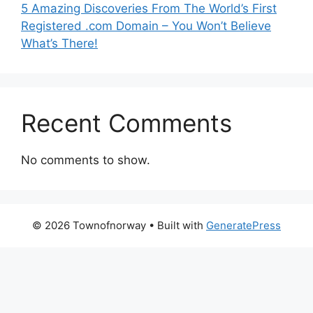
5 Amazing Discoveries From The World’s First
Registered .com Domain – You Won’t Believe
What’s There!
Recent Comments
No comments to show.
© 2026 Townofnorway
• Built with
GeneratePress