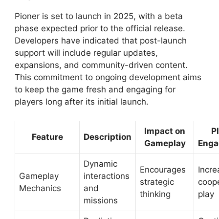
Pioner is set to launch in 2025, with a beta
phase expected prior to the official release.
Developers have indicated that post-launch
support will include regular updates,
expansions, and community-driven content.
This commitment to ongoing development aims
to keep the game fresh and engaging for
players long after its initial launch.
Impact on
P
Feature
Description
Gameplay
Enga
Dynamic
Encourages
Incre
Gameplay
interactions
strategic
coope
Mechanics
and
thinking
play
missions