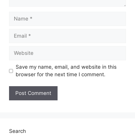
Name
Email
Website
Save my name, email, and website in this
browser for the next time I comment.
Search