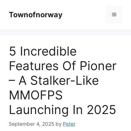
Skip
to
Townofnorway
Menu
content
5 Incredible
Features Of Pioner
– A Stalker-Like
MMOFPS
Launching In 2025
September 4, 2025
by
Peter