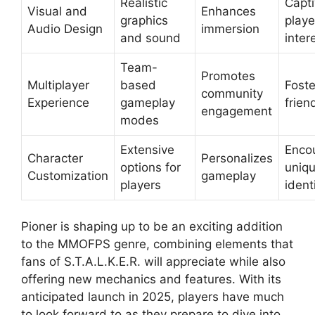
Realistic
Capti
Visual and
Enhances
graphics
playe
Audio Design
immersion
and sound
inter
Team-
Promotes
Multiplayer
based
Foste
community
Experience
gameplay
frien
engagement
modes
Extensive
Enco
Character
Personalizes
options for
uniq
Customization
gameplay
players
ident
Pioner is shaping up to be an exciting addition
to the MMOFPS genre, combining elements that
fans of S.T.A.L.K.E.R. will appreciate while also
offering new mechanics and features. With its
anticipated launch in 2025, players have much
to look forward to as they prepare to dive into