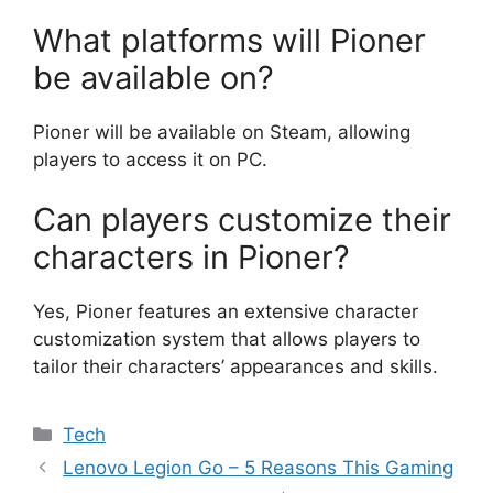
What platforms will Pioner
be available on?
Pioner will be available on Steam, allowing
players to access it on PC.
Can players customize their
characters in Pioner?
Yes, Pioner features an extensive character
customization system that allows players to
tailor their characters’ appearances and skills.
Categories
Tech
Lenovo Legion Go – 5 Reasons This Gaming