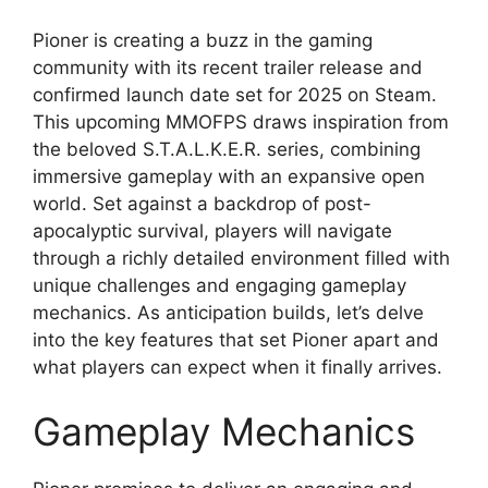
Pioner is creating a buzz in the gaming
community with its recent trailer release and
confirmed launch date set for 2025 on Steam.
This upcoming MMOFPS draws inspiration from
the beloved S.T.A.L.K.E.R. series, combining
immersive gameplay with an expansive open
world. Set against a backdrop of post-
apocalyptic survival, players will navigate
through a richly detailed environment filled with
unique challenges and engaging gameplay
mechanics. As anticipation builds, let’s delve
into the key features that set Pioner apart and
what players can expect when it finally arrives.
Gameplay Mechanics