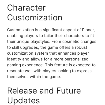
Character
Customization
Customization is a significant aspect of Pioner,
enabling players to tailor their characters to fit
their unique playstyles. From cosmetic changes
to skill upgrades, the game offers a robust
customization system that enhances player
identity and allows for a more personalized
gaming experience. This feature is expected to
resonate well with players looking to express
themselves within the game.
Release and Future
Updates