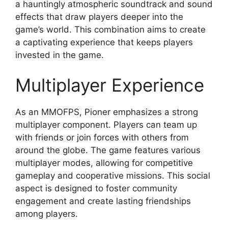
a hauntingly atmospheric soundtrack and sound
effects that draw players deeper into the
game’s world. This combination aims to create
a captivating experience that keeps players
invested in the game.
Multiplayer Experience
As an MMOFPS, Pioner emphasizes a strong
multiplayer component. Players can team up
with friends or join forces with others from
around the globe. The game features various
multiplayer modes, allowing for competitive
gameplay and cooperative missions. This social
aspect is designed to foster community
engagement and create lasting friendships
among players.