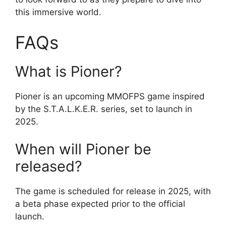
this immersive world.
FAQs
What is Pioner?
Pioner is an upcoming MMOFPS game inspired
by the S.T.A.L.K.E.R. series, set to launch in
2025.
When will Pioner be
released?
The game is scheduled for release in 2025, with
a beta phase expected prior to the official
launch.