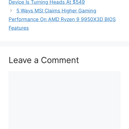
Device Is Turning Heads At $549
5 Ways MSI Claims Higher Gaming
Performance On AMD Ryzen 9 9950X3D BIOS
Features
Leave a Comment
Comment