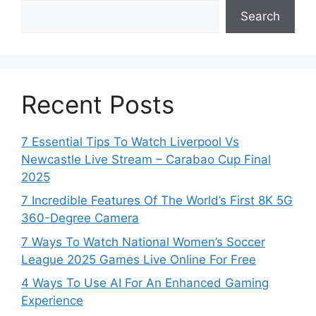
Search
Recent Posts
7 Essential Tips To Watch Liverpool Vs
Newcastle Live Stream – Carabao Cup Final
2025
7 Incredible Features Of The World’s First 8K 5G
360-Degree Camera
7 Ways To Watch National Women’s Soccer
League 2025 Games Live Online For Free
4 Ways To Use AI For An Enhanced Gaming
Experience