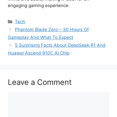
engaging gaming experience.
Categories
Tech
Phantom Blade Zero – 30 Hours Of
Gameplay And What To Expect
5 Surprising Facts About DeepSeek R1 And
Huawei Ascend 910C AI Chip
Leave a Comment
Comment