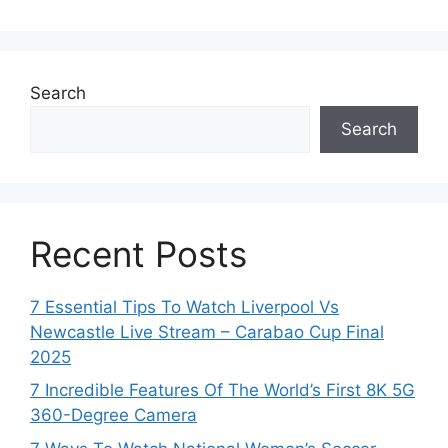
Search
Search
Recent Posts
7 Essential Tips To Watch Liverpool Vs
Newcastle Live Stream – Carabao Cup Final
2025
7 Incredible Features Of The World’s First 8K 5G
360-Degree Camera