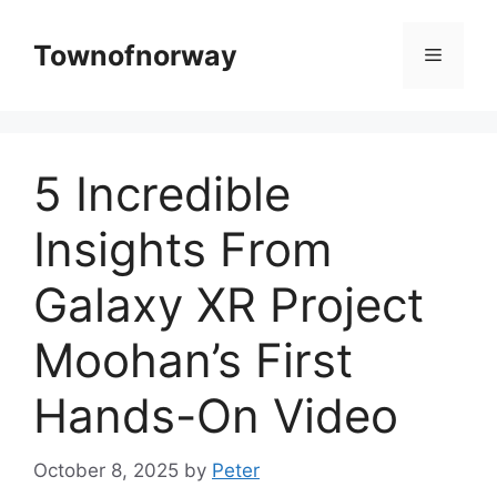
Skip
to
Townofnorway
Menu
content
5 Incredible
Insights From
Galaxy XR Project
Moohan’s First
Hands-On Video
October 8, 2025
by
Peter