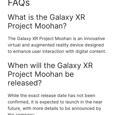
FAQs
What is the Galaxy XR
Project Moohan?
The Galaxy XR Project Moohan is an innovative
virtual and augmented reality device designed
to enhance user interaction with digital content.
When will the Galaxy XR
Project Moohan be
released?
While the exact release date has not been
confirmed, it is expected to launch in the near
future, with more details to be announced by
the company.