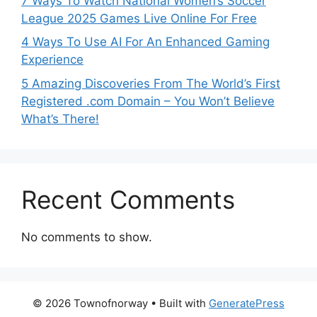
7 Ways To Watch National Women’s Soccer
League 2025 Games Live Online For Free
4 Ways To Use AI For An Enhanced Gaming
Experience
5 Amazing Discoveries From The World’s First
Registered .com Domain – You Won’t Believe
What’s There!
Recent Comments
No comments to show.
© 2026 Townofnorway
• Built with
GeneratePress