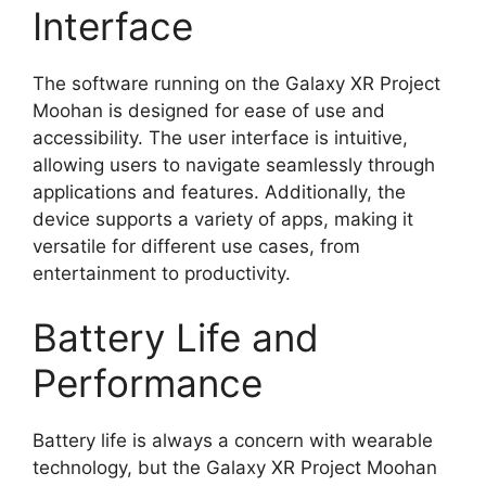
Interface
The software running on the Galaxy XR Project
Moohan is designed for ease of use and
accessibility. The user interface is intuitive,
allowing users to navigate seamlessly through
applications and features. Additionally, the
device supports a variety of apps, making it
versatile for different use cases, from
entertainment to productivity.
Battery Life and
Performance
Battery life is always a concern with wearable
technology, but the Galaxy XR Project Moohan