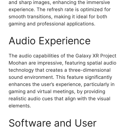
and sharp images, enhancing the immersive
experience. The refresh rate is optimized for
smooth transitions, making it ideal for both
gaming and professional applications.
Audio Experience
The audio capabilities of the Galaxy XR Project
Moohan are impressive, featuring spatial audio
technology that creates a three-dimensional
sound environment. This feature significantly
enhances the user’s experience, particularly in
gaming and virtual meetings, by providing
realistic audio cues that align with the visual
elements.
Software and User