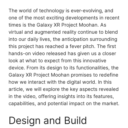
The world of technology is ever-evolving, and
one of the most exciting developments in recent
times is the Galaxy XR Project Moohan. As
virtual and augmented reality continue to blend
into our daily lives, the anticipation surrounding
this project has reached a fever pitch. The first
hands-on video released has given us a closer
look at what to expect from this innovative
device. From its design to its functionalities, the
Galaxy XR Project Moohan promises to redefine
how we interact with the digital world. In this
article, we will explore the key aspects revealed
in the video, offering insights into its features,
capabilities, and potential impact on the market.
Design and Build