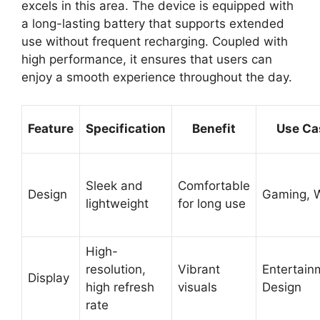
excels in this area. The device is equipped with
a long-lasting battery that supports extended
use without frequent recharging. Coupled with
high performance, it ensures that users can
enjoy a smooth experience throughout the day.
Feature
Specification
Benefit
Use Ca
Sleek and
Comfortable
Design
Gaming, 
lightweight
for long use
High-
resolution,
Vibrant
Entertain
Display
high refresh
visuals
Design
rate