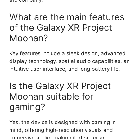
What are the main features
of the Galaxy XR Project
Moohan?
Key features include a sleek design, advanced
display technology, spatial audio capabilities, an
intuitive user interface, and long battery life.
Is the Galaxy XR Project
Moohan suitable for
gaming?
Yes, the device is designed with gaming in
mind, offering high-resolution visuals and
immersive audio, making it ideal for an