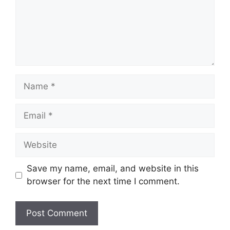
Name
Email
Website
Save my name, email, and website in this
browser for the next time I comment.