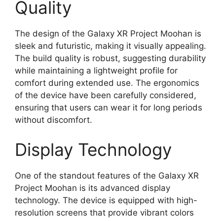
Quality
The design of the Galaxy XR Project Moohan is
sleek and futuristic, making it visually appealing.
The build quality is robust, suggesting durability
while maintaining a lightweight profile for
comfort during extended use. The ergonomics
of the device have been carefully considered,
ensuring that users can wear it for long periods
without discomfort.
Display Technology
One of the standout features of the Galaxy XR
Project Moohan is its advanced display
technology. The device is equipped with high-
resolution screens that provide vibrant colors