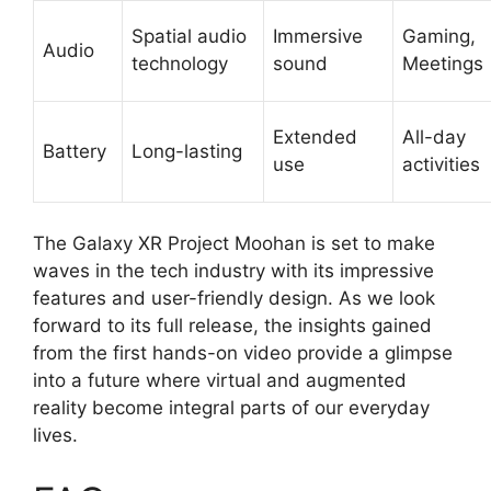
Spatial audio
Immersive
Gaming,
Audio
technology
sound
Meetings
Extended
All-day
Battery
Long-lasting
use
activities
The Galaxy XR Project Moohan is set to make
waves in the tech industry with its impressive
features and user-friendly design. As we look
forward to its full release, the insights gained
from the first hands-on video provide a glimpse
into a future where virtual and augmented
reality become integral parts of our everyday
lives.