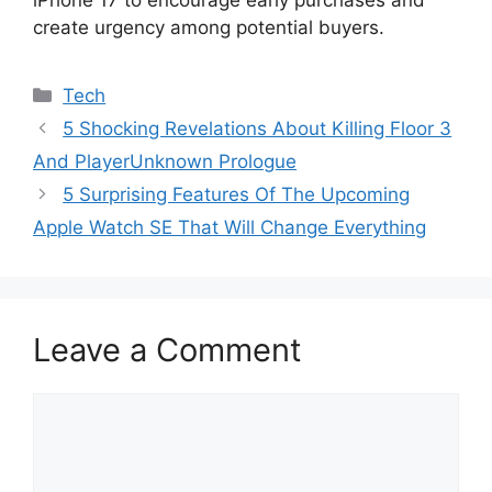
iPhone 17 to encourage early purchases and
create urgency among potential buyers.
Categories
Tech
5 Shocking Revelations About Killing Floor 3
And PlayerUnknown Prologue
5 Surprising Features Of The Upcoming
Apple Watch SE That Will Change Everything
Leave a Comment
Comment