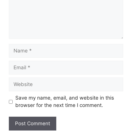
Name
Email
Website
Save my name, email, and website in this
browser for the next time I comment.