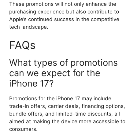
These promotions will not only enhance the
purchasing experience but also contribute to
Apple’s continued success in the competitive
tech landscape.
FAQs
What types of promotions
can we expect for the
iPhone 17?
Promotions for the iPhone 17 may include
trade-in offers, carrier deals, financing options,
bundle offers, and limited-time discounts, all
aimed at making the device more accessible to
consumers.