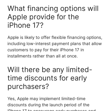
What financing options will
Apple provide for the
iPhone 17?
Apple is likely to offer flexible financing options,
including low-interest payment plans that allow
customers to pay for their iPhone 17 in
installments rather than all at once.
Will there be any limited-
time discounts for early
purchasers?
Yes, Apple may implement limited-time
discounts during the launch period of the