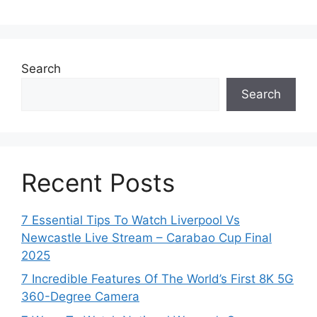
Search
Search
Recent Posts
7 Essential Tips To Watch Liverpool Vs
Newcastle Live Stream – Carabao Cup Final
2025
7 Incredible Features Of The World’s First 8K 5G
360-Degree Camera