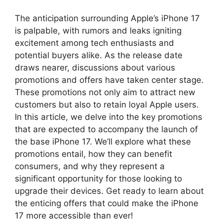
The anticipation surrounding Apple’s iPhone 17
is palpable, with rumors and leaks igniting
excitement among tech enthusiasts and
potential buyers alike. As the release date
draws nearer, discussions about various
promotions and offers have taken center stage.
These promotions not only aim to attract new
customers but also to retain loyal Apple users.
In this article, we delve into the key promotions
that are expected to accompany the launch of
the base iPhone 17. We’ll explore what these
promotions entail, how they can benefit
consumers, and why they represent a
significant opportunity for those looking to
upgrade their devices. Get ready to learn about
the enticing offers that could make the iPhone
17 more accessible than ever!