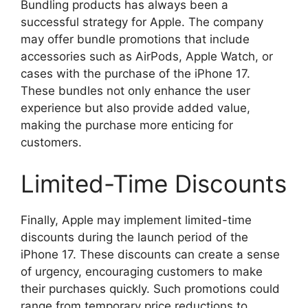
Bundling products has always been a
successful strategy for Apple. The company
may offer bundle promotions that include
accessories such as AirPods, Apple Watch, or
cases with the purchase of the iPhone 17.
These bundles not only enhance the user
experience but also provide added value,
making the purchase more enticing for
customers.
Limited-Time Discounts
Finally, Apple may implement limited-time
discounts during the launch period of the
iPhone 17. These discounts can create a sense
of urgency, encouraging customers to make
their purchases quickly. Such promotions could
range from temporary price reductions to