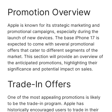
Promotion Overview
Apple is known for its strategic marketing and
promotional campaigns, especially during the
launch of new devices. The base iPhone 17 is
expected to come with several promotional
offers that cater to different segments of the
market. This section will provide an overview of
the anticipated promotions, highlighting their
significance and potential impact on sales.
Trade-In Offers
One of the most appealing promotions is likely
to be the trade-in program. Apple has
historically encouraged users to trade in their