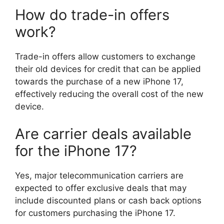
How do trade-in offers
work?
Trade-in offers allow customers to exchange
their old devices for credit that can be applied
towards the purchase of a new iPhone 17,
effectively reducing the overall cost of the new
device.
Are carrier deals available
for the iPhone 17?
Yes, major telecommunication carriers are
expected to offer exclusive deals that may
include discounted plans or cash back options
for customers purchasing the iPhone 17.