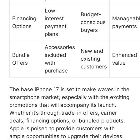
Low-
Budget-
Financing
interest
Manageab
conscious
Options
payment
payments
buyers
plans
Accessories
New and
Bundle
included
Enhanced
existing
Offers
with
value
customers
purchase
The base iPhone 17 is set to make waves in the
smartphone market, especially with the exciting
promotions that will accompany its launch.
Whether it’s through trade-in offers, carrier
deals, financing options, or bundled products,
Apple is poised to provide customers with
ample opportunities to upgrade their devices.