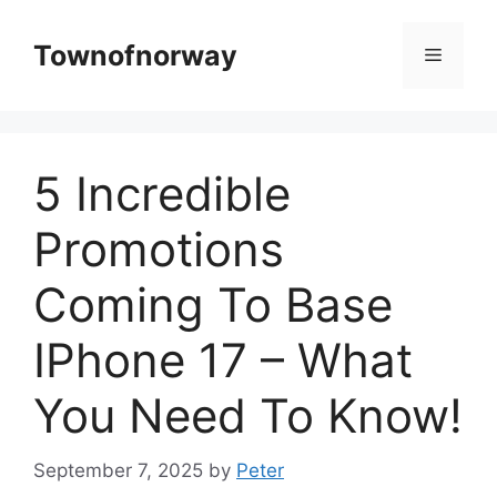
Skip
to
Townofnorway
Menu
content
5 Incredible
Promotions
Coming To Base
IPhone 17 – What
You Need To Know!
September 7, 2025
by
Peter