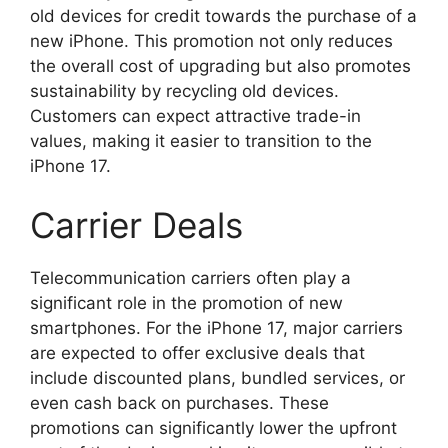
old devices for credit towards the purchase of a
new iPhone. This promotion not only reduces
the overall cost of upgrading but also promotes
sustainability by recycling old devices.
Customers can expect attractive trade-in
values, making it easier to transition to the
iPhone 17.
Carrier Deals
Telecommunication carriers often play a
significant role in the promotion of new
smartphones. For the iPhone 17, major carriers
are expected to offer exclusive deals that
include discounted plans, bundled services, or
even cash back on purchases. These
promotions can significantly lower the upfront