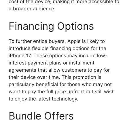
cost of the device, making it more accessible to
a broader audience.
Financing Options
To further entice buyers, Apple is likely to
introduce flexible financing options for the
iPhone 17. These options may include low-
interest payment plans or installment
agreements that allow customers to pay for
their device over time. This promotion is
particularly beneficial for those who may not
want to pay the full price upfront but still wish
to enjoy the latest technology.
Bundle Offers