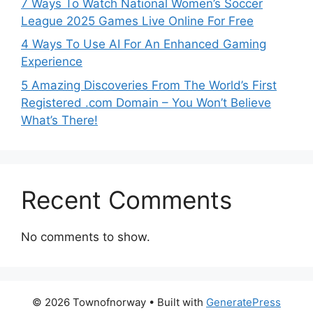
7 Ways To Watch National Women’s Soccer
League 2025 Games Live Online For Free
4 Ways To Use AI For An Enhanced Gaming
Experience
5 Amazing Discoveries From The World’s First
Registered .com Domain – You Won’t Believe
What’s There!
Recent Comments
No comments to show.
© 2026 Townofnorway
• Built with
GeneratePress