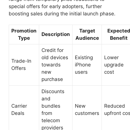
special offers for early adopters, further
boosting sales during the initial launch phase.
Promotion
Target
Expecte
Description
Type
Audience
Benefit
Credit for
old devices
Existing
Lower
Trade-In
towards
iPhone
upgrade
Offers
new
users
cost
purchase
Discounts
and
Carrier
bundles
New
Reduced
Deals
from
customers
upfront cos
telecom
providers