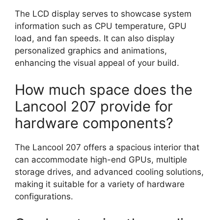
The LCD display serves to showcase system
information such as CPU temperature, GPU
load, and fan speeds. It can also display
personalized graphics and animations,
enhancing the visual appeal of your build.
How much space does the
Lancool 207 provide for
hardware components?
The Lancool 207 offers a spacious interior that
can accommodate high-end GPUs, multiple
storage drives, and advanced cooling solutions,
making it suitable for a variety of hardware
configurations.