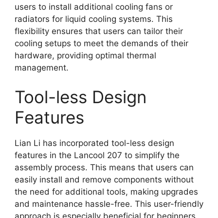
users to install additional cooling fans or
radiators for liquid cooling systems. This
flexibility ensures that users can tailor their
cooling setups to meet the demands of their
hardware, providing optimal thermal
management.
Tool-less Design
Features
Lian Li has incorporated tool-less design
features in the Lancool 207 to simplify the
assembly process. This means that users can
easily install and remove components without
the need for additional tools, making upgrades
and maintenance hassle-free. This user-friendly
approach is especially beneficial for beginners