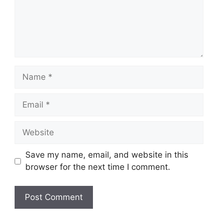
Name
Email
Website
Save my name, email, and website in this
browser for the next time I comment.