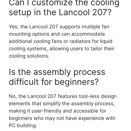
Can I customize the cooling
setup in the Lancool 207?
Yes, the Lancool 207 supports multiple fan
mounting options and can accommodate
additional cooling fans or radiators for liquid
cooling systems, allowing users to tailor their
cooling solutions.
Is the assembly process
difficult for beginners?
No, the Lancool 207 features tool-less design
elements that simplify the assembly process,
making it user-friendly and accessible for
beginners who may not have experience with
PC building.