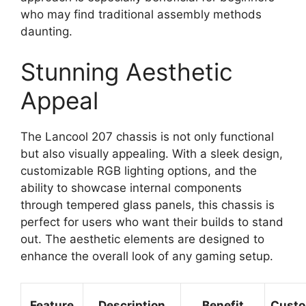
who may find traditional assembly methods
daunting.
Stunning Aesthetic
Appeal
The Lancool 207 chassis is not only functional
but also visually appealing. With a sleek design,
customizable RGB lighting options, and the
ability to showcase internal components
through tempered glass panels, this chassis is
perfect for users who want their builds to stand
out. The aesthetic elements are designed to
enhance the overall look of any gaming setup.
Feature
Description
Benefit
Custo