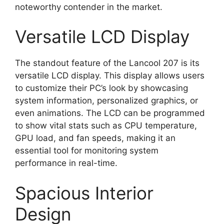
noteworthy contender in the market.
Versatile LCD Display
The standout feature of the Lancool 207 is its
versatile LCD display. This display allows users
to customize their PC’s look by showcasing
system information, personalized graphics, or
even animations. The LCD can be programmed
to show vital stats such as CPU temperature,
GPU load, and fan speeds, making it an
essential tool for monitoring system
performance in real-time.
Spacious Interior
Design