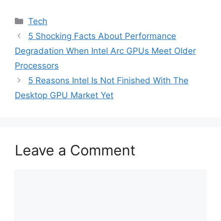
Categories
Tech
5 Shocking Facts About Performance
Degradation When Intel Arc GPUs Meet Older
Processors
5 Reasons Intel Is Not Finished With The
Desktop GPU Market Yet
Leave a Comment
Comment