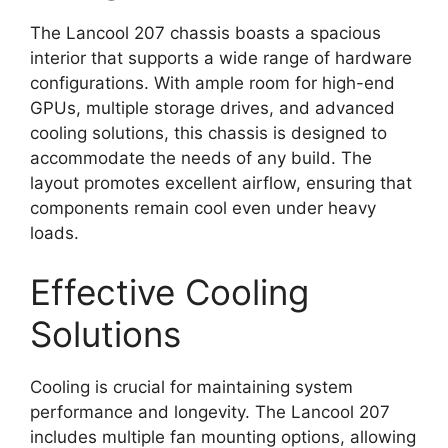
The Lancool 207 chassis boasts a spacious
interior that supports a wide range of hardware
configurations. With ample room for high-end
GPUs, multiple storage drives, and advanced
cooling solutions, this chassis is designed to
accommodate the needs of any build. The
layout promotes excellent airflow, ensuring that
components remain cool even under heavy
loads.
Effective Cooling
Solutions
Cooling is crucial for maintaining system
performance and longevity. The Lancool 207
includes multiple fan mounting options, allowing