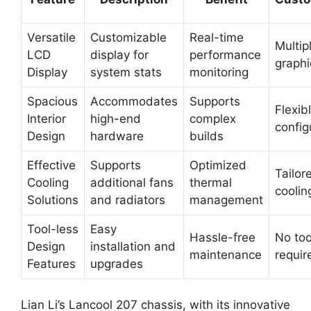
Versatile
Customizable
Real-time
Multip
LCD
display for
performance
graphi
Display
system stats
monitoring
Spacious
Accommodates
Supports
Flexib
Interior
high-end
complex
config
Design
hardware
builds
Effective
Supports
Optimized
Tailor
Cooling
additional fans
thermal
coolin
Solutions
and radiators
management
Tool-less
Easy
Hassle-free
No too
Design
installation and
maintenance
requir
Features
upgrades
Lian Li’s Lancool 207 chassis, with its innovative