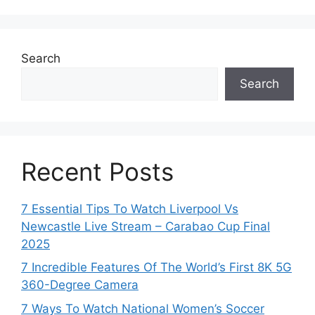
Search
Search
Recent Posts
7 Essential Tips To Watch Liverpool Vs
Newcastle Live Stream – Carabao Cup Final
2025
7 Incredible Features Of The World’s First 8K 5G
360-Degree Camera
7 Ways To Watch National Women’s Soccer