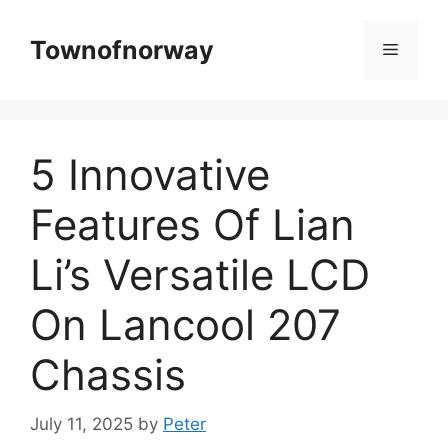
Skip
to
Townofnorway
Menu
content
5 Innovative
Features Of Lian
Li’s Versatile LCD
On Lancool 207
Chassis
July 11, 2025
by
Peter