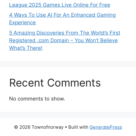
League 2025 Games Live Online For Free
4 Ways To Use AI For An Enhanced Gaming
Experience
5 Amazing Discoveries From The World’s First
Registered .com Domain – You Won’t Believe
What’s There!
Recent Comments
No comments to show.
© 2026 Townofnorway
• Built with
GeneratePress