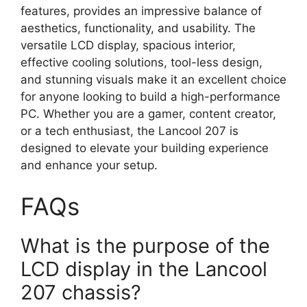
features, provides an impressive balance of
aesthetics, functionality, and usability. The
versatile LCD display, spacious interior,
effective cooling solutions, tool-less design,
and stunning visuals make it an excellent choice
for anyone looking to build a high-performance
PC. Whether you are a gamer, content creator,
or a tech enthusiast, the Lancool 207 is
designed to elevate your building experience
and enhance your setup.
FAQs
What is the purpose of the
LCD display in the Lancool
207 chassis?