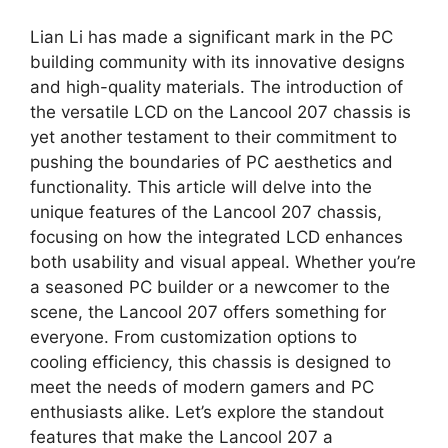
Lian Li has made a significant mark in the PC
building community with its innovative designs
and high-quality materials. The introduction of
the versatile LCD on the Lancool 207 chassis is
yet another testament to their commitment to
pushing the boundaries of PC aesthetics and
functionality. This article will delve into the
unique features of the Lancool 207 chassis,
focusing on how the integrated LCD enhances
both usability and visual appeal. Whether you’re
a seasoned PC builder or a newcomer to the
scene, the Lancool 207 offers something for
everyone. From customization options to
cooling efficiency, this chassis is designed to
meet the needs of modern gamers and PC
enthusiasts alike. Let’s explore the standout
features that make the Lancool 207 a