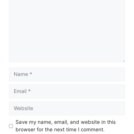
Name
Email
Website
Save my name, email, and website in this
browser for the next time I comment.