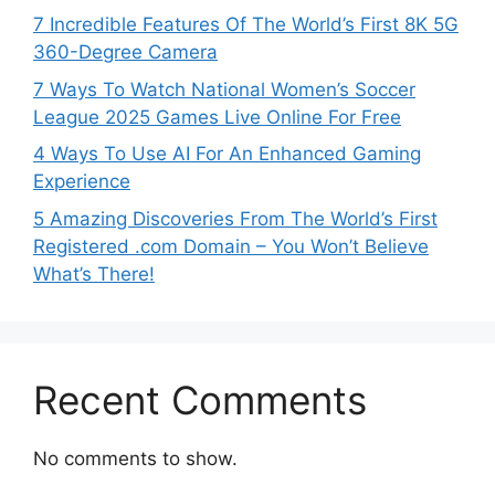
7 Incredible Features Of The World’s First 8K 5G
360-Degree Camera
7 Ways To Watch National Women’s Soccer
League 2025 Games Live Online For Free
4 Ways To Use AI For An Enhanced Gaming
Experience
5 Amazing Discoveries From The World’s First
Registered .com Domain – You Won’t Believe
What’s There!
Recent Comments
No comments to show.