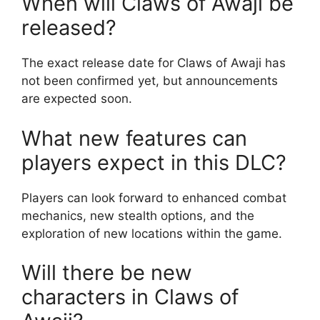
When will Claws of Awaji be
released?
The exact release date for Claws of Awaji has
not been confirmed yet, but announcements
are expected soon.
What new features can
players expect in this DLC?
Players can look forward to enhanced combat
mechanics, new stealth options, and the
exploration of new locations within the game.
Will there be new
characters in Claws of