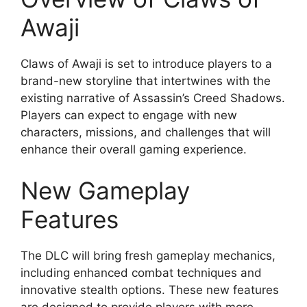
Awaji
Claws of Awaji is set to introduce players to a
brand-new storyline that intertwines with the
existing narrative of Assassin’s Creed Shadows.
Players can expect to engage with new
characters, missions, and challenges that will
enhance their overall gaming experience.
New Gameplay
Features
The DLC will bring fresh gameplay mechanics,
including enhanced combat techniques and
innovative stealth options. These new features
are designed to provide players with more