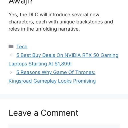
Awaji?
Yes, the DLC will introduce several new
characters, each with unique backstories and
roles in the unfolding narrative.
Categories
Tech
5 Best Buy Deals On NVIDIA RTX 50 Gaming
Laptops Starting At $1,899!
5 Reasons Why Game Of Thrones:
Kingsroad Gameplay Looks Promising
Leave a Comment
Comment