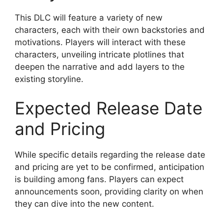
This DLC will feature a variety of new
characters, each with their own backstories and
motivations. Players will interact with these
characters, unveiling intricate plotlines that
deepen the narrative and add layers to the
existing storyline.
Expected Release Date
and Pricing
While specific details regarding the release date
and pricing are yet to be confirmed, anticipation
is building among fans. Players can expect
announcements soon, providing clarity on when
they can dive into the new content.