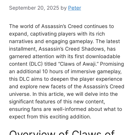
September 20, 2025
by
Peter
The world of Assassin’s Creed continues to
expand, captivating players with its rich
narratives and engaging gameplay. The latest
installment, Assassin’s Creed Shadows, has
garnered attention with its first downloadable
content (DLC) titled “Claws of Awaji.” Promising
an additional 10 hours of immersive gameplay,
this DLC aims to deepen the player experience
and explore new facets of the Assassin’s Creed
universe. In this article, we will delve into the
significant features of this new content,
ensuring fans are well-informed about what to
expect from this exciting addition.
Overview of Claws of