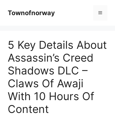
Skip
to
Townofnorway
Menu
content
5 Key Details About
Assassin’s Creed
Shadows DLC –
Claws Of Awaji
With 10 Hours Of
Content