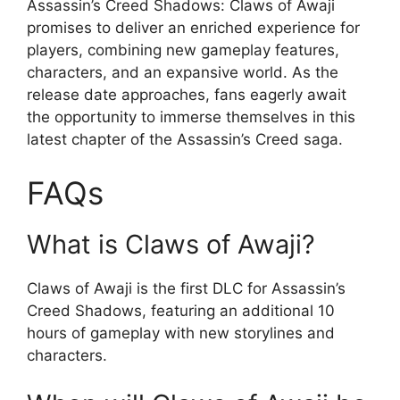
Assassin’s Creed Shadows: Claws of Awaji
promises to deliver an enriched experience for
players, combining new gameplay features,
characters, and an expansive world. As the
release date approaches, fans eagerly await
the opportunity to immerse themselves in this
latest chapter of the Assassin’s Creed saga.
FAQs
What is Claws of Awaji?
Claws of Awaji is the first DLC for Assassin’s
Creed Shadows, featuring an additional 10
hours of gameplay with new storylines and
characters.