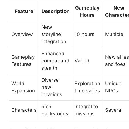
Gameplay
New
Feature
Description
Hours
Characte
New
Overview
storyline
10 hours
Multiple
integration
Enhanced
Gameplay
New allies
combat and
Varied
Features
and foes
stealth
Diverse
World
Exploration
Unique
new
Expansion
time varies
NPCs
locations
Rich
Integral to
Characters
Several
backstories
missions