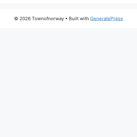
© 2026 Townofnorway
• Built with
GeneratePress