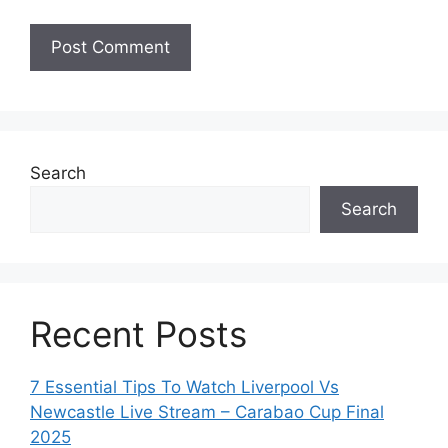
Search
Search
Recent Posts
7 Essential Tips To Watch Liverpool Vs
Newcastle Live Stream – Carabao Cup Final
2025