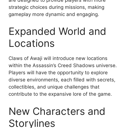
strategic choices during missions, making
gameplay more dynamic and engaging.
Expanded World and
Locations
Claws of Awaji will introduce new locations
within the Assassin’s Creed Shadows universe.
Players will have the opportunity to explore
diverse environments, each filled with secrets,
collectibles, and unique challenges that
contribute to the expansive lore of the game.
New Characters and
Storylines