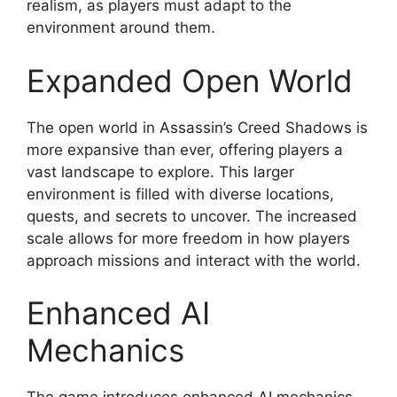
realism, as players must adapt to the
environment around them.
Expanded Open World
The open world in Assassin’s Creed Shadows is
more expansive than ever, offering players a
vast landscape to explore. This larger
environment is filled with diverse locations,
quests, and secrets to uncover. The increased
scale allows for more freedom in how players
approach missions and interact with the world.
Enhanced AI
Mechanics