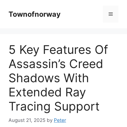
Skip
to
Townofnorway
Menu
content
5 Key Features Of
Assassin’s Creed
Shadows With
Extended Ray
Tracing Support
August 21, 2025
by
Peter