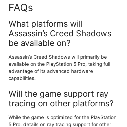
FAQs
What platforms will
Assassin’s Creed Shadows
be available on?
Assassin’s Creed Shadows will primarily be
available on the PlayStation 5 Pro, taking full
advantage of its advanced hardware
capabilities.
Will the game support ray
tracing on other platforms?
While the game is optimized for the PlayStation
5 Pro, details on ray tracing support for other