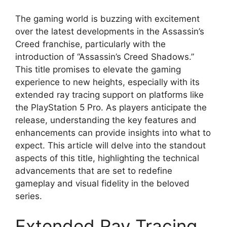
The gaming world is buzzing with excitement
over the latest developments in the Assassin’s
Creed franchise, particularly with the
introduction of “Assassin’s Creed Shadows.”
This title promises to elevate the gaming
experience to new heights, especially with its
extended ray tracing support on platforms like
the PlayStation 5 Pro. As players anticipate the
release, understanding the key features and
enhancements can provide insights into what to
expect. This article will delve into the standout
aspects of this title, highlighting the technical
advancements that are set to redefine
gameplay and visual fidelity in the beloved
series.
Extended Ray Tracing