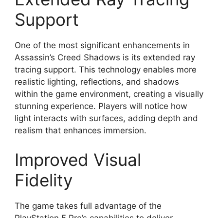
Support
One of the most significant enhancements in
Assassin’s Creed Shadows is its extended ray
tracing support. This technology enables more
realistic lighting, reflections, and shadows
within the game environment, creating a visually
stunning experience. Players will notice how
light interacts with surfaces, adding depth and
realism that enhances immersion.
Improved Visual
Fidelity
The game takes full advantage of the
PlayStation 5 Pro’s capabilities to deliver