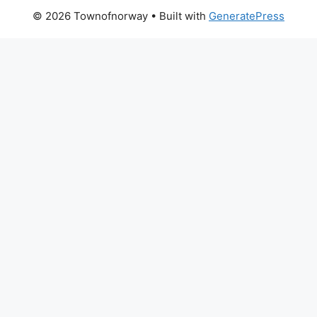
© 2026 Townofnorway
• Built with
GeneratePress