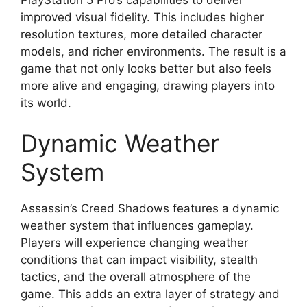
improved visual fidelity. This includes higher
resolution textures, more detailed character
models, and richer environments. The result is a
game that not only looks better but also feels
more alive and engaging, drawing players into
its world.
Dynamic Weather
System
Assassin’s Creed Shadows features a dynamic
weather system that influences gameplay.
Players will experience changing weather
conditions that can impact visibility, stealth
tactics, and the overall atmosphere of the
game. This adds an extra layer of strategy and