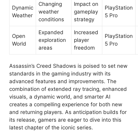
Changing
Impact on
Dynamic
PlayStation
weather
gameplay
Weather
5 Pro
conditions
strategy
Expanded
Increased
Open
PlayStation
exploration
player
World
5 Pro
areas
freedom
Assassin’s Creed Shadows is poised to set new
standards in the gaming industry with its
advanced features and improvements. The
combination of extended ray tracing, enhanced
visuals, a dynamic world, and smarter AI
creates a compelling experience for both new
and returning players. As anticipation builds for
its release, gamers are eager to dive into this
latest chapter of the iconic series.