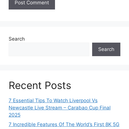
Search
Search
Recent Posts
7 Essential Tips To Watch Liverpool Vs
Newcastle Live Stream – Carabao Cup Final
2025
7 Incredible Features Of The World’s First 8K 5G