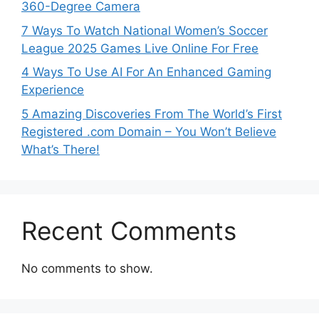
360-Degree Camera
7 Ways To Watch National Women’s Soccer
League 2025 Games Live Online For Free
4 Ways To Use AI For An Enhanced Gaming
Experience
5 Amazing Discoveries From The World’s First
Registered .com Domain – You Won’t Believe
What’s There!
Recent Comments
No comments to show.