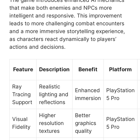
The game introduces enhanced AI mechanics
that make both enemies and NPCs more
intelligent and responsive. This improvement
leads to more challenging combat encounters
and a more immersive storytelling experience,
as characters react dynamically to players’
actions and decisions.
Feature
Description
Benefit
Platform
Ray
Realistic
Enhanced
PlayStation
Tracing
lighting and
immersion
5 Pro
Support
reflections
Higher
Better
Visual
PlayStation
resolution
graphics
Fidelity
5 Pro
textures
quality