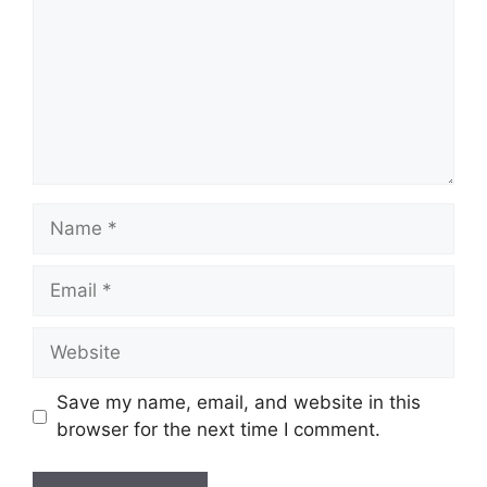
Name
Email
Website
Save my name, email, and website in this
browser for the next time I comment.