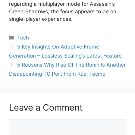
regarding a multiplayer mode for Assassin’s
Creed Shadows; the focus appears to be on
single-player experiences.
Categories
Tech
5 Key Insights On Adaptive Frame
Generation – Lossless Scaling’s Latest Feature
5 Reasons Why Rise Of The Ronin Is Another
Disappointing PC Port From Koei Tecmo
Leave a Comment
Comment