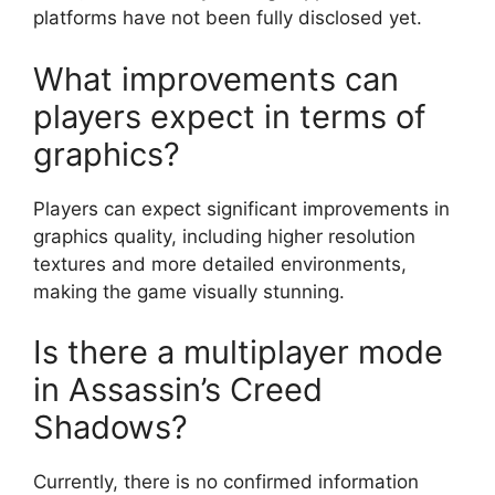
platforms have not been fully disclosed yet.
What improvements can
players expect in terms of
graphics?
Players can expect significant improvements in
graphics quality, including higher resolution
textures and more detailed environments,
making the game visually stunning.
Is there a multiplayer mode
in Assassin’s Creed
Shadows?
Currently, there is no confirmed information