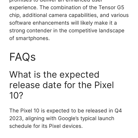
experience. The combination of the Tensor G5
chip, additional camera capabilities, and various
software enhancements will likely make it a
strong contender in the competitive landscape
of smartphones.
FAQs
What is the expected
release date for the Pixel
10?
The Pixel 10 is expected to be released in Q4
2023, aligning with Google’s typical launch
schedule for its Pixel devices.