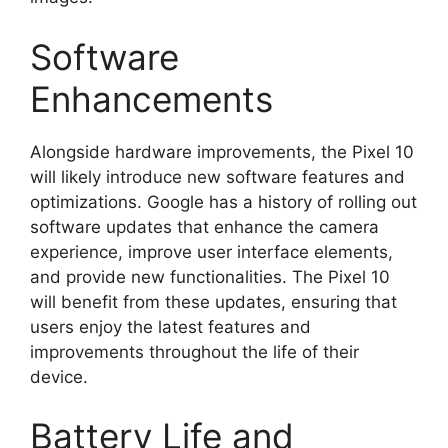
Software
Enhancements
Alongside hardware improvements, the Pixel 10
will likely introduce new software features and
optimizations. Google has a history of rolling out
software updates that enhance the camera
experience, improve user interface elements,
and provide new functionalities. The Pixel 10
will benefit from these updates, ensuring that
users enjoy the latest features and
improvements throughout the life of their
device.
Battery Life and