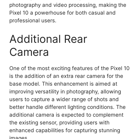
photography and video processing, making the
Pixel 10 a powerhouse for both casual and
professional users.
Additional Rear
Camera
One of the most exciting features of the Pixel 10
is the addition of an extra rear camera for the
base model. This enhancement is aimed at
improving versatility in photography, allowing
users to capture a wider range of shots and
better handle different lighting conditions. The
additional camera is expected to complement
the existing sensor, providing users with
enhanced capabilities for capturing stunning
images.