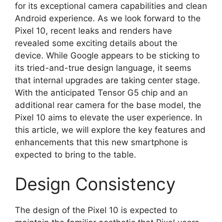
for its exceptional camera capabilities and clean
Android experience. As we look forward to the
Pixel 10, recent leaks and renders have
revealed some exciting details about the
device. While Google appears to be sticking to
its tried-and-true design language, it seems
that internal upgrades are taking center stage.
With the anticipated Tensor G5 chip and an
additional rear camera for the base model, the
Pixel 10 aims to elevate the user experience. In
this article, we will explore the key features and
enhancements that this new smartphone is
expected to bring to the table.
Design Consistency
The design of the Pixel 10 is expected to