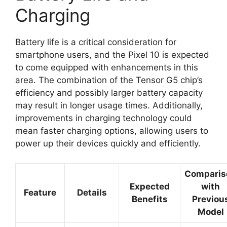
Charging
Battery life is a critical consideration for
smartphone users, and the Pixel 10 is expected
to come equipped with enhancements in this
area. The combination of the Tensor G5 chip’s
efficiency and possibly larger battery capacity
may result in longer usage times. Additionally,
improvements in charging technology could
mean faster charging options, allowing users to
power up their devices quickly and efficiently.
Comparis
Expected
with
Feature
Details
Benefits
Previou
Model