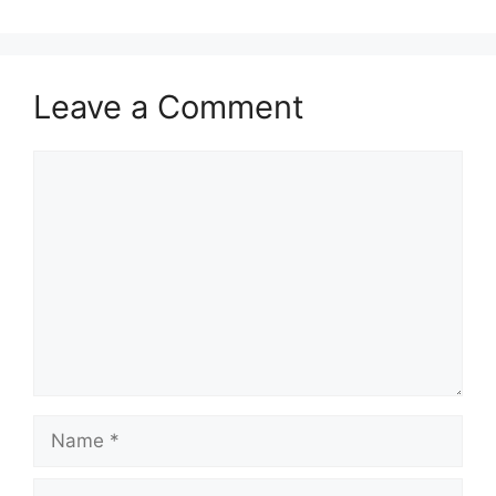
Leave a Comment
Comment
Name
Email