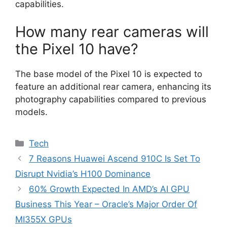
capabilities.
How many rear cameras will
the Pixel 10 have?
The base model of the Pixel 10 is expected to
feature an additional rear camera, enhancing its
photography capabilities compared to previous
models.
Categories
Tech
7 Reasons Huawei Ascend 910C Is Set To
Disrupt Nvidia’s H100 Dominance
60% Growth Expected In AMD’s AI GPU
Business This Year – Oracle’s Major Order Of
MI355X GPUs