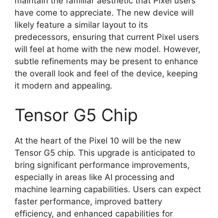
maintain the familiar aesthetic that Pixel users
have come to appreciate. The new device will
likely feature a similar layout to its
predecessors, ensuring that current Pixel users
will feel at home with the new model. However,
subtle refinements may be present to enhance
the overall look and feel of the device, keeping
it modern and appealing.
Tensor G5 Chip
At the heart of the Pixel 10 will be the new
Tensor G5 chip. This upgrade is anticipated to
bring significant performance improvements,
especially in areas like AI processing and
machine learning capabilities. Users can expect
faster performance, improved battery
efficiency, and enhanced capabilities for