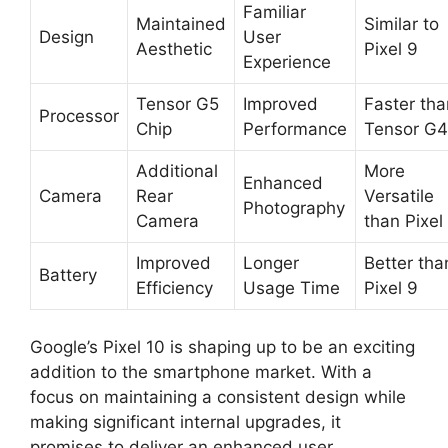
Familiar
Maintained
Similar to
Design
User
Aesthetic
Pixel 9
Experience
Tensor G5
Improved
Faster tha
Processor
Chip
Performance
Tensor G4
Additional
More
Enhanced
Camera
Rear
Versatile
Photography
Camera
than Pixel
Improved
Longer
Better tha
Battery
Efficiency
Usage Time
Pixel 9
Google’s Pixel 10 is shaping up to be an exciting
addition to the smartphone market. With a
focus on maintaining a consistent design while
making significant internal upgrades, it
promises to deliver an enhanced user