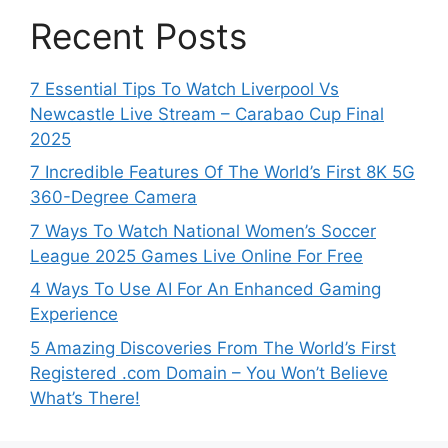
Recent Posts
7 Essential Tips To Watch Liverpool Vs
Newcastle Live Stream – Carabao Cup Final
2025
7 Incredible Features Of The World’s First 8K 5G
360-Degree Camera
7 Ways To Watch National Women’s Soccer
League 2025 Games Live Online For Free
4 Ways To Use AI For An Enhanced Gaming
Experience
5 Amazing Discoveries From The World’s First
Registered .com Domain – You Won’t Believe
What’s There!