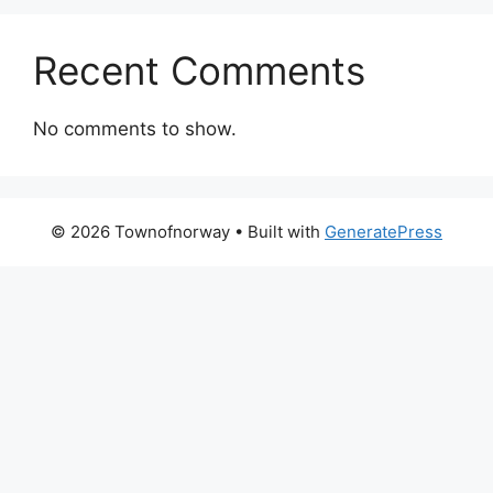
Recent Comments
No comments to show.
© 2026 Townofnorway
• Built with
GeneratePress