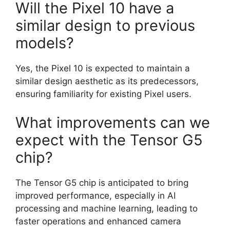
Will the Pixel 10 have a
similar design to previous
models?
Yes, the Pixel 10 is expected to maintain a
similar design aesthetic as its predecessors,
ensuring familiarity for existing Pixel users.
What improvements can we
expect with the Tensor G5
chip?
The Tensor G5 chip is anticipated to bring
improved performance, especially in AI
processing and machine learning, leading to
faster operations and enhanced camera