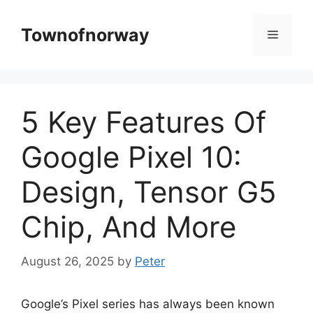
Skip
to
Townofnorway
Menu
content
5 Key Features Of
Google Pixel 10:
Design, Tensor G5
Chip, And More
August 26, 2025
by
Peter
Google’s Pixel series has always been known