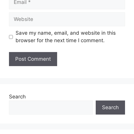
Website
Save my name, email, and website in this
browser for the next time I comment.
Search
Search