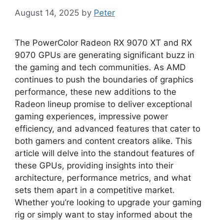
August 14, 2025
by
Peter
The PowerColor Radeon RX 9070 XT and RX
9070 GPUs are generating significant buzz in
the gaming and tech communities. As AMD
continues to push the boundaries of graphics
performance, these new additions to the
Radeon lineup promise to deliver exceptional
gaming experiences, impressive power
efficiency, and advanced features that cater to
both gamers and content creators alike. This
article will delve into the standout features of
these GPUs, providing insights into their
architecture, performance metrics, and what
sets them apart in a competitive market.
Whether you’re looking to upgrade your gaming
rig or simply want to stay informed about the