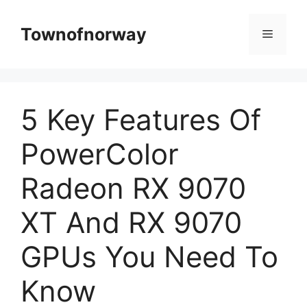
Skip
to
Townofnorway
Menu
content
5 Key Features Of
PowerColor
Radeon RX 9070
XT And RX 9070
GPUs You Need To
Know