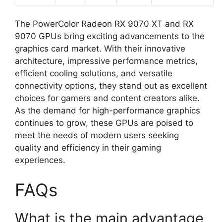
The PowerColor Radeon RX 9070 XT and RX
9070 GPUs bring exciting advancements to the
graphics card market. With their innovative
architecture, impressive performance metrics,
efficient cooling solutions, and versatile
connectivity options, they stand out as excellent
choices for gamers and content creators alike.
As the demand for high-performance graphics
continues to grow, these GPUs are poised to
meet the needs of modern users seeking
quality and efficiency in their gaming
experiences.
FAQs
What is the main advantage