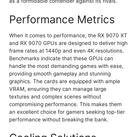
as a formidable contender against its rivals.
Performance Metrics
When it comes to performance, the RX 9070 XT
and RX 9070 GPUs are designed to deliver high
frame rates at 1440p and even 4K resolutions.
Benchmarks indicate that these GPUs can
handle the most demanding games with ease,
providing smooth gameplay and stunning
graphics. The cards are equipped with ample
VRAM, ensuring they can manage large
textures and complex scenes without
compromising performance. This makes them
an excellent choice for gamers seeking top-tier
performance without breaking the bank.