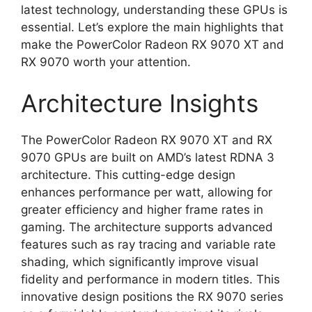
latest technology, understanding these GPUs is
essential. Let’s explore the main highlights that
make the PowerColor Radeon RX 9070 XT and
RX 9070 worth your attention.
Architecture Insights
The PowerColor Radeon RX 9070 XT and RX
9070 GPUs are built on AMD’s latest RDNA 3
architecture. This cutting-edge design
enhances performance per watt, allowing for
greater efficiency and higher frame rates in
gaming. The architecture supports advanced
features such as ray tracing and variable rate
shading, which significantly improve visual
fidelity and performance in modern titles. This
innovative design positions the RX 9070 series