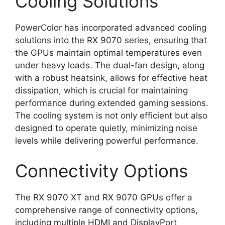
Cooling Solutions
PowerColor has incorporated advanced cooling
solutions into the RX 9070 series, ensuring that
the GPUs maintain optimal temperatures even
under heavy loads. The dual-fan design, along
with a robust heatsink, allows for effective heat
dissipation, which is crucial for maintaining
performance during extended gaming sessions.
The cooling system is not only efficient but also
designed to operate quietly, minimizing noise
levels while delivering powerful performance.
Connectivity Options
The RX 9070 XT and RX 9070 GPUs offer a
comprehensive range of connectivity options,
including multiple HDMI and DisplayPort