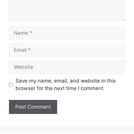
Name
Email
Website
Save my name, email, and website in this
browser for the next time I comment.