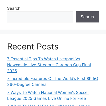
Search
Search
Recent Posts
7 Essential Tips To Watch Liverpool Vs
Newcastle Live Stream – Carabao Cup Final
2025
7 Incredible Features Of The World’s First 8K 5G
360-Degree Camera
7 Ways To Watch National Women’s Soccer
League 2025 Games Live Online For Free