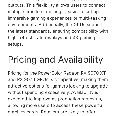
outputs. This flexibility allows users to connect
multiple monitors, making it easier to set up
immersive gaming experiences or multi-tasking
environments. Additionally, the GPUs support
the latest standards, ensuring compatibility with
high-refresh-rate displays and 4K gaming
setups.
Pricing and Availability
Pricing for the PowerColor Radeon RX 9070 XT
and RX 9070 GPUs is competitive, making them
attractive options for gamers looking to upgrade
without spending excessively. Availability is
expected to improve as production ramps up,
allowing more users to access these powerful
graphics cards. Retailers are likely to offer