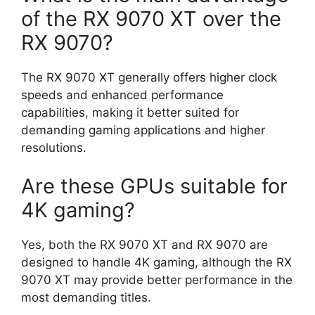
of the RX 9070 XT over the
RX 9070?
The RX 9070 XT generally offers higher clock
speeds and enhanced performance
capabilities, making it better suited for
demanding gaming applications and higher
resolutions.
Are these GPUs suitable for
4K gaming?
Yes, both the RX 9070 XT and RX 9070 are
designed to handle 4K gaming, although the RX
9070 XT may provide better performance in the
most demanding titles.