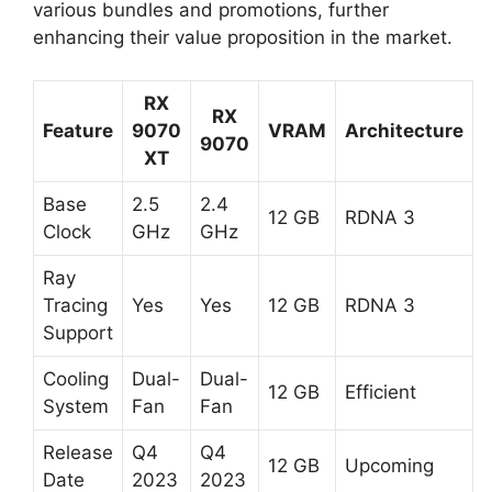
various bundles and promotions, further
enhancing their value proposition in the market.
RX
RX
Feature
9070
VRAM
Architecture
9070
XT
Base
2.5
2.4
12 GB
RDNA 3
Clock
GHz
GHz
Ray
Tracing
Yes
Yes
12 GB
RDNA 3
Support
Cooling
Dual-
Dual-
12 GB
Efficient
System
Fan
Fan
Release
Q4
Q4
12 GB
Upcoming
Date
2023
2023