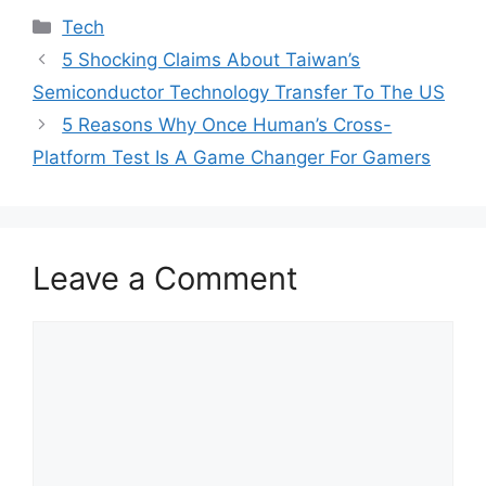
Categories
Tech
5 Shocking Claims About Taiwan’s
Semiconductor Technology Transfer To The US
5 Reasons Why Once Human’s Cross-
Platform Test Is A Game Changer For Gamers
Leave a Comment
Comment