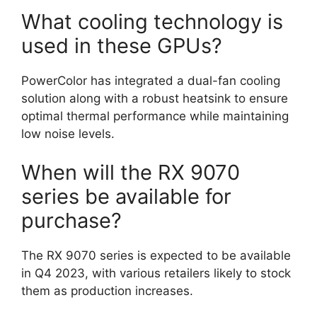
What cooling technology is
used in these GPUs?
PowerColor has integrated a dual-fan cooling
solution along with a robust heatsink to ensure
optimal thermal performance while maintaining
low noise levels.
When will the RX 9070
series be available for
purchase?
The RX 9070 series is expected to be available
in Q4 2023, with various retailers likely to stock
them as production increases.