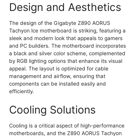
Design and Aesthetics
The design of the Gigabyte Z890 AORUS
Tachyon Ice motherboard is striking, featuring a
sleek and modern look that appeals to gamers
and PC builders. The motherboard incorporates
a black and silver color scheme, complemented
by RGB lighting options that enhance its visual
appeal. The layout is optimized for cable
management and airflow, ensuring that
components can be installed easily and
efficiently.
Cooling Solutions
Cooling is a critical aspect of high-performance
motherboards, and the Z890 AORUS Tachyon