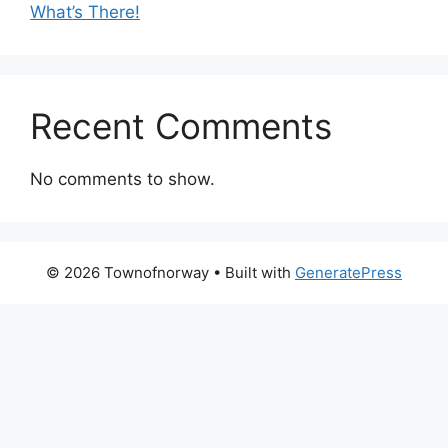
What’s There!
Recent Comments
No comments to show.
© 2026 Townofnorway
• Built with
GeneratePress