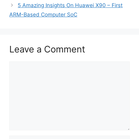
5 Amazing Insights On Huawei X90 – First
ARM-Based Computer SoC
Leave a Comment
Comment