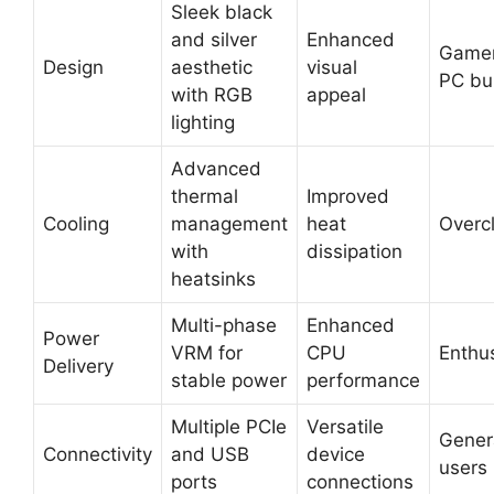
Sleek black
and silver
Enhanced
Gamer
Design
aesthetic
visual
PC bu
with RGB
appeal
lighting
Advanced
thermal
Improved
Cooling
management
heat
Overc
with
dissipation
heatsinks
Multi-phase
Enhanced
Power
VRM for
CPU
Enthu
Delivery
stable power
performance
Multiple PCIe
Versatile
Gener
Connectivity
and USB
device
users
ports
connections