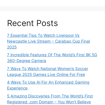
Recent Posts
7 Essential Tips To Watch Liverpool Vs
Newcastle Live Stream – Carabao Cup Final
2025
7 Incredible Features Of The World’s First 8K 5G
360-Degree Camera
7 Ways To Watch National Women’s Soccer
League 2025 Games Live Online For Free
4 Ways To Use AI For An Enhanced Gaming
Experience
5 Amazing Discoveries From The World’s First
Registered .com Domain – You Won’t Believe