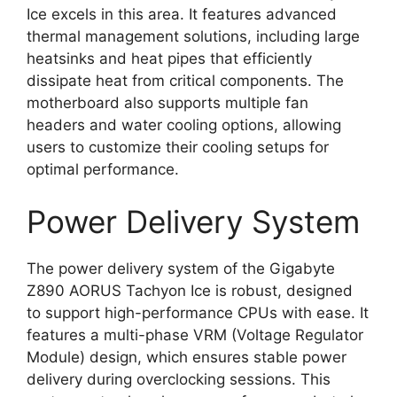
Ice excels in this area. It features advanced
thermal management solutions, including large
heatsinks and heat pipes that efficiently
dissipate heat from critical components. The
motherboard also supports multiple fan
headers and water cooling options, allowing
users to customize their cooling setups for
optimal performance.
Power Delivery System
The power delivery system of the Gigabyte
Z890 AORUS Tachyon Ice is robust, designed
to support high-performance CPUs with ease. It
features a multi-phase VRM (Voltage Regulator
Module) design, which ensures stable power
delivery during overclocking sessions. This