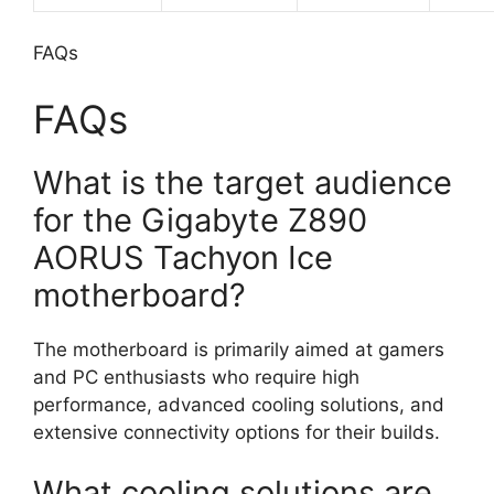
FAQs
FAQs
What is the target audience
for the Gigabyte Z890
AORUS Tachyon Ice
motherboard?
The motherboard is primarily aimed at gamers
and PC enthusiasts who require high
performance, advanced cooling solutions, and
extensive connectivity options for their builds.
What cooling solutions are