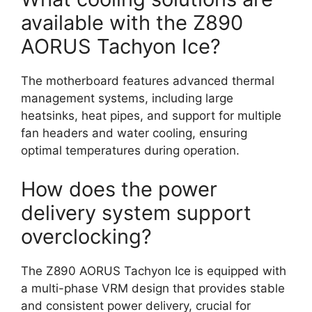
available with the Z890
AORUS Tachyon Ice?
The motherboard features advanced thermal
management systems, including large
heatsinks, heat pipes, and support for multiple
fan headers and water cooling, ensuring
optimal temperatures during operation.
How does the power
delivery system support
overclocking?
The Z890 AORUS Tachyon Ice is equipped with
a multi-phase VRM design that provides stable
and consistent power delivery, crucial for