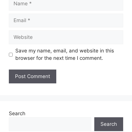
Name
Email
Website
Save my name, email, and website in this
browser for the next time I comment.
Search
Search