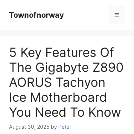
Skip
to
Townofnorway
Menu
content
5 Key Features Of
The Gigabyte Z890
AORUS Tachyon
Ice Motherboard
You Need To Know
August 30, 2025
by
Peter