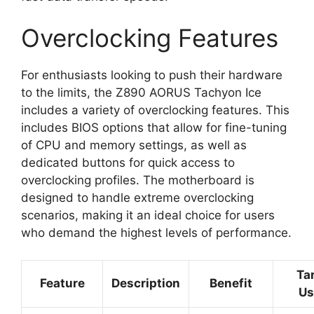
Overclocking Features
For enthusiasts looking to push their hardware
to the limits, the Z890 AORUS Tachyon Ice
includes a variety of overclocking features. This
includes BIOS options that allow for fine-tuning
of CPU and memory settings, as well as
dedicated buttons for quick access to
overclocking profiles. The motherboard is
designed to handle extreme overclocking
scenarios, making it an ideal choice for users
who demand the highest levels of performance.
Ta
Feature
Description
Benefit
Us