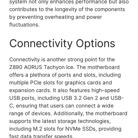
system not only enhances performance but also
contributes to the longevity of the components
by preventing overheating and power
fluctuations.
Connectivity Options
Connectivity is another strong point for the
Z890 AORUS Tachyon Ice. The motherboard
offers a plethora of ports and slots, including
multiple PCIe slots for graphics cards and
expansion cards. It also features high-speed
USB ports, including USB 3.2 Gen 2 and USB-
C, ensuring that users can connect a wide
range of devices. Additionally, the motherboard
supports the latest storage technologies,
including M.2 slots for NVMe SSDs, providing
fast data transfer speeds.