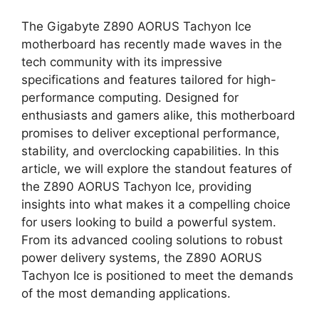
The Gigabyte Z890 AORUS Tachyon Ice
motherboard has recently made waves in the
tech community with its impressive
specifications and features tailored for high-
performance computing. Designed for
enthusiasts and gamers alike, this motherboard
promises to deliver exceptional performance,
stability, and overclocking capabilities. In this
article, we will explore the standout features of
the Z890 AORUS Tachyon Ice, providing
insights into what makes it a compelling choice
for users looking to build a powerful system.
From its advanced cooling solutions to robust
power delivery systems, the Z890 AORUS
Tachyon Ice is positioned to meet the demands
of the most demanding applications.