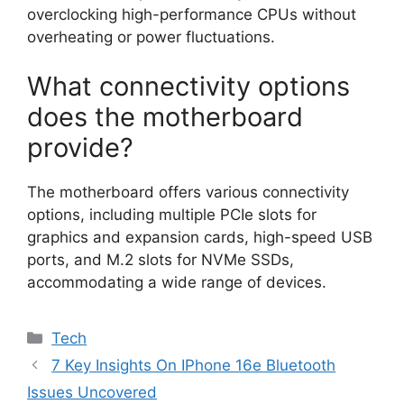
overclocking high-performance CPUs without
overheating or power fluctuations.
What connectivity options
does the motherboard
provide?
The motherboard offers various connectivity
options, including multiple PCIe slots for
graphics and expansion cards, high-speed USB
ports, and M.2 slots for NVMe SSDs,
accommodating a wide range of devices.
Categories
Tech
7 Key Insights On IPhone 16e Bluetooth
Issues Uncovered