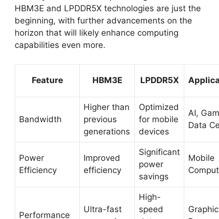
HBM3E and LPDDR5X technologies are just the
beginning, with further advancements on the
horizon that will likely enhance computing
capabilities even more.
Feature
HBM3E
LPDDR5X
Applica
Higher than
Optimized
AI, Gam
Bandwidth
previous
for mobile
Data Ce
generations
devices
Significant
Power
Improved
Mobile
power
Efficiency
efficiency
Comput
savings
High-
Ultra-fast
speed
Graphic
Performance