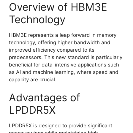
Overview of HBM3E
Technology
HBM3E represents a leap forward in memory
technology, offering higher bandwidth and
improved efficiency compared to its
predecessors. This new standard is particularly
beneficial for data-intensive applications such
as AI and machine learning, where speed and
capacity are crucial.
Advantages of
LPDDR5X
LPDDR5X is designed to provide significant
power savings while maintaining high