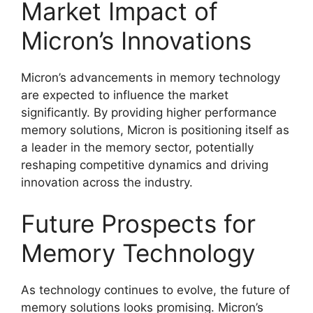
Market Impact of
Micron’s Innovations
Micron’s advancements in memory technology
are expected to influence the market
significantly. By providing higher performance
memory solutions, Micron is positioning itself as
a leader in the memory sector, potentially
reshaping competitive dynamics and driving
innovation across the industry.
Future Prospects for
Memory Technology
As technology continues to evolve, the future of
memory solutions looks promising. Micron’s