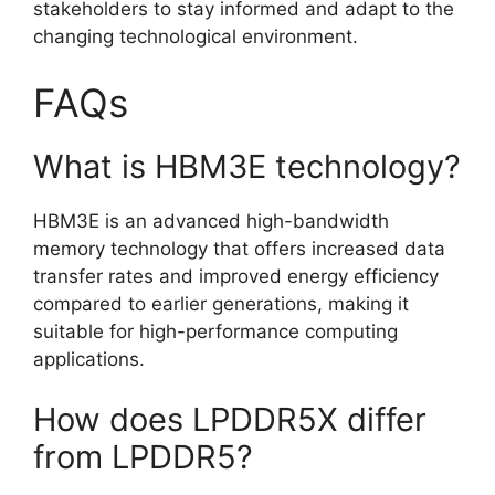
stakeholders to stay informed and adapt to the
changing technological environment.
FAQs
What is HBM3E technology?
HBM3E is an advanced high-bandwidth
memory technology that offers increased data
transfer rates and improved energy efficiency
compared to earlier generations, making it
suitable for high-performance computing
applications.
How does LPDDR5X differ
from LPDDR5?