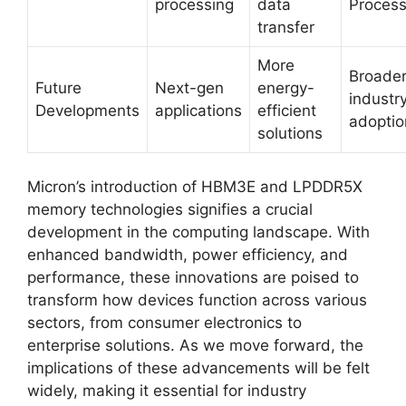
processing
data
Process
transfer
More
Broade
Future
Next-gen
energy-
industr
Developments
applications
efficient
adoptio
solutions
Micron’s introduction of HBM3E and LPDDR5X
memory technologies signifies a crucial
development in the computing landscape. With
enhanced bandwidth, power efficiency, and
performance, these innovations are poised to
transform how devices function across various
sectors, from consumer electronics to
enterprise solutions. As we move forward, the
implications of these advancements will be felt
widely, making it essential for industry