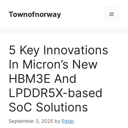
Skip
to
Townofnorway
Menu
content
5 Key Innovations
In Micron’s New
HBM3E And
LPDDR5X-based
SoC Solutions
September 3, 2025
by
Peter