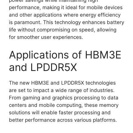
performance, making it ideal for mobile devices
and other applications where energy efficiency
is paramount. This technology enhances battery
life without compromising on speed, allowing
for smoother user experiences.
Applications of HBM3E
and LPDDR5X
The new HBM3E and LPDDR5X technologies
are set to impact a wide range of industries.
From gaming and graphics processing to data
centers and mobile computing, these memory
solutions will enable faster processing and
better performance across various platforms.