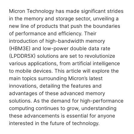
Micron Technology has made significant strides
in the memory and storage sector, unveiling a
new line of products that push the boundaries
of performance and efficiency. Their
introduction of high-bandwidth memory
(HBM3E) and low-power double data rate
(LPDDR5X) solutions are set to revolutionize
various applications, from artificial intelligence
to mobile devices. This article will explore the
main topics surrounding Micron’s latest
innovations, detailing the features and
advantages of these advanced memory
solutions. As the demand for high-performance
computing continues to grow, understanding
these advancements is essential for anyone
interested in the future of technology.