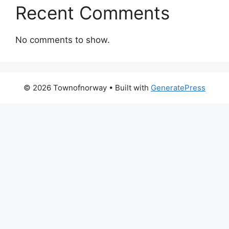
Recent Comments
No comments to show.
© 2026 Townofnorway
• Built with
GeneratePress