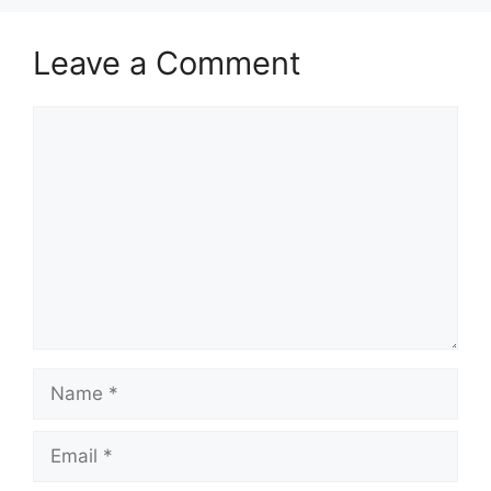
Leave a Comment
Comment
Name
Email