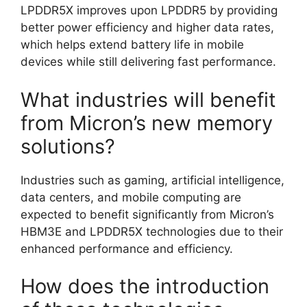
LPDDR5X improves upon LPDDR5 by providing
better power efficiency and higher data rates,
which helps extend battery life in mobile
devices while still delivering fast performance.
What industries will benefit
from Micron’s new memory
solutions?
Industries such as gaming, artificial intelligence,
data centers, and mobile computing are
expected to benefit significantly from Micron’s
HBM3E and LPDDR5X technologies due to their
enhanced performance and efficiency.
How does the introduction