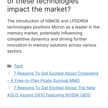
of these technologies
impact the market?
The introduction of HBM3E and LPDDR5X
technologies positions Micron as a leader in the
memory market, potentially influencing
competitive dynamics and driving further
innovation in memory solutions across various
sectors.
Categories
Tech
7 Reasons To Get Excited About Crosswind
– A Free-to-Play Pirate Survival MMO
7 Reasons To Get Excited About The New
ASUS Ascent GX10 Featuring NVIDIA GB10