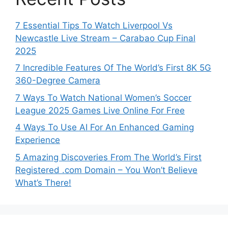
7 Essential Tips To Watch Liverpool Vs
Newcastle Live Stream – Carabao Cup Final
2025
7 Incredible Features Of The World’s First 8K 5G
360-Degree Camera
7 Ways To Watch National Women’s Soccer
League 2025 Games Live Online For Free
4 Ways To Use AI For An Enhanced Gaming
Experience
5 Amazing Discoveries From The World’s First
Registered .com Domain – You Won’t Believe
What’s There!