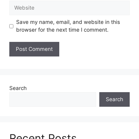
Website
Save my name, email, and website in this
browser for the next time I comment.
Search
Search
Recent Posts