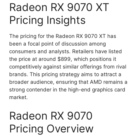
Radeon RX 9070 XT
Pricing Insights
The pricing for the Radeon RX 9070 XT has
been a focal point of discussion among
consumers and analysts. Retailers have listed
the price at around $899, which positions it
competitively against similar offerings from rival
brands. This pricing strategy aims to attract a
broader audience, ensuring that AMD remains a
strong contender in the high-end graphics card
market.
Radeon RX 9070
Pricing Overview