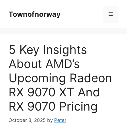
Skip
to
Townofnorway
Menu
content
5 Key Insights
About AMD’s
Upcoming Radeon
RX 9070 XT And
RX 9070 Pricing
October 8, 2025
by
Peter