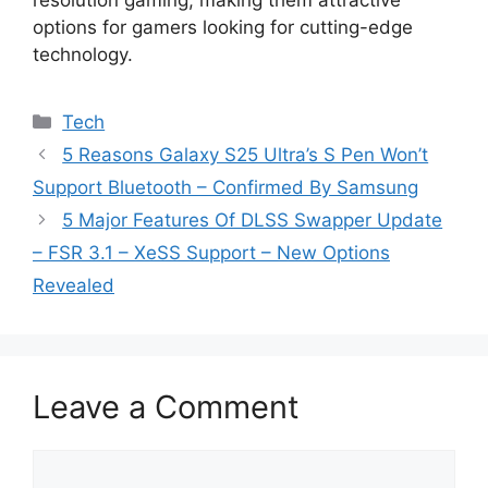
resolution gaming, making them attractive
options for gamers looking for cutting-edge
technology.
Categories
Tech
5 Reasons Galaxy S25 Ultra’s S Pen Won’t
Support Bluetooth – Confirmed By Samsung
5 Major Features Of DLSS Swapper Update
– FSR 3.1 – XeSS Support – New Options
Revealed
Leave a Comment
Comment