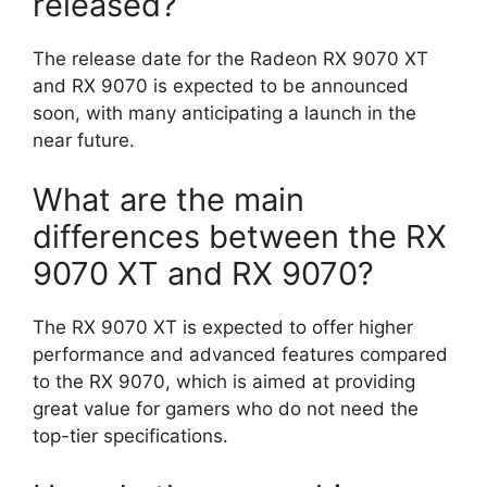
released?
The release date for the Radeon RX 9070 XT
and RX 9070 is expected to be announced
soon, with many anticipating a launch in the
near future.
What are the main
differences between the RX
9070 XT and RX 9070?
The RX 9070 XT is expected to offer higher
performance and advanced features compared
to the RX 9070, which is aimed at providing
great value for gamers who do not need the
top-tier specifications.