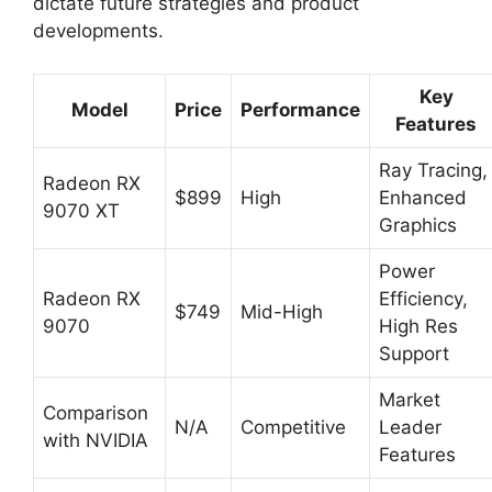
dictate future strategies and product
developments.
Key
Model
Price
Performance
Features
Ray Tracing,
Radeon RX
$899
High
Enhanced
9070 XT
Graphics
Power
Radeon RX
Efficiency,
$749
Mid-High
9070
High Res
Support
Market
Comparison
N/A
Competitive
Leader
with NVIDIA
Features