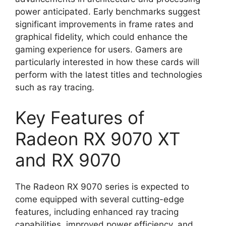
power anticipated. Early benchmarks suggest
significant improvements in frame rates and
graphical fidelity, which could enhance the
gaming experience for users. Gamers are
particularly interested in how these cards will
perform with the latest titles and technologies
such as ray tracing.
Key Features of
Radeon RX 9070 XT
and RX 9070
The Radeon RX 9070 series is expected to
come equipped with several cutting-edge
features, including enhanced ray tracing
capabilities, improved power efficiency, and