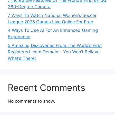
7 Incredible Features Of The World’s First 8K 5G
360-Degree Camera
7 Ways To Watch National Women’s Soccer
League 2025 Games Live Online For Free
4 Ways To Use AI For An Enhanced Gaming
Experience
5 Amazing Discoveries From The World’s First
Registered .com Domain – You Won’t Believe
What’s There!
Recent Comments
No comments to show.