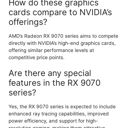
How do these graphics
cards compare to NVIDIA’s
offerings?
AMD’s Radeon RX 9070 series aims to compete
directly with NVIDIA’s high-end graphics cards,
offering similar performance levels at
competitive price points.
Are there any special
features in the RX 9070
series?
Yes, the RX 9070 series is expected to include
enhanced ray tracing capabilities, improved
power efficiency, and support for high-