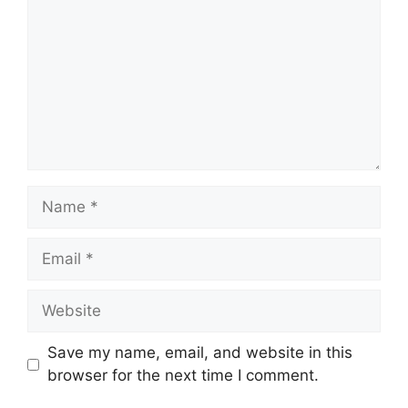
Name
Email
Website
Save my name, email, and website in this
browser for the next time I comment.