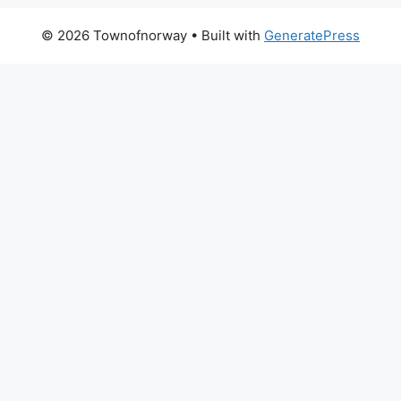
© 2026 Townofnorway
• Built with
GeneratePress