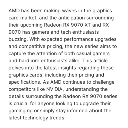
AMD has been making waves in the graphics
card market, and the anticipation surrounding
their upcoming Radeon RX 9070 XT and RX
9070 has gamers and tech enthusiasts
buzzing. With expected performance upgrades
and competitive pricing, the new series aims to
capture the attention of both casual gamers
and hardcore enthusiasts alike. This article
delves into the latest insights regarding these
graphics cards, including their pricing and
specifications. As AMD continues to challenge
competitors like NVIDIA, understanding the
details surrounding the Radeon RX 9070 series
is crucial for anyone looking to upgrade their
gaming rig or simply stay informed about the
latest technology trends.