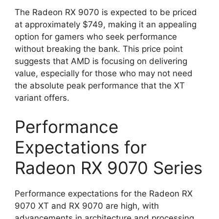
The Radeon RX 9070 is expected to be priced
at approximately $749, making it an appealing
option for gamers who seek performance
without breaking the bank. This price point
suggests that AMD is focusing on delivering
value, especially for those who may not need
the absolute peak performance that the XT
variant offers.
Performance
Expectations for
Radeon RX 9070 Series
Performance expectations for the Radeon RX
9070 XT and RX 9070 are high, with
advancements in architecture and processing