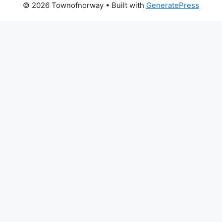
© 2026 Townofnorway
• Built with
GeneratePress