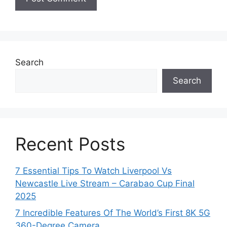
Search
Search
Recent Posts
7 Essential Tips To Watch Liverpool Vs
Newcastle Live Stream – Carabao Cup Final
2025
7 Incredible Features Of The World’s First 8K 5G
360-Degree Camera