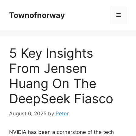
Skip
to
Townofnorway
Menu
content
5 Key Insights
From Jensen
Huang On The
DeepSeek Fiasco
August 6, 2025
by
Peter
NVIDIA has been a cornerstone of the tech