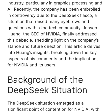
industry, particularly in graphics processing and
AI. Recently, the company has been embroiled
in controversy due to the DeepSeek fiasco, a
situation that raised many eyebrows and
questions within the tech community. Jensen
Huang, the CEO of NVIDIA, finally addressed
this debacle, shedding light on the company’s
stance and future direction. This article delves
into Huang’s insights, breaking down the key
aspects of his comments and the implications
for NVIDIA and its users.
Background of the
DeepSeek Situation
The DeepSeek situation emerged as a
significant point of contention for NVIDIA, with