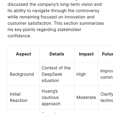
discussed the company’s long-term vision and
its ability to navigate through the controversy
while remaining focused on innovation and
customer satisfaction. This section summarizes
his key points regarding stakeholder
confidence.
Aspect
Details
Impact
Futu
Context of the
Impro
Background
DeepSeek
High
commu
situation
Huang’s
Initial
Clarif
cautious
Moderate
Reaction
techn
approach