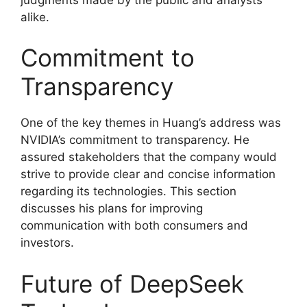
alike.
Commitment to
Transparency
One of the key themes in Huang’s address was
NVIDIA’s commitment to transparency. He
assured stakeholders that the company would
strive to provide clear and concise information
regarding its technologies. This section
discusses his plans for improving
communication with both consumers and
investors.
Future of DeepSeek