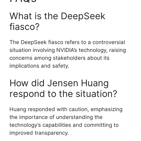
What is the DeepSeek
fiasco?
The DeepSeek fiasco refers to a controversial
situation involving NVIDIA’s technology, raising
concerns among stakeholders about its
implications and safety.
How did Jensen Huang
respond to the situation?
Huang responded with caution, emphasizing
the importance of understanding the
technology’s capabilities and committing to
improved transparency.