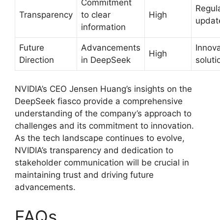
Commitment
Regul
Transparency
to clear
High
updat
information
Future
Advancements
Innova
High
Direction
in DeepSeek
soluti
NVIDIA’s CEO Jensen Huang’s insights on the
DeepSeek fiasco provide a comprehensive
understanding of the company’s approach to
challenges and its commitment to innovation.
As the tech landscape continues to evolve,
NVIDIA’s transparency and dedication to
stakeholder communication will be crucial in
maintaining trust and driving future
advancements.
FAQs