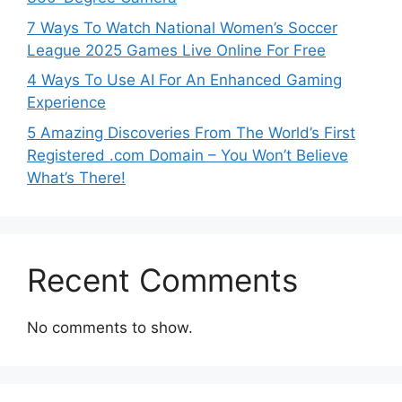
7 Ways To Watch National Women’s Soccer
League 2025 Games Live Online For Free
4 Ways To Use AI For An Enhanced Gaming
Experience
5 Amazing Discoveries From The World’s First
Registered .com Domain – You Won’t Believe
What’s There!
Recent Comments
No comments to show.