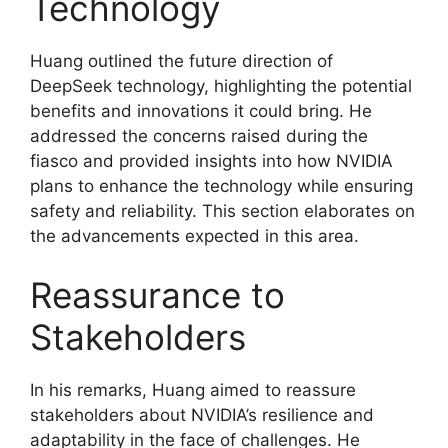
Technology
Huang outlined the future direction of
DeepSeek technology, highlighting the potential
benefits and innovations it could bring. He
addressed the concerns raised during the
fiasco and provided insights into how NVIDIA
plans to enhance the technology while ensuring
safety and reliability. This section elaborates on
the advancements expected in this area.
Reassurance to
Stakeholders
In his remarks, Huang aimed to reassure
stakeholders about NVIDIA’s resilience and
adaptability in the face of challenges. He