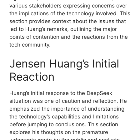
various stakeholders expressing concerns over
the implications of the technology involved. This
section provides context about the issues that
led to Huang’s remarks, outlining the major
points of contention and the reactions from the
tech community.
Jensen Huang’s Initial
Reaction
Huang’s initial response to the DeepSeek
situation was one of caution and reflection. He
emphasized the importance of understanding
the technology’s capabilities and limitations
before jumping to conclusions. This section
explores his thoughts on the premature
judgments made by the public and analysts