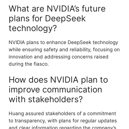
What are NVIDIA’s future
plans for DeepSeek
technology?
NVIDIA plans to enhance DeepSeek technology
while ensuring safety and reliability, focusing on
innovation and addressing concerns raised
during the fiasco.
How does NVIDIA plan to
improve communication
with stakeholders?
Huang assured stakeholders of a commitment
to transparency, with plans for regular updates
and clear information regarding the company’s