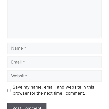
Name
Email
Website
Save my name, email, and website in this
browser for the next time I comment.