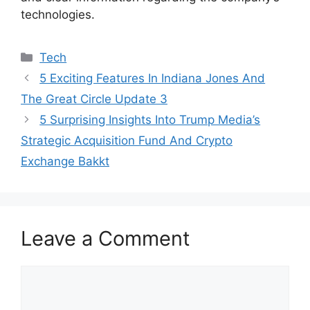
technologies.
Categories
Tech
5 Exciting Features In Indiana Jones And
The Great Circle Update 3
5 Surprising Insights Into Trump Media’s
Strategic Acquisition Fund And Crypto
Exchange Bakkt
Leave a Comment
Comment