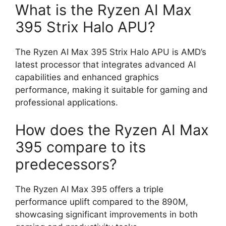
What is the Ryzen AI Max
395 Strix Halo APU?
The Ryzen AI Max 395 Strix Halo APU is AMD’s
latest processor that integrates advanced AI
capabilities and enhanced graphics
performance, making it suitable for gaming and
professional applications.
How does the Ryzen AI Max
395 compare to its
predecessors?
The Ryzen AI Max 395 offers a triple
performance uplift compared to the 890M,
showcasing significant improvements in both