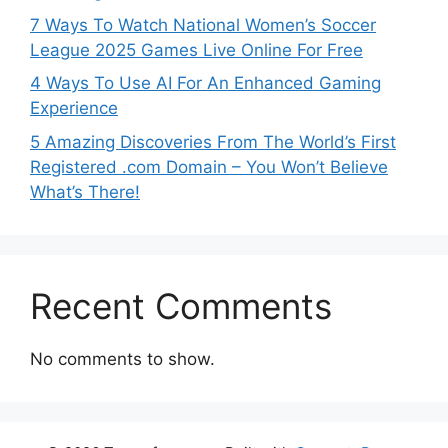
7 Ways To Watch National Women’s Soccer
League 2025 Games Live Online For Free
4 Ways To Use AI For An Enhanced Gaming
Experience
5 Amazing Discoveries From The World’s First
Registered .com Domain – You Won’t Believe
What’s There!
Recent Comments
No comments to show.