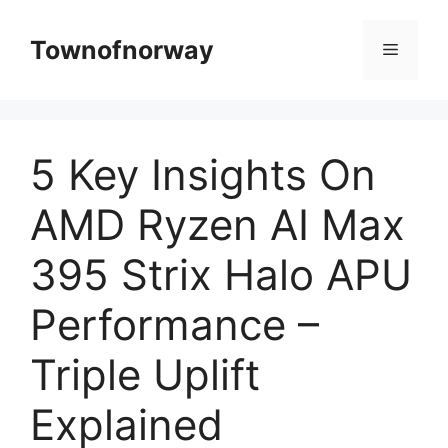
Skip
to
Townofnorway
Menu
content
5 Key Insights On
AMD Ryzen AI Max
395 Strix Halo APU
Performance –
Triple Uplift
Explained