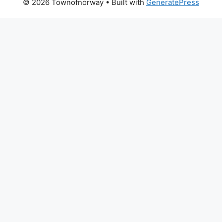
© 2026 Townofnorway
• Built with
GeneratePress