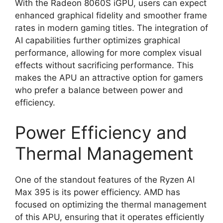
With the Radeon 8060S iGPU, users can expect
enhanced graphical fidelity and smoother frame
rates in modern gaming titles. The integration of
AI capabilities further optimizes graphical
performance, allowing for more complex visual
effects without sacrificing performance. This
makes the APU an attractive option for gamers
who prefer a balance between power and
efficiency.
Power Efficiency and
Thermal Management
One of the standout features of the Ryzen AI
Max 395 is its power efficiency. AMD has
focused on optimizing the thermal management
of this APU, ensuring that it operates efficiently