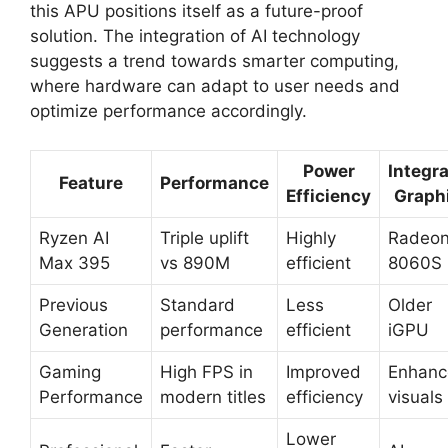
this APU positions itself as a future-proof
solution. The integration of AI technology
suggests a trend towards smarter computing,
where hardware can adapt to user needs and
optimize performance accordingly.
Power
Integr
Feature
Performance
Efficiency
Graph
Ryzen AI
Triple uplift
Highly
Radeo
Max 395
vs 890M
efficient
8060S
Previous
Standard
Less
Older
Generation
performance
efficient
iGPU
Gaming
High FPS in
Improved
Enhanc
Performance
modern titles
efficiency
visuals
Lower