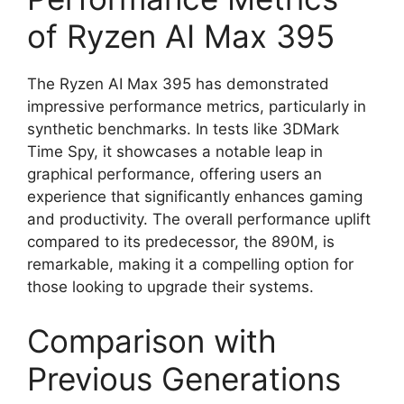
of Ryzen AI Max 395
The Ryzen AI Max 395 has demonstrated
impressive performance metrics, particularly in
synthetic benchmarks. In tests like 3DMark
Time Spy, it showcases a notable leap in
graphical performance, offering users an
experience that significantly enhances gaming
and productivity. The overall performance uplift
compared to its predecessor, the 890M, is
remarkable, making it a compelling option for
those looking to upgrade their systems.
Comparison with
Previous Generations