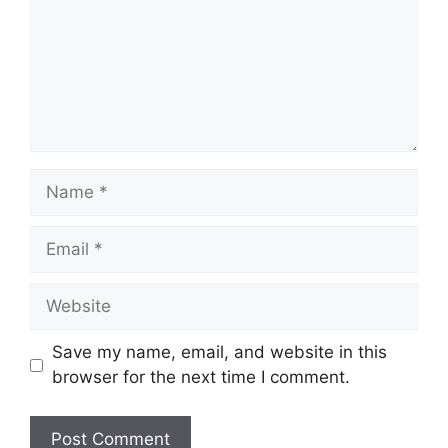
Name
Email
Website
Save my name, email, and website in this
browser for the next time I comment.