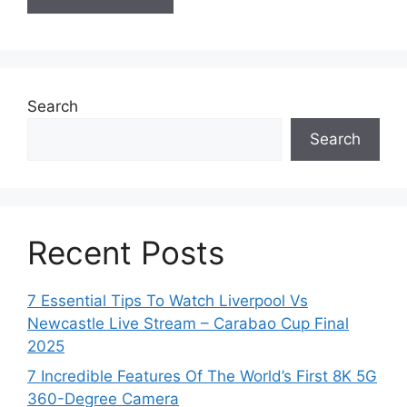
Search
Search
Recent Posts
7 Essential Tips To Watch Liverpool Vs
Newcastle Live Stream – Carabao Cup Final
2025
7 Incredible Features Of The World’s First 8K 5G
360-Degree Camera