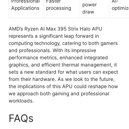
Professional
Faster
AI-
power
Applications
processing
optimi
draw
AMD’s Ryzen AI Max 395 Strix Halo APU
represents a significant leap forward in
computing technology, catering to both gamers
and professionals. With its impressive
performance metrics, enhanced integrated
graphics, and efficient thermal management, it
sets a new standard for what users can expect
from their hardware. As we look to the future,
the implications of this APU could reshape how
we approach both gaming and professional
workloads.
FAQs