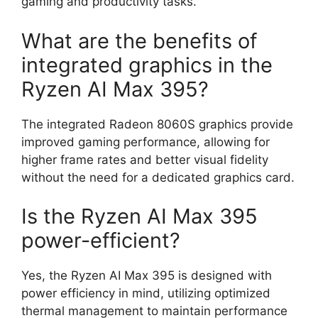
gaming and productivity tasks.
What are the benefits of
integrated graphics in the
Ryzen AI Max 395?
The integrated Radeon 8060S graphics provide
improved gaming performance, allowing for
higher frame rates and better visual fidelity
without the need for a dedicated graphics card.
Is the Ryzen AI Max 395
power-efficient?
Yes, the Ryzen AI Max 395 is designed with
power efficiency in mind, utilizing optimized
thermal management to maintain performance