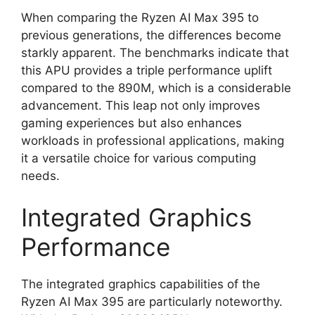
When comparing the Ryzen AI Max 395 to
previous generations, the differences become
starkly apparent. The benchmarks indicate that
this APU provides a triple performance uplift
compared to the 890M, which is a considerable
advancement. This leap not only improves
gaming experiences but also enhances
workloads in professional applications, making
it a versatile choice for various computing
needs.
Integrated Graphics
Performance
The integrated graphics capabilities of the
Ryzen AI Max 395 are particularly noteworthy.