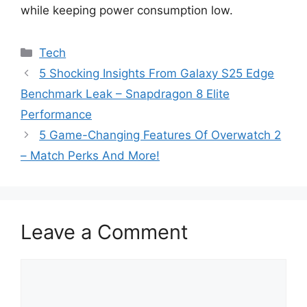
while keeping power consumption low.
Categories
Tech
5 Shocking Insights From Galaxy S25 Edge
Benchmark Leak – Snapdragon 8 Elite
Performance
5 Game-Changing Features Of Overwatch 2
– Match Perks And More!
Leave a Comment
Comment