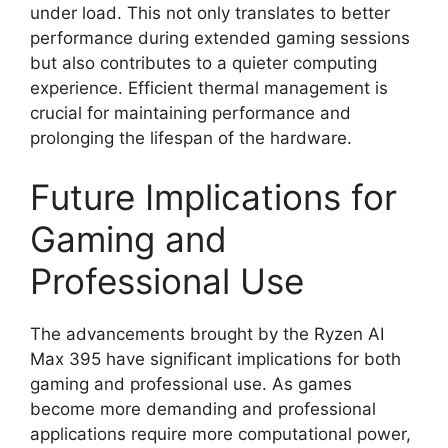
under load. This not only translates to better
performance during extended gaming sessions
but also contributes to a quieter computing
experience. Efficient thermal management is
crucial for maintaining performance and
prolonging the lifespan of the hardware.
Future Implications for
Gaming and
Professional Use
The advancements brought by the Ryzen AI
Max 395 have significant implications for both
gaming and professional use. As games
become more demanding and professional
applications require more computational power,