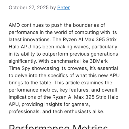
October 27, 2025
by
Peter
AMD continues to push the boundaries of
performance in the world of computing with its
latest innovations. The Ryzen AI Max 395 Strix
Halo APU has been making waves, particularly
in its ability to outperform previous generations
significantly. With benchmarks like 3DMark
Time Spy showcasing its prowess, it’s essential
to delve into the specifics of what this new APU
brings to the table. This article examines the
performance metrics, key features, and overall
implications of the Ryzen AI Max 395 Strix Halo
APU, providing insights for gamers,
professionals, and tech enthusiasts alike.
Performance Metrics