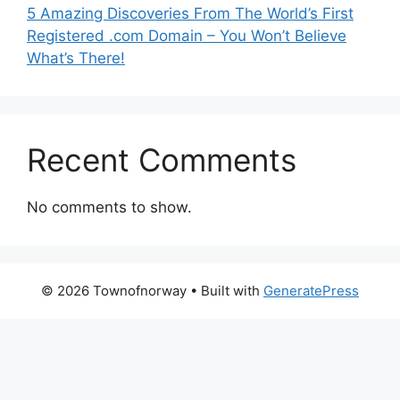
5 Amazing Discoveries From The World’s First
Registered .com Domain – You Won’t Believe
What’s There!
Recent Comments
No comments to show.
© 2026 Townofnorway
• Built with
GeneratePress