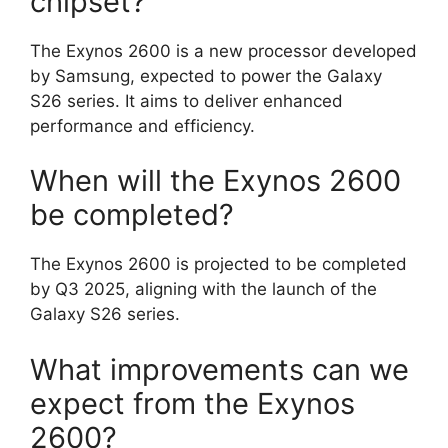
chipset?
The Exynos 2600 is a new processor developed
by Samsung, expected to power the Galaxy
S26 series. It aims to deliver enhanced
performance and efficiency.
When will the Exynos 2600
be completed?
The Exynos 2600 is projected to be completed
by Q3 2025, aligning with the launch of the
Galaxy S26 series.
What improvements can we
expect from the Exynos
2600?