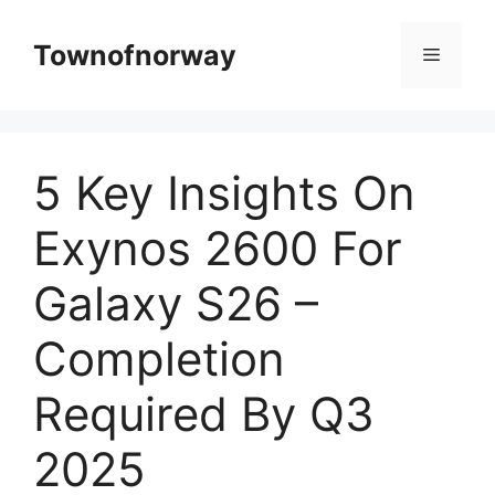
Skip
to
Townofnorway
Menu
content
5 Key Insights On
Exynos 2600 For
Galaxy S26 –
Completion
Required By Q3
2025