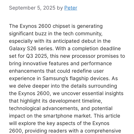
September 5, 2025
by
Peter
The Exynos 2600 chipset is generating
significant buzz in the tech community,
especially with its anticipated debut in the
Galaxy S26 series. With a completion deadline
set for Q3 2025, this new processor promises to
bring innovative features and performance
enhancements that could redefine user
experience in Samsung’s flagship devices. As
we delve deeper into the details surrounding
the Exynos 2600, we uncover essential insights
that highlight its development timeline,
technological advancements, and potential
impact on the smartphone market. This article
will explore the key aspects of the Exynos
2600, providing readers with a comprehensive