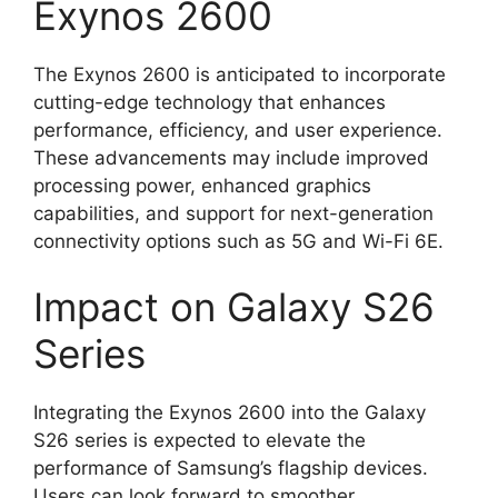
Exynos 2600
The Exynos 2600 is anticipated to incorporate
cutting-edge technology that enhances
performance, efficiency, and user experience.
These advancements may include improved
processing power, enhanced graphics
capabilities, and support for next-generation
connectivity options such as 5G and Wi-Fi 6E.
Impact on Galaxy S26
Series
Integrating the Exynos 2600 into the Galaxy
S26 series is expected to elevate the
performance of Samsung’s flagship devices.
Users can look forward to smoother