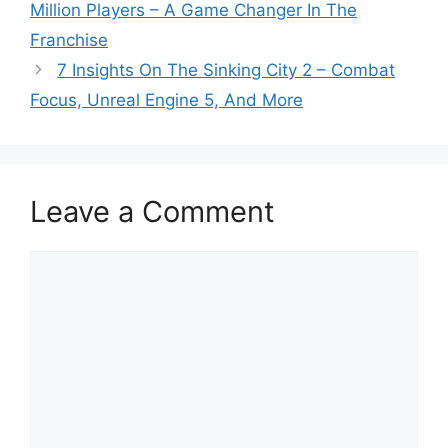
Million Players – A Game Changer In The
Franchise
7 Insights On The Sinking City 2 – Combat
Focus, Unreal Engine 5, And More
Leave a Comment
Comment