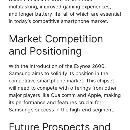
multitasking, improved gaming experiences,
and longer battery life, all of which are essential
in today’s competitive smartphone market.
Market Competition
and Positioning
With the introduction of the Exynos 2600,
Samsung aims to solidify its position in the
competitive smartphone market. This chipset
will need to compete with offerings from other
major players like Qualcomm and Apple, making
its performance and features crucial for
Samsung’s success in the high-end segment.
Future Prospects and