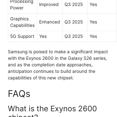
Processing
Improved
Q3 2025
Yes
Power
Graphics
Enhanced
Q3 2025
Yes
Capabilities
5G Support
Yes
Q3 2025
Yes
Samsung is poised to make a significant impact
with the Exynos 2600 in the Galaxy S26 series,
and as the completion date approaches,
anticipation continues to build around the
capabilities of this new chipset.
FAQs
What is the Exynos 2600