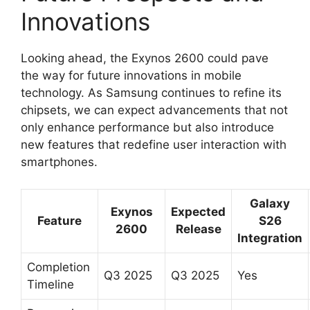
Innovations
Looking ahead, the Exynos 2600 could pave
the way for future innovations in mobile
technology. As Samsung continues to refine its
chipsets, we can expect advancements that not
only enhance performance but also introduce
new features that redefine user interaction with
smartphones.
Galaxy
Exynos
Expected
Feature
S26
2600
Release
Integration
Completion
Q3 2025
Q3 2025
Yes
Timeline