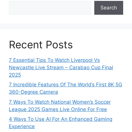
Search
Recent Posts
7 Essential Tips To Watch Liverpool Vs
Newcastle Live Stream – Carabao Cup Final
2025
7 Incredible Features Of The World’s First 8K 5G
360-Degree Camera
7 Ways To Watch National Women’s Soccer
League 2025 Games Live Online For Free
4 Ways To Use AI For An Enhanced Gaming
Experience