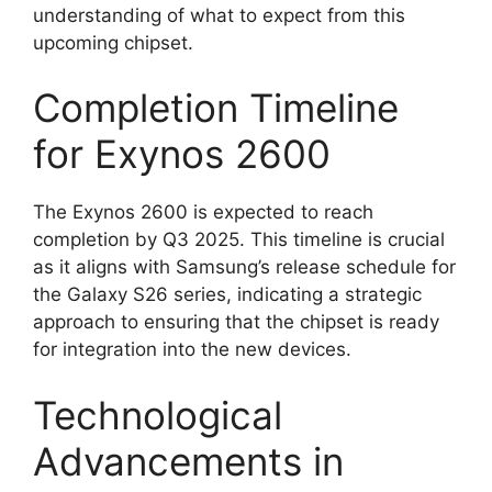
understanding of what to expect from this
upcoming chipset.
Completion Timeline
for Exynos 2600
The Exynos 2600 is expected to reach
completion by Q3 2025. This timeline is crucial
as it aligns with Samsung’s release schedule for
the Galaxy S26 series, indicating a strategic
approach to ensuring that the chipset is ready
for integration into the new devices.
Technological
Advancements in