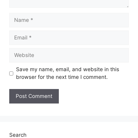
Name
Email
Website
Save my name, email, and website in this
browser for the next time I comment.
Search