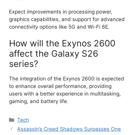
Expect improvements in processing power,
graphics capabilities, and support for advanced
connectivity options like 5G and Wi-Fi 6E.
How will the Exynos 2600
affect the Galaxy S26
series?
The integration of the Exynos 2600 is expected
to enhance overall performance, providing
users with a better experience in multitasking,
gaming, and battery life.
Categories
Tech
Assassin’s Creed Shadows Surpasses One