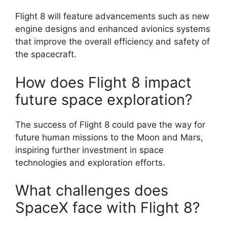
Flight 8 will feature advancements such as new
engine designs and enhanced avionics systems
that improve the overall efficiency and safety of
the spacecraft.
How does Flight 8 impact
future space exploration?
The success of Flight 8 could pave the way for
future human missions to the Moon and Mars,
inspiring further investment in space
technologies and exploration efforts.
What challenges does
SpaceX face with Flight 8?