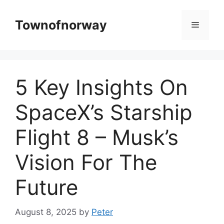
Skip
to
Townofnorway
Menu
content
5 Key Insights On
SpaceX’s Starship
Flight 8 – Musk’s
Vision For The
Future
August 8, 2025
by
Peter