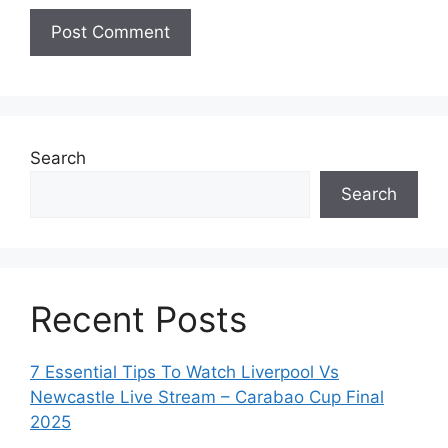
Search
Search
Recent Posts
7 Essential Tips To Watch Liverpool Vs
Newcastle Live Stream – Carabao Cup Final
2025