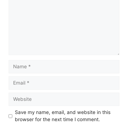
Name
Email
Website
Save my name, email, and website in this
browser for the next time I comment.