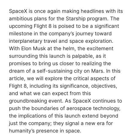
SpaceX is once again making headlines with its
ambitious plans for the Starship program. The
upcoming Flight 8 is poised to be a significant
milestone in the company’s journey toward
interplanetary travel and space exploration.
With Elon Musk at the helm, the excitement
surrounding this launch is palpable, as it
promises to bring us closer to realizing the
dream of a self-sustaining city on Mars. In this
article, we will explore the critical aspects of
Flight 8, including its significance, objectives,
and what we can expect from this
groundbreaking event. As SpaceX continues to
push the boundaries of aerospace technology,
the implications of this launch extend beyond
just the company; they signal a new era for
humanity’s presence in space.