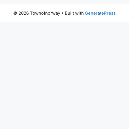
© 2026 Townofnorway
• Built with
GeneratePress