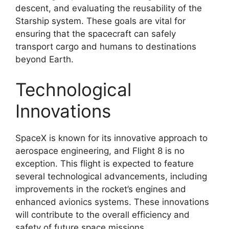
descent, and evaluating the reusability of the
Starship system. These goals are vital for
ensuring that the spacecraft can safely
transport cargo and humans to destinations
beyond Earth.
Technological
Innovations
SpaceX is known for its innovative approach to
aerospace engineering, and Flight 8 is no
exception. This flight is expected to feature
several technological advancements, including
improvements in the rocket’s engines and
enhanced avionics systems. These innovations
will contribute to the overall efficiency and
safety of future space missions.