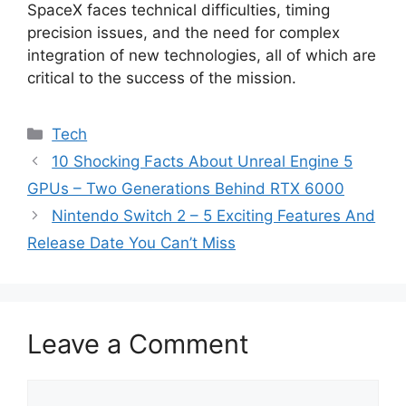
SpaceX faces technical difficulties, timing
precision issues, and the need for complex
integration of new technologies, all of which are
critical to the success of the mission.
Categories
Tech
10 Shocking Facts About Unreal Engine 5
GPUs – Two Generations Behind RTX 6000
Nintendo Switch 2 – 5 Exciting Features And
Release Date You Can’t Miss
Leave a Comment
Comment