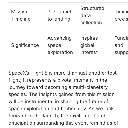
Structured
Mission
Pre-launch
Timin
data
Timeline
to landing
preci
collection
Advancing
Inspires
Fundi
Significance
space
global
and
exploration
interest
suppo
SpaceX’s Flight 8 is more than just another test
flight; it represents a pivotal moment in the
journey toward becoming a multi-planetary
species. The insights gained from this mission
will be instrumental in shaping the future of
space exploration and technology. As we look
forward to the launch, the excitement and
anticipation surrounding this event remind us of