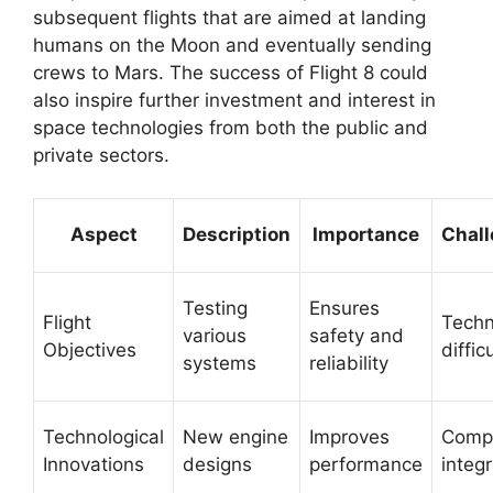
subsequent flights that are aimed at landing
humans on the Moon and eventually sending
crews to Mars. The success of Flight 8 could
also inspire further investment and interest in
space technologies from both the public and
private sectors.
Aspect
Description
Importance
Chal
Testing
Ensures
Flight
Techn
various
safety and
Objectives
diffic
systems
reliability
Technological
New engine
Improves
Comp
Innovations
designs
performance
integr