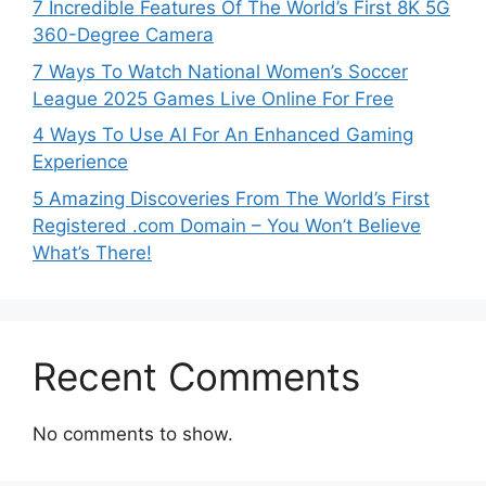
7 Incredible Features Of The World’s First 8K 5G
360-Degree Camera
7 Ways To Watch National Women’s Soccer
League 2025 Games Live Online For Free
4 Ways To Use AI For An Enhanced Gaming
Experience
5 Amazing Discoveries From The World’s First
Registered .com Domain – You Won’t Believe
What’s There!
Recent Comments
No comments to show.