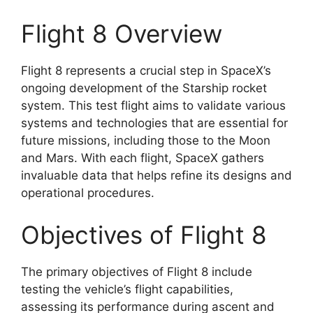
Flight 8 Overview
Flight 8 represents a crucial step in SpaceX’s
ongoing development of the Starship rocket
system. This test flight aims to validate various
systems and technologies that are essential for
future missions, including those to the Moon
and Mars. With each flight, SpaceX gathers
invaluable data that helps refine its designs and
operational procedures.
Objectives of Flight 8
The primary objectives of Flight 8 include
testing the vehicle’s flight capabilities,
assessing its performance during ascent and