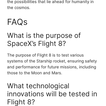
the possibilities that lie ahead for humanity in
the cosmos.
FAQs
What is the purpose of
SpaceX’s Flight 8?
The purpose of Flight 8 is to test various
systems of the Starship rocket, ensuring safety
and performance for future missions, including
those to the Moon and Mars.
What technological
innovations will be tested in
Flight 8?