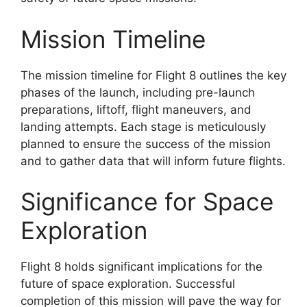
Mission Timeline
The mission timeline for Flight 8 outlines the key
phases of the launch, including pre-launch
preparations, liftoff, flight maneuvers, and
landing attempts. Each stage is meticulously
planned to ensure the success of the mission
and to gather data that will inform future flights.
Significance for Space
Exploration
Flight 8 holds significant implications for the
future of space exploration. Successful
completion of this mission will pave the way for