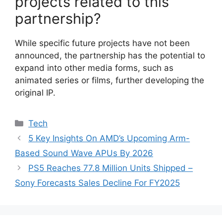
projects related to this
partnership?
While specific future projects have not been
announced, the partnership has the potential to
expand into other media forms, such as
animated series or films, further developing the
original IP.
Categories
Tech
5 Key Insights On AMD’s Upcoming Arm-
Based Sound Wave APUs By 2026
PS5 Reaches 77.8 Million Units Shipped –
Sony Forecasts Sales Decline For FY2025