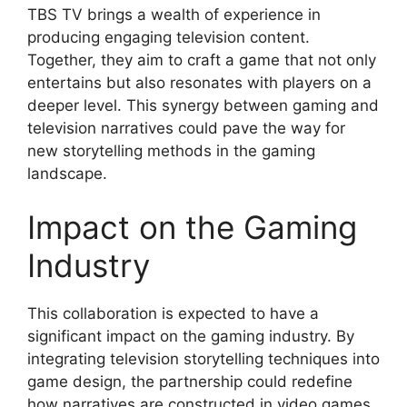
TBS TV brings a wealth of experience in
producing engaging television content.
Together, they aim to craft a game that not only
entertains but also resonates with players on a
deeper level. This synergy between gaming and
television narratives could pave the way for
new storytelling methods in the gaming
landscape.
Impact on the Gaming
Industry
This collaboration is expected to have a
significant impact on the gaming industry. By
integrating television storytelling techniques into
game design, the partnership could redefine
how narratives are constructed in video games.