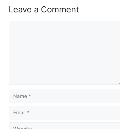
Leave a Comment
Comment
Name
Email
Website