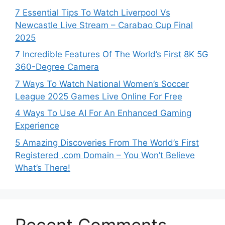
7 Essential Tips To Watch Liverpool Vs
Newcastle Live Stream – Carabao Cup Final
2025
7 Incredible Features Of The World’s First 8K 5G
360-Degree Camera
7 Ways To Watch National Women’s Soccer
League 2025 Games Live Online For Free
4 Ways To Use AI For An Enhanced Gaming
Experience
5 Amazing Discoveries From The World’s First
Registered .com Domain – You Won’t Believe
What’s There!
Recent Comments