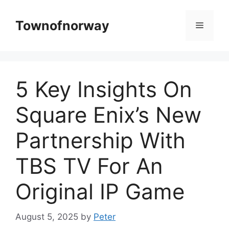
Skip
to
Townofnorway
Menu
content
5 Key Insights On
Square Enix’s New
Partnership With
TBS TV For An
Original IP Game
August 5, 2025
by
Peter