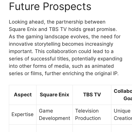
Future Prospects
Looking ahead, the partnership between
Square Enix and TBS TV holds great promise.
As the gaming landscape evolves, the need for
innovative storytelling becomes increasingly
important. This collaboration could lead to a
series of successful titles, potentially expanding
into other forms of media, such as animated
series or films, further enriching the original IP.
Collabo
Aspect
Square Enix
TBS TV
Goa
Game
Television
Unique 
Expertise
Development
Production
Creatio