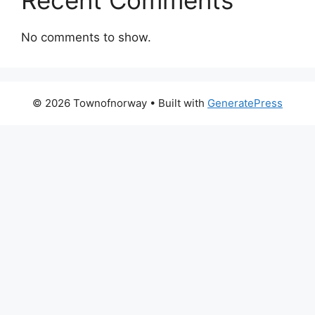
No comments to show.
© 2026 Townofnorway
• Built with
GeneratePress