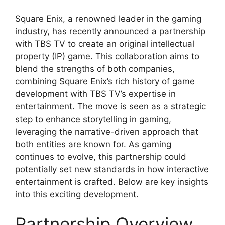
Square Enix, a renowned leader in the gaming
industry, has recently announced a partnership
with TBS TV to create an original intellectual
property (IP) game. This collaboration aims to
blend the strengths of both companies,
combining Square Enix’s rich history of game
development with TBS TV’s expertise in
entertainment. The move is seen as a strategic
step to enhance storytelling in gaming,
leveraging the narrative-driven approach that
both entities are known for. As gaming
continues to evolve, this partnership could
potentially set new standards in how interactive
entertainment is crafted. Below are key insights
into this exciting development.
Partnership Overview