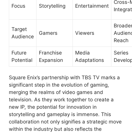
Cross-
Focus
Storytelling
Entertainment
Integra
Broade
Target
Gamers
Viewers
Audien
Audience
Reach
Future
Franchise
Media
Series
Potential
Expansion
Adaptations
Develo
Square Enix’s partnership with TBS TV marks a
significant step in the evolution of gaming,
merging the realms of video games and
television. As they work together to create a
new IP, the potential for innovation in
storytelling and gameplay is immense. This
collaboration not only signifies a strategic move
within the industry but also reflects the