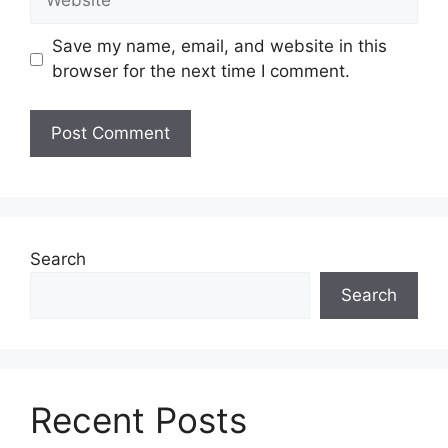
Save my name, email, and website in this
browser for the next time I comment.
Search
Search
Recent Posts