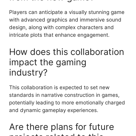
Players can anticipate a visually stunning game
with advanced graphics and immersive sound
design, along with complex characters and
intricate plots that enhance engagement.
How does this collaboration
impact the gaming
industry?
This collaboration is expected to set new
standards in narrative construction in games,
potentially leading to more emotionally charged
and dynamic gameplay experiences.
Are there plans for future