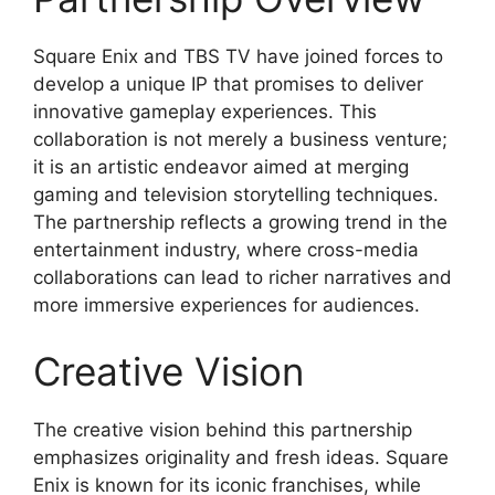
Square Enix and TBS TV have joined forces to
develop a unique IP that promises to deliver
innovative gameplay experiences. This
collaboration is not merely a business venture;
it is an artistic endeavor aimed at merging
gaming and television storytelling techniques.
The partnership reflects a growing trend in the
entertainment industry, where cross-media
collaborations can lead to richer narratives and
more immersive experiences for audiences.
Creative Vision
The creative vision behind this partnership
emphasizes originality and fresh ideas. Square
Enix is known for its iconic franchises, while