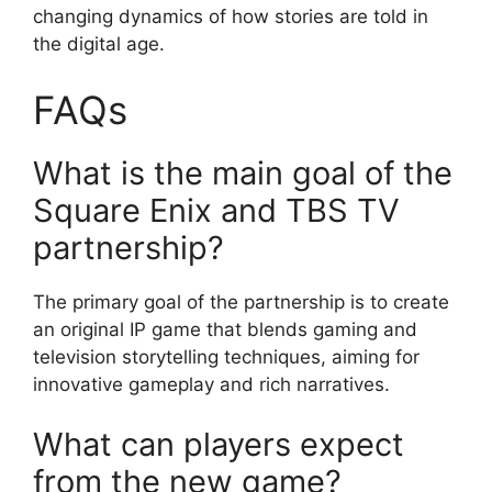
changing dynamics of how stories are told in
the digital age.
FAQs
What is the main goal of the
Square Enix and TBS TV
partnership?
The primary goal of the partnership is to create
an original IP game that blends gaming and
television storytelling techniques, aiming for
innovative gameplay and rich narratives.
What can players expect
from the new game?