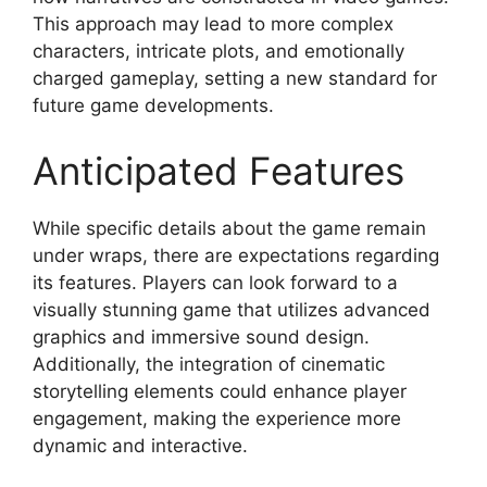
This approach may lead to more complex
characters, intricate plots, and emotionally
charged gameplay, setting a new standard for
future game developments.
Anticipated Features
While specific details about the game remain
under wraps, there are expectations regarding
its features. Players can look forward to a
visually stunning game that utilizes advanced
graphics and immersive sound design.
Additionally, the integration of cinematic
storytelling elements could enhance player
engagement, making the experience more
dynamic and interactive.