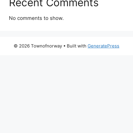
Recent Comments
No comments to show.
© 2026 Townofnorway
• Built with
GeneratePress