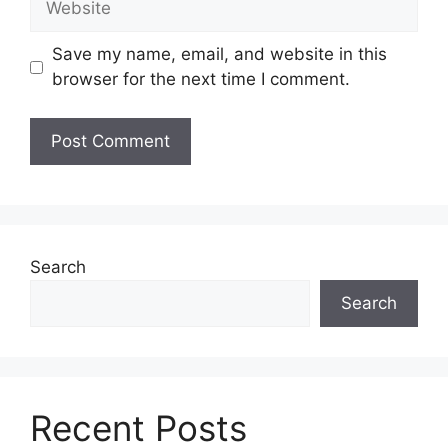
Save my name, email, and website in this
browser for the next time I comment.
Search
Search
Recent Posts