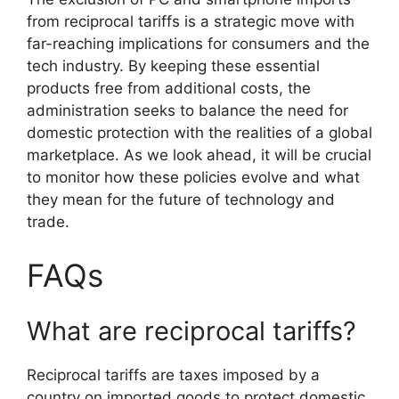
from reciprocal tariffs is a strategic move with
far-reaching implications for consumers and the
tech industry. By keeping these essential
products free from additional costs, the
administration seeks to balance the need for
domestic protection with the realities of a global
marketplace. As we look ahead, it will be crucial
to monitor how these policies evolve and what
they mean for the future of technology and
trade.
FAQs
What are reciprocal tariffs?
Reciprocal tariffs are taxes imposed by a
country on imported goods to protect domestic