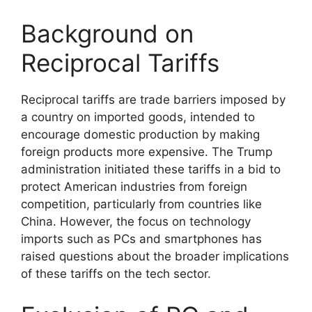
Background on
Reciprocal Tariffs
Reciprocal tariffs are trade barriers imposed by
a country on imported goods, intended to
encourage domestic production by making
foreign products more expensive. The Trump
administration initiated these tariffs in a bid to
protect American industries from foreign
competition, particularly from countries like
China. However, the focus on technology
imports such as PCs and smartphones has
raised questions about the broader implications
of these tariffs on the tech sector.