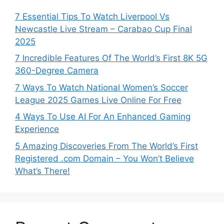
7 Essential Tips To Watch Liverpool Vs
Newcastle Live Stream – Carabao Cup Final
2025
7 Incredible Features Of The World’s First 8K 5G
360-Degree Camera
7 Ways To Watch National Women’s Soccer
League 2025 Games Live Online For Free
4 Ways To Use AI For An Enhanced Gaming
Experience
5 Amazing Discoveries From The World’s First
Registered .com Domain – You Won’t Believe
What’s There!