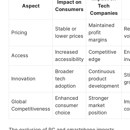
Impact on
Aspect
Tech
Consumers
Companies
Maintained
Stable or
Re
Pricing
profit
lower prices
vol
margins
Increased
Competitive
En
Access
accessibility
edge
in
Broader
Continuous
St
Innovation
tech
product
gr
adoption
development
Enhanced
Stronger
Global
Im
consumer
market
Competitiveness
co
choice
position
The exclusion of PC and smartphone imports