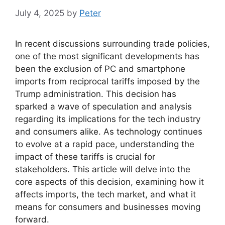
July 4, 2025
by
Peter
In recent discussions surrounding trade policies,
one of the most significant developments has
been the exclusion of PC and smartphone
imports from reciprocal tariffs imposed by the
Trump administration. This decision has
sparked a wave of speculation and analysis
regarding its implications for the tech industry
and consumers alike. As technology continues
to evolve at a rapid pace, understanding the
impact of these tariffs is crucial for
stakeholders. This article will delve into the
core aspects of this decision, examining how it
affects imports, the tech market, and what it
means for consumers and businesses moving
forward.