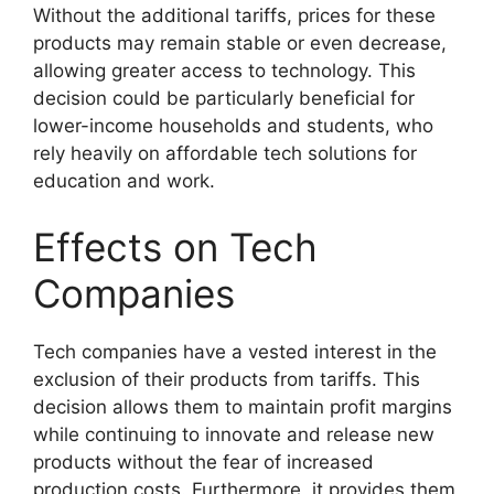
Without the additional tariffs, prices for these
products may remain stable or even decrease,
allowing greater access to technology. This
decision could be particularly beneficial for
lower-income households and students, who
rely heavily on affordable tech solutions for
education and work.
Effects on Tech
Companies
Tech companies have a vested interest in the
exclusion of their products from tariffs. This
decision allows them to maintain profit margins
while continuing to innovate and release new
products without the fear of increased
production costs. Furthermore, it provides them