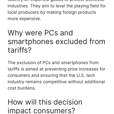
industries. They aim to level the playing field for
local producers by making foreign products
more expensive.
Why were PCs and
smartphones excluded from
tariffs?
The exclusion of PCs and smartphones from
tariffs is aimed at preventing price increases for
consumers and ensuring that the U.S. tech
industry remains competitive without additional
cost burdens.
How will this decision
impact consumers?