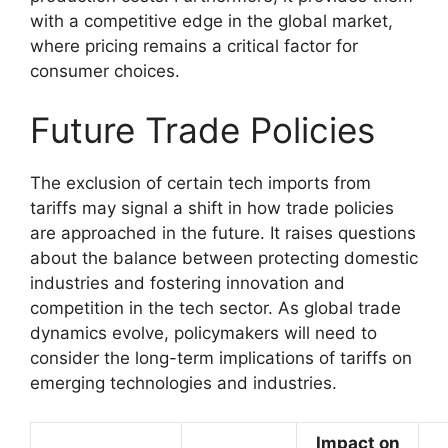
with a competitive edge in the global market,
where pricing remains a critical factor for
consumer choices.
Future Trade Policies
The exclusion of certain tech imports from
tariffs may signal a shift in how trade policies
are approached in the future. It raises questions
about the balance between protecting domestic
industries and fostering innovation and
competition in the tech sector. As global trade
dynamics evolve, policymakers will need to
consider the long-term implications of tariffs on
emerging technologies and industries.
Impact on