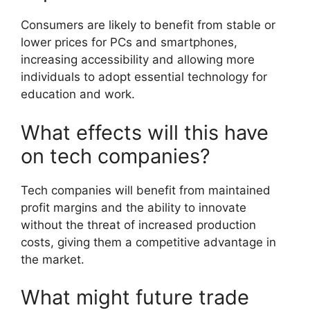
Consumers are likely to benefit from stable or
lower prices for PCs and smartphones,
increasing accessibility and allowing more
individuals to adopt essential technology for
education and work.
What effects will this have
on tech companies?
Tech companies will benefit from maintained
profit margins and the ability to innovate
without the threat of increased production
costs, giving them a competitive advantage in
the market.
What might future trade