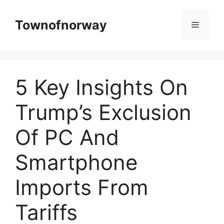
Skip
to
Townofnorway
Menu
content
5 Key Insights On
Trump’s Exclusion
Of PC And
Smartphone
Imports From
Tariffs