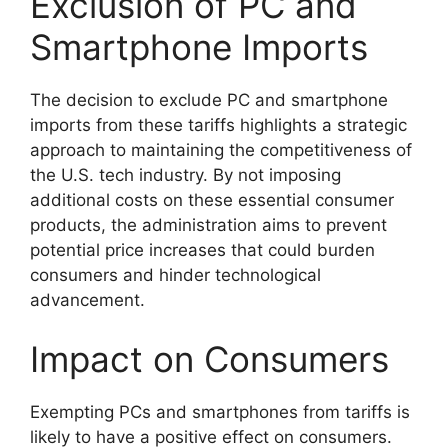
Exclusion of PC and
Smartphone Imports
The decision to exclude PC and smartphone
imports from these tariffs highlights a strategic
approach to maintaining the competitiveness of
the U.S. tech industry. By not imposing
additional costs on these essential consumer
products, the administration aims to prevent
potential price increases that could burden
consumers and hinder technological
advancement.
Impact on Consumers
Exempting PCs and smartphones from tariffs is
likely to have a positive effect on consumers.