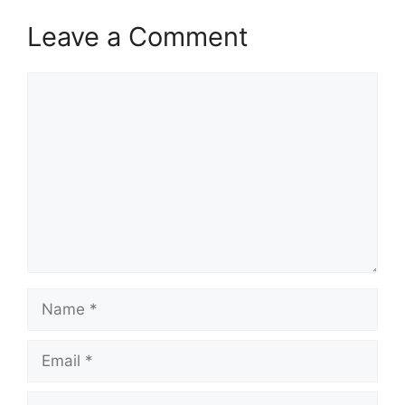
Leave a Comment
Comment
Name
Email
Website