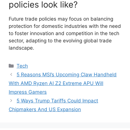
policies look like?
Future trade policies may focus on balancing
protection for domestic industries with the need
to foster innovation and competition in the tech
sector, adapting to the evolving global trade
landscape.
Categories
Tech
5 Reasons MSI’s Upcoming Claw Handheld
With AMD Ryzen AI Z2 Extreme APU Will
Impress Gamers
5 Ways Trump Tariffs Could Impact
Chipmakers And US Expansion