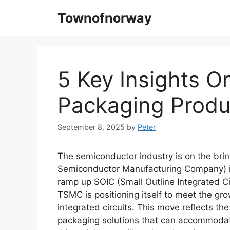
Skip
Townofnorway
to
content
5 Key Insights 
Packaging Produ
September 8, 2025
by
Peter
The semiconductor industry is on the bri
Semiconductor Manufacturing Company) is 
ramp up SOIC (Small Outline Integrated Ci
TSMC is positioning itself to meet the g
integrated circuits. This move reflects th
packaging solutions that can accommodate