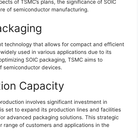
aspects of TSMC’s plans, the significance of SOIC
ure of semiconductor manufacturing.
ackaging
t technology that allows for compact and efficient
 widely used in various applications due to its
 optimizing SOIC packaging, TSMC aims to
of semiconductor devices.
ion Capacity
oduction involves significant investment in
 set to expand its production lines and facilities
r advanced packaging solutions. This strategic
 range of customers and applications in the