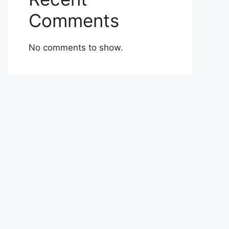
Comments
No comments to show.