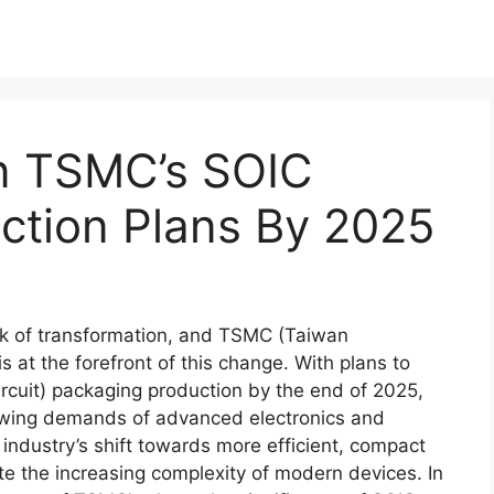
On TSMC’s SOIC
ction Plans By 2025
nk of transformation, and TSMC (Taiwan
at the forefront of this change. With plans to
rcuit) packaging production by the end of 2025,
rowing demands of advanced electronics and
e industry’s shift towards more efficient, compact
 the increasing complexity of modern devices. In