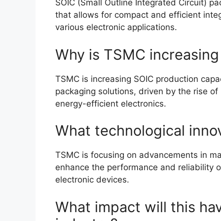
SOIC (Small Outline Integrated Circuit) p
that allows for compact and efficient inte
various electronic applications.
Why is TSMC increasing
TSMC is increasing SOIC production capa
packaging solutions, driven by the rise of
energy-efficient electronics.
What technological inno
TSMC is focusing on advancements in mat
enhance the performance and reliability 
electronic devices.
What impact will this h