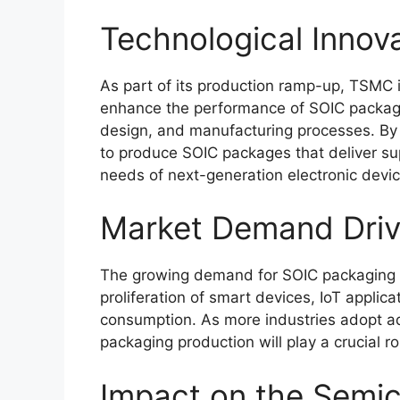
Technological Innov
As part of its production ramp-up, TSMC i
enhance the performance of SOIC package
design, and manufacturing processes. By
to produce SOIC packages that deliver supe
needs of next-generation electronic devic
Market Demand Driv
The growing demand for SOIC packaging is
proliferation of smart devices, IoT applica
consumption. As more industries adopt 
packaging production will play a crucial r
Impact on the Semic