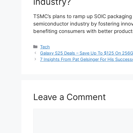
industry?
TSMC’s plans to ramp up SOIC packaging pr
semiconductor industry by fostering innov
benefiting consumers with better product
Categories
Tech
Galaxy S25 Deals – Save Up To $125 On 256G
7 Insights From Pat Gelsinger For His Success
Leave a Comment
Comment