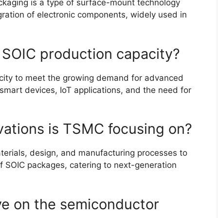
ackaging is a type of surface-mount technology
gration of electronic components, widely used in
 SOIC production capacity?
city to meet the growing demand for advanced
 smart devices, IoT applications, and the need for
vations is TSMC focusing on?
erials, design, and manufacturing processes to
of SOIC packages, catering to next-generation
ave on the semiconductor