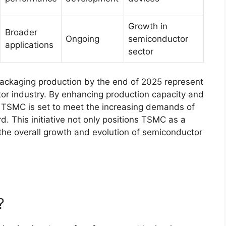
Growth in
Broader
Ongoing
semiconductor
applications
sector
ackaging production by the end of 2025 represent
tor industry. By enhancing production capacity and
 TSMC is set to meet the increasing demands of
d. This initiative not only positions TSMC as a
o the overall growth and evolution of semiconductor
?