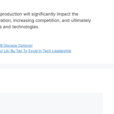
oduction will significantly impact the
ation, increasing competition, and ultimately
s and technologies.
B Storage Options!
or Lip-Bu Tan To Excel In Tech Leadership