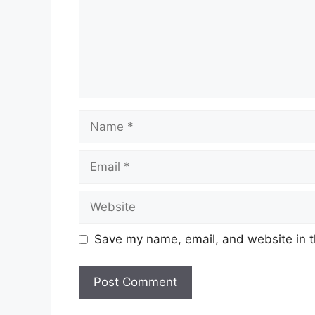
Name
Email
Website
Save my name, email, and website in t