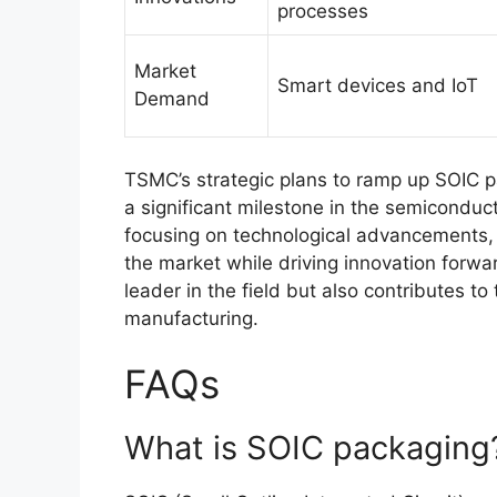
processes
Market
Smart devices and IoT
Demand
TSMC’s strategic plans to ramp up SOIC p
a significant milestone in the semiconduc
focusing on technological advancements,
the market while driving innovation forwar
leader in the field but also contributes t
manufacturing.
FAQs
What is SOIC packaging