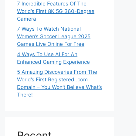
7 Incredible Features Of The
World’s First 8K 5G 360-Degree
Camera
7 Ways To Watch National
Women’s Soccer League 2025
Games Live Online For Free
4 Ways To Use AI For An
Enhanced Gaming Experience
5 Amazing Discoveries From The
World’s First Registered .com
Domain – You Won’t Believe What’s
There!
Recent