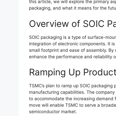
this article, we will explore the primary 
packaging, and what it means for the fut
Overview of SOIC P
SOIC packaging is a type of surface-moun
integration of electronic components. It is
small footprint and ease of assembly. By
enhance the performance and reliability 
Ramping Up Product
TSMC’s plan to ramp up SOIC packaging pr
manufacturing capabilities. The company is
to accommodate the increasing demand fo
move will enable TSMC to serve a broader
semiconductor market.