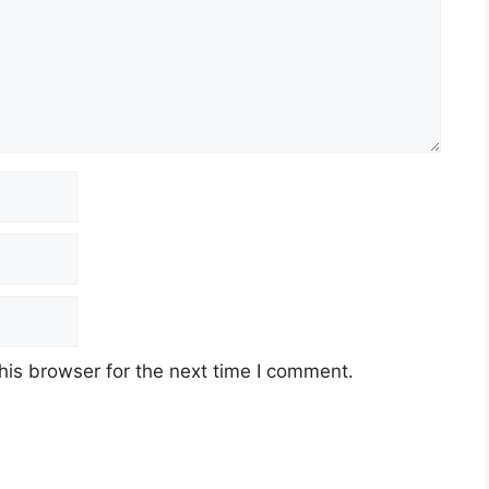
his browser for the next time I comment.