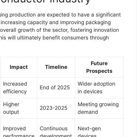
ng production are expected to have a significant
 increasing capacity and improving packaging
overall growth of the sector, fostering innovation
s will ultimately benefit consumers through
Future
Impact
Timeline
Prospects
Increased
Wider adoption
End of 2025
efficiency
in devices
Higher
Meeting growing
2023-2025
output
demand
Improved
Continuous
Next-gen
performance
development
devices