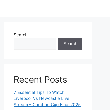
Search
Search
Recent Posts
7 Essential Tips To Watch
Liverpool Vs Newcastle Live
Stream – Carabao Cup Final 2025