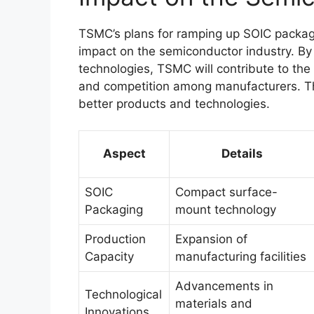
TSMC’s plans for ramping up SOIC packagi
impact on the semiconductor industry. By
technologies, TSMC will contribute to the 
and competition among manufacturers. Thi
better products and technologies.
Aspect
Details
SOIC
Compact surface-
Packaging
mount technology
Production
Expansion of
Capacity
manufacturing facilities
Advancements in
Technological
materials and
Innovations