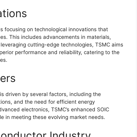
ations
s focusing on technological innovations that
s. This includes advancements in materials,
 leveraging cutting-edge technologies, TSMC aims
rior performance and reliability, catering to the
es.
ers
 driven by several factors, including the
tions, and the need for efficient energy
advanced electronics, TSMC’s enhanced SOIC
ole in meeting these evolving market needs.
onductor Industry