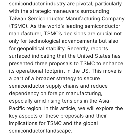
semiconductor industry are pivotal, particularly
with the strategic maneuvers surrounding
Taiwan Semiconductor Manufacturing Company
(TSMC). As the world’s leading semiconductor
manufacturer, TSMC’s decisions are crucial not
only for technological advancements but also
for geopolitical stability. Recently, reports
surfaced indicating that the United States has
presented three proposals to TSMC to enhance
its operational footprint in the US. This move is
a part of a broader strategy to secure
semiconductor supply chains and reduce
dependency on foreign manufacturing,
especially amid rising tensions in the Asia-
Pacific region. In this article, we will explore the
key aspects of these proposals and their
implications for TSMC and the global
semiconductor landscape.