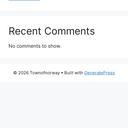
Recent Comments
No comments to show.
© 2026 Townofnorway
• Built with
GeneratePress