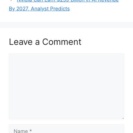
By 2027, Analyst Predicts
Leave a Comment
Comment
Name