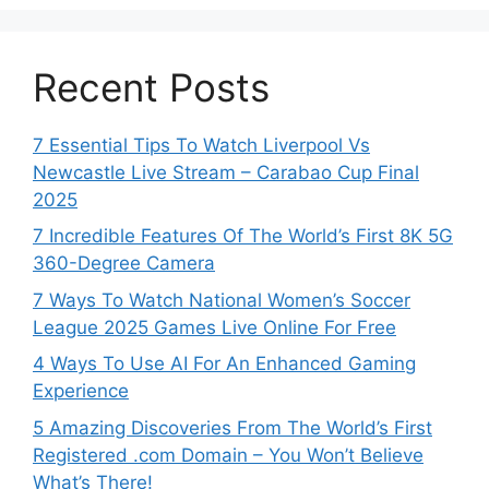
Recent Posts
7 Essential Tips To Watch Liverpool Vs
Newcastle Live Stream – Carabao Cup Final
2025
7 Incredible Features Of The World’s First 8K 5G
360-Degree Camera
7 Ways To Watch National Women’s Soccer
League 2025 Games Live Online For Free
4 Ways To Use AI For An Enhanced Gaming
Experience
5 Amazing Discoveries From The World’s First
Registered .com Domain – You Won’t Believe
What’s There!