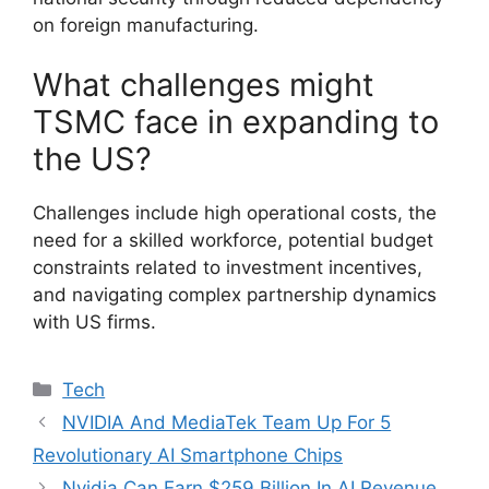
on foreign manufacturing.
What challenges might
TSMC face in expanding to
the US?
Challenges include high operational costs, the
need for a skilled workforce, potential budget
constraints related to investment incentives,
and navigating complex partnership dynamics
with US firms.
Categories
Tech
NVIDIA And MediaTek Team Up For 5
Revolutionary AI Smartphone Chips
Nvidia Can Earn $259 Billion In AI Revenue