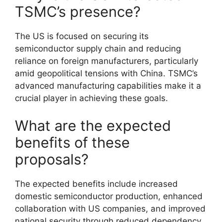
TSMC’s presence?
The US is focused on securing its
semiconductor supply chain and reducing
reliance on foreign manufacturers, particularly
amid geopolitical tensions with China. TSMC’s
advanced manufacturing capabilities make it a
crucial player in achieving these goals.
What are the expected
benefits of these
proposals?
The expected benefits include increased
domestic semiconductor production, enhanced
collaboration with US companies, and improved
national security through reduced dependency