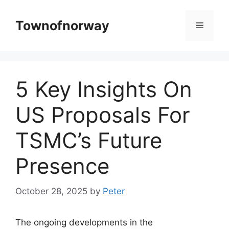
Skip
to
Townofnorway
Menu
content
5 Key Insights On
US Proposals For
TSMC’s Future
Presence
October 28, 2025
by
Peter
The ongoing developments in the