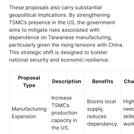
These proposals also carry substantial
geopolitical implications. By strengthening
TSMC’s presence in the US, the government
aims to mitigate risks associated with
dependence on Taiwanese manufacturing,
particularly given the rising tensions with China.
This strategic shift is designed to bolster
national security and economic resilience.
Proposal
Description
Benefits
Cha
Type
Increase
Boosts local
High
TSMC’s
Manufacturing
supply,
need
production
Expansion
reduces
skil
capacity in
dependency.
work
the US.