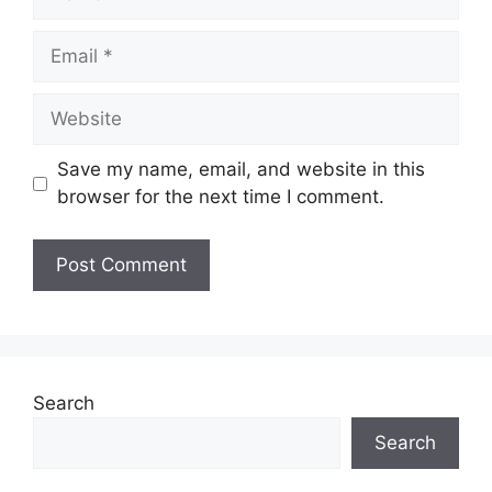
Email
Website
Save my name, email, and website in this
browser for the next time I comment.
Search
Search