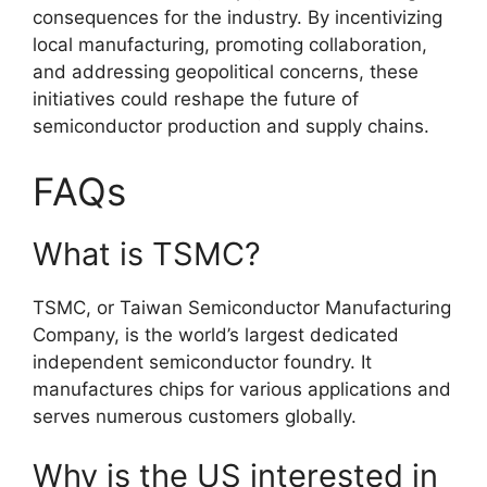
consequences for the industry. By incentivizing
local manufacturing, promoting collaboration,
and addressing geopolitical concerns, these
initiatives could reshape the future of
semiconductor production and supply chains.
FAQs
What is TSMC?
TSMC, or Taiwan Semiconductor Manufacturing
Company, is the world’s largest dedicated
independent semiconductor foundry. It
manufactures chips for various applications and
serves numerous customers globally.
Why is the US interested in