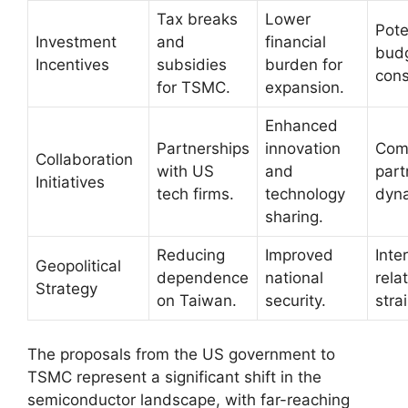
Tax breaks
Lower
Pote
Investment
and
financial
bud
Incentives
subsidies
burden for
cons
for TSMC.
expansion.
Enhanced
Partnerships
innovation
Com
Collaboration
with US
and
part
Initiatives
tech firms.
technology
dyn
sharing.
Reducing
Improved
Inte
Geopolitical
dependence
national
rela
Strategy
on Taiwan.
security.
strai
The proposals from the US government to
TSMC represent a significant shift in the
semiconductor landscape, with far-reaching