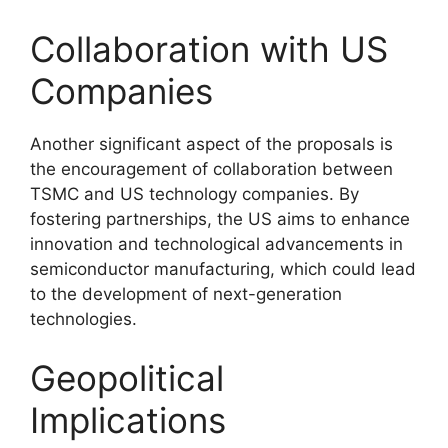
Collaboration with US
Companies
Another significant aspect of the proposals is
the encouragement of collaboration between
TSMC and US technology companies. By
fostering partnerships, the US aims to enhance
innovation and technological advancements in
semiconductor manufacturing, which could lead
to the development of next-generation
technologies.
Geopolitical
Implications