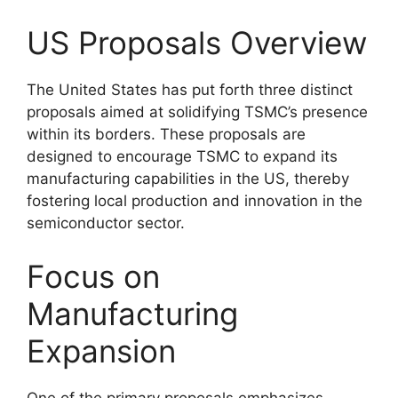
US Proposals Overview
The United States has put forth three distinct
proposals aimed at solidifying TSMC’s presence
within its borders. These proposals are
designed to encourage TSMC to expand its
manufacturing capabilities in the US, thereby
fostering local production and innovation in the
semiconductor sector.
Focus on
Manufacturing
Expansion
One of the primary proposals emphasizes