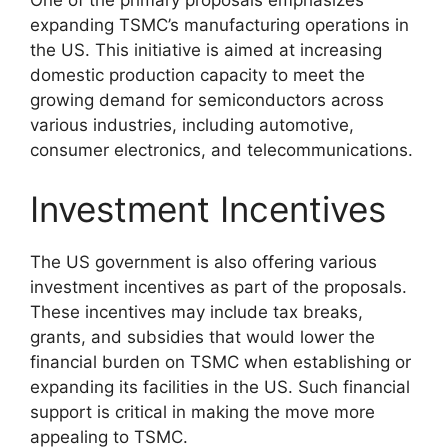
expanding TSMC’s manufacturing operations in
the US. This initiative is aimed at increasing
domestic production capacity to meet the
growing demand for semiconductors across
various industries, including automotive,
consumer electronics, and telecommunications.
Investment Incentives
The US government is also offering various
investment incentives as part of the proposals.
These incentives may include tax breaks,
grants, and subsidies that would lower the
financial burden on TSMC when establishing or
expanding its facilities in the US. Such financial
support is critical in making the move more
appealing to TSMC.