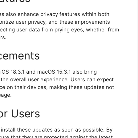
tes also enhance privacy features within both
oritize user privacy, and these improvements
ecting user data from prying eyes, whether from
rs.
cements
 iOS 18.3.1 and macOS 15.3.1 also bring
he overall user experience. Users can expect
ce on their devices, making these updates not
sage.
r Users
install these updates as soon as possible. By
ure that they are protected against the latest