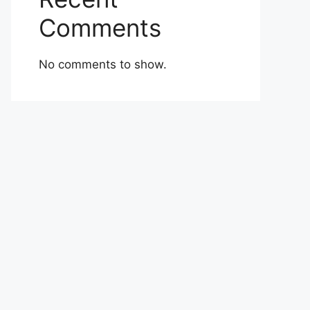
Comments
No comments to show.