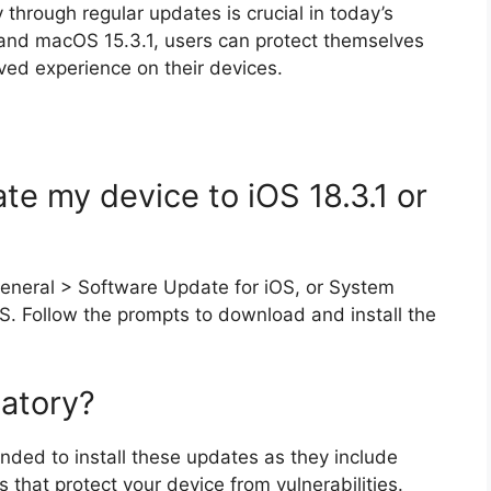
through regular updates is crucial in today’s
.1 and macOS 15.3.1, users can protect themselves
ved experience on their devices.
te my device to iOS 18.3.1 or
General > Software Update for iOS, or System
. Follow the prompts to download and install the
atory?
nded to install these updates as they include
 that protect your device from vulnerabilities.