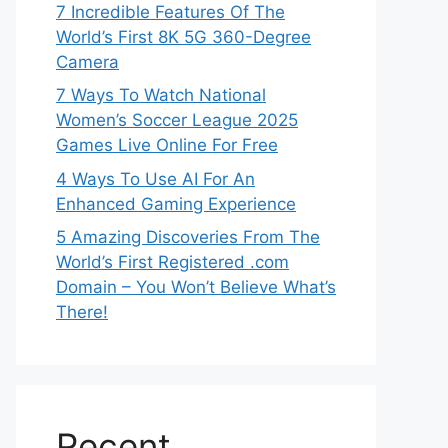
7 Incredible Features Of The
World’s First 8K 5G 360-Degree
Camera
7 Ways To Watch National
Women’s Soccer League 2025
Games Live Online For Free
4 Ways To Use AI For An
Enhanced Gaming Experience
5 Amazing Discoveries From The
World’s First Registered .com
Domain – You Won’t Believe What’s
There!
Recent