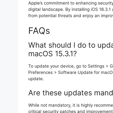
Apple’s commitment to enhancing security 
digital landscape. By installing iOS 18.3
from potential threats and enjoy an impro
FAQs
What should I do to upda
macOS 15.3.1?
To update your device, go to Settings > 
Preferences > Software Update for macOS
update.
Are these updates mand
While not mandatory, it is highly recomme
critical security patches and improvements