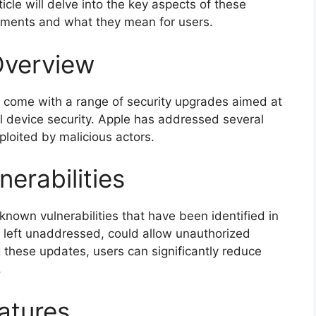
icle will delve into the key aspects of these
vements and what they mean for users.
Overview
 come with a range of security upgrades aimed at
l device security. Apple has addressed several
xploited by malicious actors.
erabilities
known vulnerabilities that have been identified in
if left unaddressed, could allow unauthorized
g these updates, users can significantly reduce
.
atures