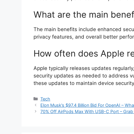
What are the main benef
The main benefits include enhanced secur
privacy features, and overall better perf
How often does Apple r
Apple typically releases updates regularl
security updates as needed to address vuln
these updates to maintain device security
Categories
Tech
Elon Musk’s $97.4 Billion Bid For OpenAI – W
70% Off AirPods Max With USB-C Port – Grab