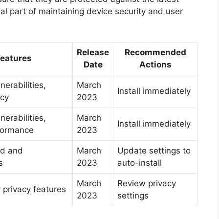
tal part of maintaining device security and user
Release
Recommended
Features
Date
Actions
nerabilities,
March
Install immediately
acy
2023
nerabilities,
March
Install immediately
formance
2023
ed and
March
Update settings to
s
2023
auto-install
March
Review privacy
privacy features
2023
settings