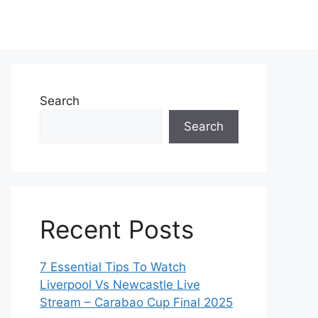
Search
Search
Recent Posts
7 Essential Tips To Watch
Liverpool Vs Newcastle Live
Stream – Carabao Cup Final 2025