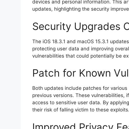
devices and personal information. This art
updates, highlighting the security impro
Security Upgrades 
The iOS 18.3.1 and macOS 15.3.1 updates
protecting user data and improving overal
vulnerabilities that could potentially be e
Patch for Known Vuln
Both updates include patches for various 
previous versions. These vulnerabilities, 
access to sensitive user data. By applyin
their risk of falling victim to these exploits
Improved Privacy Fe