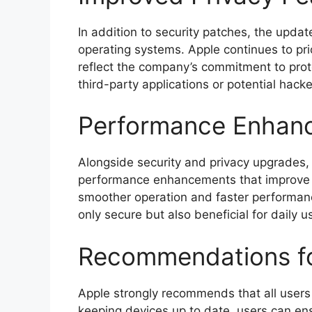
In addition to security patches, the upda
operating systems. Apple continues to pri
reflect the company’s commitment to prot
third-party applications or potential hacke
Performance Enhan
Alongside security and privacy upgrades,
performance enhancements that improve t
smoother operation and faster performan
only secure but also beneficial for daily u
Recommendations fo
Apple strongly recommends that all users 
keeping devices up to date, users can ens