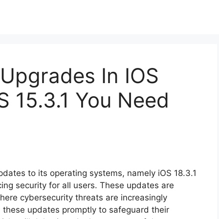
 Upgrades In IOS
S 15.3.1 You Need
updates to its operating systems, namely iOS 18.3.1
ng security for all users. These updates are
 where cybersecurity threats are increasingly
l these updates promptly to safeguard their