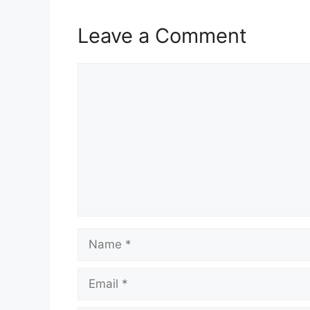
Leave a Comment
Comment
Name
Email