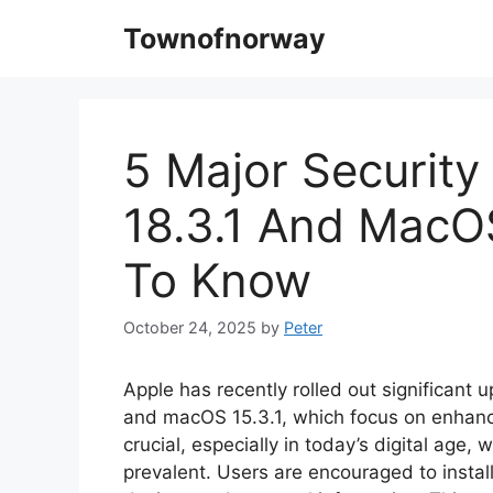
Skip
Townofnorway
to
content
5 Major Security
18.3.1 And MacO
To Know
October 24, 2025
by
Peter
Apple has recently rolled out significant 
and macOS 15.3.1, which focus on enhanci
crucial, especially in today’s digital age,
prevalent. Users are encouraged to instal