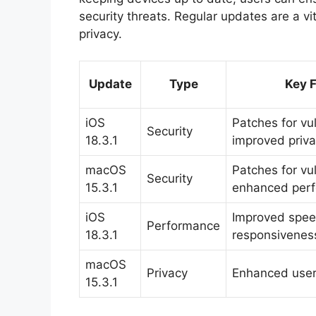
security threats. Regular updates are a vi
privacy.
Update
Type
Key 
iOS
Patches for vul
Security
18.3.1
improved priv
macOS
Patches for vul
Security
15.3.1
enhanced per
iOS
Improved spe
Performance
18.3.1
responsivenes
macOS
Privacy
Enhanced user 
15.3.1