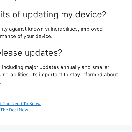
its of updating my device?
ity against known vulnerabilities, improved
ormance of your device.
elease updates?
y, including major updates annually and smaller
erabilities. It’s important to stay informed about
.
hat You Need To Know
 The Deal Now!